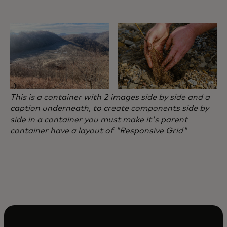
This is a container with 2 images side by side and a
caption underneath, to create components side by
side in a container you must make it's parent
container have a layout of "Responsive Grid"