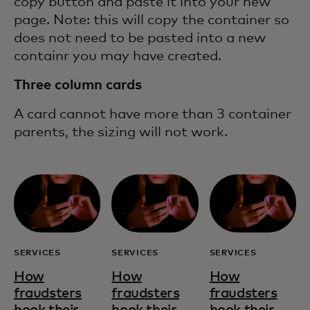
copy button and paste it into your new
page. Note: this will copy the container so
does not need to be pasted into a new
containr you may have created.
Three column cards
A card cannot have more than 3 container
parents, the sizing will not work.
SERVICES
SERVICES
SERVICES
How
How
How
fraudsters
fraudsters
fraudsters
hook their
hook their
hook their