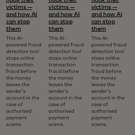
victims —
victims —
victims —
and how AI
and how AI
and how AI
can stop
can stop
can stop
them
them
them
This AI-
This AI-
This AI-
powered fraud
powered fraud
powered fraud
detection tool
detection tool
detection tool
stops online
stops online
stops online
transaction
transaction
transaction
fraud before
fraud before
fraud before
the money
the money
the money
leaves the
leaves the
leaves the
sender’s
sender’s
sender’s
account in the
account in the
account in the
case of
case of
case of
authorised
authorised
authorised
payment
payment
payment
scams.
scams.
scams.