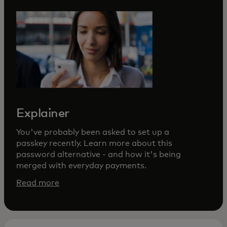
Explainer
You've probably been asked to set up a
passkey recently. Learn more about this
password alternative - and how it's being
merged with everyday payments.
Read more