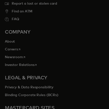
Report a lost or stolen card
Find an ATM
FAQ
COMPANY
About
opens in a new tab
Careers
opens in a new tab
Newsroom
opens in a new tab
Investor Relations
LEGAL & PRIVACY
Privacy & Data Responsibility
Binding Corporate Rules (BCRs)
MASTERCARD SITES