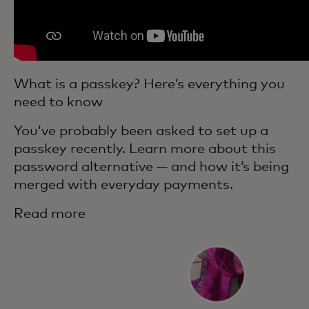
What is a passkey? Here’s everything you
need to know
You’ve probably been asked to set up a
passkey recently. Learn more about this
password alternative — and how it’s being
merged with everyday payments.
Read more