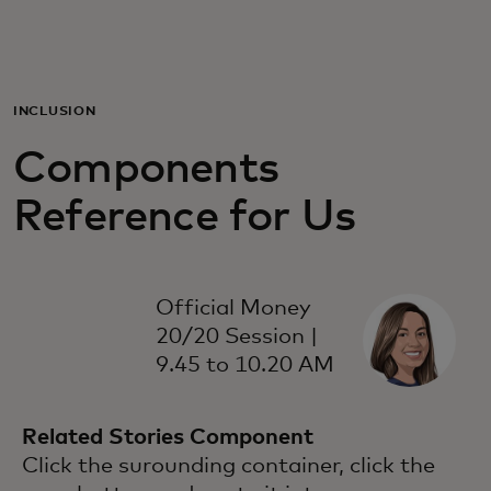
For you
For business
INCLUSION
Components
For the world
Reference for Us
For innovators
Official Money
News and trends
20/20 Session |
9.45 to 10.20 AM
Related Stories Component
Click the surounding container, click the