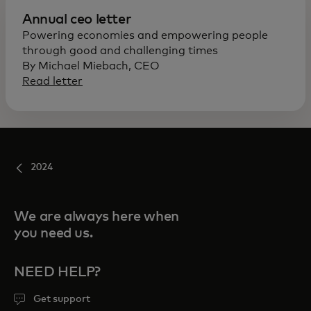
Annual ceo letter
Powering economies and empowering people
through good and challenging times
By Michael Miebach, CEO
Read letter
2024
We are always here when
you need us.
NEED HELP?
Get support