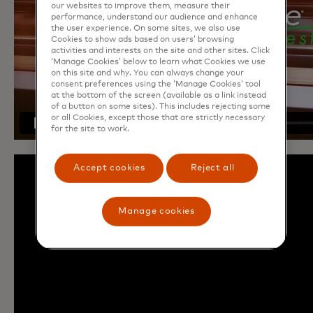
our websites to improve them, measure their
performance, understand our audience and enhance
the user experience. On some sites, we also use
Cookies to show ads based on users’ browsing
activities and interests on the site and other sites. Click
‘Manage Cookies’ below to learn what Cookies we use
on this site and why. You can always change your
consent preferences using the ‘Manage Cookies’ tool
at the bottom of the screen (available as a link instead
of a button on some sites). This includes rejecting some
or all Cookies, except those that are strictly necessary
for the site to work.
Accept cookies
Reject all
Manage cookies