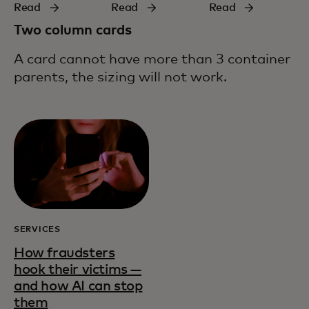
Read
Read
Read
Two column cards
A card cannot have more than 3 container
parents, the sizing will not work.
SERVICES
How fraudsters
hook their victims —
and how AI can stop
them