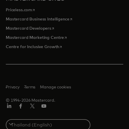
opens in a new tab
Priceless.com
opens in a new tab
Mastercard Business Intelligence
opens in a new tab
Mastercard Developers
opens in a new tab
Mastercard Marketing Centre
opens in a new tab
Centre for Inclusive Growth
Privacy
Terms
Manage cookies
© 1994-2026 Mastercard.
LinkedIn
Facebook
Twitter/X
Youtube
Select
a