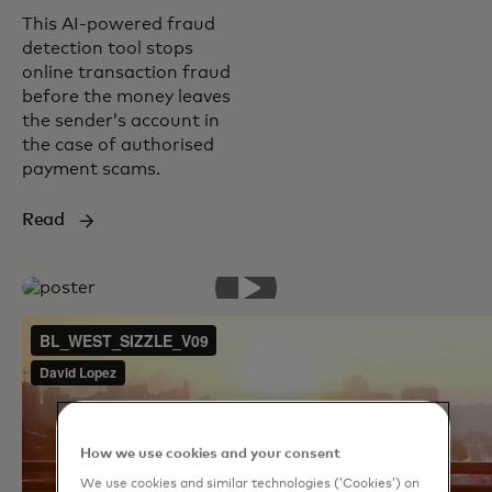
This AI-powered fraud
detection tool stops
online transaction fraud
before the money leaves
the sender’s account in
the case of authorised
payment scams.
Read
How we use cookies and your consent
We use cookies and similar technologies (‘Cookies’) on