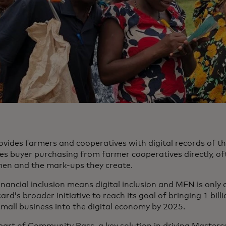
vides farmers and cooperatives with digital records of th
tes buyer purchasing from farmer cooperatives directly, of
en and the mark-ups they create.
financial inclusion means digital inclusion and MFN is onl
rd’s broader initiative to reach its goal of bringing 1 bil
small business into the digital economy by 2025.
part of Community Pass, a key solution in driving Masterca