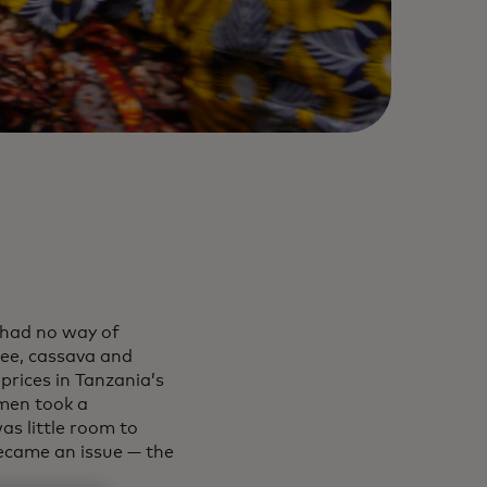
 had no way of
fee, cassava and
prices in Tanzania’s
emen took a
as little room to
became an issue — the