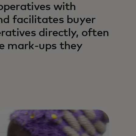
peratives with
nd facilitates buyer
atives directly, often
e mark-ups they