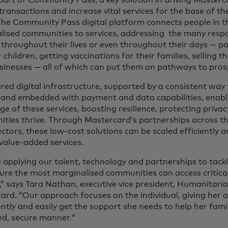
 transactions and increase vital services for the base of 
The Community Pass digital platform connects people in 
lised communities to services, addressing the many respon
throughout their lives or even throughout their days — pa
r children, getting vaccinations for their families, selling 
usinesses — all of which can put them on pathways to prosp
red digital infrastructure, supported by a consistent way to
y and embedded with payment and data capabilities, enabl
e of these services, boosting resilience, protecting priva
ties thrive. Through Mastercard’s partnerships across the
ectors, these low-cost solutions can be scaled efficiently a
 value-added services.
applying our talent, technology and partnerships to tackle
ure the most marginalised communities can access critical,
s,” says Tara Nathan, executive vice president, Humanitar
ard. “Our approach focuses on the individual, giving her a
ntly and easily get the support she needs to help her famil
d, secure manner."