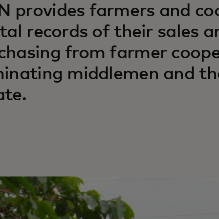
 provides farmers and coo
ital records of their sales a
chasing from farmer cooper
minating middlemen and th
ate.