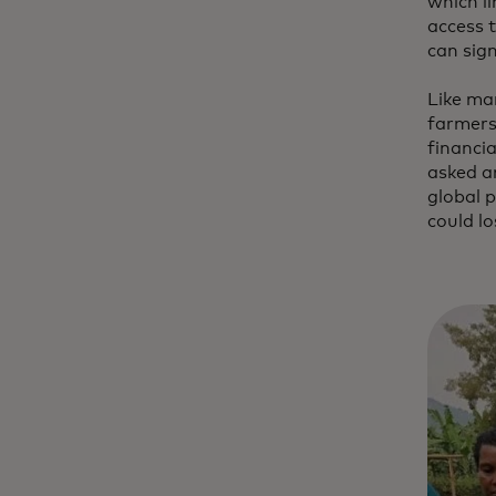
which li
access t
can sig
Like ma
farmers
financia
asked a
global 
could lo