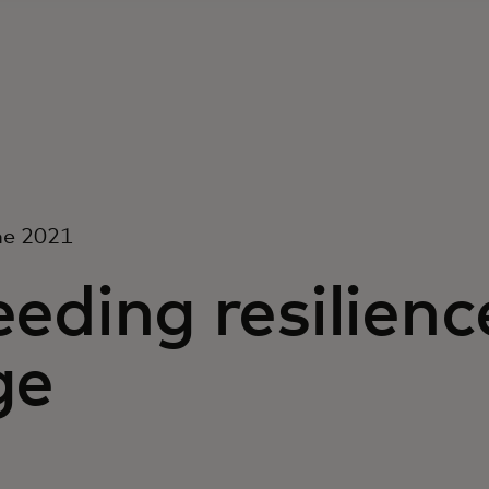
ne 2021
eding resilience
ge