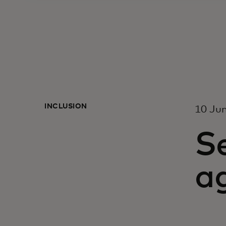
INCLUSION
10 Ju
Se
a