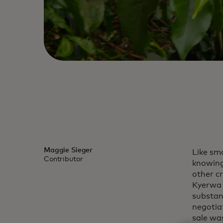
Maggie Sieger
Like sm
Contributor
knowing
other c
Kyerwa 
substan
negotia
sale was