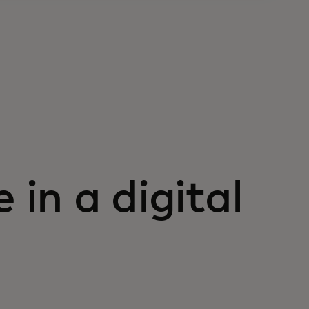
 in a digital