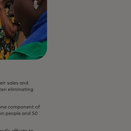
eir sales and
ten eliminating
y one component of
lion people and 50
rd’s efforts to