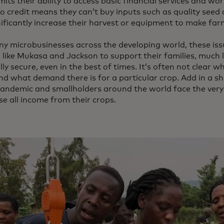
mits their ability to access basic financial services and wor
o credit means they can’t buy inputs such as quality seed a
nificantly increase their harvest or equipment to make far
ny microbusinesses across the developing world, these iss
 like Mukasa and Jackson to support their families, much l
lly secure, even in the best of times. It’s often not clear w
nd what demand there is for a particular crop. Add in a 
pandemic and smallholders around the world face the very 
se all income from their crops.