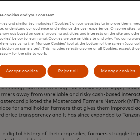
Masaka District of Uganda, Andrew Mukasa often struggled
and to get paid in a timely manner. He co-ordinated with 
e cookies and your consent
 to have his crops transported and sold before they rot. T
ies and similar technologies (‘Cookies’) on our websites to improve them, mea
e weeks or even months before he saw any return on the f
e, understand our audience and enhance the user experience. On some sites, w
show ads based on users’ browsing activities and interests on the site and other 
he grows.
kies’ below to learn what Cookies we use on this site and why. You can alway
ferences using the ‘Manage Cookies’ tool at the bottom of the screen (available
lder farmers survive on just a few acres of land or less 
a button on some sites). This includes rejecting some or all Cookies, except thos
essary for the site to work.
dreds of millions of farmers worldwide who have been livi
igitally disconnected, they are excluded from access to rel
critical services and mainstream financial solutions, limit
Accept cookies
Reject all
Manage cookies
t hard to improve their livelihoods.
technology can help to bring more visibility to supply cha
armers away from unreliable and risky cash-based interact
astercard piloted the Mastercard Farmers Network (MFN),
lace for smallholder farmers that gives them improved a
ed price transparency and it has since expanded to Tanza
.
a digital history of their crop sales, farmers struggle to 