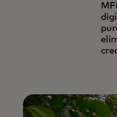
MFN
dig
pur
eli
cre