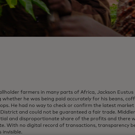
allholder farmers in many parts of Africa, Jackson Eustus
 whether he was being paid accurately for his beans, cof
rops. He had no way to check or confirm the latest market 
District and could not be guaranteed a fair trade. Middl
tial and disproportionate share of the profits and there w
te. With no digital record of transactions, transparency 
 invisible.