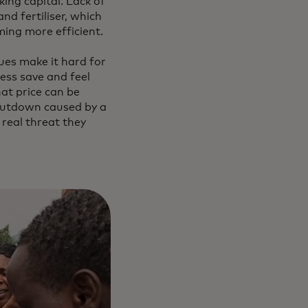
king capital. Lack of
nd fertiliser, which
ming more efficient.
ues make it hard for
ess save and feel
hat price can be
shutdown caused by a
real threat they