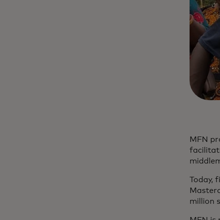
MFN pro
facilita
middlem
Today, 
Masterca
million 
MFN is 