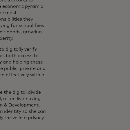
the economic pyramid
the most
sibilities they
ying for school fees
their goods, growing
erity.
 digitally verify
es both access to
cy and helping these
 public, private and
nd effectively with a
 the digital divide
 often live-saving
ian & Development,
n identity so she can
y thrive in a privacy