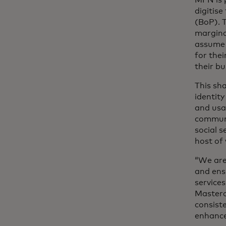
digitise
(BoP). 
margina
assume 
for thei
their b
This sha
identit
and usag
communi
social s
host of
“We are 
and ens
service
Masterc
consiste
enhance