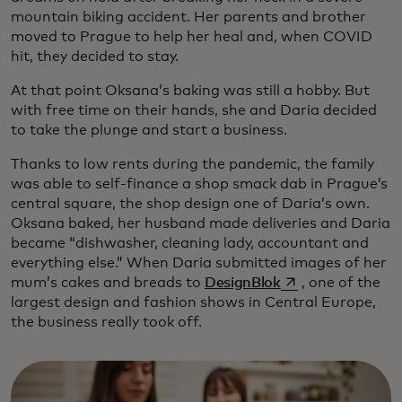
mountain biking accident. Her parents and brother
moved to Prague to help her heal and, when COVID
hit, they decided to stay.
At that point Oksana’s baking was still a hobby. But
with free time on their hands, she and Daria decided
to take the plunge and start a business.
Thanks to low rents during the pandemic, the family
was able to self-finance a shop smack dab in Prague’s
central square, the shop design one of Daria’s own.
Oksana baked, her husband made deliveries and Daria
became “dishwasher, cleaning lady, accountant and
everything else.” When Daria submitted images of her
opens in a new ta
mum’s cakes and breads to
DesignBlok
, one of the
largest design and fashion shows in Central Europe,
the business really took off.