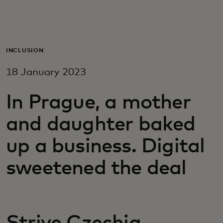
For you
For business
INCLUSION
18 January 2023
For the world
In Prague, a mother
For innovators
and daughter baked
up a business. Digital
News and trends
sweetened the deal