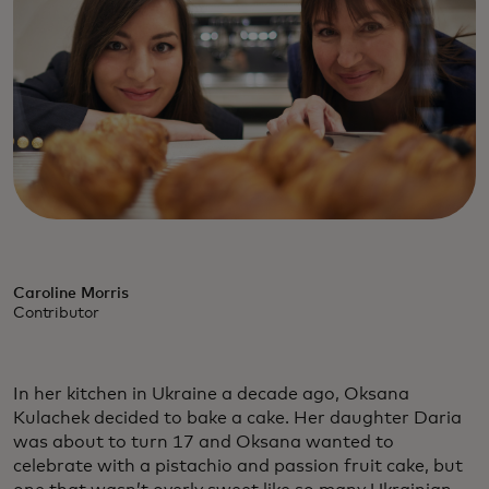
Caroline Morris
Contributor
In her kitchen in Ukraine a decade ago, Oksana
Kulachek decided to bake a cake. Her daughter Daria
was about to turn 17 and Oksana wanted to
celebrate with a pistachio and passion fruit cake, but