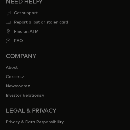
NEED HELP?
Get support
Report a lost or stolen card
Find an ATM
FAQ
COMPANY
About
opens in a new tab
Careers
opens in a new tab
Newsroom
opens in a new tab
Investor Relations
LEGAL & PRIVACY
Privacy & Data Responsibility