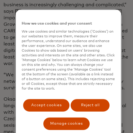
business is increasingly challenging and complicated,”
says Payal Dalal, senior vice president for social
impact at the Mastercard Centre for Inclusive
How we use cookies and your consent
Growth, which launched a three-year initiative with
CARE in November called Strive Czechia. It’s designed
We use cookies and similar technologies (‘Cookies’) on
our websites to improve them, measure their
to get 250,000 Czech micro and small businesses, at
performance, understand our audience and enhance
least 100,000 women-led or -owned, thriving in the
the user experience. On some sites, we also use
digital economy. The programme also aims to help at
Cookies to show ads based on users’ browsing
activities and interests on the site and other sites. Click
least 10,000 Ukrainian entrepreneurs displaced by the
‘Manage Cookies’ below to learn what Cookies we use
war.
on this site and why. You can always change your
consent preferences using the ‘Manage Cookies’ tool
“We need to make sure small businesses have the
at the bottom of the screen (available as a link instead
of a button on some sites). This includes rejecting some
networks, financing, tools and resources to not only
or all Cookies, except those that are strictly necessary
survive but thrive in the digital economy,” Dayal says.
for the site to work.
Oksana doesn’t speak Czech fluently, the main
Accept cookies
Reject all
language spoken in Prague. So Daria was left to deal
with all communications, including navigating
Czechia’s bureaucracy. She also had to deal with
Manage cookies
sexism in an industry mostly filled with middle-aged
men, she says: “Your credibility is under question just