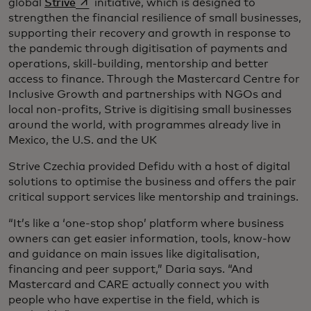
opens in a new tab
global
Strive
initiative, which is designed to
strengthen the financial resilience of small businesses,
supporting their recovery and growth in response to
the pandemic through digitisation of payments and
operations, skill-building, mentorship and better
access to finance. Through the Mastercard Centre for
Inclusive Growth and partnerships with NGOs and
local non-profits, Strive is digitising small businesses
around the world, with programmes already live in
Mexico, the U.S. and the UK
Strive Czechia provided Defidu with a host of digital
solutions to optimise the business and offers the pair
critical support services like mentorship and trainings.
“It’s like a ‘one-stop shop’ platform where business
owners can get easier information, tools, know-how
and guidance on main issues like digitalisation,
financing and peer support,” Daria says. “And
Mastercard and CARE actually connect you with
people who have expertise in the field, which is