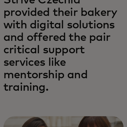
Strive Czechia
provided their bakery
with digital solutions
and offered the pair
critical support
services like
mentorship and
training.