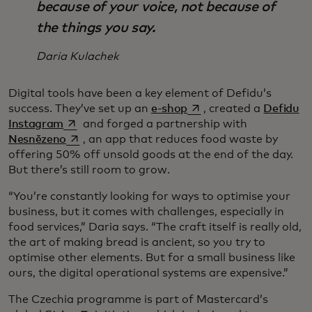
because of your voice, not because of
the things you say.
Daria Kulachek
Digital tools have been a key element of Defidu’s
opens in a new tab
success. They’ve set up an
e-shop
, created a
Defidu
opens in a new tab
Instagram
and forged a partnership with
opens in a new tab
Nesnězeno
, an app that reduces food waste by
offering 50% off unsold goods at the end of the day.
But there’s still room to grow.
“You’re constantly looking for ways to optimise your
business, but it comes with challenges, especially in
food services,” Daria says. “The craft itself is really old,
the art of making bread is ancient, so you try to
optimise other elements. But for a small business like
ours, the digital operational systems are expensive.”
The Czechia programme is part of Mastercard’s