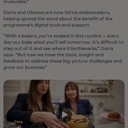
invaluable.”
Daria and Oksana are now Strive ambassadors,
helping spread the word about the benefit of the
programme’s digital tools and support.
“With a bakery, you’re soaked in this routine — every
day you bake what you’ll sell tomorrow. It’s difficult to
step out of it and see where it bottlenecks,” Daria
says. “But now we have the tools, insight and
feedback to address these big-picture challenges and
grow our business.”