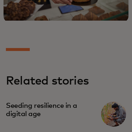
Related stories
Seeding resilience in a
digital age