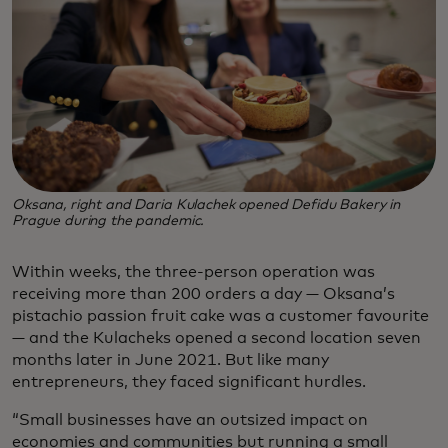
Oksana, right and Daria Kulachek opened Defidu Bakery in
Prague during the pandemic.
Within weeks, the three-person operation was
receiving more than 200 orders a day — Oksana’s
pistachio passion fruit cake was a customer favourite
— and the Kulacheks opened a second location seven
months later in June 2021. But like many
entrepreneurs, they faced significant hurdles.
“Small businesses have an outsized impact on
economies and communities but running a small