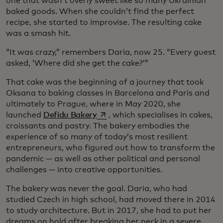
one that wasn’t overly sweet like so many Ukrainian
baked goods. When she couldn’t find the perfect
recipe, she started to improvise. The resulting cake
was a smash hit.
“It was crazy,” remembers Daria, now 25. “Every guest
asked, ‘Where did she get the cake?’”
That cake was the beginning of a journey that took
Oksana to baking classes in Barcelona and Paris and
ultimately to Prague, where in May 2020, she
opens in a new tab
launched
Defidu Bakery
, which specialises in cakes,
croissants and pastry. The bakery embodies the
experience of so many of today’s most resilient
entrepreneurs, who figured out how to transform the
pandemic — as well as other political and personal
challenges — into creative opportunities.
The bakery was never the goal. Daria, who had
studied Czech in high school, had moved there in 2014
to study architecture. But in 2017, she had to put her
dreams on hold after breaking her neck in a severe