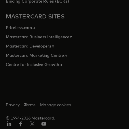
Binding Corporate Rules (BCRs)
MASTERCARD SITES
opens in a new tab
Priceless.com
opens in a new tab
Mastercard Business Intelligence
opens in a new tab
Mastercard Developers
opens in a new tab
Mastercard Marketing Centre
opens in a new tab
Centre for Inclusive Growth
Privacy
Terms
Manage cookies
© 1994-2026 Mastercard.