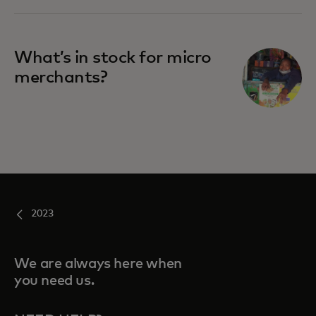
What’s in stock for micro
merchants?
2023
We are always here when
you need us.