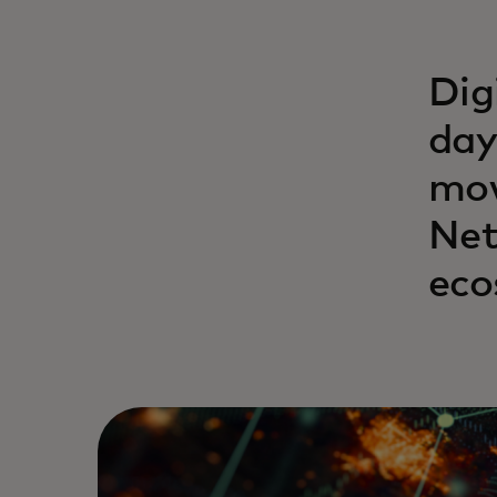
Dig
day
mov
Net
eco