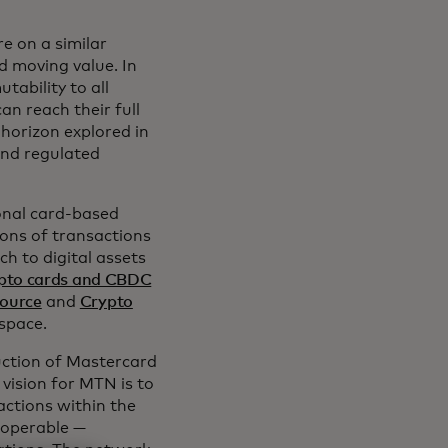
e on a similar
d moving value. In
ability to all
an reach their full
 horizon explored in
and regulated
onal card-based
ions of transactions
h to digital assets
pto cards and CBDC
ource
and
Crypto
space.
duction of Mastercard
vision for MTN is to
actions within the
roperable —