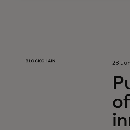
BLOCKCHAIN
28 Ju
Pu
of
in