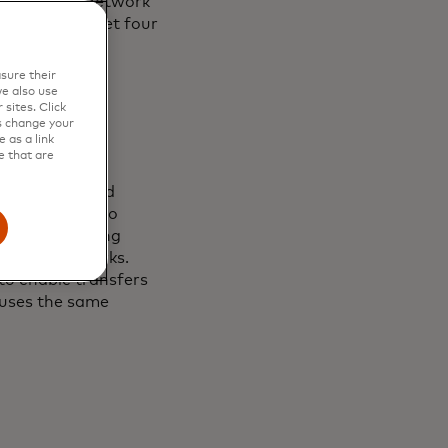
ations. The network
, aiming to meet four
sure their
e also use
sites. Click
s change your
 as a link
e that are
uilding trusted
ced in April, to
in turn enabling
kchain networks.
 to enable transfers
uses the same