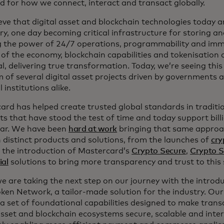
d for how we connect, interact and transact globally.
ve that digital asset and blockchain technologies today ar
ry, one day becoming critical infrastructure for storing an
g the power of 24/7 operations, programmability and immut
of the economy, blockchain capabilities and tokenisation c
l, delivering true transformation. Today, we’re seeing this
m of several digital asset projects driven by governments 
l institutions alike.
ard has helped create trusted global standards in traditi
s that have stood the test of time and today support bill
ear. We have been
hard at work
bringing that same approac
 distinct products and solutions, from the launches of
cry
 the introduction of Mastercard’s
Crypto Secure
,
Crypto S
ial
solutions to bring more transparency and trust to this 
we are taking the next step on our journey with the intro
ken Network, a tailor-made solution for the industry. Our 
 a set of foundational capabilities designed to make trans
 asset and blockchain ecosystems secure, scalable and inte