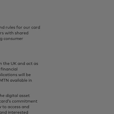
d rules for our card
rs with shared
rong consumer
in the UK and act as
 financial
lications will be
MTN available in
e digital asset
ercard’s commitment
y to access and
 and interested