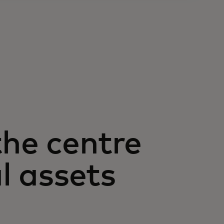
the centre
al assets