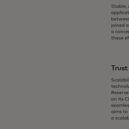
Stable,
applica
between 
joined 
a conce
these e
Trust
Scalabil
technol
Reserve
on its 
seamles
aims to
a scala