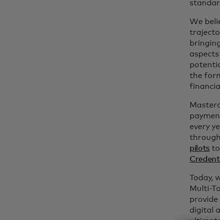
standar
We belie
trajecto
bringin
aspects 
potentia
the for
financia
Masterc
payment
every y
through
pilots
to
Credent
Today, 
Multi-To
provide
digital