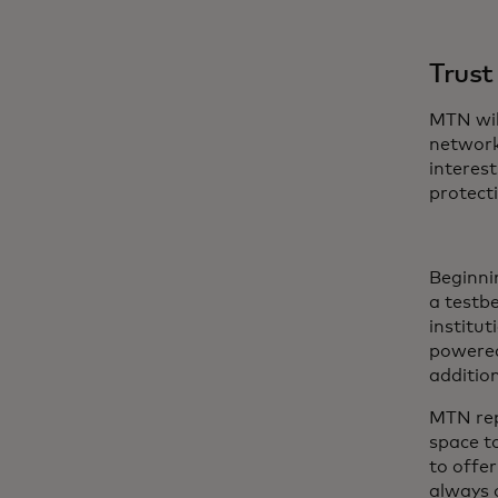
Trust
MTN wil
network
interest
protecti
Beginni
a testbe
institut
powered
additio
MTN rep
space t
to offe
always o