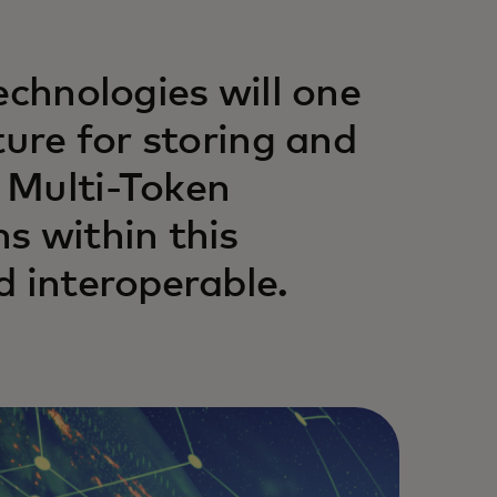
echnologies will one
ture for storing and
 Multi-Token
s within this
d interoperable.