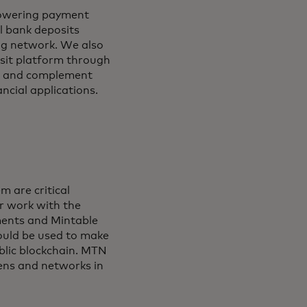
 powering payment
l bank deposits
ing network. We also
osit platform through
rt and complement
ncial applications.
m are critical
ur work with the
ments and Mintable
ould be used to make
blic blockchain. MTN
kens and networks in