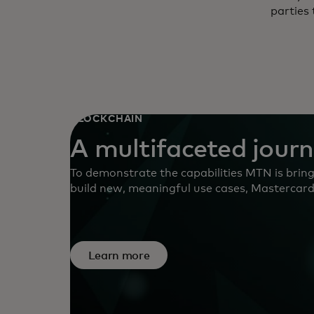
parties 
BLOCKCHAIN
A multifaceted jour
To demonstrate the capabilities MTN is bringi
build new, meaningful use cases, Mastercard i
Network Innovation Sprint in August 2023 in
access to MTN’s capabilities to develop pro
tokenised deposits and digital assets.
Learn more