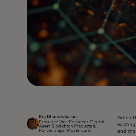
Raj Dhamodharan
When th
Executive Vice President, Digital
existin
Asset Blockchain Products &
Partnerships, Mastercard
and the