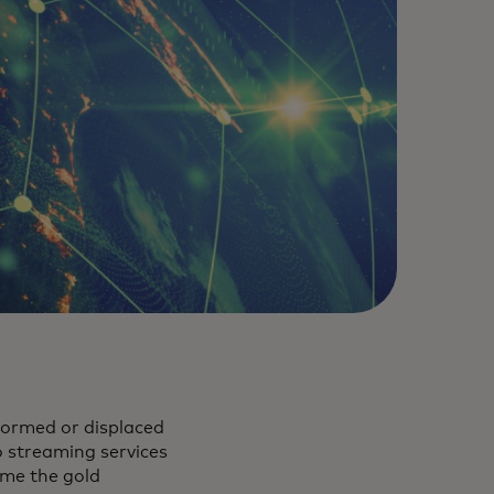
formed or displaced
o streaming services
ame the gold