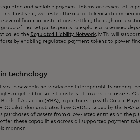
 regulated and scalable payment tokens are essential to
tions. Last year, we tested the use of tokenised commercia
several financial institutions, settling through our exist
a group of market participants to explore a tokenised dep
pt called the
Regulated Liability Network
. MTN will suppo
fforts by enabling regulated payment tokens to power fina
 in technology
ity of blockchain networks and interoperability among the
ogies required for safe transfers of tokens and assets. O
 Bank of Australia (RBA), in partnership with Cuscal Pay
CBDC pilot, demonstrates how CBDCs issued by the RBA c
s purchases of assets from allow-listed entities on the pu
 offer these capabilities across all supported payment to
ble manner.