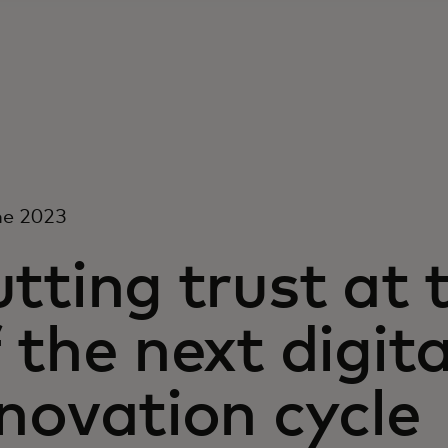
ne 2023
tting trust at 
 the next digit
novation cycle