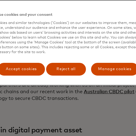
ely enabling more efficient payment and commerce applic
ion — and are beginning to test - has four pillars of trust
stry needs:
e cookies and your consent
ies and similar technologies (‘Cookies’) on our websites to improve them, mea
e, understand our audience and enhance the user experience. On some sites, w
show ads based on users’ browsing activities and interests on the site and other 
kies’ below to learn what Cookies we use on this site and why. You can alway
ferences using the ‘Manage Cookies’ tool at the bottom of the screen (available
 in counterparty
a button on some sites). This includes rejecting some or all Cookies, except thos
essary for the site to work.
ve identity management and permissions are essential to b
s. MTN will leverage
Mastercard Crypto Credential
, announ
Accept cookies
Reject all
Manage cookies
 set of common verification standards and infrastructure, 
 interactions among consumers and businesses using bloc
partners are already working with us on an initial project
ic chains and our recent work in the
Australian CBDC pilot
ogy to secure CBDC transactions.
 in digital payment asset