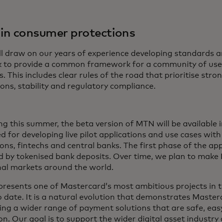
 in consumer protections
l draw on our years of experience developing standards an
 to provide a common framework for a community of use
s. This includes clear rules of the road that prioritise st
ons, stability and regulatory compliance.
ng this summer, the beta version of MTN will be available 
d for developing live pilot applications and use cases with
ions, fintechs and central banks. The first phase of the app
 by tokenised bank deposits. Over time, we plan to make 
nal markets around the world.
resents one of Mastercard’s most ambitious projects in th
o date. It is a natural evolution that demonstrates Mast
ring a wider range of payment solutions that are safe, eas
n. Our goal is to support the wider digital asset industry