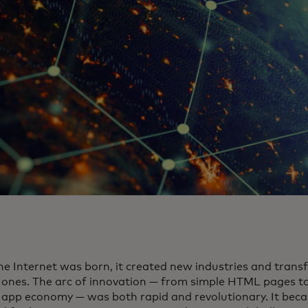
e Internet was born, it created new industries and trans
g ones. The arc of innovation — from simple HTML pages t
 app economy — was both rapid and revolutionary. It bec