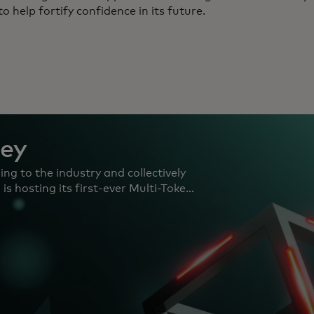
to help fortify confidence in its future.
ney
ng to the industry and collectively
s hosting its first-ever Multi-Token
 the UK Selected teams will receive
mising use cases powered by