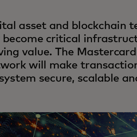
ital asset and blockchain t
 become critical infrastruc
ing value. The Mastercard
work will make transaction
system secure, scalable an