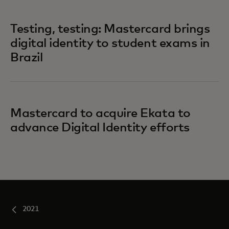
Testing, testing: Mastercard brings
digital identity to student exams in
Brazil
Mastercard to acquire Ekata to
advance Digital Identity efforts
2021