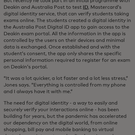
But recently he took part in an initial programme with
Deakin and Australia Post to test
ID
, Mastercard’s
digital identity service, that can verify students taking
exams online. The students created a digital identity in
the Australia Post Digital iD app to gain access to the
Deakin exam portal. All the information in the app is
controlled by the users on their devices and minimal
data is exchanged. Once established and with the
student’s consent, the app only shares the specific
personal information required to register for an exam
on Deakin’s portal.
“It was a lot quicker, a lot faster and a lot less stress,”
Jones says. “Everything is controlled from my phone
and I always have it with me.”
The need for digital identity - a way to easily and
securely verify your interactions online - has been
building for years, but the pandemic has accelerated
our dependency on the digital world, from online
shopping, bill pay and mobile banking to virtual