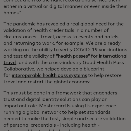
connect them to the right records and service them
either in a virtual or digital manner or even inside their
homes.”
The pandemic has revealed a real global need for the
validation of health credentials in a number of
circumstances - travel, access to events and hotels
and returning to work, for example. We are already
working on the ability to verify COVID-19 vaccinations
and test the validity of
“health passes” for international
travel,
and with the cross-industry Good Health Pass
Collaborative, we helped develop a blueprint
for
interoperable health pass systems
to help restore
travel and restart the global economy.
This must be done in a framework that engenders
trust and digital identity solutions can play an
important role. Mastercard is using its experience
running a global network to help set standards
needed to make the fast, simple and secure validation
of personal credentials - including health -