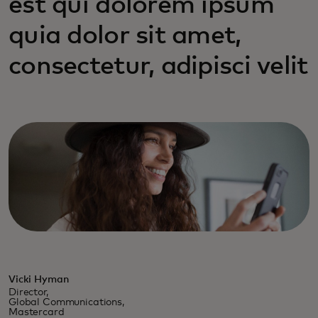
est qui dolorem ipsum
quia dolor sit amet,
consectetur, adipisci velit
Vicki Hyman
Director,
Global Communications,
Mastercard