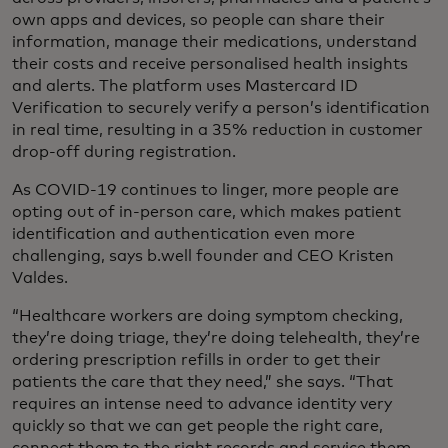
own apps and devices, so people can share their
information, manage their medications, understand
their costs and receive personalised health insights
and alerts. The platform uses Mastercard ID
Verification to securely verify a person’s identification
in real time, resulting in a 35% reduction in customer
drop-off during registration.
As COVID-19 continues to linger, more people are
opting out of in-person care, which makes patient
identification and authentication even more
challenging, says b.well founder and CEO Kristen
Valdes.
“Healthcare workers are doing symptom checking,
they’re doing triage, they’re doing telehealth, they’re
ordering prescription refills in order to get their
patients the care that they need,” she says. “That
requires an intense need to advance identity very
quickly so that we can get people the right care,