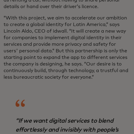
as renting a car, without having to share personal
details or hand over their driver’s licence.
“With this project, we aim to accelerate our ambition
to create a global identity for Latin America,” says
Lincoln Aldo, CEO of idwall. “It will create a new way
for companies to implement digital identity in their
services and provide more privacy and safety for
users' personal data.” But this partnership is only the
starting point to expand the app to different services
the company is designing, he says. “Our desire is to
continuously build, through technology, a trustful and
less bureaucratic society for everyone.”
“If we want digital services to blend
effortlessly and invisibly with people’s