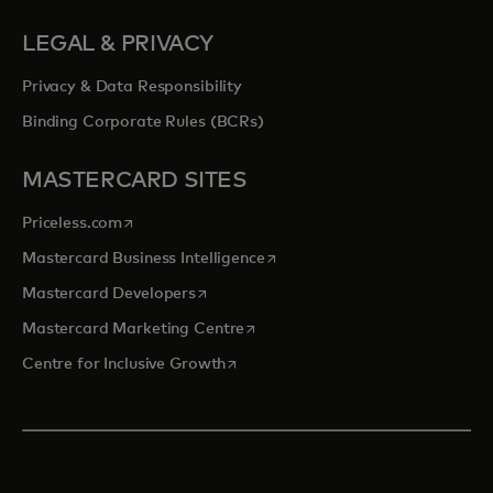
LEGAL & PRIVACY
Privacy & Data Responsibility
Binding Corporate Rules (BCRs)
MASTERCARD SITES
opens in a new tab
Priceless.com
opens in a new tab
Mastercard Business Intelligence
opens in a new tab
Mastercard Developers
opens in a new tab
Mastercard Marketing Centre
opens in a new tab
Centre for Inclusive Growth