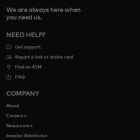
We are always here when
you need us.
NEED HELP?
Get support
Report a lost or stolen card
Find an ATM
FAQ
COMPANY
About
opens in a new tab
Careers
opens in a new tab
Newsroom
opens in a new tab
Investor Relations