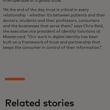
interoperable at a global scale.
“At the end of the day, trust is critical in every
relationship - whether it’s between patients and their
doctors, students and their professors, consumers
and the businesses that serve them,” says Chris Reid,
the executive vice president of Identity Solutions at
Mastercard. “Our work in digital identity has been
built on a framework of trust and partnership that
keeps the consumer in control of their information.”
Related stories