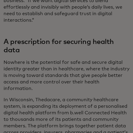
business. “If we want digital services to blend
effortlessly and invisibly with people’s daily lives, we
need to establish and safeguard trust in digital
interactions.”
A prescription for securing health
data
Nowhere is the potential for safe and secure digital
identity greater than in healthcare, where the industry
is moving toward standards that give people better
access and more control over their health
information.
In Wisconsin, Thedacare, a community healthcare
system, is expanding its deployment of a personalised
digital health platform from b.well Connected Health
to thousands more of its patients and community
members. The platform brings together patient data
across providers, insurers, pharmacies and a patient’s