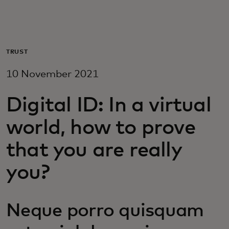
For you
For business
TRUST
10 November 2021
For the world
Digital ID: In a virtual
For innovators
world, how to prove
that you are really
News and trends
you?
Neque porro quisquam