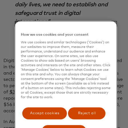
daily lives, we need to establish and
safeguard trust in digital
interactions.”
Ajay Bhalla
How we use cookies and your consent
We use cookies and similar technologies (‘Cookies’) on
our websites to improve them, measure their
performance, understand our audience and enhance
the user experience. On some sites, we also use
Digital identification can safeguard the data involved
Cookies to show ads based on users’ browsing
activities and interests on the site and other sites. Click
in these interactions while creating more seamless
‘Manage Cookies’ below to learn what Cookies we use
and efficient experiences and reducing fraud across
on this site and why. You can always change your
sectors and industries. Fraud can be hugely disruptive
consent preferences using the ‘Manage Cookies’ tool
at the bottom of the screen (available as a link instead
to people’s lives and costs businesses a global average
of a button on some sites). This includes rejecting some
of
$3.86 million per data breach
, according to a recent
or all Cookies, except those that are strictly necessary
for the site to work.
report by the Ponemon Institute and IBM. There were
$56 billion in
identity fraud losses
worldwide in 2020,
according to a recent Javelin report.
Accept cookies
Reject all
In Australia, ID is also used by leading telecom