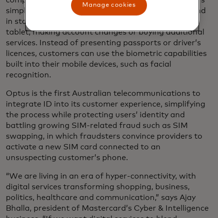
company Optus to let its nearly six million customers
Manage cookies
simply and securely
validate their identities
online and
in store - whether it’s purchasing a new phone or
tablet, making account changes or buying additional
services. Instead of presenting passports or driver’s
licences, customers can use the biometric capabilities
built into their mobile devices, such as facial
recognition.
Optus is the first Australian telecommunications to
integrate ID into its customer experience, simplifying
the process while protecting users’ identity and
battling growing SIM-related fraud such as SIM
swapping, in which fraudsters convince providers to
activate a new SIM card connected to an
unsuspecting customer’s phone.
“We are living in an era of hyper-connectivity, with
digital services transforming shopping, business,
politics, healthcare and communication,” says Ajay
Bhalla, president of Mastercard’s Cyber & Intelligence