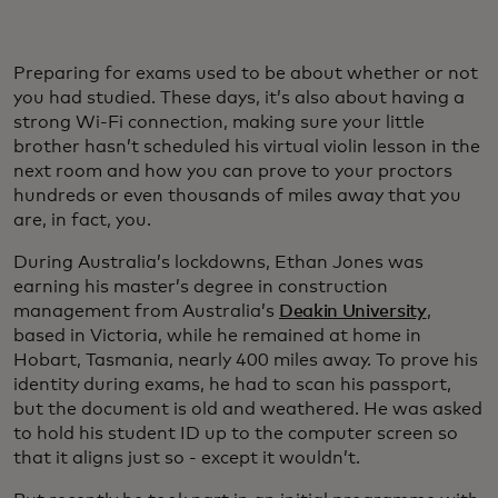
Preparing for exams used to be about whether or not
you had studied. These days, it’s also about having a
strong Wi-Fi connection, making sure your little
brother hasn’t scheduled his virtual violin lesson in the
next room and how you can prove to your proctors
hundreds or even thousands of miles away that you
are, in fact, you.
During Australia’s lockdowns, Ethan Jones was
earning his master’s degree in construction
management from Australia’s
Deakin University
,
based in Victoria, while he remained at home in
Hobart, Tasmania, nearly 400 miles away. To prove his
identity during exams, he had to scan his passport,
but the document is old and weathered. He was asked
to hold his student ID up to the computer screen so
that it aligns just so - except it wouldn’t.