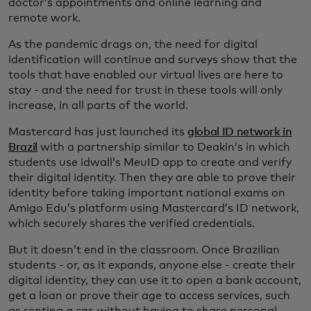
doctor’s appointments and online learning and
remote work.
As the pandemic drags on, the need for digital
identification will continue and surveys show that the
tools that have enabled our virtual lives are here to
stay - and the need for trust in these tools will only
increase, in all parts of the world.
Mastercard has just launched its
global ID network in
Brazil
with a partnership similar to Deakin’s in which
students use idwall’s MeuID app to create and verify
their digital identity. Then they are able to prove their
identity before taking important national exams on
Amigo Edu’s platform using Mastercard’s ID network,
which securely shares the verified credentials.
But it doesn’t end in the classroom. Once Brazilian
students - or, as it expands, anyone else - create their
digital identity, they can use it to open a bank account,
get a loan or prove their age to access services, such