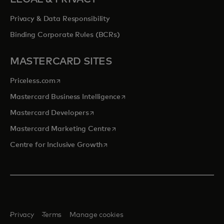
Privacy & Data Responsibility
Binding Corporate Rules (BCRs)
MASTERCARD SITES
opens in a new tab
Priceless.com
opens in a new tab
Mastercard Business Intelligence
opens in a new tab
Mastercard Developers
opens in a new tab
Mastercard Marketing Centre
opens in a new tab
Centre for Inclusive Growth
Privacy
Terms
Manage cookies