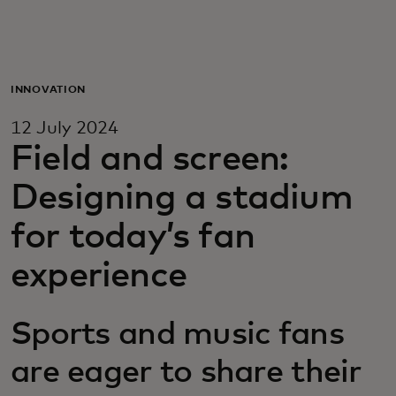
For you
For business
INNOVATION
12 July 2024
For the world
Field and screen:
Designing a stadium
For innovators
for today’s fan
News and trends
experience
Sports and music fans
are eager to share their