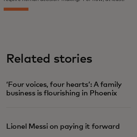
Related stories
‘Four voices, four hearts’: A family
business is flourishing in Phoenix
Lionel Messi on paying it forward