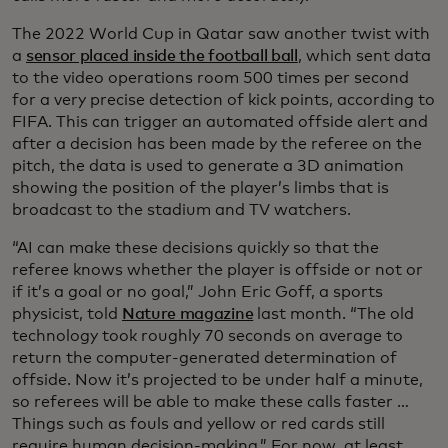
The 2022 World Cup in Qatar saw another twist with
a
sensor placed inside the football ball
, which sent data
to the video operations room 500 times per second
for a very precise detection of kick points, according to
FIFA. This can trigger an automated offside alert and
after a decision has been made by the referee on the
pitch, the data is used to generate a 3D animation
showing the position of the player’s limbs that is
broadcast to the stadium and TV watchers.
“AI can make these decisions quickly so that the
referee knows whether the player is offside or not or
if it’s a goal or no goal,” John Eric Goff, a sports
physicist, told
Nature magazine
last month. “The old
technology took roughly 70 seconds on average to
return the computer-generated determination of
offside. Now it’s projected to be under half a minute,
so referees will be able to make these calls faster …
Things such as fouls and yellow or red cards still
require human decision-making.” For now, at least.