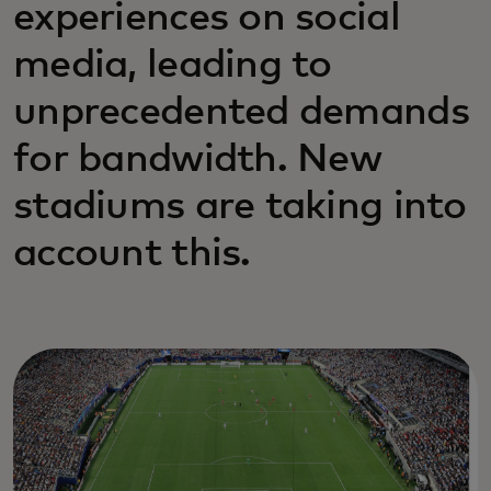
experiences on social
media, leading to
unprecedented demands
for bandwidth. New
stadiums are taking into
account this.