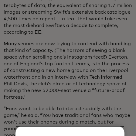
terabytes of data, the equivalent of sharing 1.7 million
images or streaming Swift’s extensive back catalogue
4,500 times on repeat — a feat that would take even
the most diehard Swifties a decade to complete,
according to EE.
Many venues are now trying to contend with handling
that kind of capacity. (The horrors of seeing a blank
space when scrolling one’s Instagram feed!) Everton,
one of England’s top football teams, is in the process
of constructing a new home ground on the Liverpool
waterfront and in an interview with
Tech Informed
,
Phil Davis, the club’s director of technology, spoke of
making the new 52,000-seat venue a “future-proof
fortress.”
“Fans want to be able to interact socially with the
game,” he said. “You have traditional fans who maybe
won’t use their phones during a match, but for
younger fans expect that ability to interact and
connect while inside the venue.” Connectivity is an