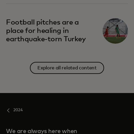
Football pitches are a
place for healing in
earthquake-torn Turkey
Explore all related content
2024
We are always here when