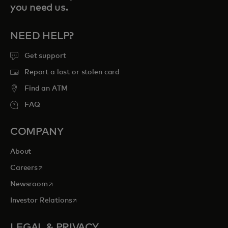
you need us.
NEED HELP?
Get support
Report a lost or stolen card
Find an ATM
FAQ
COMPANY
About
opens in a new tab
Careers
opens in a new tab
Newsroom
opens in a new tab
Investor Relations
LEGAL & PRIVACY