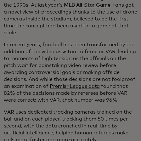
the 1990s. At last year’s
MLB All-Star Game
, fans got
a novel view of proceedings thanks to the use of drone
cameras inside the stadium, believed to be the first
time the concept had been used for a game of that
scale.
In recent years, football has been transformed by the
addition of the video assistant referee or VAR, leading
to moments of high tension as the officials on the
pitch wait for painstaking video review before
awarding controversial goals or making offside
decisions. And while those decisions are not foolproof,
an examination of
Premier League data
found that
82% of the decisions made by referees before VAR
were correct; with VAR, that number was 96%.
VAR uses dedicated tracking cameras trained on the
ball and on each player, tracking them 50 times per
second, with the data crunched in real-time by
artificial intelligence, helping human referees make
calls more faster and more accurately.