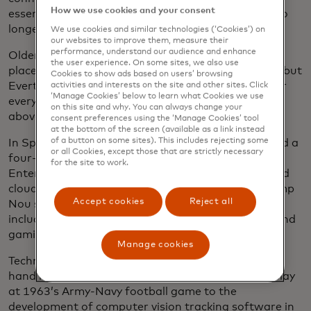
How we use cookies and your consent
essential component of the stadium experience, “no
longer just a nice-to-have,” he added.
We use cookies and similar technologies (‘Cookies’) on
our websites to improve them, measure their
performance, understand our audience and enhance
Older arenas retrofitted for the digital age often
the user experience. On some sites, we also use
place antenna above the fans in stadium’s rafters, but
Cookies to show ads based on users’ browsing
Everton is using under-seat access points — one for
activities and interests on the site and other sites. Click
‘Manage Cookies’ below to learn what Cookies we use
every 75 seats in the stadium — along with several
on this site and why. You can always change your
above to ensure more reliable connectivity.
consent preferences using the ‘Manage Cookies’ tool
at the bottom of the screen (available as a link instead
of a button on some sites). This includes rejecting some
In Spain, the Barcelona football club recently signed a
or all Cookies, except those that are strictly necessary
four-year agreement with Hewlett Packard
for the site to work.
Enterprise for building its advanced networking and
cloud capabilities into the revamp of its famed Camp
Accept cookies
Reject all
Nou stadium and nearby Espai Barça complex,
including a private 5G network and virtual reality and
gamification applications for fans.
Manage cookies
Technology and live sporting events have long gone
hand in hand, from the introduction of instant replay
at 1963’s Army-Navy football game to the
development of computer vision tracking software in