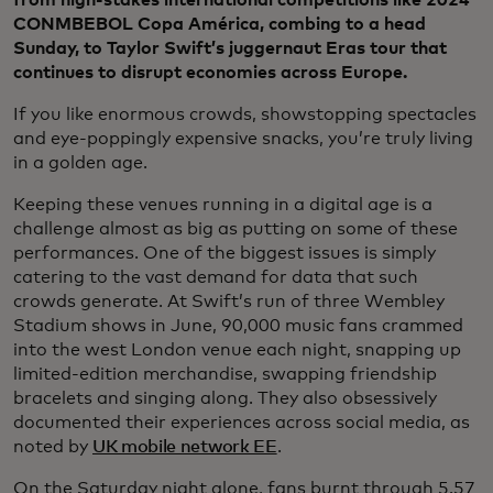
CONMBEBOL Copa América, combing to a head
Sunday, to Taylor Swift’s juggernaut Eras tour that
continues to disrupt economies across Europe.
If you like enormous crowds, showstopping spectacles
and eye-poppingly expensive snacks, you’re truly living
in a golden age.
Keeping these venues running in a digital age is a
challenge almost as big as putting on some of these
performances. One of the biggest issues is simply
catering to the vast demand for data that such
crowds generate. At Swift’s run of three Wembley
Stadium shows in June, 90,000 music fans crammed
into the west London venue each night, snapping up
limited-edition merchandise, swapping friendship
bracelets and singing along. They also obsessively
documented their experiences across social media, as
noted by
UK mobile network EE
.
On the Saturday night alone, fans burnt through 5.57