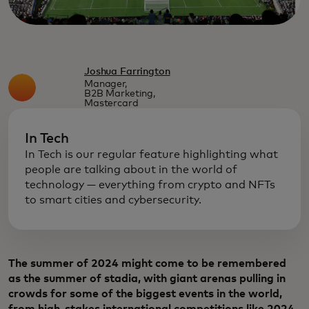
Joshua Farrington
Manager,
B2B Marketing,
Mastercard
In Tech
In Tech is our regular feature highlighting what
people are talking about in the world of
technology — everything from crypto and NFTs
to smart cities and cybersecurity.
The summer of 2024 might come to be remembered
as the summer of stadia, with giant arenas pulling in
crowds for some of the biggest events in the world,
from high-stakes international competitions like 2024