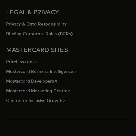
LEGAL & PRIVACY
Privacy & Data Responsibility
Binding Corporate Rules (BCRs)
MASTERCARD SITES
opens in a new tab
Priceless.com
opens in a new tab
Mastercard Business Intelligence
opens in a new tab
Mastercard Developers
opens in a new tab
Mastercard Marketing Centre
opens in a new tab
Centre for Inclusive Growth