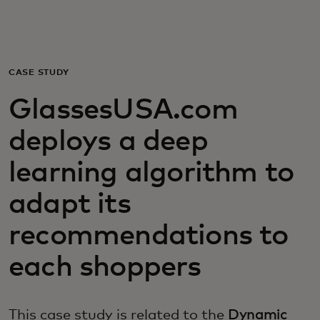
For you
For business
CASE STUDY
GlassesUSA.com
For the world
deploys a deep
For innovators
learning algorithm to
adapt its
News and trends
recommendations to
each shoppers
This case study is related to the
Dynamic