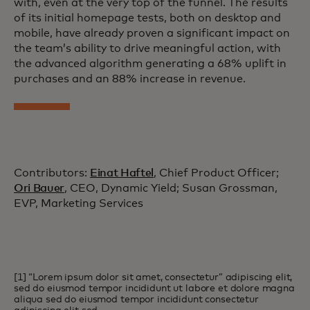
with, even at the very top of the funnel. The results
of its initial homepage tests, both on desktop and
mobile, have already proven a significant impact on
the team’s ability to drive meaningful action, with
the advanced algorithm generating a 68% uplift in
purchases and an 88% increase in revenue.
Contributors:
Einat Haftel
, Chief Product Officer;
Ori Bauer
, CEO, Dynamic Yield; Susan Grossman,
EVP, Marketing Services
[1] “Lorem ipsum dolor sit amet, consectetur” adipiscing elit,
sed do eiusmod tempor incididunt ut labore et dolore magna
aliqua sed do eiusmod tempor incididunt consectetur