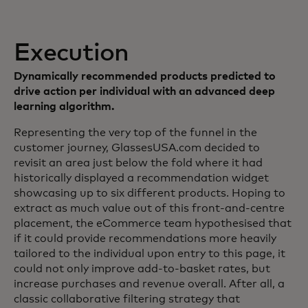
Execution
Dynamically recommended products predicted to
drive action per individual with an advanced deep
learning algorithm.
Representing the very top of the funnel in the
customer journey, GlassesUSA.com decided to
revisit an area just below the fold where it had
historically displayed a recommendation widget
showcasing up to six different products. Hoping to
extract as much value out of this front-and-centre
placement, the eCommerce team hypothesised that
if it could provide recommendations more heavily
tailored to the individual upon entry to this page, it
could not only improve add-to-basket rates, but
increase purchases and revenue overall. After all, a
classic collaborative filtering strategy that