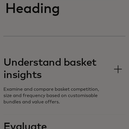
Heading
Understand basket
insights
Examine and compare basket competition,
size and frequency based on customisable
bundles and value offers.
Evaluate