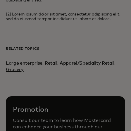
adipiscing elit sed.
[2] Lorem ipsum dolor sit amet, consectetur adipiscing elit,
sed do eiusmod tempor incididunt ut labore et dolore.
RELATED TOPICS
Large enterprise
,
Retail
,
Apparel/Speciality Retail,
Grocery
Promotion
Consult our team to learn how Mastercard
can enhance your business through our