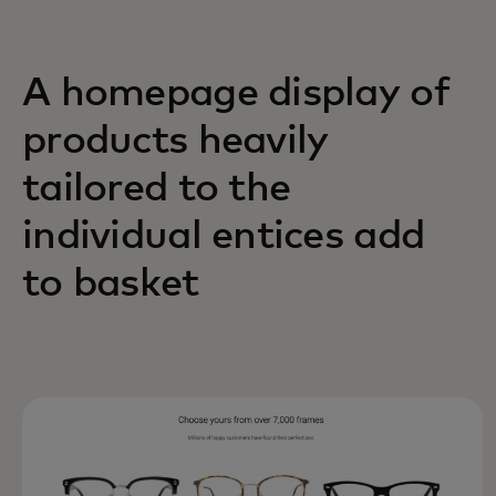
A homepage display of
products heavily
tailored to the
individual entices add
to basket