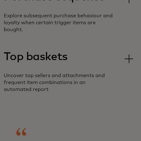
Explore subsequent purchase behaviour and
loyalty when certain trigger items are
bought.
Top baskets
Uncover top sellers and attachments and
frequent item combinations in an
automated report