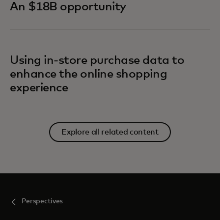
An $18B opportunity
Using in-store purchase data to
enhance the online shopping
experience
Explore all related content
Perspectives