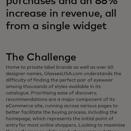
purchases and an 88%
increase in revenue, all
from a single widget
The Challenge
Home to private label brands as well as over 60
designer names, GlassesUSA.com understands the
difficulty of finding the perfect pair of eyewear
among thousands of styles available in its
catalogue. Prioritising ease of discovery,
recommendations are a major component of its
eCommerce site, running across various pages to
better facilitate the buying process, including the
homepage, which represents the initial point of
entry for most online shoppers. Looking to maximise