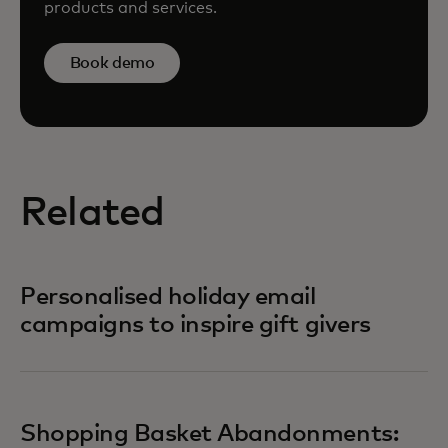
products and services.
Book demo
Related
Personalised holiday email
campaigns to inspire gift givers
Shopping Basket Abandonments: