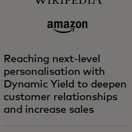
Reaching next-level
personalisation with
Dynamic Yield to deepen
customer relationships
and increase sales