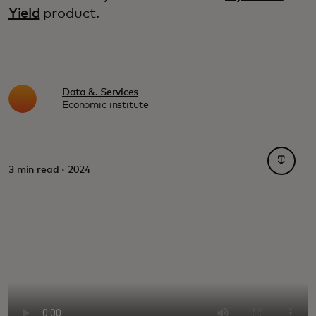
Yield
product.
Data &. Services
Economic institute
opens i
3 min read · 2024