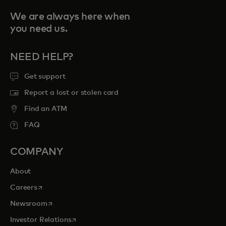
We are always here when
you need us.
NEED HELP?
Get support
Report a lost or stolen card
Find an ATM
FAQ
COMPANY
About
opens in a new tab
Careers
opens in a new tab
Newsroom
opens in a new tab
Investor Relations