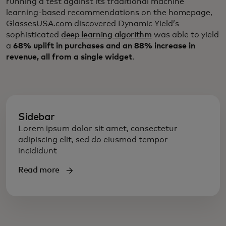
running a test against its traditional machine
learning-based recommendations on the homepage,
GlassesUSA.com discovered Dynamic Yield’s
sophisticated
deep learning algorithm
was able to yield
a
68% uplift in purchases and an 88% increase in
revenue, all from a single widget
.
Sidebar
Lorem ipsum dolor sit amet, consectetur
adipiscing elit, sed do eiusmod tempor
incididunt
Read more