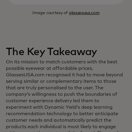
Image courtesy of
glassesusa.com
The Key Takeaway
On its mission to match customers with the best
possible eyewear at affordable prices,
GlassesUSA.com recognised it had to move beyond
serving similar or complementary items to those
that are truly personalised to the user. The
company’s willingness to push the boundaries of
customer experience delivery led them to
experiment with Dynamic Yield’s deep learning
recommendation technology to better anticipate
customer needs and automatically predict the
products each individual is most likely to engage