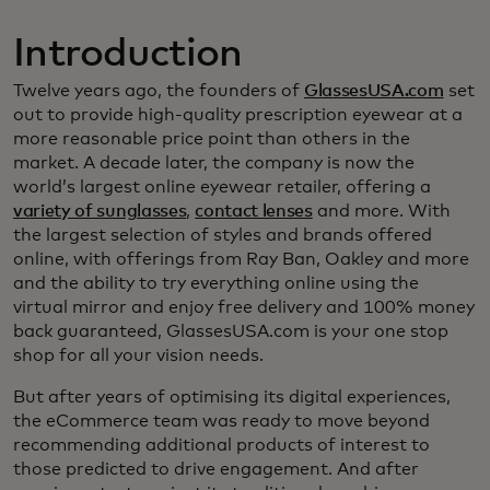
Introduction
Twelve years ago, the founders of
GlassesUSA.com
set
out to provide high-quality prescription eyewear at a
more reasonable price point than others in the
market. A decade later, the company is now the
world’s largest online eyewear retailer, offering a
variety of sunglasses
,
contact lenses
and more. With
the largest selection of styles and brands offered
online, with offerings from Ray Ban, Oakley and more
and the ability to try everything online using the
virtual mirror and enjoy free delivery and 100% money
back guaranteed, GlassesUSA.com is your one stop
shop for all your vision needs.
But after years of optimising its digital experiences,
the eCommerce team was ready to move beyond
recommending additional products of interest to
those predicted to drive engagement. And after