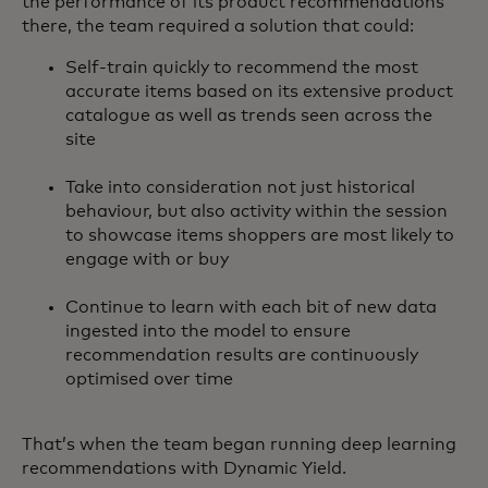
the performance of its product recommendations
there, the team required a solution that could:
Self-train quickly to recommend the most
accurate items based on its extensive product
catalogue as well as trends seen across the
site
Take into consideration not just historical
behaviour, but also activity within the session
to showcase items shoppers are most likely to
engage with or buy
Continue to learn with each bit of new data
ingested into the model to ensure
recommendation results are continuously
optimised over time
That’s when the team began running deep learning
recommendations with Dynamic Yield.