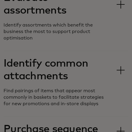
assortments
Identify assortments which benefit the
business the most to support product
optimisation
Identify common
attachments
Find pairings of items that appear most
commonly in baskets to facilitate strategies
for new promotions and in-store displays
Purchase sequence