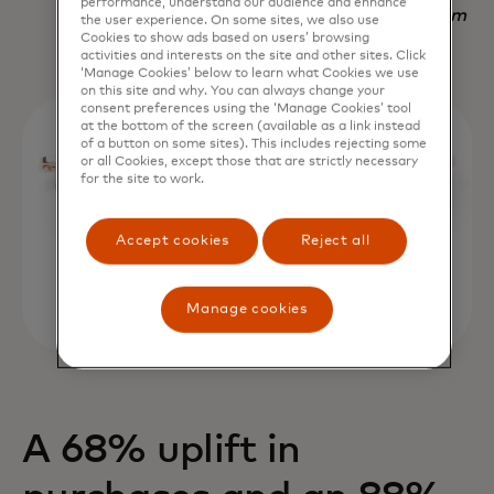
performance, understand our audience and enhance
Nadav Yekutiel, Head of Data, GlassesUSA.com
the user experience. On some sites, we also use
Cookies to show ads based on users’ browsing
activities and interests on the site and other sites. Click
‘Manage Cookies’ below to learn what Cookies we use
on this site and why. You can always change your
consent preferences using the ‘Manage Cookies’ tool
at the bottom of the screen (available as a link instead
of a button on some sites). This includes rejecting some
or all Cookies, except those that are strictly necessary
for the site to work.
Accept cookies
Reject all
Manage cookies
A 68% uplift in