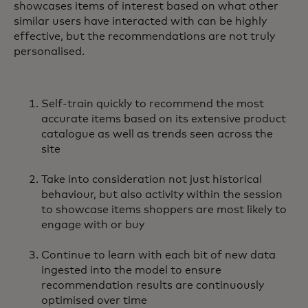
showcases items of interest based on what other
similar users have interacted with can be highly
effective, but the recommendations are not truly
personalised.
Self-train quickly to recommend the most
accurate items based on its extensive product
catalogue as well as trends seen across the
site
Take into consideration not just historical
behaviour, but also activity within the session
to showcase items shoppers are most likely to
engage with or buy
Continue to learn with each bit of new data
ingested into the model to ensure
recommendation results are continuously
optimised over time