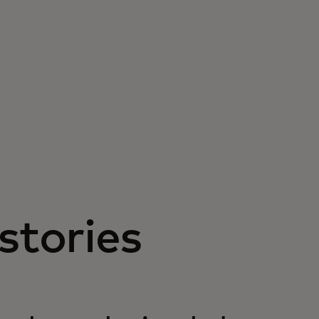
stories