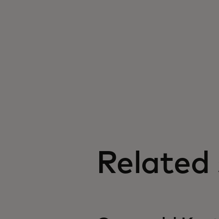
Related 