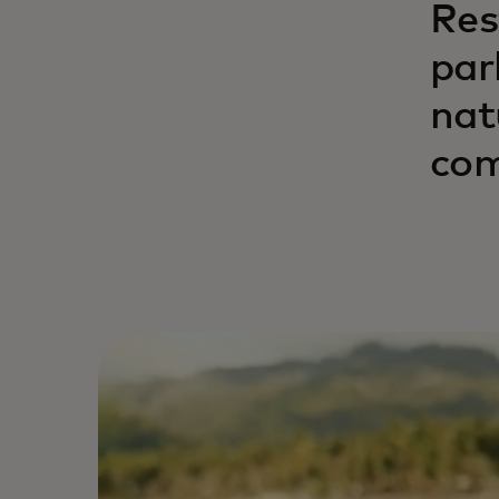
Res
par
nat
com