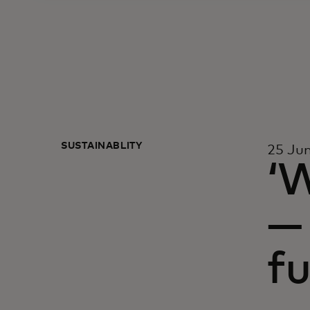
SUSTAINABLITY
25 Ju
‘W
— 
fu