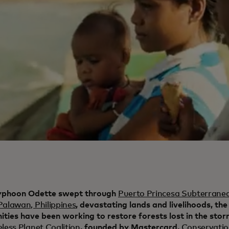
yphoon Odette swept through
Puerto Princesa Subterranea
Palawan, Philippines
, devastating lands and livelihoods, the
ties have been working to restore forests lost in the sto
eless Planet Coalition
, founded by Mastercard,
Conservati