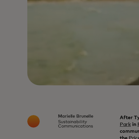
Marielle Brunelle
After T
Sustainability
Park
in
Communications
communi
the
Pric