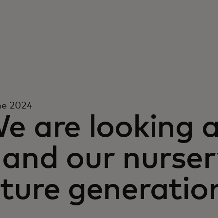
ne 2024
e are looking 
and our nurser
ture generatio