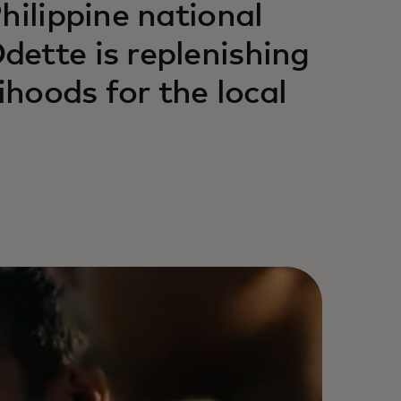
hilippine national
ette is replenishing
ihoods for the local