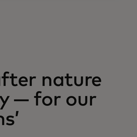
after nature
y — for our
ns’