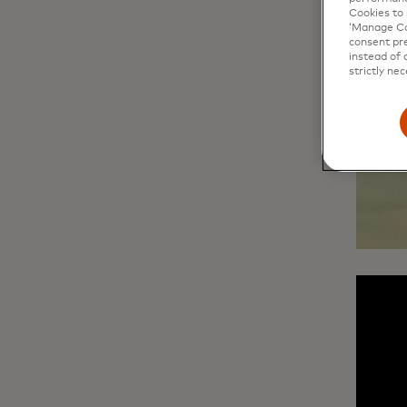
Cookies to 
‘Manage Coo
consent pre
instead of 
strictly nec