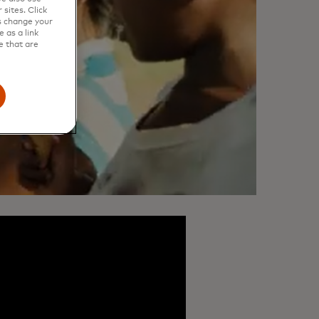
sites. Click
s change your
 as a link
e that are