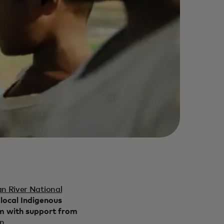
n River National
 local Indigenous
rm with support from
on