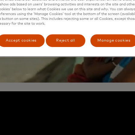
show ads based on users’ browsing activities and interests on the site and other 
kies’ below to learn what Cookies we use on this site and why. You can alway
ferences using the ‘Manage Cookies’ tool at the bottom of the screen (available
a button on some sites). This includes rejecting some or all Cookies, except thos
essary for the site to work.
Accept cookies
Reject all
Manage cookies