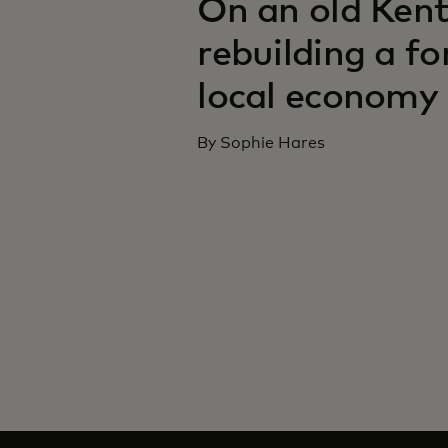
On an old Kent
rebuilding a f
local economy
By Sophie Hares