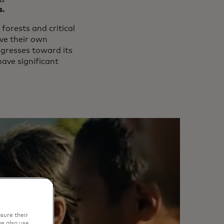
s.
forests and critical
ove their own
ogresses toward its
 have significant
sure their
e also use