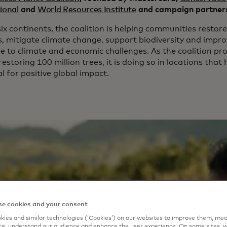
ional
and
World Resources Institute
and campaign partner
ix continents, the coalition is helping communities restore 
s, mitigate climate change, support biodiversity and impr
ce to climate and economic challenges. As the coalition pr
restoring 100 million trees, it is doing so in locations that
l for positive global impact.
e cookies and your consent
ies and similar technologies (‘Cookies’) on our websites to improve them, mea
e, understand our audience and enhance the user experience. On some sites, w