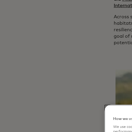
Internat
Across s
habitat
resilien
goal of 
potentia
How we us
We use cook
performanc