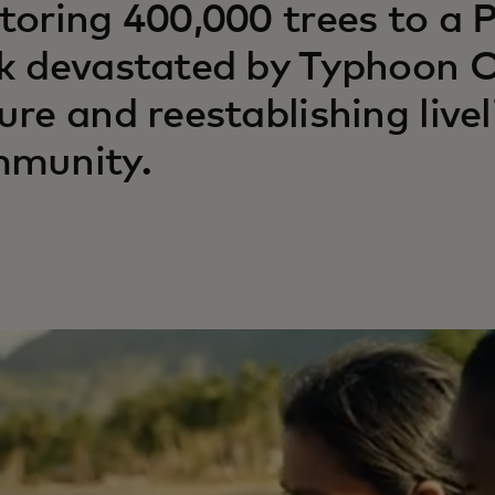
toring 400,000 trees to a P
k devastated by Typhoon Od
ure and reestablishing livel
munity.