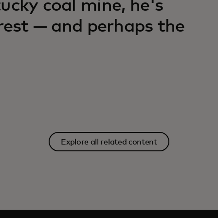
ucky coal mine, he's
orest — and perhaps the
Explore all related content