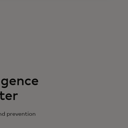
igence
ter
nd prevention