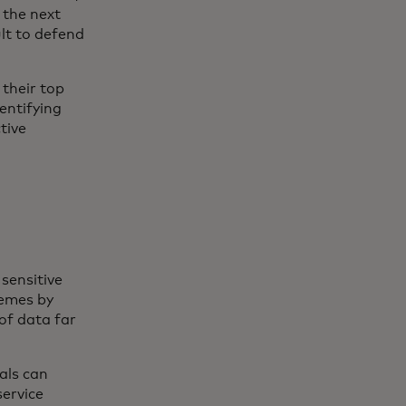
 the next
ult to defend
their top
entifying
tive
sensitive
hemes by
of data far
als can
ervice