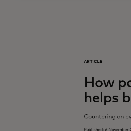
ARTICLE
How pa
helps b
Countering an ev
Published: 6 November 