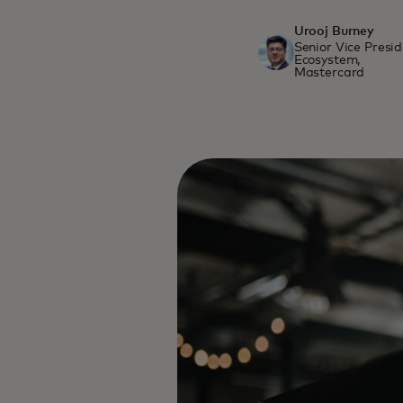
Urooj Burney
Senior Vice Presi
Ecosystem,
Mastercard