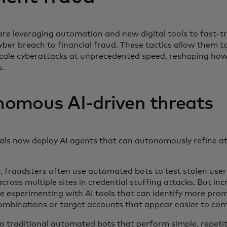
re leveraging automation and new digital tools to fast-t
yber breach to financial fraud. These tactics allow them 
cale cyberattacks at unprecedented speed, reshaping h
s.
omous AI-driven threats
als now deploy AI agents that can autonomously refine att
, fraudsters often use automated bots to test stolen us
ross multiple sites in credential stuffing attacks. But incr
e experimenting with AI tools that can identify more pro
combinations or target accounts that appear easier to c
 traditional automated bots that perform simple, repetiti