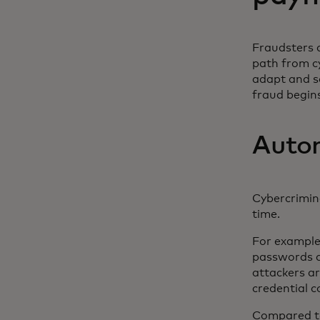
Fraudsters a
path from c
adapt and s
fraud begin
Auton
Cybercrimin
time.
For example
passwords ac
attackers ar
credential 
Compared to