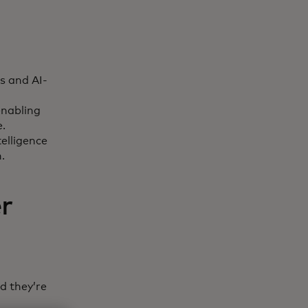
s and AI-
enabling
e.
elligence
n.
r
d they’re