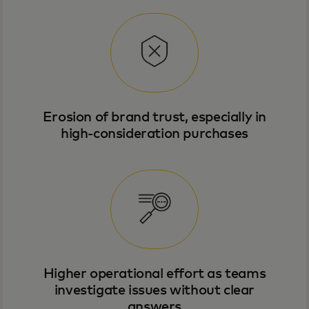
Erosion of brand trust, especially in
high-consideration purchases
Higher operational effort as teams
investigate issues without clear
answers