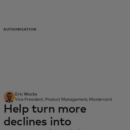
For you
For business
AUTHORISATION
For the world
For innovators
News and trends
Eric Wachs
Vice President, Product Management, Mastercard
Help turn more
declines into