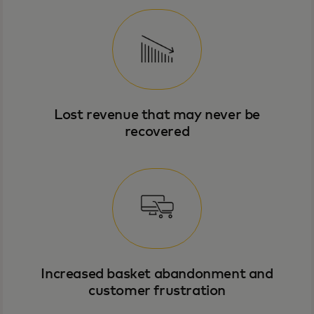
Lost revenue that may never be
recovered
Increased basket abandonment and
customer frustration