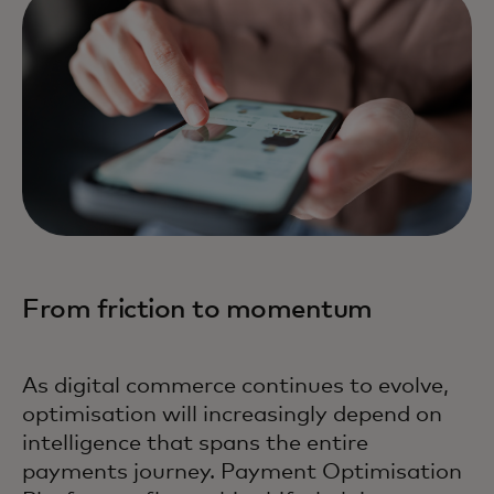
From friction to momentum
As digital commerce continues to evolve,
optimisation will increasingly depend on
intelligence that spans the entire
payments journey. Payment Optimisation