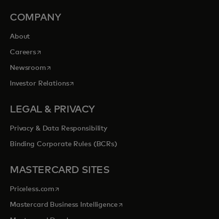
COMPANY
About
opens in a new tab
Careers
opens in a new tab
Newsroom
opens in a new tab
Investor Relations
LEGAL & PRIVACY
Privacy & Data Responsibility
Binding Corporate Rules (BCRs)
MASTERCARD SITES
opens in a new tab
Priceless.com
opens in a new tab
Mastercard Business Intelligence