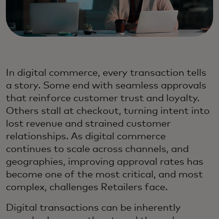
In digital commerce, every transaction tells
a story. Some end with seamless approvals
that reinforce customer trust and loyalty.
Others stall at checkout, turning intent into
lost revenue and strained customer
relationships. As digital commerce
continues to scale across channels, and
geographies, improving approval rates has
become one of the most critical, and most
complex, challenges Retailers face.
Digital transactions can be inherently