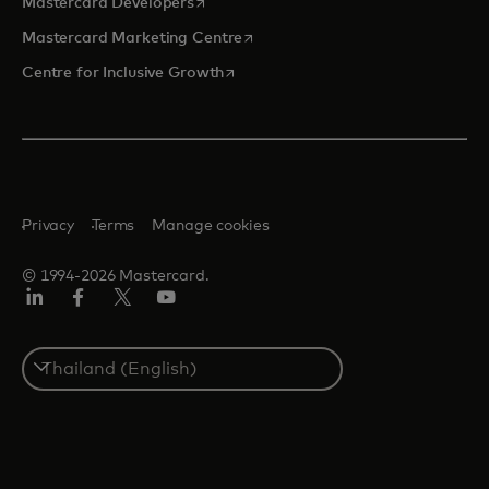
opens in a new tab
Mastercard Developers
opens in a new tab
Mastercard Marketing Centre
opens in a new tab
Centre for Inclusive Growth
Privacy
Terms
Manage cookies
© 1994-2026 Mastercard.
LinkedIn
Facebook
Twitter/X
Youtube
Select
a
country