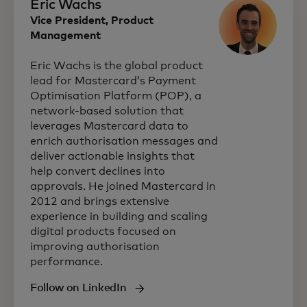
Eric Wachs
Vice President, Product
Management
Eric Wachs is the global product
lead for Mastercard’s Payment
Optimisation Platform (POP), a
network‑based solution that
leverages Mastercard data to
enrich authorisation messages and
deliver actionable insights that
help convert declines into
approvals. He joined Mastercard in
2012 and brings extensive
experience in building and scaling
digital products focused on
improving authorisation
performance.
Follow on LinkedIn