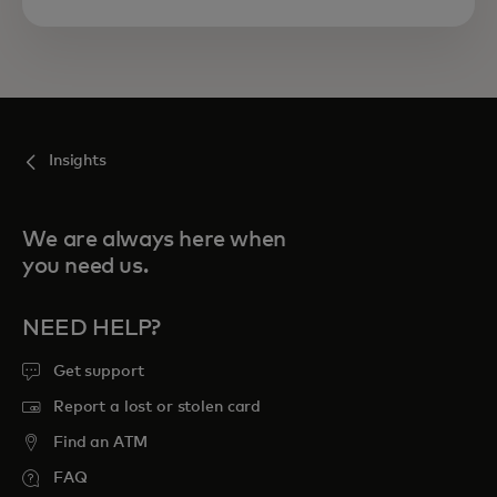
Insights
We are always here when
you need us.
NEED HELP?
Get support
Report a lost or stolen card
Find an ATM
FAQ