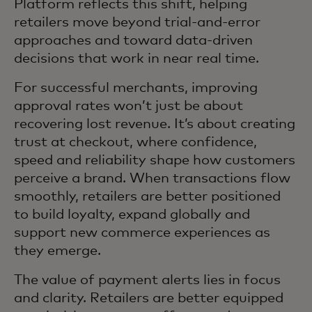
Platform reflects this shift, helping
retailers move beyond trial‑and‑error
approaches and toward data‑driven
decisions that work in near real time.
For successful merchants, improving
approval rates won’t just be about
recovering lost revenue. It’s about creating
trust at checkout, where confidence,
speed and reliability shape how customers
perceive a brand. When transactions flow
smoothly, retailers are better positioned
to build loyalty, expand globally and
support new commerce experiences as
they emerge.
The value of payment alerts lies in focus
and clarity. Retailers are better equipped