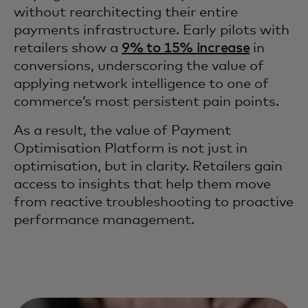
without rearchitecting their entire
payments infrastructure. Early pilots with
retailers show a
9% to 15% increase
in
conversions, underscoring the value of
applying network intelligence to one of
commerce’s most persistent pain points.
As a result, the value of Payment
Optimisation Platform is not just in
optimisation, but in clarity. Retailers gain
access to insights that help them move
from reactive troubleshooting to proactive
performance management.