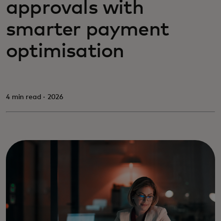
approvals with
smarter payment
optimisation
4 min read · 2026