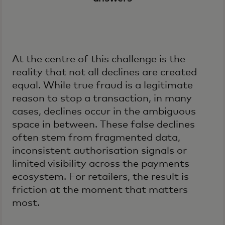
At the centre of this challenge is the
reality that not all declines are created
equal. While true fraud is a legitimate
reason to stop a transaction, in many
cases, declines occur in the ambiguous
space in between. These false declines
often stem from fragmented data,
inconsistent authorisation signals or
limited visibility across the payments
ecosystem. For retailers, the result is
friction at the moment that matters
most.