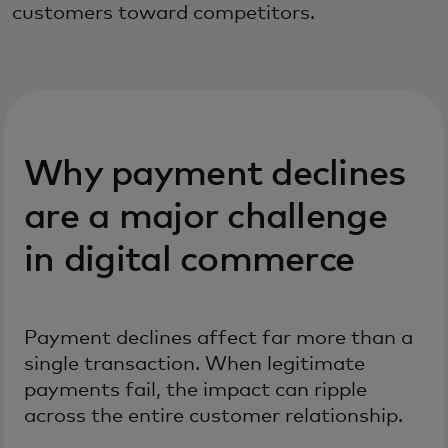
customers toward competitors.
Why payment declines
are a major challenge
in digital commerce
Payment declines affect far more than a
single transaction. When legitimate
payments fail, the impact can ripple
across the entire customer relationship.