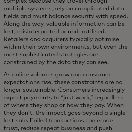
complex because they travel through
multiple systems, rely on complicated data
fields and must balance security with speed.
Along the way, valuable information can be
lost, misinterpreted or underutilised.
Retailers and acquirers typically optimise
within their own environments, but even the
most sophisticated strategies are
constrained by the data they can see.
As online volumes grow and consumer
expectations rise, these constraints are no
longer sustainable. Consumers increasingly
expect payments to “just work,” regardless
of where they shop or how they pay. When
they don’t, the impact goes beyond a single
lost sale. Failed transactions can erode
trust, reduce repeat business and push