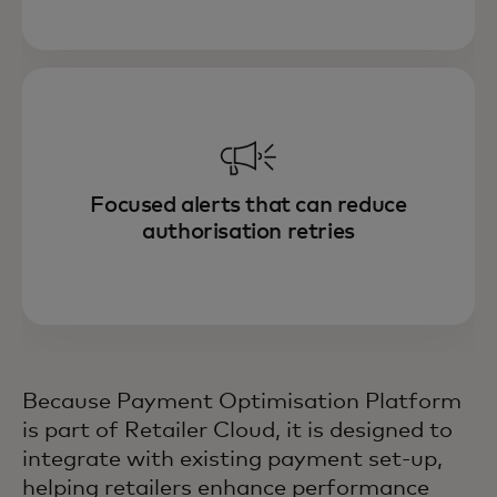
Focused alerts that can reduce
authorisation retries
Because Payment Optimisation Platform
is part of Retailer Cloud, it is designed to
integrate with existing payment set-up,
helping retailers enhance performance