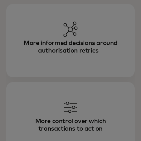
More informed decisions around
authorisation retries
More control over which
transactions to act on