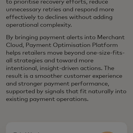
to prioritise recovery efforts, reduce
unnecessary retries and respond more
effectively to declines without adding
operational complexity.
By bringing payment alerts into Merchant
Cloud, Payment Optimisation Platform
helps retailers move beyond one-size-fits-
all strategies and toward more
intentional, insight-driven actions. The
result is a smoother customer experience
and stronger payment performance,
supported by signals that fit naturally into
existing payment operations.