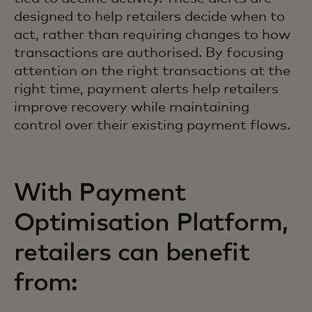
designed to help retailers decide when to
act, rather than requiring changes to how
transactions are authorised. By focusing
attention on the right transactions at the
right time, payment alerts help retailers
improve recovery while maintaining
control over their existing payment flows.
With Payment
Optimisation Platform,
retailers can benefit
from: