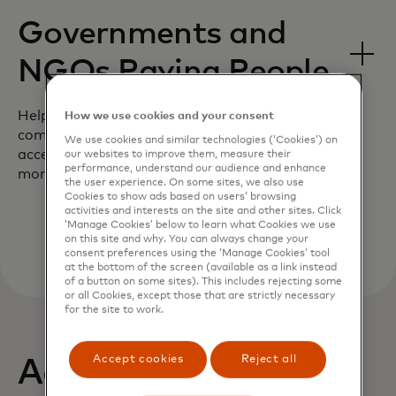
Governments and
NGOs Paying People
Help your customers support their
How we use cookies and your consent
community by giving them near-real time
We use cookies and similar technologies (‘Cookies’) on
access to aid during the most critical
our websites to improve them, measure their
performance, understand our audience and enhance
moments.
the user experience. On some sites, we also use
Cookies to show ads based on users’ browsing
activities and interests on the site and other sites. Click
‘Manage Cookies’ below to learn what Cookies we use
on this site and why. You can always change your
consent preferences using the ‘Manage Cookies’ tool
at the bottom of the screen (available as a link instead
of a button on some sites). This includes rejecting some
or all Cookies, except those that are strictly necessary
for the site to work.
Accept cookies
Reject all
Actionable insights