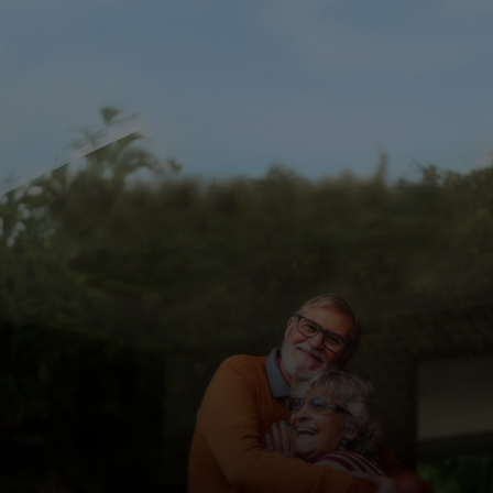
For you
For business
For the world
For innovators
News and trends