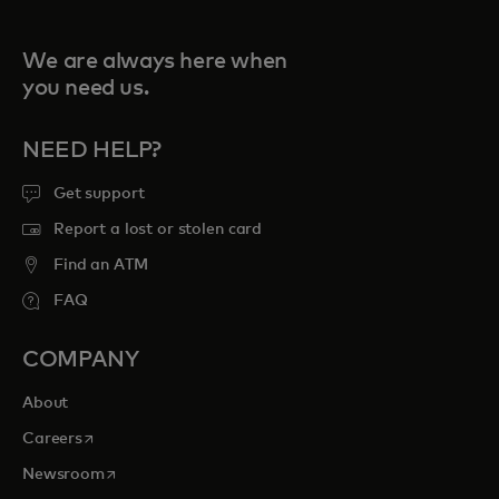
We are always here when
you need us.
NEED HELP?
Get support
Report a lost or stolen card
Find an ATM
FAQ
COMPANY
About
opens in a new tab
Careers
opens in a new tab
Newsroom