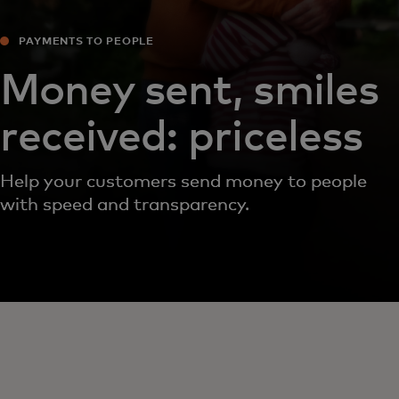
PAYMENTS TO PEOPLE
Money sent, smiles
received: priceless
Help your customers send money to people
with speed and transparency.