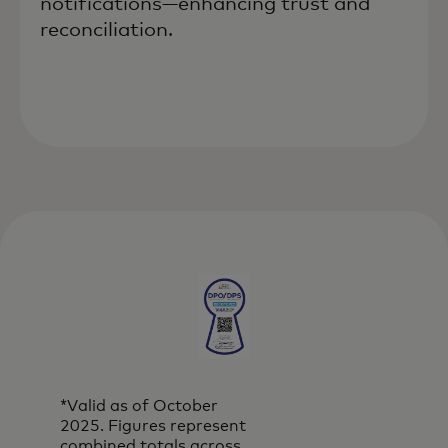
notifications—enhancing trust and
reconciliation.
*Valid as of October
2025. Figures represent
combined totals across