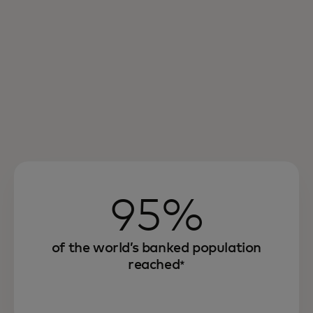
95%
of the world’s banked population
reached
*