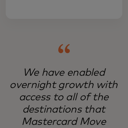
Mastercard Move serves hard-to-reach
markets, serving businesses and people
worldwide.
We have enabled
overnight growth with
access to all of the
destinations that
Mastercard Move