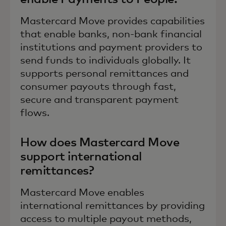
Mastercard Move provides capabilities
that enable banks, non-bank financial
institutions and payment providers to
send funds to individuals globally. It
supports personal remittances and
consumer payouts through fast,
secure and transparent payment
flows.
How does Mastercard Move
support international
remittances?
Mastercard Move enables
international remittances by providing
access to multiple payout methods,