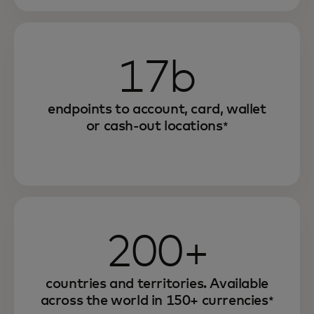
17b
endpoints to account, card, wallet
or cash-out locations
*
200+
countries and territories. Available
across the world in 150+ currencies
*