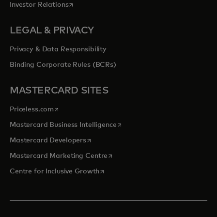
opens in a new tab
Investor Relations
LEGAL & PRIVACY
Privacy & Data Responsibility
Binding Corporate Rules (BCRs)
MASTERCARD SITES
opens in a new tab
Priceless.com
opens in a new tab
Mastercard Business Intelligence
opens in a new tab
Mastercard Developers
opens in a new tab
Mastercard Marketing Centre
opens in a new tab
Centre for Inclusive Growth