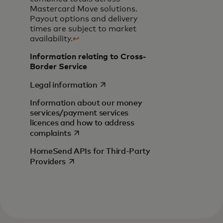
Mastercard Move solutions.
Payout options and delivery
times are subject to market
availability.
↩
Information relating to Cross-
Border Service
opens in a new tab
Legal information
Information about our money
services/payment services
licences and how to address
opens in a new tab
complaints
HomeSend APIs for Third-Party
opens in a new tab
Providers