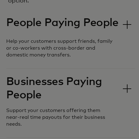
option.
People Paying People
Help your customers support friends, family
or co-workers with cross-border and
domestic money transfers.
Businesses Paying
People
Support your customers offering them
near-real time payouts for their business
needs.