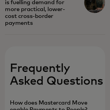
is fuelling demand for
more practical, lower-
cost cross-border
payments
Frequently
Asked Questions
How does Mastercard Move
enable Payments to People?