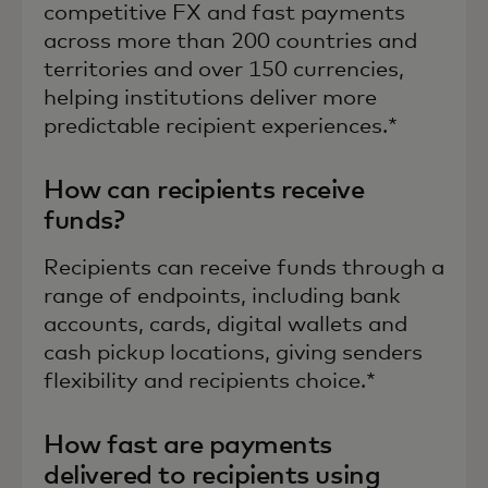
competitive FX and fast payments
across more than 200 countries and
territories and over 150 currencies,
helping institutions deliver more
predictable recipient experiences.*
How can recipients receive
funds?
Recipients can receive funds through a
range of endpoints, including bank
accounts, cards, digital wallets and
cash pickup locations, giving senders
flexibility and recipients choice.*
How fast are payments
delivered to recipients using