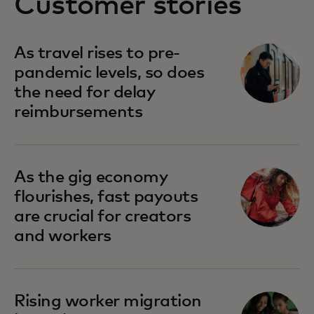
Customer stories
As travel rises to pre-
pandemic levels, so does
the need for delay
reimbursements
As the gig economy
flourishes, fast payouts
are crucial for creators
and workers
Rising worker migration