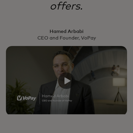
offers.
Hamed Arbabi
CEO and Founder, VoPay