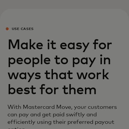
USE CASES
Make it easy for
people to pay in
ways that work
best for them
With Mastercard Move, your customers
can pay and get paid swiftly and
efficiently using their preferred payout