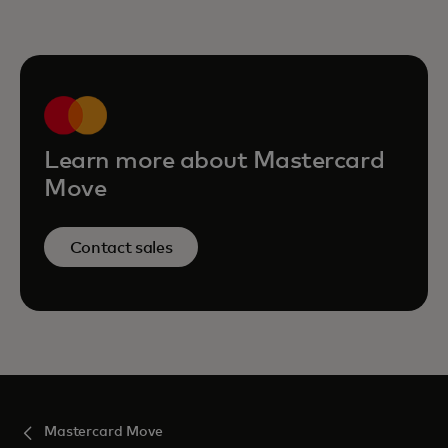
Learn more about Mastercard
Move
Contact sales
Mastercard Move