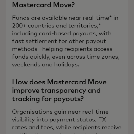
Mastercard Move?
Funds are available near real-time* in
200+ countries and territories,*
including card-based payouts, with
fast settlement for other payout
methods—helping recipients access
funds quickly, even across time zones,
weekends and holidays.
How does Mastercard Move
improve transparency and
tracking for payouts?
Organisations gain near real-time
visibility into payment status, FX
rates and fees, while recipients receive