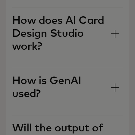
How does AI Card
Design Studio
work?
How is GenAI
used?
Will the output of