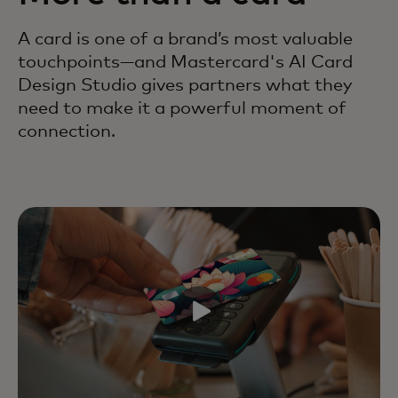
A card is one of a brand’s most valuable
touchpoints—and Mastercard's AI Card
Design Studio gives partners what they
need to make it a powerful moment of
connection.