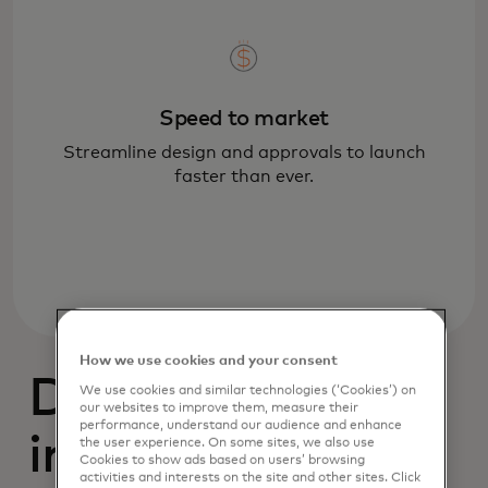
Speed to market
Streamline design and approvals to launch
faster than ever.
How we use cookies and your consent
Designed with
We use cookies and similar technologies (‘Cookies’) on
our websites to improve them, measure their
performance, understand our audience and enhance
intelligence
the user experience. On some sites, we also use
Cookies to show ads based on users’ browsing
activities and interests on the site and other sites. Click