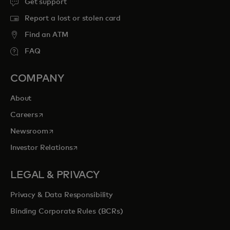
Get support
Report a lost or stolen card
Find an ATM
FAQ
COMPANY
About
opens in a new tab
Careers
opens in a new tab
Newsroom
opens in a new tab
Investor Relations
LEGAL & PRIVACY
Privacy & Data Responsibility
Binding Corporate Rules (BCRs)