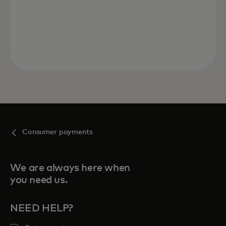
Consumer payments
We are always here when
you need us.
NEED HELP?