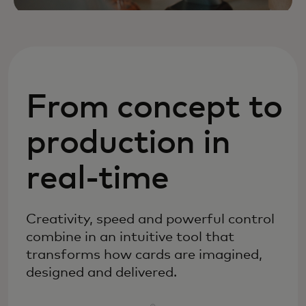
From concept to
production in
real-time
Creativity, speed and powerful control
combine in an intuitive tool that
transforms how cards are imagined,
designed and delivered.