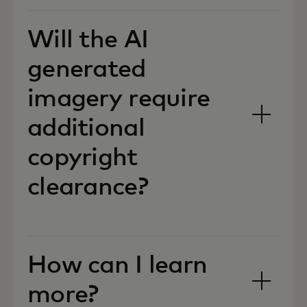
Will the AI
generated
imagery require
additional
copyright
clearance?
How can I learn
more?