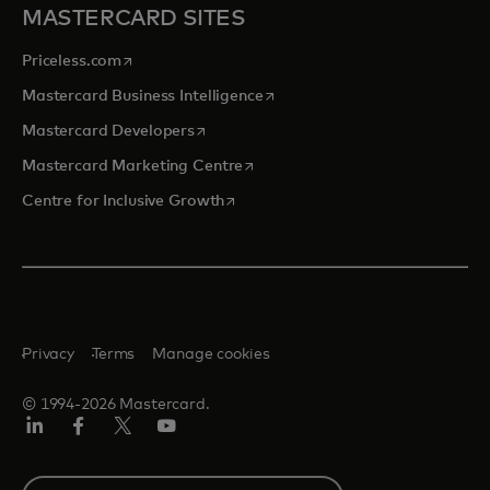
MASTERCARD SITES
opens in a new tab
Priceless.com
opens in a new tab
Mastercard Business Intelligence
opens in a new tab
Mastercard Developers
opens in a new tab
Mastercard Marketing Centre
opens in a new tab
Centre for Inclusive Growth
Privacy
Terms
Manage cookies
© 1994-2026 Mastercard.
LinkedIn
Facebook
Twitter/X
Youtube
Select