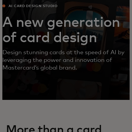
AI CARD DESIGN STUDIO
A new generation
of card design
Design stunning cards at the speed of AI by
leveraging the power and innovation of
Mastercard’s global brand.
More than a card