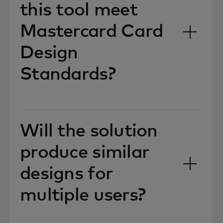
this tool meet
Mastercard Card
Design
Standards?
Will the solution
produce similar
designs for
multiple users?