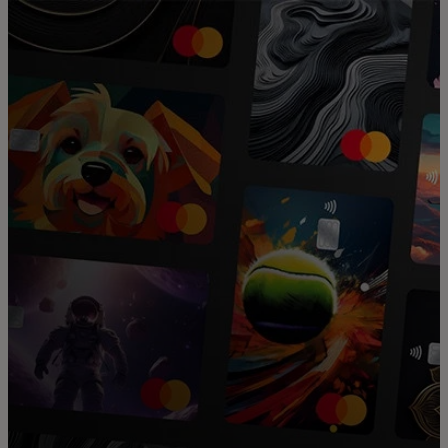
For you
For business
For the world
For innovators
News and trends