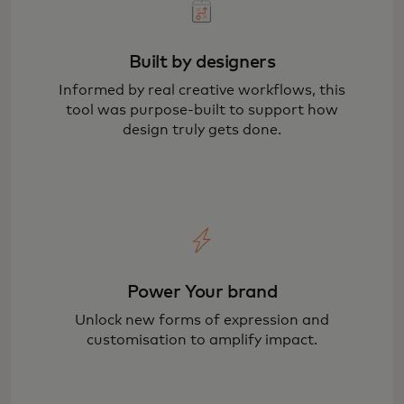
Built by designers
Informed by real creative workflows, this
tool was purpose-built to support how
design truly gets done.
Power Your brand
Unlock new forms of expression and
customisation to amplify impact.