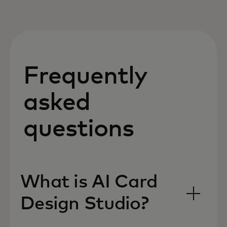
Frequently
asked
questions
What is AI Card
Design Studio?