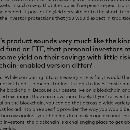
sets in such a way that it enables free peer-to-peer trans
 needed. It pays out a yield very similar to the short-ter
 the investor protections that you would expect in traditio
s product sounds very much like the kin
d fund or ETF, that personal investors m
some yield on their savings with little ri
chain-enabled version differ?
 While comparing it to a Treasury ETF is fair, I would think
arket fund — a means for institutions to invest cash sho
the blockchain. Because our assets live on a blockchain a
sed exchange, they can move more freely. If you're ever loo
al on the blockchain, you can do that across a wide variety
ust locked into one specific provider the way you would be 
 borrow against your holdings in a brokerage account. Fr
o investors, the blockchain is a challenging place to get a
 yields.