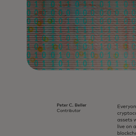
Peter C. Beller
Everyone
Contributor
cryptocu
assets w
live on 
blockch