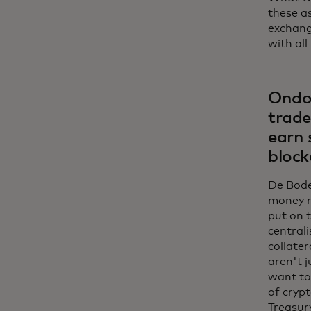
these as
exchange
with all
Ondo’
trade
earn 
block
De Bode:
money m
put on 
centrali
collater
aren't j
want to
of crypt
Treasury