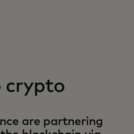
o crypto
ce are partnering