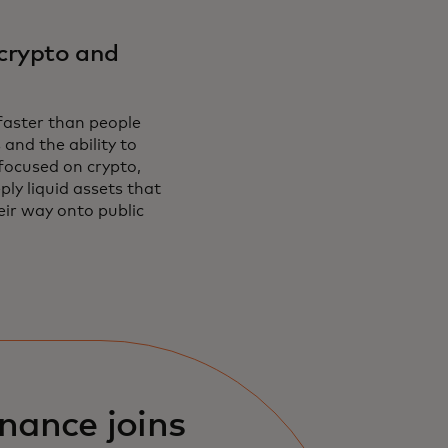
crypto and
 faster than people
 and the ability to
focused on crypto,
ply liquid assets that
eir way onto public
nance joins