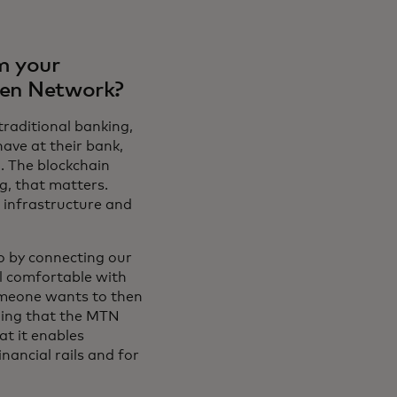
m your
ken Network?
traditional banking,
have at their bank,
. The blockchain
g, that matters.
 infrastructure and
o by connecting our
el comfortable with
someone wants to then
hing that the MTN
at it enables
nancial rails and for