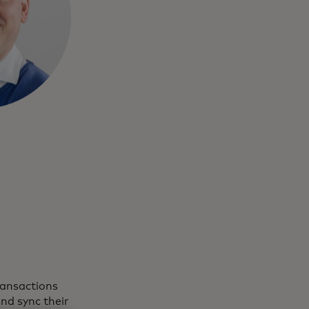
ransactions
nd sync their