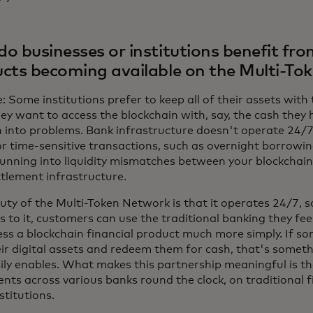
o businesses or institutions benefit fro
cts becoming available on the Multi-To
 Some institutions prefer to keep all of their assets with 
hey want to access the blockchain with, say, the cash they 
n into problems. Bank infrastructure doesn't operate 24/7
or time-sensitive transactions, such as overnight borrowin
running into liquidity mismatches between your blockchain
ttlement infrastructure.
uty of the Multi-Token Network is that it operates 24/7, s
s to it, customers can use the traditional banking they fe
ess a blockchain financial product much more simply. If 
eir digital assets and redeem them for cash, that's somet
sily enables. What makes this partnership meaningful is th
nts across various banks round the clock, on traditional fi
stitutions.