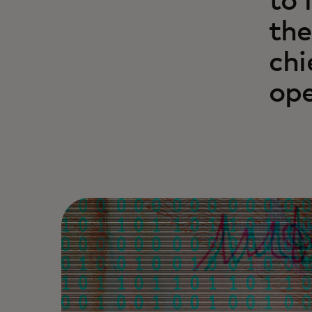
to 
the
chi
ope