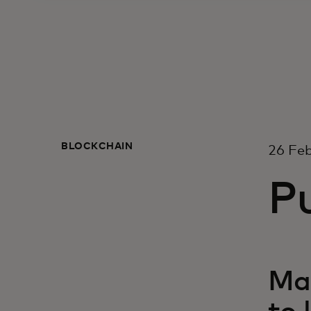
BLOCKCHAIN
26 Fe
Pu
Mas