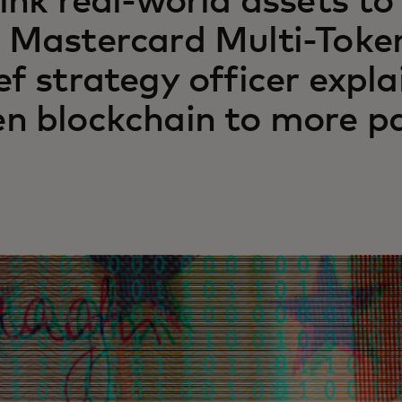
link real-world assets to
 Mastercard Multi-Toke
ef strategy officer expla
n blockchain to more pa