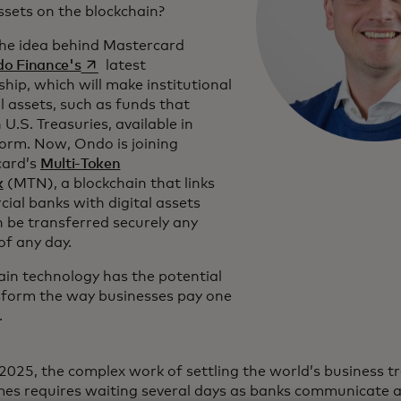
ssets on the blockchain?
the idea behind Mastercard
opens in a new tab
o Finance's
latest
hip, which will make institutional
l assets, such as funds that
n U.S. Treasuries, available in
form. Now, Ondo is joining
card’s
Multi-Token
k
(MTN), a blockchain that links
ial banks with digital assets
n be transferred securely any
of any day.
ain technology has the potential
sform the way businesses pay one
.
 2025, the complex work of settling the world’s business t
es requires waiting several days as banks communicate a