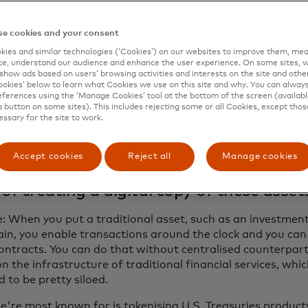
s with each other. Blockchains, on the other hand, can qui
ransactions any time of day, any day of the week.
e cookies and your consent
tercard Newsroom recently chatted with Ian De Bode, Ond
ies and similar technologies (‘Cookies’) on our websites to improve them, mea
, about what this news means for users of MTN and how di
e, understand our audience and enhance the user experience. On some sites, w
show ads based on users’ browsing activities and interests on the site and other 
opens up the blockchain to more participants.
kies’ below to learn what Cookies we use on this site and why. You can alway
ferences using the ‘Manage Cookies’ tool at the bottom of the screen (available
a button on some sites). This includes rejecting some or all Cookies, except thos
essary for the site to work.
banks and asset managers are tokenisin
cial assets, such as investment funds or 
Accept cookies
Reject all
Manage cookies
ing them to be traded on a blockchain. 
 of creating a digital copy of these asset
: When you put a traditional asset, such as an investment 
in, you enable transactions around the clock and you can 
ontracts. You can do that without centralised counterparti
on the infrastructure of traditional financial services, wh
 to be pretty siloed.
're most known for is tokenising U.S. Treasuries product