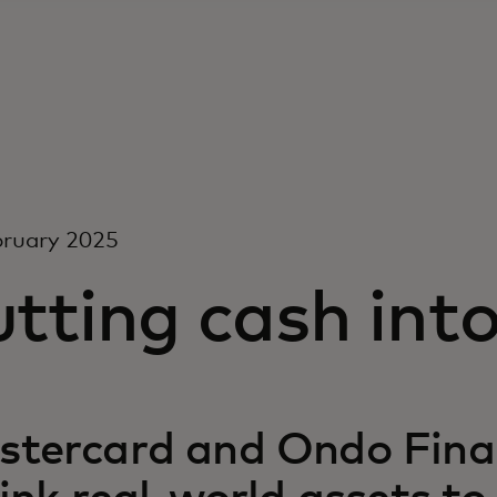
bruary 2025
tting cash int
tercard and Ondo Finan