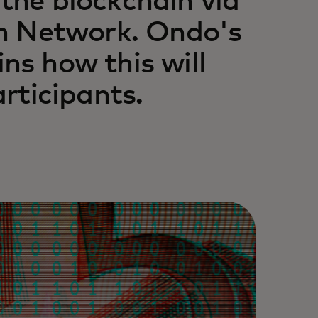
 the blockchain via
n Network. Ondo's
ins how this will
rticipants.