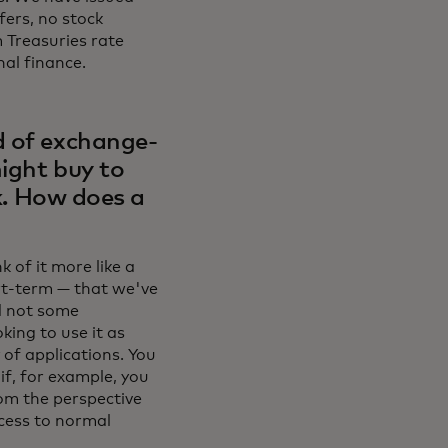
fers, no stock
m Treasuries rate
nal finance.
d of exchange-
ight buy to
sk. How does a
 of it more like a
rt-term — that we've
nd not some
king to use it as
 of applications. You
if, for example, you
om the perspective
ccess to normal