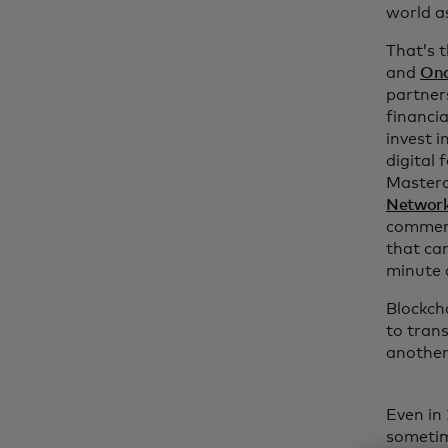
world a
That’s 
and
Ond
partners
financia
invest i
digital 
Master
Networ
commerc
that ca
minute 
Blockch
to tran
another
Even in
sometim