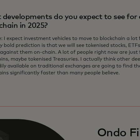
developments do you expect to see for 
chain in 2025?
 I expect investment vehicles to move to blockchain a lot
y bold prediction is that we will see tokenised stocks, ETFs
against them on-chain. A lot of people right now are just 
ins, maybe tokenised Treasuries. I actually think other dee
ily available on traditional exchanges are going to find th
ins significantly faster than many people believe.
Ondo Fi