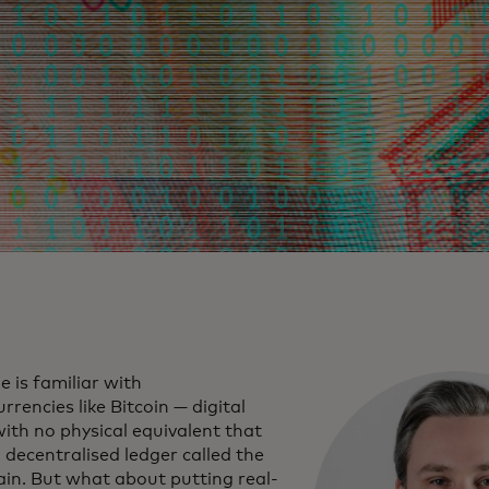
 is familiar with
rrencies like Bitcoin — digital
ith no physical equivalent that
a decentralised ledger called the
ain. But what about putting real-