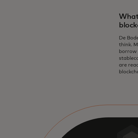
What 
block
De Bode:
think. M
borrow 
stableco
are read
blockcha