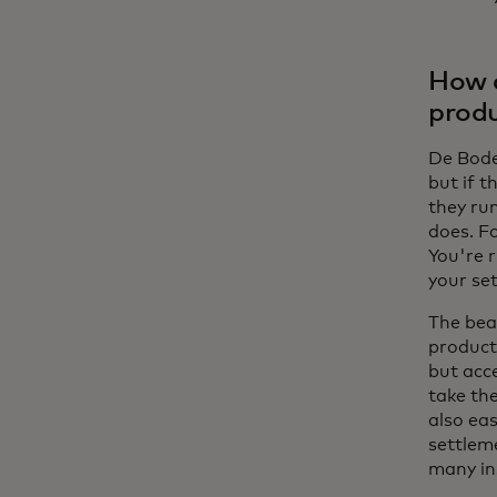
How d
produ
De Bode:
but if t
they ru
does. F
You're 
your se
The bea
product
but acc
take th
also ea
settleme
many in