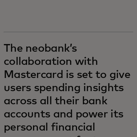
The neobank’s
collaboration with
Mastercard is set to give
users spending insights
across all their bank
accounts and power its
personal financial