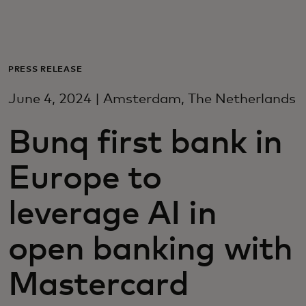
Voor jou
Zakelijk
PRESS RELEASE
June 4, 2024 | Amsterdam, The Netherlands
Voor de wereld
Bunq first bank in
Voor vernieuwers
Europe to
Nieuws en trends
leverage AI in
open banking with
Mastercard