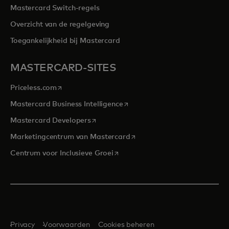
Mastercard Switch-regels
Overzicht van de regelgeving
Toegankelijkheid bij Mastercard
MASTERCARD-SITES
opens in a new tab
Priceless.com
opens in a new tab
Mastercard Business Intelligence
opens in a new tab
Mastercard Developers
opens in a new tab
Marketingcentrum van Mastercard
opens in a new tab
Centrum voor Inclusieve Groei
Privacy
Voorwaarden
Cookies beheren