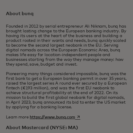
About bunq
Founded in 2012 by serial entrepreneur Ali Niknam, bunq has
brought lasting change to the European banking industry. By
having its users at the heart of the business and building a
product rooted in their wants and needs, bunq quickly scaled
to become the second largest neobank in the EU. Serving
digital nomads across the European Economic Area, bunq
makes life easy for location-independent people and
businesses starting from the way they manage money: how
they spend, save, budget and invest.
Pioneering many things considered impossible, bunq was the
first bank to get a European banking permit in over 35 years,
raised the largest series A round ever secured by a European
fintech (€193 million), and was the first EU neobank to
achieve structural profitability at the end of 2022. On its
mission to build the first global neobank for digital nomads,
in April 2023, bunq announced its bid to enter the US market
by applying for a banking license.
opens in a new tab
Learn more
https://www.bunq.com
About Mastercard (NYSE: MA)