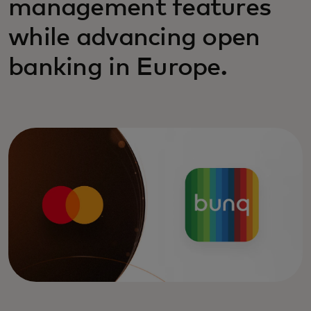
management features
while advancing open
banking in Europe.