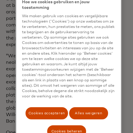
Hoe we cookies gebruiken en jouw
at bunq. “We’ve built the bunq app
toestemming
around their lifestyle, and this
We maken gebruik van cookies en vergelijkbare
partnership takes it even further. By
technologieën ('Cookies') op onze websites om ze
combining Mastercard Open Banking
te verbeteren, hun prestaties te meten, ons publiek
with bunq’s world-leading AI platform,
te begrijpen en de gebruikerservaring te
the possibilities to enhance their
verbeteren. Op sommige sites gebruiken we ook
Cookies om advertenties te tonen op basis van de
experience are endless.”
browseactiviteiten en interesses van jou op de site
en andere sites. Klik hieronder op 'Beheer cookies'
“We’re pleased to support a leading
om te lezen welke cookies we op deze site
neobank like bunq, as they show a great
gebruiken en waarom. Je kunt altijd jouw
example of how multiple benefits of
toestemmingsvoorkeuren wijzigen met de 'Beheer
open banking and AI can deliver an
cookies'-tool onderaan het scherm (beschikbaar
als een link in plaats van een knop op sommige
excellent user experience. This
sites). Dit omvat het weigeren van sommige of alle
collaboration showcases our strong
Cookies, behalve degene die strikt noodzakelijk zijn
platform and reach across Europe and
voor de werking van de site.
the opportunities for scaling on our
global open banking network”, said Bart
Cookies accepteren
Alles weigeren
Willaert, EVP, International Open
Banking, Mastercard.
Cookies beheren
Open banking features for bunq users