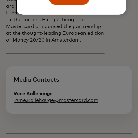
are now available in the Netherlands,
France, and Germany and will scale
further across Europe. bunq and
Mastercard announced the partnership
at the thought-leading European edition
of Money 20/20 in Amsterdam.
Media Contacts
Rune Kallehauge
Rune.Kallehauge@mastercard.com