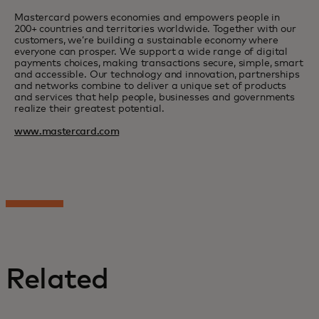
Mastercard powers economies and empowers people in
200+ countries and territories worldwide. Together with our
customers, we’re building a sustainable economy where
everyone can prosper. We support a wide range of digital
payments choices, making transactions secure, simple, smart
and accessible. Our technology and innovation, partnerships
and networks combine to deliver a unique set of products
and services that help people, businesses and governments
realize their greatest potential.
www.mastercard.com
Related