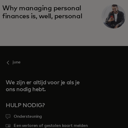
Why managing personal
finances is, well, personal
june
We zijn er altijd voor je als je
ons nodig hebt.
HULP NODIG?
Ondersteuning
Een verloren of gestolen kaart melden