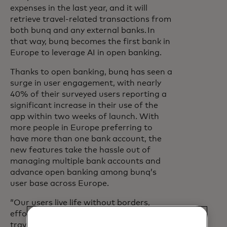
expenses in the last year, and it will
retrieve travel-related transactions from
both bunq and any external banks. In
that way, bunq becomes the first bank in
Europe to leverage AI in open banking.
Thanks to open banking, bunq has seen a
surge in user engagement, with nearly
40% of their surveyed users reporting a
significant increase in their use of the
app within two weeks of launch. With
more people in Europe preferring to
have more than one bank account, the
new features take the hassle out of
managing multiple bank accounts and
advance open banking among bunq’s
user base across Europe.
“Our users live life without borders,
effortlessly blending home, work, and
travel,” says Bianca Zwart, Chief of Staff