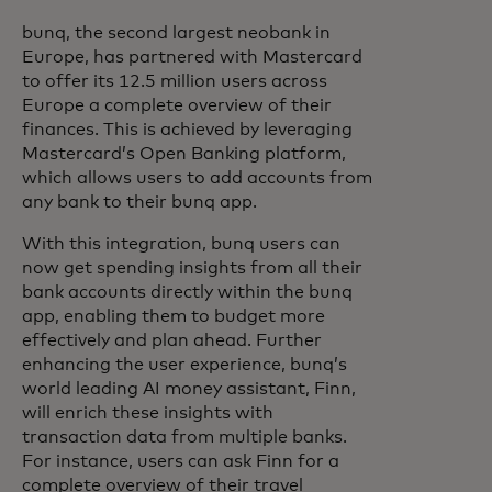
bunq, the second largest neobank in
Europe, has partnered with Mastercard
to offer its 12.5 million users across
Europe a complete overview of their
finances. This is achieved by leveraging
Mastercard’s Open Banking platform,
which allows users to add accounts from
any bank to their bunq app.
With this integration, bunq users can
now get spending insights from all their
bank accounts directly within the bunq
app, enabling them to budget more
effectively and plan ahead. Further
enhancing the user experience, bunq’s
world leading AI money assistant, Finn,
will enrich these insights with
transaction data from multiple banks.
For instance, users can ask Finn for a
complete overview of their travel