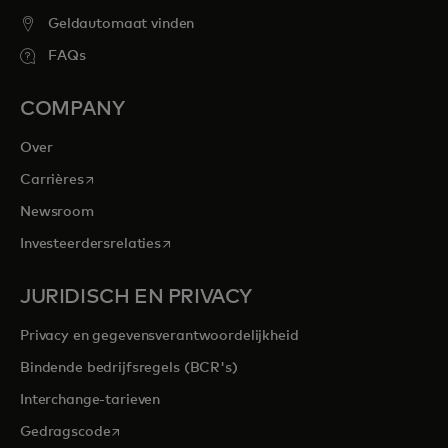
Geldautomaat vinden
FAQs
COMPANY
Over
opens in a new tab
Carrières
Newsroom
opens in a new tab
Investeerdersrelaties
JURIDISCH EN PRIVACY
Privacy en gegevensverantwoordelijkheid
Bindende bedrijfsregels (BCR's)
Interchange-tarieven
opens in a new tab
Gedragscode