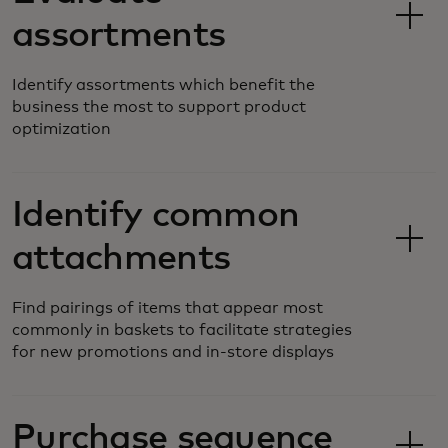
assortments
Identify assortments which benefit the
business the most to support product
optimization
Identify common
attachments
Find pairings of items that appear most
commonly in baskets to facilitate strategies
for new promotions and in-store displays
Purchase sequence