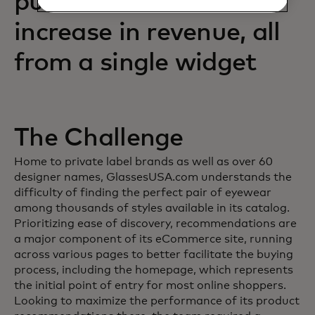
purchases and an 88%
increase in revenue, all
from a single widget
The Challenge
Home to private label brands as well as over 60
designer names, GlassesUSA.com understands the
difficulty of finding the perfect pair of eyewear
among thousands of styles available in its catalog.
Prioritizing ease of discovery, recommendations are
a major component of its eCommerce site, running
across various pages to better facilitate the buying
process, including the homepage, which represents
the initial point of entry for most online shoppers.
Looking to maximize the performance of its product