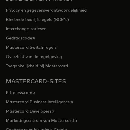
Privacy en gegevensverantwoordelijkheid
Bindende bedrijfsregels (BCR's)
Interchange-tarieven
opens in a new tab
Gedragscode
Mastercard Switch-regels
Overzicht van de regelgeving
Toegankelijkheid bij Mastercard
MASTERCARD-SITES
opens in a new tab
Priceless.com
opens in a new tab
Mastercard Business Intelligence
opens in a new tab
Mastercard Developers
opens in a new tab
Marketingcentrum van Mastercard
opens in a new tab
Centrum voor Inclusieve Groei