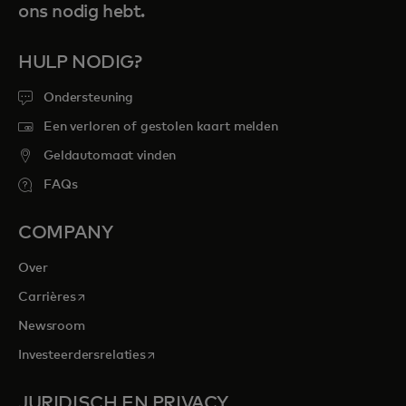
ons nodig hebt.
HULP NODIG?
Ondersteuning
Een verloren of gestolen kaart melden
Geldautomaat vinden
FAQs
COMPANY
Over
opens in a new tab
Carrières
Newsroom
opens in a new tab
Investeerdersrelaties
JURIDISCH EN PRIVACY