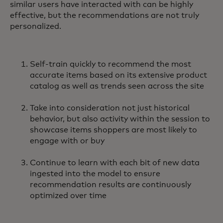
similar users have interacted with can be highly
effective, but the recommendations are not truly
personalized.
Self-train quickly to recommend the most
accurate items based on its extensive product
catalog as well as trends seen across the site
Take into consideration not just historical
behavior, but also activity within the session to
showcase items shoppers are most likely to
engage with or buy
Continue to learn with each bit of new data
ingested into the model to ensure
recommendation results are continuously
optimized over time