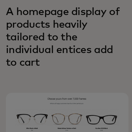
A homepage display of
products heavily
tailored to the
individual entices add
to cart