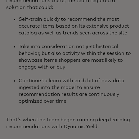
recommendations there, the team required a
solution that could:
Self-train quickly to recommend the most
accurate items based on its extensive product
catalog as well as trends seen across the site
Take into consideration not just historical
behavior, but also activity within the session to
showcase items shoppers are most likely to
engage with or buy
Continue to learn with each bit of new data
ingested into the model to ensure
recommendation results are continuously
optimized over time
That’s when the team began running deep learning
recommendations with Dynamic Yield.