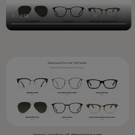
Image courtesy of
glassesusa.com