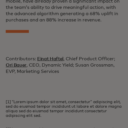
mobile, have already proven a significant impact on
the team’s ability to drive meaningful action, with
the advanced algorithm generating a 68% uplift in
purchases and an 88% increase in revenue.
Contributors:
Einat Haftel
, Chief Product Officer;
Ori Bauer
, CEO, Dynamic Yield; Susan Grossman,
EVP, Marketing Services
[1] “Lorem ipsum dolor sit amet, consectetur” adipiscing elit,
sed do eiusmod tempor incididunt ut labore et dolore magna
aliqua sed do eiusmod tempor incididunt consectetur
adipiscing elit sed.