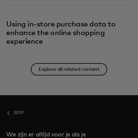
Using in-store purchase data to
enhance the online shopping
experience
Explore all related content
2019
We zijn er altijd voor je als je