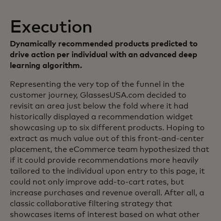
Execution
Dynamically recommended products predicted to
drive action per individual with an advanced deep
learning algorithm.
Representing the very top of the funnel in the
customer journey, GlassesUSA.com decided to
revisit an area just below the fold where it had
historically displayed a recommendation widget
showcasing up to six different products. Hoping to
extract as much value out of this front-and-center
placement, the eCommerce team hypothesized that
if it could provide recommendations more heavily
tailored to the individual upon entry to this page, it
could not only improve add-to-cart rates, but
increase purchases and revenue overall. After all, a
classic collaborative filtering strategy that
showcases items of interest based on what other