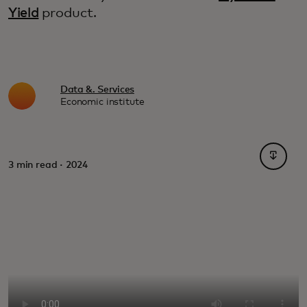
Yield
product.
Data &. Services
Economic institute
opens i
3 min read · 2024