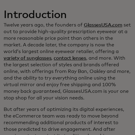
Introduction
Twelve years ago, the founders of
GlassesUSA.com
set
out to provide high-quality prescription eyewear at a
more reasonable price point than others in the
market. A decade later, the company is now the
world’s largest online eyewear retailer, offering a
variety of sunglasses
,
contact lenses
, and more. With
the largest selection of styles and brands offered
online, with offerings from Ray Ban, Oakley and more,
and the ability to try everything online using the
virtual mirror and enjoy free shipping and 100%
money back guaranteed, GlassesUSA.com is your one
stop shop for all your vision needs.
But after years of optimizing its digital experiences,
the eCommerce team was ready to move beyond
recommending additional products of interest to
those predicted to drive engagement. And after