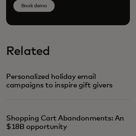
Book demo
Related
Personalized holiday email
campaigns to inspire gift givers
Shopping Cart Abandonments: An
$18B opportunity