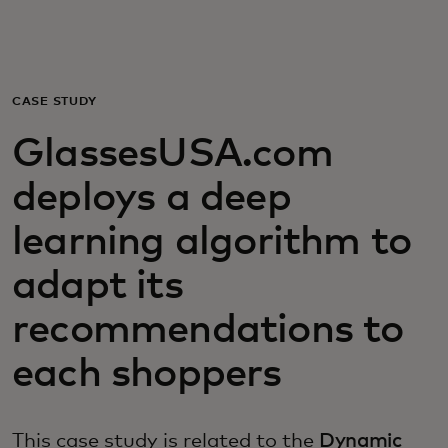
Voor jou
Zakelijk
CASE STUDY
GlassesUSA.com
Voor de wereld
deploys a deep
Voor vernieuwers
learning algorithm to
adapt its
Nieuws en trends
recommendations to
each shoppers
This case study is related to the
Dynamic