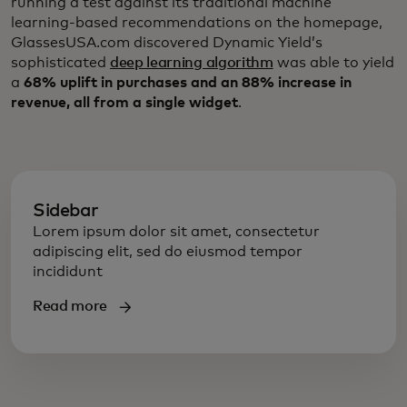
running a test against its traditional machine
learning-based recommendations on the homepage,
GlassesUSA.com discovered Dynamic Yield’s
sophisticated
deep learning algorithm
was able to yield
a
68% uplift in purchases and an 88% increase in
revenue, all from a single widget
.
Sidebar
Lorem ipsum dolor sit amet, consectetur
adipiscing elit, sed do eiusmod tempor
incididunt
Read more