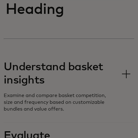
Heading
Understand basket
insights
Examine and compare basket competition,
size and frequency based on customizable
bundles and value offers.
Evaluate