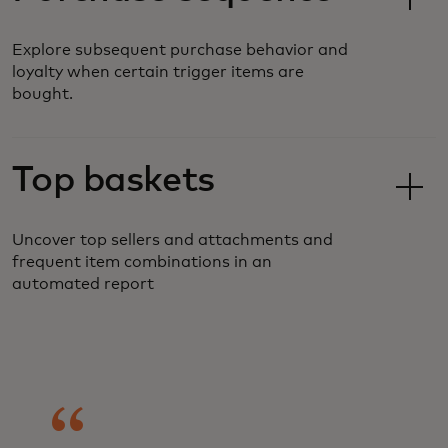
Explore subsequent purchase behavior and
loyalty when certain trigger items are
bought.
Top baskets
Uncover top sellers and attachments and
frequent item combinations in an
automated report