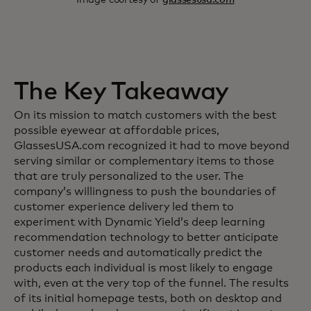
The Key Takeaway
On its mission to match customers with the best
possible eyewear at affordable prices,
GlassesUSA.com recognized it had to move beyond
serving similar or complementary items to those
that are truly personalized to the user. The
company’s willingness to push the boundaries of
customer experience delivery led them to
experiment with Dynamic Yield’s deep learning
recommendation technology to better anticipate
customer needs and automatically predict the
products each individual is most likely to engage
with, even at the very top of the funnel. The results
of its initial homepage tests, both on desktop and