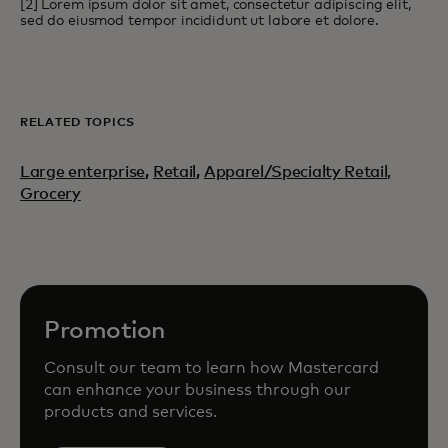
[2] Lorem ipsum dolor sit amet, consectetur adipiscing elit,
sed do eiusmod tempor incididunt ut labore et dolore.
RELATED TOPICS
Large enterprise
,
Retail
,
Apparel/Specialty Retail,
Grocery
Promotion
Consult our team to learn how Mastercard
can enhance your business through our
products and services.