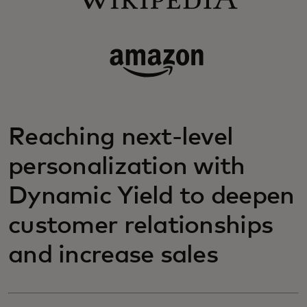
Reaching next-level
personalization with
Dynamic Yield to deepen
customer relationships
and increase sales