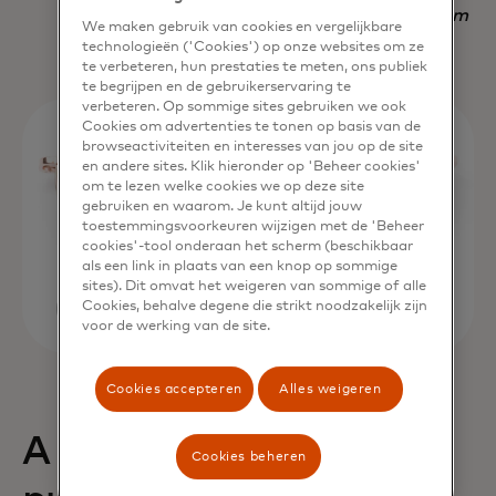
Nadav Yekutiel, Head of Data, GlassesUSA.com
We maken gebruik van cookies en vergelijkbare
technologieën ('Cookies') op onze websites om ze
te verbeteren, hun prestaties te meten, ons publiek
te begrijpen en de gebruikerservaring te
verbeteren. Op sommige sites gebruiken we ook
Cookies om advertenties te tonen op basis van de
browseactiviteiten en interesses van jou op de site
en andere sites. Klik hieronder op 'Beheer cookies'
om te lezen welke cookies we op deze site
gebruiken en waarom. Je kunt altijd jouw
toestemmingsvoorkeuren wijzigen met de 'Beheer
cookies'-tool onderaan het scherm (beschikbaar
als een link in plaats van een knop op sommige
sites). Dit omvat het weigeren van sommige of alle
Cookies, behalve degene die strikt noodzakelijk zijn
voor de werking van de site.
Cookies accepteren
Alles weigeren
A 68% uplift in
Cookies beheren