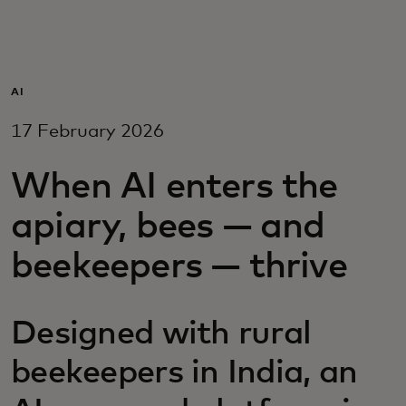
For you
For business
AI
17 February 2026
For the world
When AI enters the
For innovators
apiary, bees — and
beekeepers — thrive
News and trends
Designed with rural
beekeepers in India, an