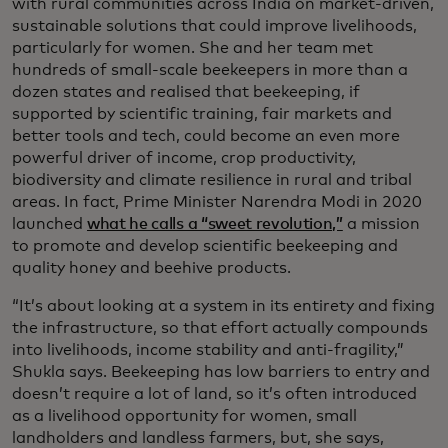
with rural communities across India on market-driven,
sustainable solutions that could improve livelihoods,
particularly for women. She and her team met
hundreds of small-scale beekeepers in more than a
dozen states and realised that beekeeping, if
supported by scientific training, fair markets and
better tools and tech, could become an even more
powerful driver of income, crop productivity,
biodiversity and climate resilience in rural and tribal
areas. In fact, Prime Minister Narendra Modi in 2020
launched
what he calls a “sweet revolution,”
a mission
to promote and develop scientific beekeeping and
quality honey and beehive products.
“It’s about looking at a system in its entirety and fixing
the infrastructure, so that effort actually compounds
into livelihoods, income stability and anti-fragility,”
Shukla says. Beekeeping has low barriers to entry and
doesn’t require a lot of land, so it’s often introduced
as a livelihood opportunity for women, small
landholders and landless farmers, but, she says,