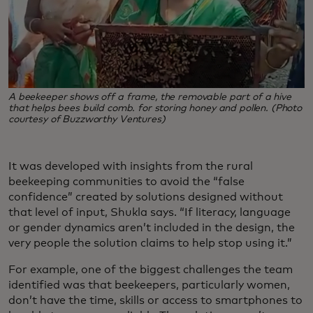
A beekeeper shows off a frame, the removable part of a hive
that helps bees build comb. for storing honey and pollen. (Photo
courtesy of Buzzworthy Ventures)
It was developed with insights from the rural
beekeeping communities to avoid the “false
confidence” created by solutions designed without
that level of input, Shukla says. “If literacy, language
or gender dynamics aren’t included in the design, the
very people the solution claims to help stop using it.”
For example, one of the biggest challenges the team
identified was that beekeepers, particularly women,
don’t have the time, skills or access to smartphones to