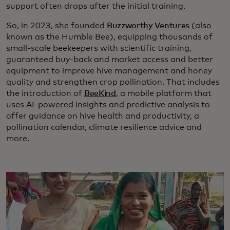
support often drops after the initial training.
So, in 2023, she founded
Buzzworthy Ventures
(also
known as the Humble Bee), equipping thousands of
small-scale beekeepers with scientific training,
guaranteed buy-back and market access and better
equipment to improve hive management and honey
quality and strengthen crop pollination. That includes
the introduction of
BeeKind
, a mobile platform that
uses AI-powered insights and predictive analysis to
offer guidance on hive health and productivity, a
pollination calendar, climate resilience advice and
more.