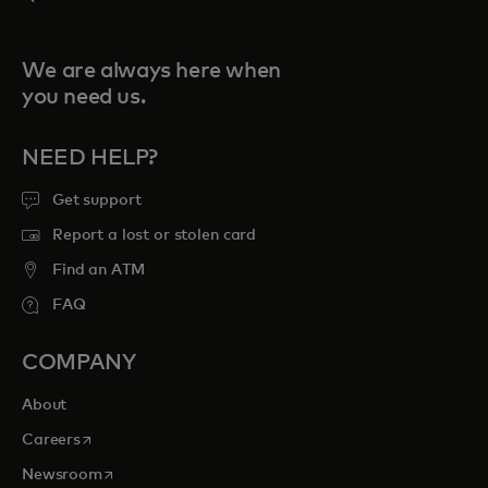
We are always here when
you need us.
NEED HELP?
Get support
Report a lost or stolen card
Find an ATM
FAQ
COMPANY
About
opens in a new tab
Careers
opens in a new tab
Newsroom