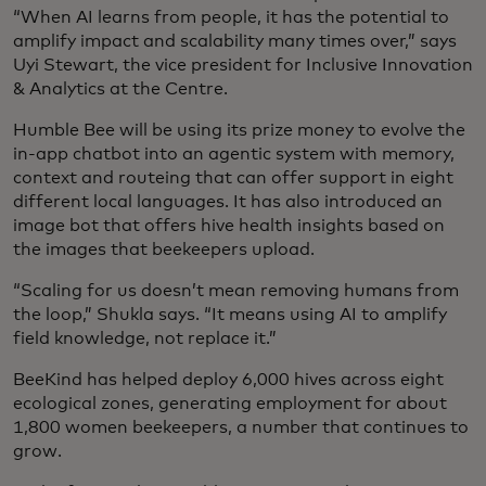
“When AI learns from people, it has the potential to
amplify impact and scalability many times over,” says
Uyi Stewart, the vice president for Inclusive Innovation
& Analytics at the Centre.
Humble Bee will be using its prize money to evolve the
in-app chatbot into an agentic system with memory,
context and routeing that can offer support in eight
different local languages. It has also introduced an
image bot that offers hive health insights based on
the images that beekeepers upload.
“Scaling for us doesn’t mean removing humans from
the loop,” Shukla says. “It means using AI to amplify
field knowledge, not replace it.”
BeeKind has helped deploy 6,000 hives across eight
ecological zones, generating employment for about
1,800 women beekeepers, a number that continues to
grow.