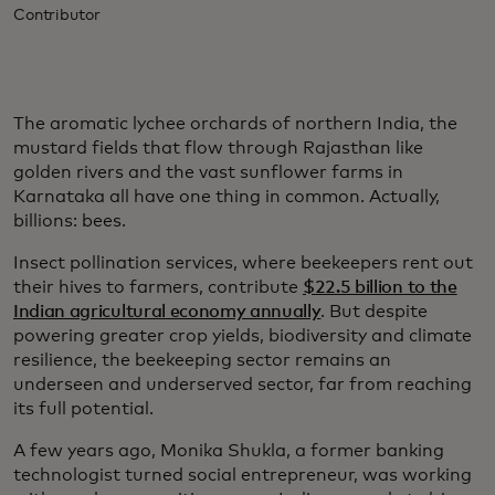
Contributor
The aromatic lychee orchards of northern India, the
mustard fields that flow through Rajasthan like
golden rivers and the vast sunflower farms in
Karnataka all have one thing in common. Actually,
billions: bees.
Insect pollination services, where beekeepers rent out
their hives to farmers, contribute
$22.5 billion to the
Indian agricultural economy annually
. But despite
powering greater crop yields, biodiversity and climate
resilience, the beekeeping sector remains an
underseen and underserved sector, far from reaching
its full potential.
A few years ago, Monika Shukla, a former banking
technologist turned social entrepreneur, was working