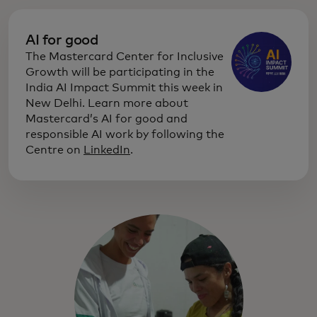
AI for good
The Mastercard Center for Inclusive
Growth will be participating in the
India AI Impact Summit this week in
New Delhi. Learn more about
Mastercard’s AI for good and
responsible AI work by following the
Centre on
LinkedIn
.