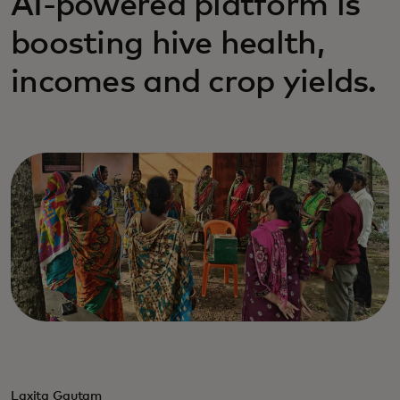
AI-powered platform is
boosting hive health,
incomes and crop yields.
Laxita Gautam