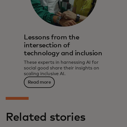
Lessons from the
intersection of
technology and inclusion
These experts in harnessing AI for
social good share their insights on
scaling inclusive AI.
Read more
Related stories