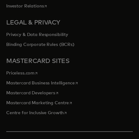
opens in a new tab
Investor Relations
LEGAL & PRIVACY
Privacy & Data Responsibility
Binding Corporate Rules (BCRs)
MASTERCARD SITES
opens in a new tab
Priceless.com
opens in a new tab
Mastercard Business Intelligence
opens in a new tab
Mastercard Developers
opens in a new tab
Mastercard Marketing Centre
opens in a new tab
Centre for Inclusive Growth