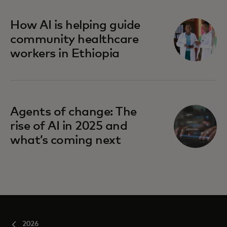
How AI is helping guide
community healthcare
workers in Ethiopia
Agents of change: The
rise of AI in 2025 and
what’s coming next
2026