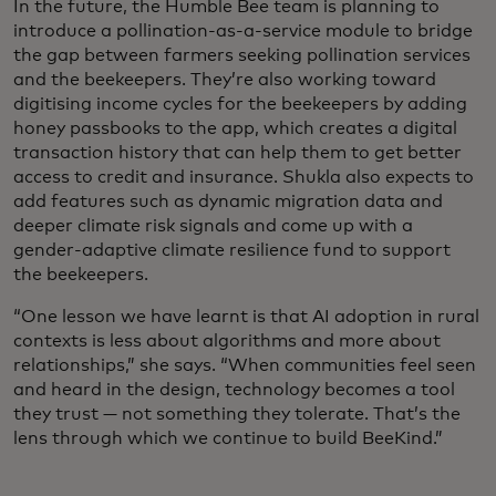
In the future, the Humble Bee team is planning to
introduce a pollination-as-a-service module to bridge
the gap between farmers seeking pollination services
and the beekeepers. They’re also working toward
digitising income cycles for the beekeepers by adding
honey passbooks to the app, which creates a digital
transaction history that can help them to get better
access to credit and insurance. Shukla also expects to
add features such as dynamic migration data and
deeper climate risk signals and come up with a
gender-adaptive climate resilience fund to support
the beekeepers.
“One lesson we have learnt is that AI adoption in rural
contexts is less about algorithms and more about
relationships,” she says. “When communities feel seen
and heard in the design, technology becomes a tool
they trust — not something they tolerate. That’s the
lens through which we continue to build BeeKind.”