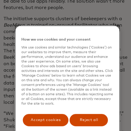
be able to use apps reliably. The solution wasn’t more
features, but more people.
The initiative supports clusters of beekeepers with a
BeeMitra
, a trained on-ground facilitator who often
comes from the same community and helps
beekeepers with diagnostics, yield-tracking, hive
How we use cookies and your consent
health tracking, migration management and more.
We use cookies and similar technologies (‘Cookies’) on
The team created FieldView, a mirror application of
our websites to improve them, measure their
BeeKind, for the
BeeMitras
and field facilitators to use
performance, understand our audience and enhance
the user experience. On some sites, we also use
on behalf of the beekeepers, allowing them constant
Cookies to show ads based on users’ browsing
access to BeeKind support without having to learn all
activities and interests on the site and other sites. Click
‘Manage Cookies’ below to learn what Cookies we use
the functionalities or own a smartphone. The app
on this site and why. You can always change your
data is captured passively via images, calls, voice
consent preferences using the ‘Manage Cookies’ tool
inputs and site visits. The AI-generated insights are
at the bottom of the screen (available as a link instead
of a button on some sites). This includes rejecting some
then communicated via short voice-based alerts in
or all Cookies, except those that are strictly necessary
local languages.
for the site to work.
“We are building participation into the system itself,”
Shukla says of this “human in the loop” model of AI.
Accept cookies
Reject all
“Field coordinators and lead women beekeepers