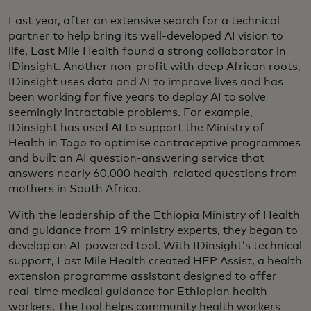
Last year, after an extensive search for a technical
partner to help bring its well-developed AI vision to
life, Last Mile Health found a strong collaborator in
IDinsight. Another non-profit with deep African roots,
IDinsight uses data and AI to improve lives and has
been working for five years to deploy AI to solve
seemingly intractable problems. For example,
IDinsight has used AI to support the Ministry of
Health in Togo to optimise contraceptive programmes
and built an AI question-answering service that
answers nearly 60,000 health-related questions from
mothers in South Africa.
With the leadership of the Ethiopia Ministry of Health
and guidance from 19 ministry experts, they began to
develop an AI-powered tool. With IDinsight’s technical
support, Last Mile Health created HEP Assist, a health
extension programme assistant designed to offer
real-time medical guidance for Ethiopian health
workers. The tool helps community health workers