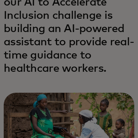
our AI to Accelerate
Inclusion challenge is
building an AI-powered
assistant to provide real-
time guidance to
healthcare workers.