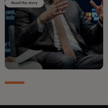
Read the story