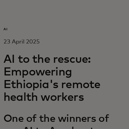
For you
For business
AI
23 April 2025
For the world
AI to the rescue:
For innovators
Empowering
Ethiopia's remote
News and trends
health workers
One of the winners of