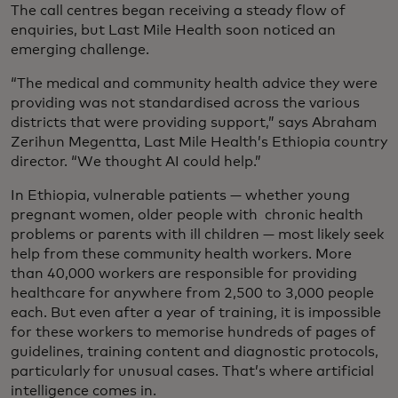
The call centres began receiving a steady flow of
enquiries, but Last Mile Health soon noticed an
emerging challenge.
“The medical and community health advice they were
providing was not standardised across the various
districts that were providing support,” says Abraham
Zerihun Megentta, Last Mile Health’s Ethiopia country
director. “We thought AI could help.”
In Ethiopia, vulnerable patients — whether young
pregnant women, older people with chronic health
problems or parents with ill children — most likely seek
help from these community health workers. More
than 40,000 workers are responsible for providing
healthcare for anywhere from 2,500 to 3,000 people
each. But even after a year of training, it is impossible
for these workers to memorise hundreds of pages of
guidelines, training content and diagnostic protocols,
particularly for unusual cases. That’s where artificial
intelligence comes in.