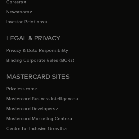
opens in a new tab
Careers
opens in a new tab
Newsroom
opens in a new tab
Investor Relations
LEGAL & PRIVACY
Privacy & Data Responsibility
Binding Corporate Rules (BCRs)
MASTERCARD SITES
opens in a new tab
Priceless.com
opens in a new tab
Mastercard Business Intelligence
opens in a new tab
Mastercard Developers
opens in a new tab
Mastercard Marketing Centre
opens in a new tab
Centre for Inclusive Growth