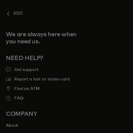
2025
We are always here when
you need us.
NEED HELP?
Get support
Report a lost or stolen card
Find an ATM
FAQ
COMPANY
About