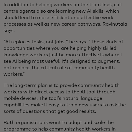
In addition to helping workers on the frontlines, call
centre agents also are learning new AI skills, which
should lead to more efficient and effective work
processes as well as new career pathways, Ravinutala
says.
"AI replaces tasks, not jobs," he says. "These kinds of
opportunities where you are helping highly skilled
knowledge workers just be more effective is where I
see AI being most useful. It’s designed to augment,
not replace, the critical role of community health
workers.”
The long-term plan is to provide community health
workers with direct access to the AI tool through
mobile devices. The tool’s natural language
capabilities make it easy to train new users to ask the
sorts of questions that get good results.
Both organisations want to adapt and scale the
programme to help community health workers in