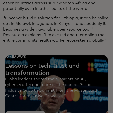
other countries across sub-Saharan Africa and
potentially even in other parts of the world.
"Once we build a solution for Ethiopia, it can be rolled
out in Malawi, in Uganda, in Kenya — and suddenly it
becomes a widely available open-source tool,"
Ravinutala explains. "I’m excited about enabling the
entire community health worker ecosystem globally."
TAKEAWAYS
Lessons on tech, trust and
transformation
Globa leaders shared their insights on AI,
cybersecurity and more at the annual Global
Inclusive Growth Summit from the Mastercard
Centre for Inclusive Growth.