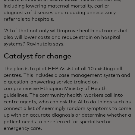
including lowering maternal mortality, earlier
diagnosis of diseases and reducing unnecessary
referrals to hospitals.
“All of that not only will improve health outcomes but
also will lower costs and reduce strain on hospital
systems,” Ravinutala says.
Catalyst for change
The plan is to pilot HEP Assist at all 10 existing call
centres. This includes a case management system and
a question-answering service trained on
comprehensive Ethiopian Ministry of Health
guidelines. The community health workers call into
centre agents, who can ask the AI to do things such as
connect a list of seemingly random symptoms to come
up with an accurate diagnosis or determine whether a
patient needs to be referred for specialised or
emergency care.