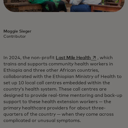
Maggie Sieger
Contributor
opens in a new t
In 2024, the non-profit
Last Mile Health
, which
trains and supports community health workers in
Ethiopia and three other African countries,
collaborated with the Ethiopian Ministry of Health to
set up 10 local call centres embedded within the
country’s health system. These call centres are
designed to provide real-time mentoring and back-up
support to these health extension workers — the
primary healthcare providers for about three-
quarters of the country — when they come across
complicated or unusual symptoms.