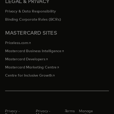
LEGAL & PRIVACY
Privacy & Data Responsibility
Binding Corporate Rules (BCRs)
MASTERCARD SITES
opens in a new tab
Priceless.com
opens in a new tab
Mastercard Business Intelligence
opens in a new tab
Mastercard Developers
opens in a new tab
Mastercard Marketing Centre
opens in a new tab
Centre for Inclusive Growth
Privacy -
Privacy -
Terms
Manage