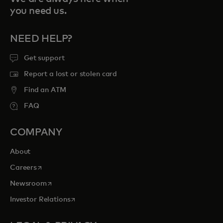
you need us.
NEED HELP?
Get support
Report a lost or stolen card
Find an ATM
FAQ
COMPANY
About
opens in a new tab
Careers
opens in a new tab
Newsroom
opens in a new tab
Investor Relations