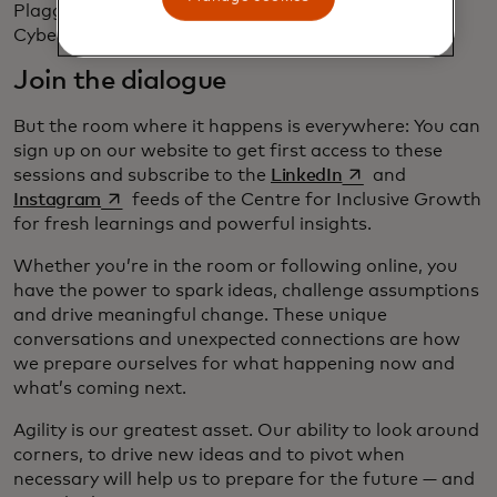
Plaggemier, executive director of the National
Cybersecurity Alliance.
Join the dialogue
But the room where it happens is everywhere: You can
sign up on our website to get first access to these
opens in a new tab
sessions and subscribe to the
LinkedIn
and
opens in a new tab
Instagram
feeds of the Centre for Inclusive Growth
for fresh learnings and powerful insights.
Whether you’re in the room or following online, you
have the power to spark ideas, challenge assumptions
and drive meaningful change. These unique
conversations and unexpected connections are how
we prepare ourselves for what happening now and
what’s coming next.
Agility is our greatest asset. Our ability to look around
corners, to drive new ideas and to pivot when
necessary will help us to prepare for the future — and