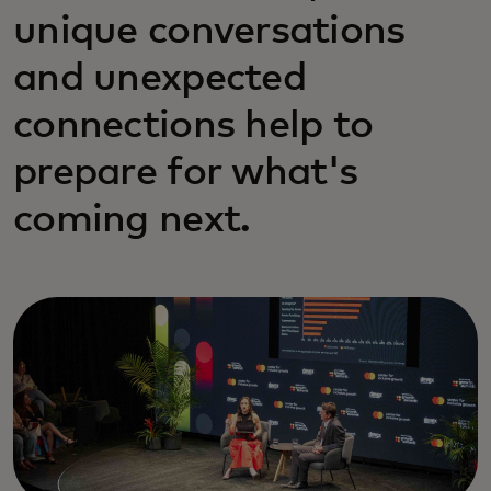
unique conversations
and unexpected
connections help to
prepare for what's
coming next.