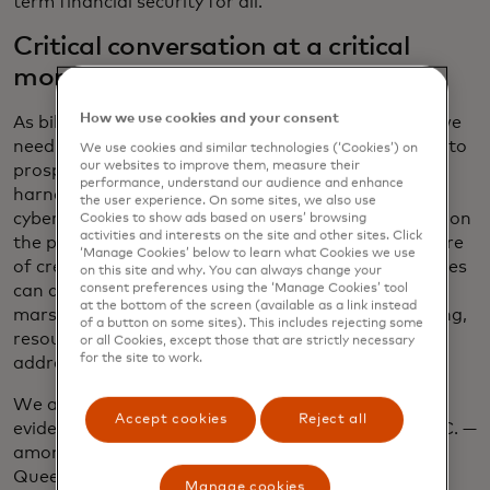
term financial security for all.
Critical conversation at a critical
moment
How we use cookies and your consent
As billions more people enter the digital economy, we
need to work together to ensure that the pathway to
We use cookies and similar technologies (‘Cookies’) on
our websites to improve them, measure their
prosperity is accessible, secure and wide. We can
performance, understand our audience and enhance
harness the power of AI to protect and defend our
the user experience. On some sites, we also use
cyber spaces and keep our data safe. We can draw on
Cookies to show ads based on users’ browsing
activities and interests on the site and other sites. Click
the potential of open banking to build a fuller picture
‘Manage Cookies’ below to learn what Cookies we use
of creditworthiness and ensure that small businesses
on this site and why. You can always change your
consent preferences using the ‘Manage Cookies’ tool
can access the financing they deserve. We can
at the bottom of the screen (available as a link instead
marshal the private sector’s entrepreneurial thinking,
of a button on some sites). This includes rejecting some
resources and ability to quickly scale innovation to
or all Cookies, except those that are strictly necessary
for the site to work.
address issues locally and globally.
We all play a crucial role in this transformation, as
Accept cookies
Reject all
evidenced by the group who will be gathering in D.C. —
among them, Mastercard CEO Michael Miebach,
Queen Maxima of The Netherlands and Lisa
Manage cookies