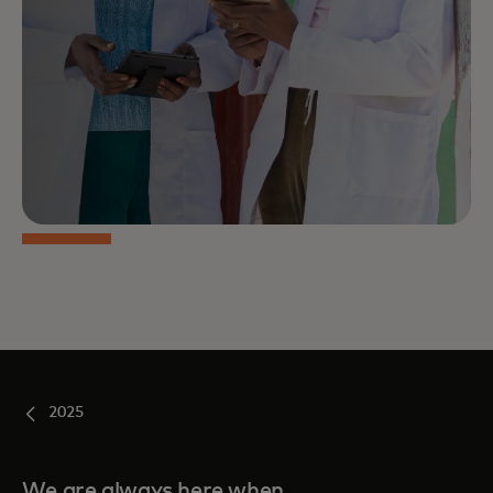
2025
We are always here when