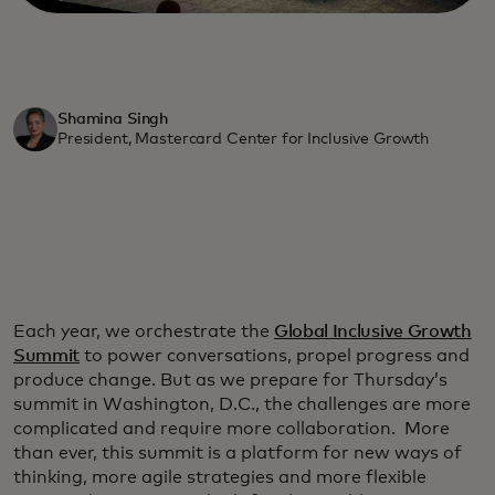
Shamina Singh
President, Mastercard Center for Inclusive Growth
Each year, we orchestrate the
Global Inclusive Growth
Summit
to power conversations, propel progress and
produce change. But as we prepare for Thursday’s
summit in Washington, D.C., the challenges are more
complicated and require more collaboration. More
than ever, this summit is a platform for new ways of
thinking, more agile strategies and more flexible