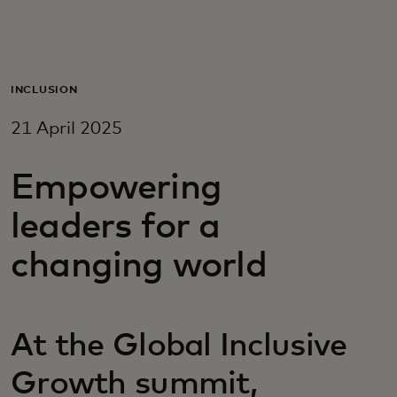
For you
For business
INCLUSION
21 April 2025
For the world
Empowering
For innovators
leaders for a
changing world
News and trends
At the Global Inclusive
Growth summit,