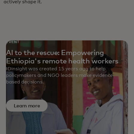
actively shape it.
EVENT
AI to the rescue: Empowering
Ethiopia's remote health workers
IDinsight was created 15 years ago to help
policymakers and NGO leaders make evidence-
based decisions.
Learn more