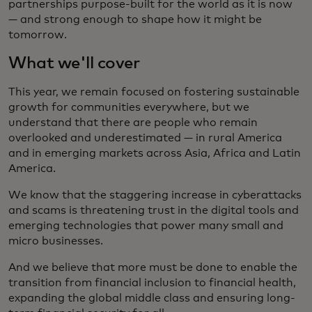
partnerships purpose-built for the world as it is now
— and strong enough to shape how it might be
tomorrow.
What we'll cover
This year, we remain focused on fostering sustainable
growth for communities everywhere, but we
understand that there are people who remain
overlooked and underestimated — in rural America
and in emerging markets across Asia, Africa and Latin
America.
We know that the staggering increase in cyberattacks
and scams is threatening trust in the digital tools and
emerging technologies that power many small and
micro businesses.
And we believe that more must be done to enable the
transition from financial inclusion to financial health,
expanding the global middle class and ensuring long-