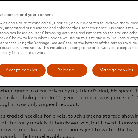
he line between car and driver blurs.
e cookies and your consent
ies and similar technologies (‘Cookies’) on our websites to improve them, mea
screens than a Best Buy
e, understand our audience and enhance the user experience. On some sites, w
show ads based on users’ browsing activities and interests on the site and other 
kies’ below to learn what Cookies we use on this site and why. You can alway
idental click a car ad and the Internet decided I’m shoppi
ferences using the ‘Manage Cookies’ tool at the bottom of the screen (available
-wall dashboards. Not exteriors. Not specs. Dashboards. An
a button on some sites). This includes rejecting some or all Cookies, except thos
essary for the site to work.
most every one.
abins are wild, with screens multiplying like rabbits, table
Accept cookies
Reject all
Manage cookies
er seat and features stacked on features. I’m obsessed.
st
wow
I had with a dashboard wasn’t even a screen. On t
chool game in a car driven by my friend’s dad, his speed f
en like a hologram. To 11-year-old me, it was pure sci-fi.
ough it was only a speed readout.
es traded needles for pixels, touch screens started showi
of the early models. It barely worked, but I loved it anyw
nsive screen like it owed me money just to watch the hybr
ound. It felt unbelievably cool.