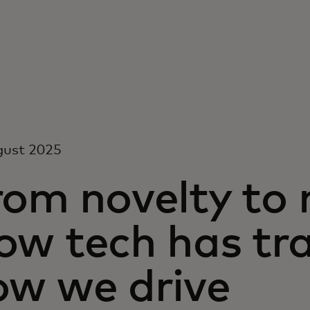
gust 2025
rom novelty to 
ow tech has tr
ow we drive