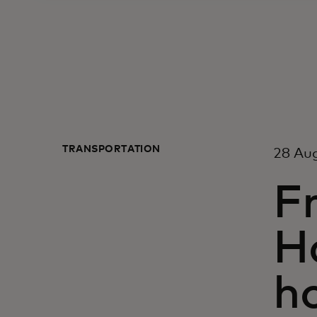
TRANSPORTATION
28 Au
F
H
h