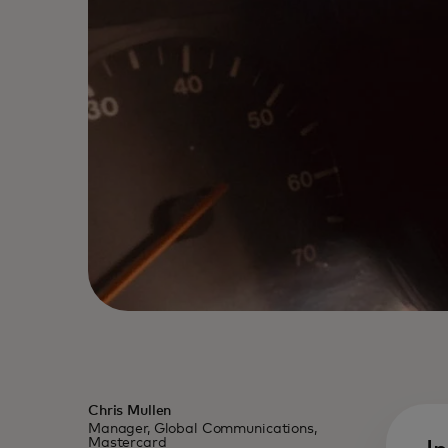
Chris Mullen
Manager, Global Communications,
Mastercard