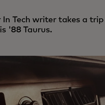
 In Tech writer takes a tr
his '88 Taurus.