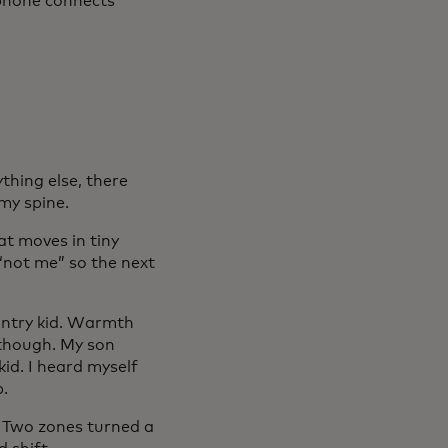
 phone connects
ything else, there
my spine.
hat moves in tiny
“not me” so the next
untry kid. Warmth
 though. My son
kid. I heard myself
p.
. Two zones turned a