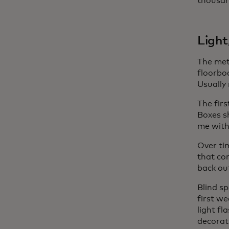
thousan
Light
The met
floorboa
Usually
The fir
Boxes s
me with
Over ti
that co
back ou
Blind sp
first we
light fl
decorat