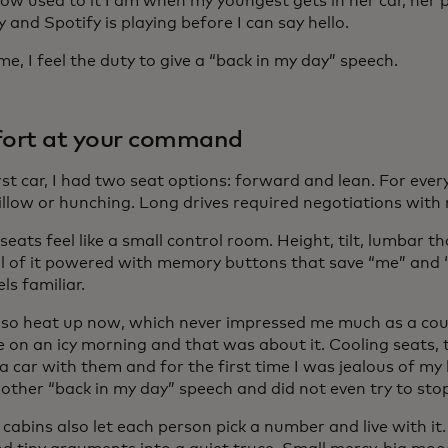
how used to it I am when my youngest gets in her car, her
y and Spotify is playing before I can say hello.
me, I feel the duty to give a “back in my day” speech.
ort at your command
rst car, I had two seat options: forward and lean. For ever
illow or hunching. Long drives required negotiations with 
seats feel like a small control room. Height, tilt, lumbar t
 All of it powered with memory buttons that save “me” and 
els familiar.
lso heat up now, which never impressed me much as a co
e on an icy morning and that was about it. Cooling seats,
 car with them and for the first time I was jealous of my 
other “back in my day” speech and did not even try to sto
cabins also let each person pick a number and live with it