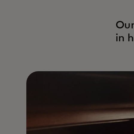
Our
in 