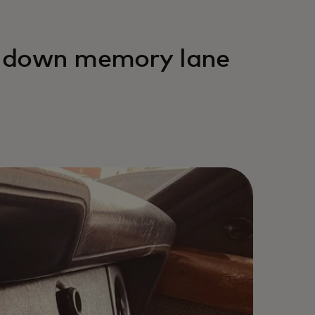
ip down memory lane