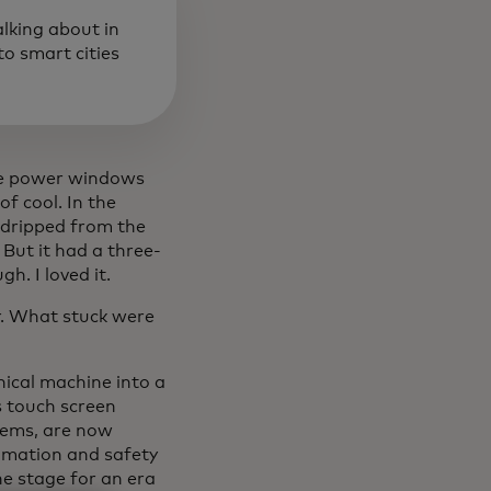
alking about in
o smart cities
the power windows
f cool. In the
, dripped from the
But it had a three-
h. I loved it.
ur. What stuck were
ical machine into a
s touch screen
tems, are now
omation and safety
he stage for an era