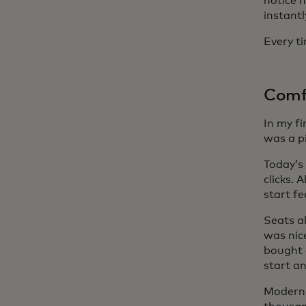
notice 
instantl
Every ti
Comf
In my fi
was a p
Today’s 
clicks.
start fe
Seats a
was nic
bought a
start an
Modern 