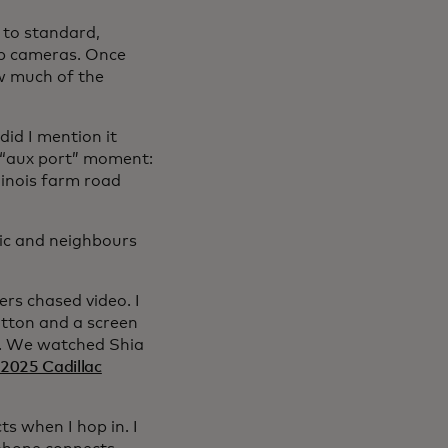
 to standard,
up cameras. Once
w much of the
id I mention it
t “aux port” moment:
linois farm road
tic and neighbours
rs chased video. I
utton and a screen
me. We watched Shia
2025 Cadillac
s when I hop in. I