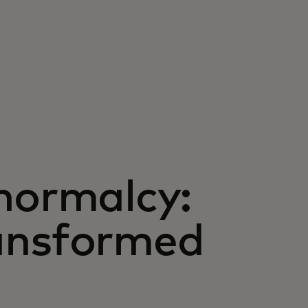
normalcy:
ansformed