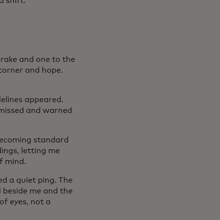
 shift.
brake and one to the
 corner and hope.
delines appeared.
 missed and warned
 becoming standard
ings, letting me
f mind.
ed a quiet ping. The
nd beside me and the
 of eyes, not a