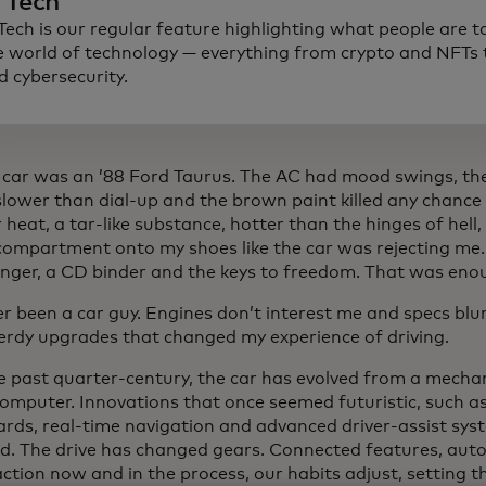
n Tech
 Tech is our regular feature highlighting what people are t
e world of technology — everything from crypto and NFTs t
d cybersecurity.
t car was an ’88 Ford Taurus. The AC had mood swings, 
lower than dial-up and the brown paint killed any chance o
eat, a tar-like substance, hotter than the hinges of hell
compartment onto my shoes like the car was rejecting me. 
nger, a CD binder and the keys to freedom. That was enoug
er been a car guy. Engines don’t interest me and specs bl
nerdy upgrades that changed my experience of driving.
e past quarter-century, the car has evolved from a mechan
 computer. Innovations that once seemed futuristic, such a
rds, real-time navigation and advanced driver-assist sys
d. The drive has changed gears. Connected features, aut
ction now and in the process, our habits adjust, setting t