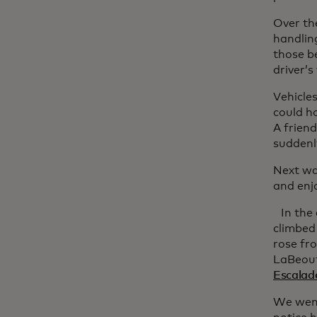
Over the
handlin
those b
driver’s
Vehicle
could ho
A friend
suddenly
Next wa
and enjo
In the
climbed
rose fr
LaBeouf
Escalade
We went