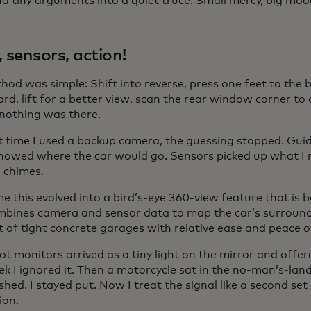
d tiny arguments into a quiet truce. Small mercy, big mood
, sensors, action!
hod was simple: Shift into reverse, press one feet to the 
rd, lift for a better view, scan the rear window corner to
 nothing was there.
st time I used a backup camera, the guessing stopped. Gui
howed where the car would go. Sensors picked up what I
 chimes.
me this evolved into a bird’s-eye 360-view feature that is
mbines camera and sensor data to map the car’s surround
t of tight concrete garages with relative ease and peace o
ot monitors arrived as a tiny light on the mirror and offer
ek I ignored it. Then a motorcycle sat in the no-man’s-la
ashed. I stayed put. Now I treat the signal like a second set
ion.