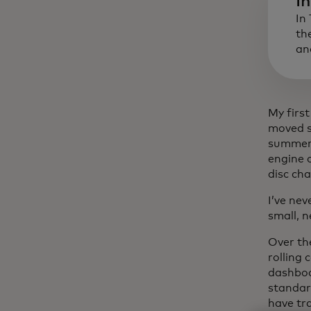
I
In
th
an
My firs
moved s
summer h
engine 
disc cha
I’ve nev
small, 
Over th
rolling
dashboa
standar
have tra