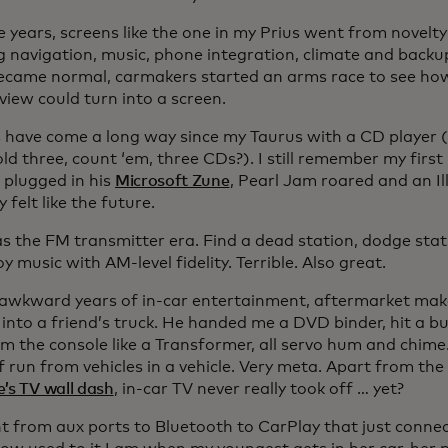
 years, screens like the one in my Prius went from novelty
g navigation, music, phone integration, climate and back
ecame normal, carmakers started an arms race to see ho
 view could turn into a screen.
s have come a long way since my Taurus with a CD player (d
ld three, count ‘em, three CDs?). I still remember my firs
 plugged in his
Microsoft Zune
, Pearl Jam roared and an Il
 felt like the future.
s the FM transmitter era. Find a dead station, dodge sta
y music with AM-level fidelity. Terrible. Also great.
 awkward years of in-car entertainment, aftermarket make
 into a friend’s truck. He handed me a DVD binder, hit a b
om the console like a Transformer, all servo hum and chi
 run from vehicles in a vehicle. Very meta. Apart from the
’s TV wall dash
, in-car TV never really took off … yet?
 from aux ports to Bluetooth to CarPlay that just connect