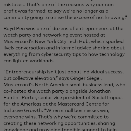
mistakes. That’s one of the reasons why our non-
profit was formed: to say we’re no longer as a
community going to utilise the excuse of not knowing.”
Boyd Pea was one of dozens of entrepreneurs at the
watch party and networking event hosted at
Mastercard’s New York City Tech Hub, which sparked
lively conversation and informal advice sharing about
everything from cybersecurity tips to how technology
can lighten workloads.
“Entrepreneurship isn’t just about individual success,
but collective elevation,” says Ginger Siegel,
Mastercard’s North America small business lead, who
co-hosted the watch party alongside Jonathan
Fantini-Porter, senior vice president of Social Impact
for the Americas at the Mastercard Centre for
Inclusive Growth. “When small businesses win,
everyone wins. That’s why we’re committed to
creating these networking opportunities, sharing
knowledge and providing tangible support to help