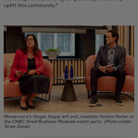
uplift this community."
Mastercard's Ginger Siegel, left and Jonathan Fantini-Porter at
the CNBC Small Business Playbook watch party. (Photo credit:
Tanay Davis)