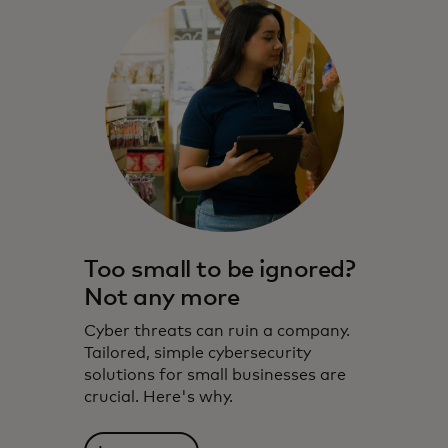
Too small to be ignored?
Not any more
Cyber threats can ruin a company.
Tailored, simple cybersecurity
solutions for small businesses are
crucial. Here's why.