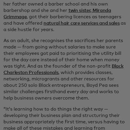
her father owned a barber school and his own
barbershop and she and her
twin sister, Miranda
Grimmage
, got their barbering licences as teenagers
and have offered
natural hair care services and sales
as
a side hustle for years.
As an adult, she recognises the sacrifices her parents
made — from going without salaries to make sure
their employees got paid to prioritising the utility bill
for the day care instead of their home when money
was tight. And as the founder of the non-profit
Black
Charleston Professionals
, which provides classes,
networking, microgrants and other resources for
about 250 solo Black entrepreneurs, Boyd Pea sees
similar challenges firsthand every day and works to
help business owners overcome them.
“It’s learning how to do things the right way —
developing their business plan and structuring their
business appropriately the first time, versus having to
make all of these mistakes and learning from