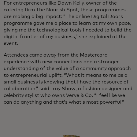
For entrepreneurs like Dawn Kelly, owner of the
catering firm The Nourish Spot, these programmes
are making a big impact: “The online Digital Doors
programme gave me a place to learn at my own pace,
giving me the technological tools I needed to build the
digital frontier of my business,” she explained at the
event.
Attendees came away from the Mastercard
experience with new connections and a stronger
understanding of the value of a community approach
to entrepreneurial uplift. “What it means to me as a
small business is knowing that I have the resource of
collaboration,” said Troy Shaw, a fashion designer and
celebrity stylist who owns Verve & Co. “I feel like we
can do anything and that’s what’s most powerful.”