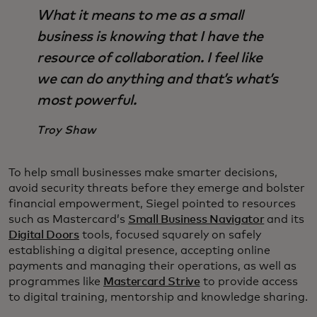
What it means to me as a small
business is knowing that I have the
resource of collaboration. I feel like
we can do anything and that’s what’s
most powerful.
Troy Shaw
To help small businesses make smarter decisions,
avoid security threats before they emerge and bolster
financial empowerment, Siegel pointed to resources
such as Mastercard’s
Small Business Navigator
and its
Digital Doors
tools, focused squarely on safely
establishing a digital presence, accepting online
payments and managing their operations, as well as
programmes like
Mastercard Strive
to provide access
to digital training, mentorship and knowledge sharing.