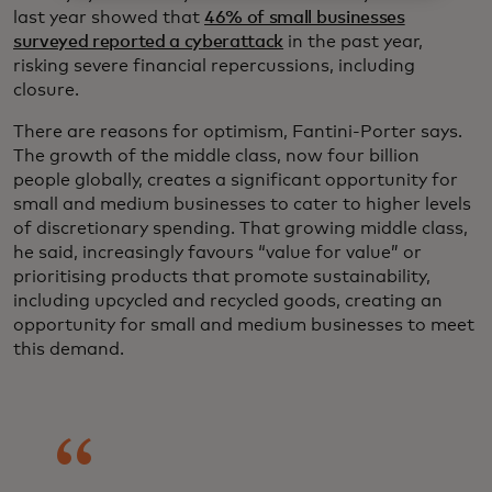
last year showed that
46% of small businesses
surveyed reported a cyberattack
in the past year,
risking severe financial repercussions, including
closure.
There are reasons for optimism, Fantini-Porter says.
The growth of the middle class, now four billion
people globally, creates a significant opportunity for
small and medium businesses to cater to higher levels
of discretionary spending. That growing middle class,
he said, increasingly favours “value for value” or
prioritising products that promote sustainability,
including upcycled and recycled goods, creating an
opportunity for small and medium businesses to meet
this demand.