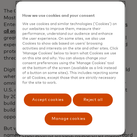
The CNBC conference featured Mark Barnett,
How we use cookies and your consent
Mastercard’s global head of Small and Medium
Enterprises, who outlined the
three major challenges
We use cookies and similar technologies (‘Cookies’) on
our websites to improve them, measure their
all entrepreneurs face
, regardless of their business:
performance, understand our audience and enhance
greater access to capital, unlocking seamless digital
the user experience. On some sites, we also use
Cookies to show ads based on users’ browsing
experiences for themselves and their customers and
activities and interests on the site and other sites. Click
protecting their businesses from growing cyber
‘Manage Cookies’ below to learn what Cookies we use
threats.
on this site and why. You can always change your
consent preferences using the ‘Manage Cookies’ tool
at the bottom of the screen (available as a link instead
Digital transformation is vital in a post-COVID world
of a button on some sites). This includes rejecting some
where most businesses have had to adapt to an
or all Cookies, except those that are strictly necessary
omnichannel strategy, he said. In 2019, 29% of new
for the site to work.
U.S. card-accepting businesses were online only, but
by 2024 that number had jumped to 44%. And
Accept cookies
Reject all
building a digital presence not only builds sales, but
builds trust with potential lenders, opening up new
opportunities for capital.
Manage cookies
But with the shift to digital comes new challenges,
namely cybersecurity threats. Research by Mastercard