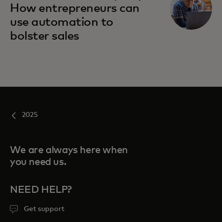
How entrepreneurs can
use automation to
bolster sales
2025
We are always here when
you need us.
NEED HELP?
Get support