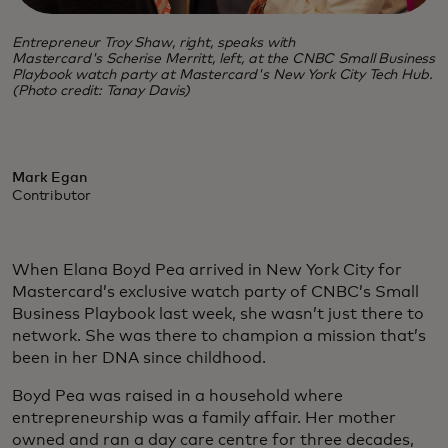
Entrepreneur Troy Shaw, right, speaks with
Mastercard's Scherise Merritt, left, at the CNBC Small Business
Playbook watch party at Mastercard's New York City Tech Hub.
(Photo credit: Tanay Davis)
Mark Egan
Contributor
When Elana Boyd Pea arrived in New York City for
Mastercard’s exclusive watch party of CNBC’s Small
Business Playbook last week, she wasn’t just there to
network. She was there to champion a mission that’s
been in her DNA since childhood.
Boyd Pea was raised in a household where
entrepreneurship was a family affair. Her mother
owned and ran a day care centre for three decades,