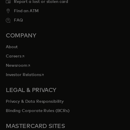
Report a lost or stolen card
Find an ATM
FAQ
COMPANY
About
opens in a new tab
Careers
opens in a new tab
Newsroom
opens in a new tab
Investor Relations
LEGAL & PRIVACY
Privacy & Data Responsibility
Binding Corporate Rules (BCRs)
MASTERCARD SITES