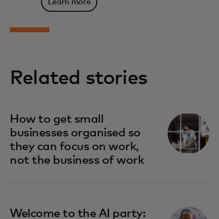
Learn more
Related stories
How to get small
businesses organised so
they can focus on work,
not the business of work
Welcome to the AI party: