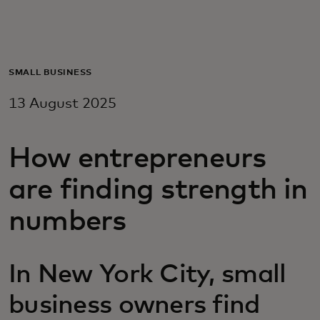
For you
For business
SMALL BUSINESS
13 August 2025
For the world
How entrepreneurs
For innovators
are finding strength in
News and trends
numbers
In New York City, small
business owners find