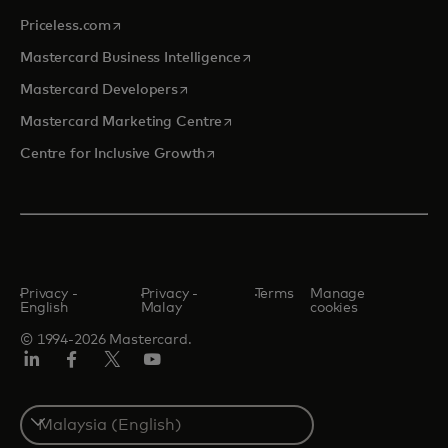
opens in a new tab
Priceless.com
opens in a new tab
Mastercard Business Intelligence
opens in a new tab
Mastercard Developers
opens in a new tab
Mastercard Marketing Centre
opens in a new tab
Centre for Inclusive Growth
Privacy -
Privacy -
Terms
Manage
English
Malay
cookies
© 1994-2026 Mastercard.
LinkedIn
Facebook
Twitter/X
Youtube
Select
a
country