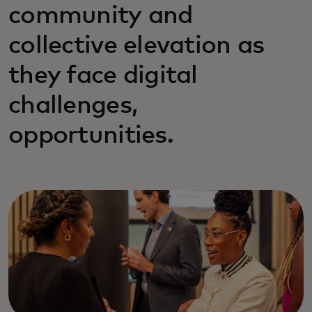
community and
collective elevation as
they face digital
challenges,
opportunities.