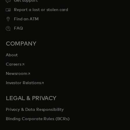
Get support
Report a lost or stolen card
Find an ATM
FAQ
COMPANY
About
opens in a new tab
Careers
opens in a new tab
Newsroom
opens in a new tab
Investor Relations
LEGAL & PRIVACY
Privacy & Data Responsibility
Binding Corporate Rules (BCRs)