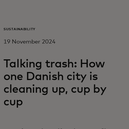
For you
For business
SUSTAINABILITY
19 November 2024
For the world
Talking trash: How
For innovators
one Danish city is
News and trends
cleaning up, cup by
cup