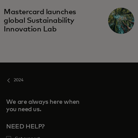
Mastercard launches
global Sustainability
Innovation Lab
2024
We are always here when
you need us.
NEED HELP?