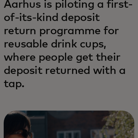
Aarhus is piloting a first-
of-its-kind deposit
return programme for
reusable drink cups,
where people get their
deposit returned with a
tap.