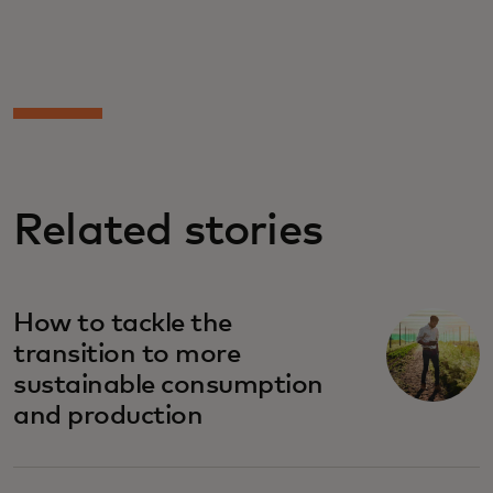
Related stories
How to tackle the
transition to more
sustainable consumption
and production