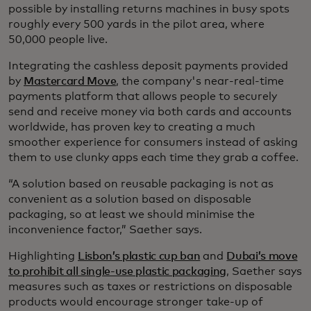
possible by installing returns machines in busy spots
roughly every 500 yards in the pilot area, where
50,000 people live.
Integrating the cashless deposit payments provided
by
Mastercard Move
, the company's near-real-time
payments platform that allows people to securely
send and receive money via both cards and accounts
worldwide, has proven key to creating a much
smoother experience for consumers instead of asking
them to use clunky apps each time they grab a coffee.
“A solution based on reusable packaging is not as
convenient as a solution based on disposable
packaging, so at least we should minimise the
inconvenience factor,” Saether says.
Highlighting
Lisbon’s plastic cup ban
and
Dubai’s move
to prohibit all single-use plastic packaging
, Saether says
measures such as taxes or restrictions on disposable
products would encourage stronger take-up of