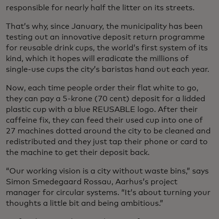
responsible for nearly half the litter on its streets.
That’s why, since January, the municipality has been
testing out an innovative deposit return programme
for reusable drink cups, the world’s first system of its
kind, which it hopes will eradicate the millions of
single-use cups the city’s baristas hand out each year.
Now, each time people order their flat white to go,
they can pay a 5-krone (70 cent) deposit for a lidded
plastic cup with a blue REUSABLE logo. After their
caffeine fix, they can feed their used cup into one of
27 machines dotted around the city to be cleaned and
redistributed and they just tap their phone or card to
the machine to get their deposit back.
“Our working vision is a city without waste bins,” says
Simon Smedegaard Rossau, Aarhus’s project
manager for circular systems. “It’s about turning your
thoughts a little bit and being ambitious.”