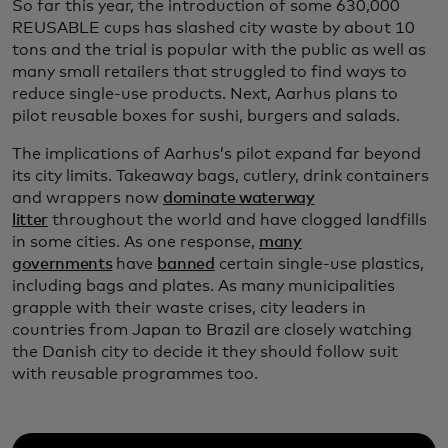
So far this year, the introduction of some 630,000
REUSABLE cups has slashed city waste by about 10
tons and the trial is popular with the public as well as
many small retailers that struggled to find ways to
reduce single-use products. Next, Aarhus plans to
pilot reusable boxes for sushi, burgers and salads.
The implications of Aarhus’s pilot expand far beyond
its city limits. Takeaway bags, cutlery, drink containers
and wrappers now
dominate waterway
litter
throughout the world and have clogged landfills
in some cities. As one response,
many
governments
have
banned
certain single-use plastics,
including bags and plates. As many municipalities
grapple with their waste crises, city leaders in
countries from Japan to Brazil are closely watching
the Danish city to decide it they should follow suit
with reusable programmes too.