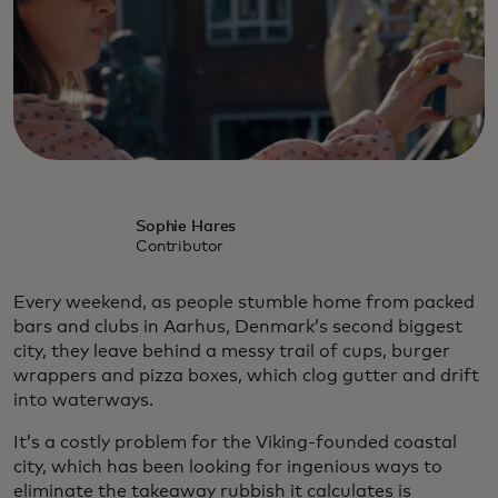
Sophie Hares
Contributor
Every weekend, as people stumble home from packed
bars and clubs in Aarhus, Denmark’s second biggest
city, they leave behind a messy trail of cups, burger
wrappers and pizza boxes, which clog gutter and drift
into waterways.
It’s a costly problem for the Viking-founded coastal
city, which has been looking for ingenious ways to
eliminate the takeaway rubbish it calculates is