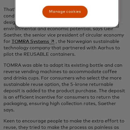
That’s why policies are needed to provide the
Manage cookies
conditions and incentives to transition to well-
designed reuse systems, unlocking their full
environmental and economic potential, says Geir
Saether, the senior vice president of circular economy
opens in a new tab
for
TOMRA Systems
, the Norwegian sustainable
technology company that partnered with Aarhus to
pilot the REUSABLE containers.
TOMRA was able to adapt its existing bottle and can
reverse vending machines to accommodate coffee
and drinks cups. For consumers who select the more
sustainable reuse option, the 5-krone returnable
deposit is added to the product purchase. The deposit
is an efficient incentive for consumers to return the
packaging, ensuring high collection rates, Saether
says.
Keen to encourage people to make the extra effort to
reuse, they tried to make the process as painless as