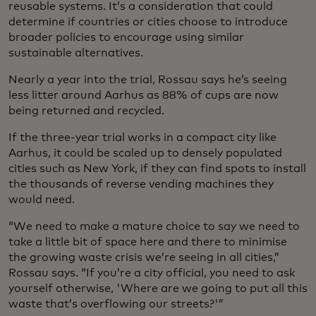
reusable systems. It’s a consideration that could
determine if countries or cities choose to introduce
broader policies to encourage using similar
sustainable alternatives.
Nearly a year into the trial, Rossau says he’s seeing
less litter around Aarhus as 88% of cups are now
being returned and recycled.
If the three-year trial works in a compact city like
Aarhus, it could be scaled up to densely populated
cities such as New York, if they can find spots to install
the thousands of reverse vending machines they
would need.
“We need to make a mature choice to say we need to
take a little bit of space here and there to minimise
the growing waste crisis we’re seeing in all cities,”
Rossau says. “If you’re a city official, you need to ask
yourself otherwise, 'Where are we going to put all this
waste that’s overflowing our streets?'”