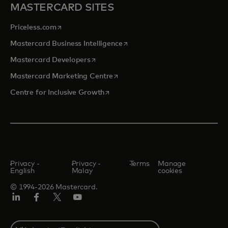
MASTERCARD SITES
opens in a new tab
Priceless.com
opens in a new tab
Mastercard Business Intelligence
opens in a new tab
Mastercard Developers
opens in a new tab
Mastercard Marketing Centre
opens in a new tab
Centre for Inclusive Growth
Privacy -
Privacy -
Terms
Manage
English
Malay
cookies
© 1994-2026 Mastercard.
LinkedIn
Facebook
Twitter/X
Youtube
Select