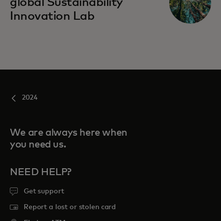
global Sustainability
Innovation Lab
2024
We are always here when
you need us.
NEED HELP?
Get support
Report a lost or stolen card