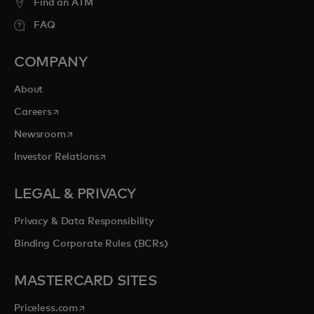
Find an ATM
FAQ
COMPANY
About
opens in a new tab
Careers
opens in a new tab
Newsroom
opens in a new tab
Investor Relations
LEGAL & PRIVACY
Privacy & Data Responsibility
Binding Corporate Rules (BCRs)
MASTERCARD SITES
opens in a new tab
Priceless.com