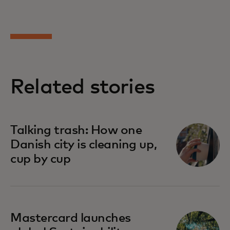
Related stories
Talking trash: How one
Danish city is cleaning up,
cup by cup
Mastercard launches