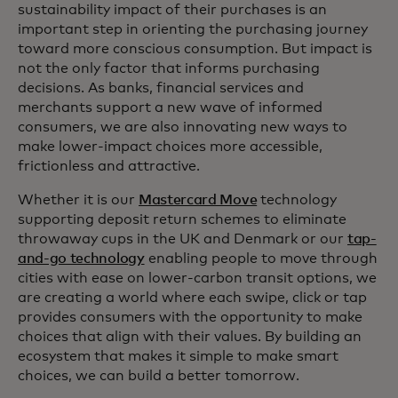
sustainability impact of their purchases is an
important step in orienting the purchasing journey
toward more conscious consumption. But impact is
not the only factor that informs purchasing
decisions. As banks, financial services and
merchants support a new wave of informed
consumers, we are also innovating new ways to
make lower-impact choices more accessible,
frictionless and attractive.
Whether it is our
Mastercard Move
technology
supporting deposit return schemes to eliminate
throwaway cups in the UK and Denmark or our
tap-
and-go technology
enabling people to move through
cities with ease on lower-carbon transit options, we
are creating a world where each swipe, click or tap
provides consumers with the opportunity to make
choices that align with their values. By building an
ecosystem that makes it simple to make smart
choices, we can build a better tomorrow.