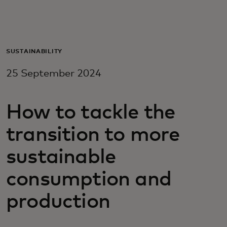
For you
For business
SUSTAINABILITY
25 September 2024
For the world
How to tackle the
For innovators
transition to more
News and trends
sustainable
consumption and
production