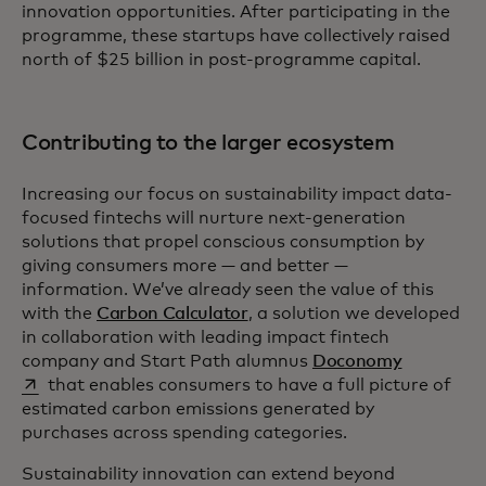
innovation opportunities. After participating in the
programme, these startups have collectively raised
north of $25 billion in post-programme capital.
Contributing to the larger ecosystem
Increasing our focus on sustainability impact data-
focused fintechs will nurture next-generation
solutions that propel conscious consumption by
giving consumers more — and better —
information. We’ve already seen the value of this
with the
Carbon Calculator
, a solution we developed
in collaboration with leading impact fintech
opens in a
company and Start Path alumnus
Doconomy
that enables consumers to have a full picture of
estimated carbon emissions generated by
purchases across spending categories.
Sustainability innovation can extend beyond