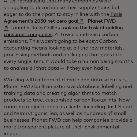
After recognising that many companies were
struggling to decarbonise their supply chains but
eager to do their part to stay in line with the
Paris
opens in a new tab
opens in 
Agreement’s 2050 net-zero goal
,
Planet FWD
founder Julia Collins
took on the task of guiding
opens in a new tab
consumer companies
toward net-zero carbon
emissions. This wasn’t going to be easy: Carbon
accounting means looking at all the raw materials,
processing methods and packaging that goes into
every single item. It would take a human being months
to analyse all that data — if they even had it.
Working with a team of climate and data scientists,
Planet FWD built an extensive database, labelling and
training data and creating algorithms to match
products to true, customised carbon footprints. Now
counting major brands as clients, including Just Salad
and Numi Organic Tea, as well as hundreds of small
businesses, Planet FWD can help companies provide a
more transparent picture of their environmental
impact.