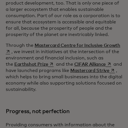
product development, too. That is only one piece of
a larger ecosystem that enables sustainable
consumption. Part of our role as a corporation is to
ensure that ecosystem is accessible and equitable
for all, because the prosperity of people and the
prosperity of the planet are inextricably linked.
ope
Through the
Mastercard Centre for Inclusive Growth
, we invest in initiatives at the intersection of the
environment and financial inclusion, such as
opens in a new tab
opens in a
the
Earthshot Prize
and the
CIFAR Alliance
and
opens in
have launched programs like
Mastercard Strive
,
which helps to bring small businesses into the digital
economy while also supporting solutions focused on
sustainability.
Progress, not perfection
Providing consumers with information about the