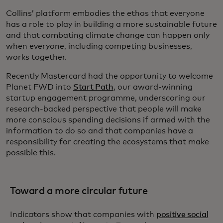
Collins’ platform embodies the ethos that everyone
has a role to play in building a more sustainable future
and that combating climate change can happen only
when everyone, including competing businesses,
works together.
Recently Mastercard had the opportunity to welcome
Planet FWD into
Start Path
, our award-winning
startup engagement programme, underscoring our
research-backed perspective that people will make
more conscious spending decisions if armed with the
information to do so and that companies have a
responsibility for creating the ecosystems that make
possible this.
Toward a more circular future
Indicators show that companies with
positive social