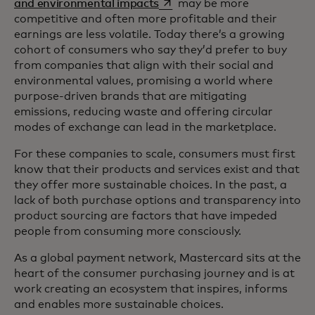
opens in a new tab
and environmental impacts
may be more
competitive and often more profitable and their
earnings are less volatile. Today there’s a growing
cohort of consumers who say they’d prefer to buy
from companies that align with their social and
environmental values, promising a world where
purpose-driven brands that are mitigating
emissions, reducing waste and offering circular
modes of exchange can lead in the marketplace.
For these companies to scale, consumers must first
know that their products and services exist and that
they offer more sustainable choices. In the past, a
lack of both purchase options and transparency into
product sourcing are factors that have impeded
people from consuming more consciously.
As a global payment network, Mastercard sits at the
heart of the consumer purchasing journey and is at
work creating an ecosystem that inspires, informs
and enables more sustainable choices.