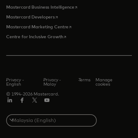
opens in a new tab
Mastercard Business Intelligence
opens in a new tab
Mastercard Developers
opens in a new tab
Mastercard Marketing Centre
opens in a new tab
Centre for Inclusive Growth
Privacy -
Privacy -
Terms
Manage
English
Malay
cookies
© 1994-2026 Mastercard.
LinkedIn
Facebook
Twitter/X
Youtube
Select
a
country