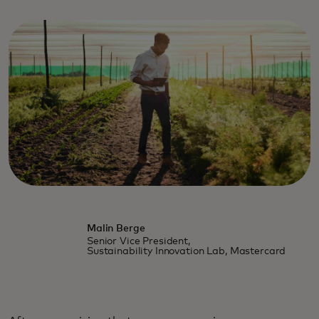
Malin Berge
Senior Vice President,
Sustainability Innovation Lab, Mastercard