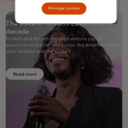
Manage cookies
BLOG
The voice of fintech: Lessons of a
decade
Fintech and fintech-focused venture capital
executives in the UK and across the Americas share
their insights into the space.
Read more