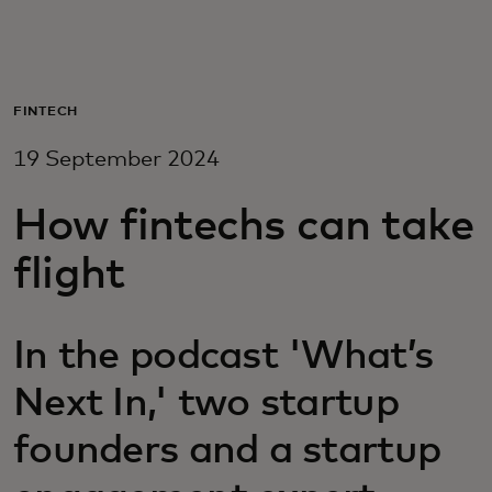
For you
For business
FINTECH
19 September 2024
For the world
How fintechs can take
For innovators
flight
News and trends
In the podcast 'What’s
Next In,' two startup
founders and a startup