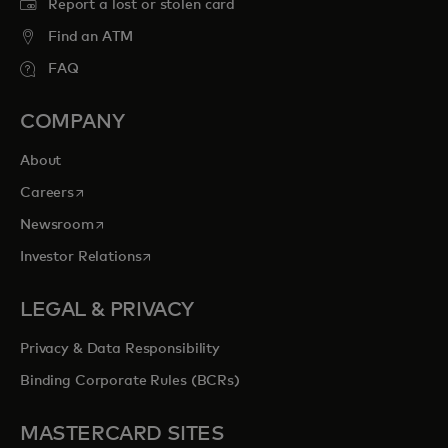
Report a lost or stolen card
Find an ATM
FAQ
COMPANY
About
opens in a new tab
Careers
opens in a new tab
Newsroom
opens in a new tab
Investor Relations
LEGAL & PRIVACY
Privacy & Data Responsibility
Binding Corporate Rules (BCRs)
MASTERCARD SITES