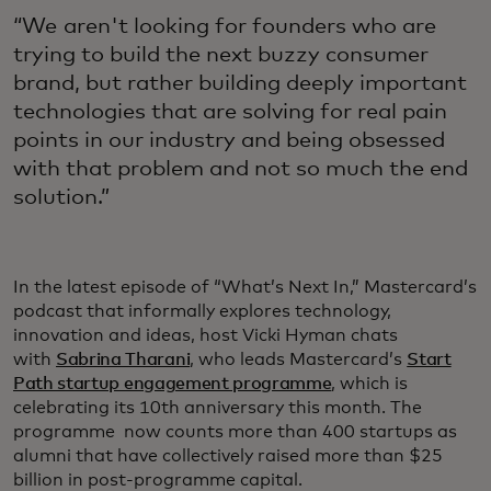
“We aren't looking for founders who are
trying to build the next buzzy consumer
brand, but rather building deeply important
technologies that are solving for real pain
points in our industry and being obsessed
with that problem and not so much the end
solution.”
In the latest episode of “What’s Next In,” Mastercard’s
podcast that informally explores technology,
innovation and ideas, host Vicki Hyman chats
with
Sabrina Tharani
, who leads Mastercard’s
Start
Path startup engagement programme
, which is
celebrating its 10th anniversary this month. The
programme now counts more than 400 startups as
alumni that have collectively raised more than $25
billion in post-programme capital.