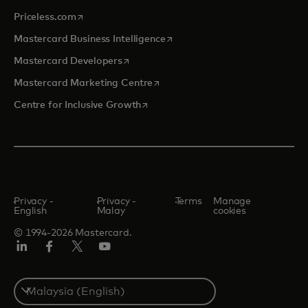
opens in a new tab
Priceless.com
opens in a new tab
Mastercard Business Intelligence
opens in a new tab
Mastercard Developers
opens in a new tab
Mastercard Marketing Centre
opens in a new tab
Centre for Inclusive Growth
Privacy -
Privacy -
Terms
Manage
English
Malay
cookies
© 1994-2026 Mastercard.
LinkedIn
Facebook
Twitter/X
Youtube
Select
a
country