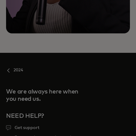
2024
We are always here when
you need us.
NEED HELP?
Get support