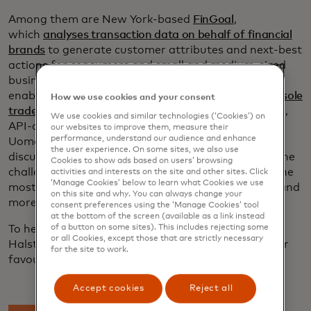
Among them are New York-based
FinGoal
,
which
analyses transaction data on behalf of financial
brands
to generate customer attributes and next-best
actions for consumers and small and medium-sized
businesses and London-based
Uome
, which
enables
seamless integration and customisation for sole
How we use cookies and your consent
traders and small business owners
through a flexible,
We use cookies and similar technologies (‘Cookies’) on
API-driven platform. FinGoal CEO David Nohe and
our websites to improve them, measure their
performance, understand our audience and enhance
Uome founder Jason Halstead joined Tharani in
the user experience. On some sites, we also use
discussing the evolution of the fintech landscape, the
Cookies to show ads based on users’ browsing
challenges of founding a startup, tips for making the
activities and interests on the site and other sites. Click
‘Manage Cookies’ below to learn what Cookies we use
most of engagement programmes like Start Path and
on this site and why. You can always change your
more.
consent preferences using the ‘Manage Cookies’ tool
at the bottom of the screen (available as a link instead
of a button on some sites). This includes rejecting some
To hear more from Tharani, Nohe and
or all Cookies, except those that are strictly necessary
Halstead,
stream “What’s Next In” on Spotify
or your
for the site to work.
favourite streaming platform.
Accept cookies
Reject all