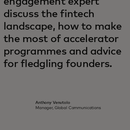
engagement expert
discuss the fintech
landscape, how to make
the most of accelerator
programmes and advice
for fledgling founders.
Anthony Venutolo
Manager, Global Communications