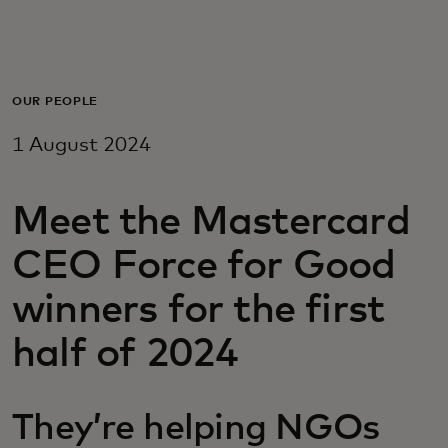
For you
For business
OUR PEOPLE
1 August 2024
For the world
Meet the Mastercard
For innovators
CEO Force for Good
News and trends
winners for the first
half of 2024
They’re helping NGOs