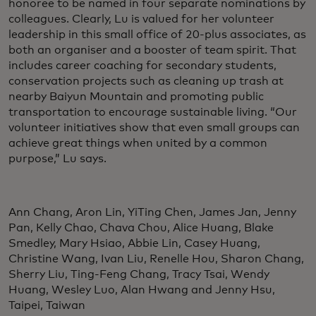
honoree to be named in four separate nominations by
colleagues. Clearly, Lu is valued for her volunteer
leadership in this small office of 20-plus associates, as
both an organiser and a booster of team spirit. That
includes career coaching for secondary students,
conservation projects such as cleaning up trash at
nearby Baiyun Mountain and promoting public
transportation to encourage sustainable living. “Our
volunteer initiatives show that even small groups can
achieve great things when united by a common
purpose,” Lu says.
Ann Chang, Aron Lin, YiTing Chen, James Jan, Jenny
Pan, Kelly Chao, Chava Chou, Alice Huang, Blake
Smedley, Mary Hsiao, Abbie Lin, Casey Huang,
Christine Wang, Ivan Liu, Renelle Hou, Sharon Chang,
Sherry Liu, Ting-Feng Chang, Tracy Tsai, Wendy
Huang, Wesley Luo, Alan Hwang and Jenny Hsu,
Taipei, Taiwan