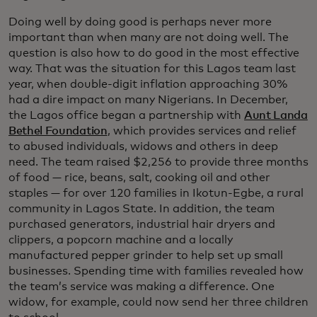
Doing well by doing good is perhaps never more
important than when many are not doing well. The
question is also how to do good in the most effective
way. That was the situation for this Lagos team last
year, when double-digit inflation approaching 30%
had a dire impact on many Nigerians. In December,
the Lagos office began a partnership with
Aunt Landa
Bethel Foundation
, which provides services and relief
to abused individuals, widows and others in deep
need. The team raised $2,256 to provide three months
of food — rice, beans, salt, cooking oil and other
staples — for over 120 families in Ikotun-Egbe, a rural
community in Lagos State. In addition, the team
purchased generators, industrial hair dryers and
clippers, a popcorn machine and a locally
manufactured pepper grinder to help set up small
businesses. Spending time with families revealed how
the team’s service was making a difference. One
widow, for example, could now send her three children