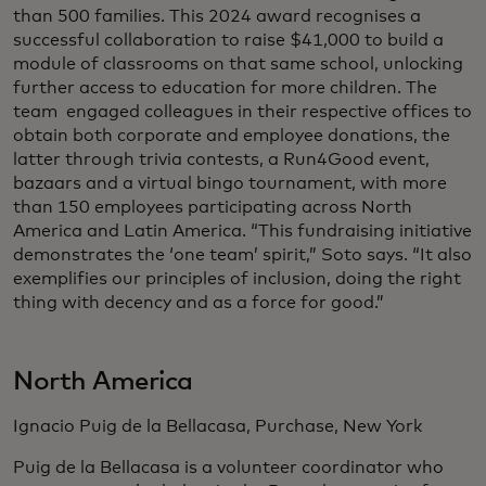
than 500 families. This 2024 award recognises a
successful collaboration to raise $41,000 to build a
module of classrooms on that same school, unlocking
further access to education for more children. The
team engaged colleagues in their respective offices to
obtain both corporate and employee donations, the
latter through trivia contests, a Run4Good event,
bazaars and a virtual bingo tournament, with more
than 150 employees participating across North
America and Latin America. “This fundraising initiative
demonstrates the ‘one team’ spirit,” Soto says. “It also
exemplifies our principles of inclusion, doing the right
thing with decency and as a force for good.”
North America
Ignacio Puig de la Bellacasa, Purchase, New York
Puig de la Bellacasa is a volunteer coordinator who