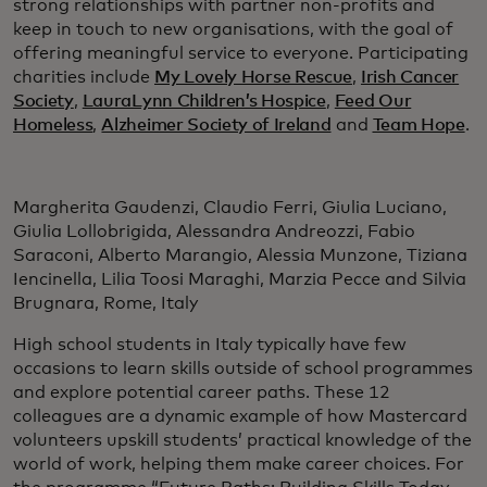
strong relationships with partner non-profits and
keep in touch to new organisations, with the goal of
offering meaningful service to everyone. Participating
charities include
My Lovely Horse Rescue
,
Irish Cancer
Society
,
LauraLynn Children’s Hospice
,
Feed Our
Homeless
,
Alzheimer Society of Ireland
and
Team Hope
.
Margherita Gaudenzi, Claudio Ferri, Giulia Luciano,
Giulia Lollobrigida, Alessandra Andreozzi, Fabio
Saraconi, Alberto Marangio, Alessia Munzone, Tiziana
Iencinella, Lilia Toosi Maraghi, Marzia Pecce and Silvia
Brugnara, Rome, Italy
High school students in Italy typically have few
occasions to learn skills outside of school programmes
and explore potential career paths. These 12
colleagues are a dynamic example of how Mastercard
volunteers upskill students’ practical knowledge of the
world of work, helping them make career choices. For