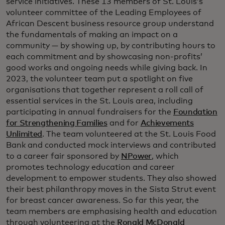
service initiatives. These 13 members of St. Louis’s
volunteer committee of the Leading Employees of
African Descent business resource group understand
the fundamentals of making an impact on a
community — by showing up, by contributing hours to
each commitment and by showcasing non-profits’
good works and ongoing needs while giving back. In
2023, the volunteer team put a spotlight on five
organisations that together represent a roll call of
essential services in the St. Louis area, including
participating in annual fundraisers for the
Foundation
for Strengthening Families
and for
Achievements
Unlimited
. The team volunteered at the St. Louis Food
Bank and conducted mock interviews and contributed
to a career fair sponsored by
NPower
, which
promotes technology education and career
development to empower students. They also showed
their best philanthropy moves in the Sista Strut event
for breast cancer awareness. So far this year, the
team members are emphasising health and education
through volunteering at the
Ronald McDonald