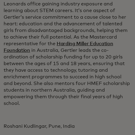
Leonards office gaining industry exposure and
learning about STEM careers. It’s one aspect of
Gertler’s service commitment to a cause close to her
heart: education and the advancement of talented
girls from disadvantaged backgrounds, helping them
to achieve their full potential. As the Mastercard
representative for the
Harding Miller Education
Foundation
in Australia, Gertler leads the co-
ordination of scholarship funding for up to 20 girls
between the ages of 15 and 18 years, ensuring that
they have access to technology, tutoring and
enrichment programmes to succeed in high school
and beyond. She also mentors four HMEF scholarship
students in northern Australia, guiding and
empowering them through their final years of high
school.
Roshani Kudlingar, Pune, India