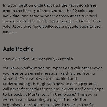
In a competition cycle that had the most nominees
ever in the history of the awards, the 22 selected
individual and team winners demonstrate a critical
component of being a force for good, including three
volunteers who have dedicated a decade each to their
causes.
Asia Pacific
Sonya Gertler, St. Leonards, Australia
You know you’ve made an impact as a volunteer when
you receive an email message like this one, from a
student: “You were welcoming, kind and
understanding throughout the whole programme. I
will never forget this “priceless’ experience” and I hope
to be back at Mastercard in the future.” This young
woman was describing a project that Gertler
organised for students to spend a week in the St.