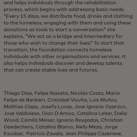
and helps individuals through the rehabilitation
process, which begins with addressing basic needs.
“Every 15 days, we distribute food, drinks and clothing
to the homeless, engaging with them and using these
donations as tools to start a conversation” she
explains. “We act as a bridge and intermediary for
those who wish to change their lives.” To start that
transition, the foundation connects homeless
individuals with other organisations and services. It
also helps individuals discover and develop talents
that can create stable lives and futures.
Thiago Días, Felipe Ibaceta, Nicolas Costa, Mario
Felipe de Barbieri, Cristobal Vicuña, Luis Muñoz,
Mathias Claps, Josefa Lucas, Jose Ignacio Oyarzun,
Jose Valdivieso, Gian D ́Amico, Catalina Leiter, Dalia
Wood, Camila Meiser, Ignacio Reygadas, Christian
Gaedechens, Catalina Blanco, Nelly Meza, Jorge
Escobar, Patricio Zavala, Jean Philippe Cazenave,