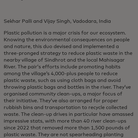
Sekhar Palli and Vijay Singh, Vadodara, India
Plastic pollution is a major crisis for our ecosystem.
Knowing the environmental consequences on people
and nature, this duo devised and implemented a
three-pronged strategy to reduce plastic waste in the
nearby village of Sindhrot and the local Mahisagar
River. The pair’s efforts include promoting habits
among the village’s 4,000-plus people to reduce
plastic waste, such as using cloth bags and avoid
throwing plastic bags and bottles in the river. They’ve
organised community clean-ups, a major focus of
their initiative. They’ve also arranged for proper
rubbish bins and transportation to recycle collected
waste. The clean-up drives in particular have amassed
impressive stats, with more than 40 river clean-ups
since 2022 that removed more than 1,500 pounds of
plastic waste. They are not spearheading planting