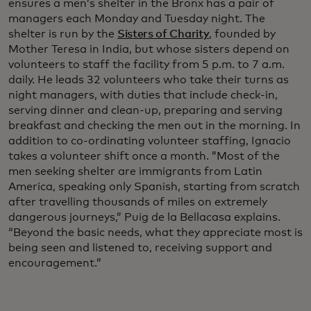
ensures a men’s shelter in the Bronx has a pair of
managers each Monday and Tuesday night. The
shelter is run by the
Sisters of Charity
, founded by
Mother Teresa in India, but whose sisters depend on
volunteers to staff the facility from 5 p.m. to 7 a.m.
daily. He leads 32 volunteers who take their turns as
night managers, with duties that include check-in,
serving dinner and clean-up, preparing and serving
breakfast and checking the men out in the morning. In
addition to co-ordinating volunteer staffing, Ignacio
takes a volunteer shift once a month. ”Most of the
men seeking shelter are immigrants from Latin
America, speaking only Spanish, starting from scratch
after travelling thousands of miles on extremely
dangerous journeys,” Puig de la Bellacasa explains.
“Beyond the basic needs, what they appreciate most is
being seen and listened to, receiving support and
encouragement.”