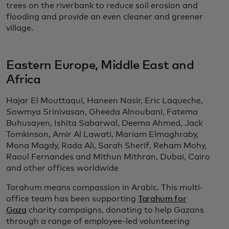
trees on the riverbank to reduce soil erosion and
flooding and provide an even cleaner and greener
village.
Eastern Europe, Middle East and
Africa
Hajar El Mouttaqui, Haneen Nasir, Eric Laqueche,
Sowmya Srinivasan, Gheeda Alnoubani, Fatema
Buhusayen, Ishita Sabarwal, Deema Ahmed, Jack
Tomkinson, Amir Al Lawati, Mariam Elmaghraby,
Mona Magdy, Rada Ali, Sarah Sherif, Reham Mohy,
Raoul Fernandes and Mithun Mithran, Dubai, Cairo
and other offices worldwide
Tarahum means compassion in Arabic. This multi-
office team has been supporting
Tarahum for
Gaza
charity campaigns, donating to help Gazans
through a range of employee-led volunteering