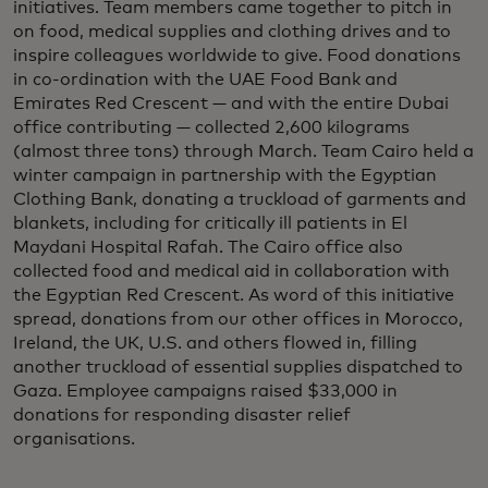
initiatives. Team members came together to pitch in
on food, medical supplies and clothing drives and to
inspire colleagues worldwide to give. Food donations
in co-ordination with the UAE Food Bank and
Emirates Red Crescent — and with the entire Dubai
office contributing — collected 2,600 kilograms
(almost three tons) through March. Team Cairo held a
winter campaign in partnership with the Egyptian
Clothing Bank, donating a truckload of garments and
blankets, including for critically ill patients in El
Maydani Hospital Rafah. The Cairo office also
collected food and medical aid in collaboration with
the Egyptian Red Crescent. As word of this initiative
spread, donations from our other offices in Morocco,
Ireland, the UK, U.S. and others flowed in, filling
another truckload of essential supplies dispatched to
Gaza. Employee campaigns raised $33,000 in
donations for responding disaster relief
organisations.