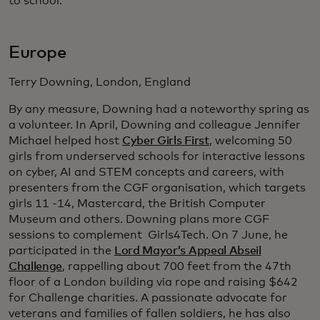
to school.
Europe
Terry Downing, London, England
By any measure, Downing had a noteworthy spring as
a volunteer. In April, Downing and colleague Jennifer
Michael helped host
Cyber Girls First
, welcoming 50
girls from underserved schools for interactive lessons
on cyber, AI and STEM concepts and careers, with
presenters from the CGF organisation, which targets
girls 11 -14, Mastercard, the British Computer
Museum and others. Downing plans more CGF
sessions to complement Girls4Tech. On 7 June, he
participated in the
Lord Mayor’s Appeal Abseil
Challenge
, rappelling about 700 feet from the 47th
floor of a London building via rope and raising $642
for Challenge charities. A passionate advocate for
veterans and families of fallen soldiers, he has also