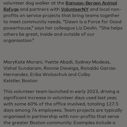
volunteer dog walker at the
Ramapo-Bergen Animal
Refuge
and partners with
VolunteerNY
and local non-
profits on service projects that bring teams together
to meet community needs. “Dawn is a Force for Good
powerhouse,” says her colleague Liz Devlin. “She helps
others be great, inside and outside of our
organisation.”
MaryKate Morani, Yvette Abadi, Sydney Modeas,
Vishal Sundaram, Ronnie Daveiga, Ronaldo Garcia-
Hernandez, Erika Woloschuk and Colby
Keistler, Boston
This volunteer team launched in early 2023, driving a
significant increase in volunteer days used last year,
with some 60% of the office involved, totaling 127.5
days among 74 employees. Team projects are typically
organised in partnership with non-profits that serve
the greater Boston community. Examples include a