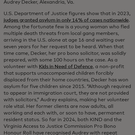
Audrey Decker, Alexandria, Va.
U.S. Department of Justice figures show that in 2023
,
judges granted asylum in only 14% of cases nationwide
.
Among the fortunate few is a young woman who fled
multiple death threats from local gang members,
arriving in the U.S. alone at age 16 and waiting over
seven years for her request to be heard. When that
time came, Decker, her pro bono solicitor, was solidly
prepared, with some 100 hours on the case. As a
volunteer with
Kids in Need of Defence
, a non-profit
that supports unaccompanied children forcibly
displaced from their home countries, Decker has won
asylum for five children since 2015. “Although required
to appear in immigration court, they are not provided
with solicitors,” Audrey explains, making her volunteer
role vital. Her former clients are now adults, all
working and each with, or soon to have, permanent
resident status. So far in 2024, both KIND and the
Virginia Access to Justice Commission Pro Bono
Honour Roll have recognised Audrey with repeat