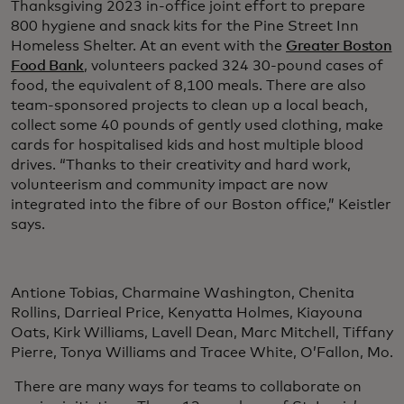
Thanksgiving 2023 in-office joint effort to prepare
800 hygiene and snack kits for the Pine Street Inn
Homeless Shelter. At an event with the
Greater Boston
Food Bank
, volunteers packed 324 30-pound cases of
food, the equivalent of 8,100 meals. There are also
team-sponsored projects to clean up a local beach,
collect some 40 pounds of gently used clothing, make
cards for hospitalised kids and host multiple blood
drives. “Thanks to their creativity and hard work,
volunteerism and community impact are now
integrated into the fibre of our Boston office,” Keistler
says.
Antione Tobias, Charmaine Washington, Chenita
Rollins, Darrieal Price, Kenyatta Holmes, Kiayouna
Oats, Kirk Williams, Lavell Dean, Marc Mitchell, Tiffany
Pierre, Tonya Williams and Tracee White, O’Fallon, Mo.
There are many ways for teams to collaborate on