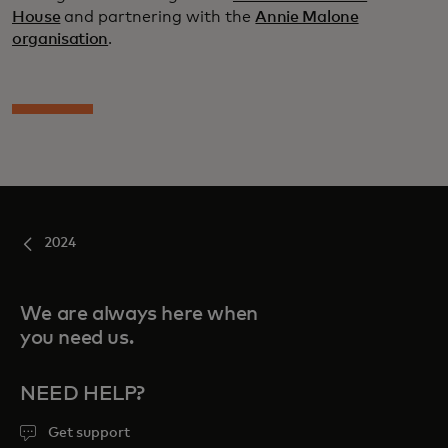
House
and partnering with the
Annie Malone
organisation
.
2024
We are always here when
you need us.
NEED HELP?
Get support