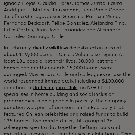
Ignacio Hojas, Claudia Flores, Tomas Zurita, Laura
Andrighetti, Matias Haussmann, Juan Pablo Coddou,
Josefina Quiroga, Javier Guerraty, Patricio Mena,
Fernanda Beckdorf, Felipe Gonzalez, Alejandra Pino,
Erica Cartes, Juan Jose Fernandez and Alexandra
González, Santiago, Chile
In February,
deadly wildfires
devastated an area of
about 129,000 acres in Chile’s Valparaíso region. At
least 131 people lost their lives, 38,000 lost their
homes and another nearly 15,000 homes were
damaged. Mastercard Chile and colleagues across the
world responded immediately, including a $100,000
donation to
Un Techo para Chile
,
an NGO that
specialises in home building and social inclusion
programmes to help people in poverty. The company
donation was part of an event on 15 February that
featured Chilean celebrities and raised funds to build
135 homes. Two months later, this group of 36
colleagues spent a day together hefting tools and
materials to construct four houses in eight hours. “We