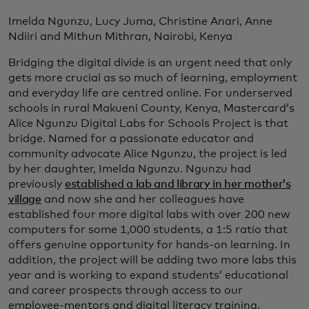
Imelda Ngunzu, Lucy Juma, Christine Anari, Anne
Ndiiri and Mithun Mithran, Nairobi, Kenya
Bridging the digital divide is an urgent need that only
gets more crucial as so much of learning, employment
and everyday life are centred online. For underserved
schools in rural Makueni County, Kenya, Mastercard’s
Alice Ngunzu Digital Labs for Schools Project is that
bridge. Named for a passionate educator and
community advocate Alice Ngunzu, the project is led
by her daughter, Imelda Ngunzu. Ngunzu had
previously
established a lab and library in her mother’s
village
and now she and her colleagues have
established four more digital labs with over 200 new
computers for some 1,000 students, a 1:5 ratio that
offers genuine opportunity for hands-on learning. In
addition, the project will be adding two more labs this
year and is working to expand students’ educational
and career prospects through access to our
employee-mentors and digital literacy training.