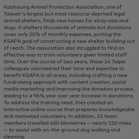
Kaohsiung Animal Protection Association, one of
Taiwan's largest but most resource-deprived legal
animal shelters, finds new homes for stray cats and
dogs. It shelters thousands of animals but donations
cover only 20% of monthly expenses, putting the
KSAPA goal of constructing a new shelter building out
of reach. The association also struggled to find an
effective way to train volunteers given limited staff
time. Over the course of two years, these 24 Taipei
colleagues volunteered their time and expertise to
benefit KSAPA in all areas, including crafting a new
fundraising approach with content creation, social
media marketing and improving the donation process,
leading to a 96% year over year increase in donations.
To address the training need, they created an
interactive online course that prepares knowledgeable
and motivated volunteers. In addition, 15 team
members travelled 400 kilometres — nearly 250 miles
— to assist with on-the-ground dog walking and
cleaning.