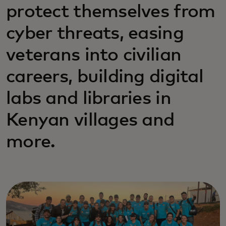
protect themselves from
cyber threats, easing
veterans into civilian
careers, building digital
labs and libraries in
Kenyan villages and
more.