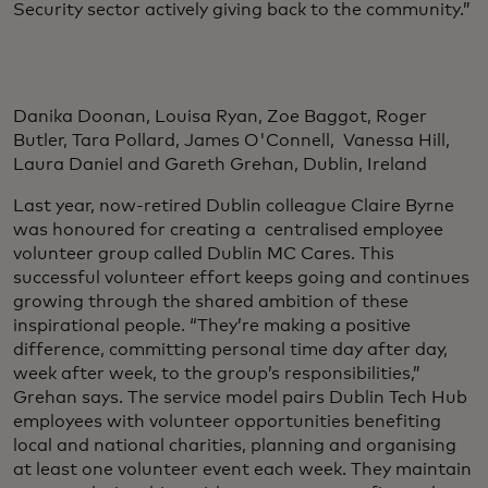
Security sector actively giving back to the community.”
Danika Doonan, Louisa Ryan, Zoe Baggot, Roger
Butler, Tara Pollard, James O'Connell, Vanessa Hill,
Laura Daniel and Gareth Grehan, Dublin, Ireland
Last year, now-retired Dublin colleague Claire Byrne
was honoured for creating a centralised employee
volunteer group called Dublin MC Cares. This
successful volunteer effort keeps going and continues
growing through the shared ambition of these
inspirational people. “They’re making a positive
difference, committing personal time day after day,
week after week, to the group’s responsibilities,”
Grehan says. The service model pairs Dublin Tech Hub
employees with volunteer opportunities benefiting
local and national charities, planning and organising
at least one volunteer event each week. They maintain