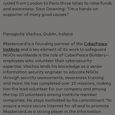
cycled from London to Paris three times to raise funds
and awareness. Says Downing: “I’m a hands-on
supporter of many good causes.”
Panagiotis Vlachos, Dublin, Ireland
Mastercard is a founding partner of the
CyberPeace
Institute
and a key element of its work to safeguard
NGOs worldwide is the role of CyberPeace Builders—
employees who volunteer their cybersecurity
expertise. Vlachos lends his knowledge as a senior
information security engineer to educate NGOs
through security assessments, awareness training
and more. He has completed over 10 missions, making
him the lead volunteer for our company and among
the top 10 volunteers among Institute member
companies. He stays motivated by his commitment “to
ensure a more secure Internet for all and to promote
Mastercard as a strong player in the Information