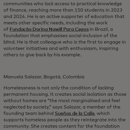
communities who lack access to practical knowledge
of finance, reaching more than 150 students in 2023
and 2024. He is an active supporter of education that
meets other specific needs, including the work
of
Fundação Dorina Nowill Para Cegos
in Brazil, a
foundation that emphasises social inclusion of the
blind. He is that colleague who is the first to engage in
volunteer initiatives and with enthusiasm, inspiring
others to give back by his example.
Manuela Salazar, Bogotá, Colombia
Homelessness is not only the condition of lacking
permanent housing. It creates social isolation as those
without homes are “the most marginalised and feel
neglected by society,” says Salazar, a member of the
founding team behind
Sueños de la Calle
, which
supports homeless people as they reintegrate into the
community. She creates content for the foundation