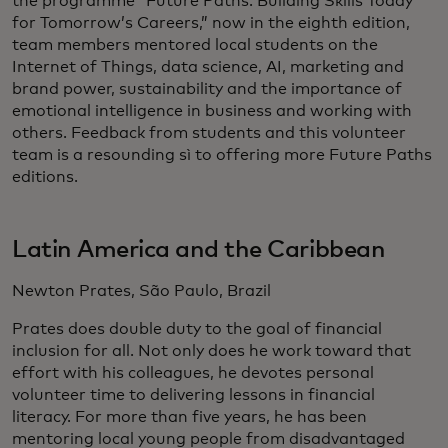
the programme “Future Paths: Building Skills Today
for Tomorrow’s Careers,” now in the eighth edition,
team members mentored local students on the
Internet of Things, data science, AI, marketing and
brand power, sustainability and the importance of
emotional intelligence in business and working with
others. Feedback from students and this volunteer
team is a resounding sì to offering more Future Paths
editions.
Latin America and the Caribbean
Newton Prates, São Paulo, Brazil
Prates does double duty to the goal of financial
inclusion for all. Not only does he work toward that
effort with his colleagues, he devotes personal
volunteer time to delivering lessons in financial
literacy. For more than five years, he has been
mentoring local young people from disadvantaged