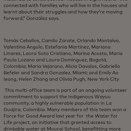
connected with families who will live in the houses and
learnt about their struggles and how they’re moving
forward,” González says.
Tomás Ceballos, Camilo Zarate, Orlando Montalvo,
Valentina Angulo, Estefanía Martínez, Mariana
Linares, Laura Soto Cristiano, Marina Acosta, Maria
Paula Lozano and Laura Dominguez, Bogotá,
Colombia; Maria Vejarano, Alicia Davalos, Gabriella
Befeler and Sandra Gonzalez, Miami; and Emily Ao
Ieong, Helen Zhang and Olivia Pugh, New York City
This multi-office team is part of an ongoing volunteer
commitment to support the Indigenous Wayuu
community, a highly vulnerable population in La
Guajira, Colombia. Many members of this team won a
Force for Good Award last year for the Water for
Life project, an initiative that granted access to
drinkable water at Muurai School, benefitting more