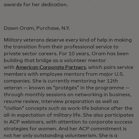
awards for her dedication.
Dawn Oram, Purchase, N.Y.
Military veterans deserve every kind of help in making
the transition from their professional service to
private sector careers. For 10 years, Oram has been
building that bridge as a volunteer mentor
with
American Corporate Partners
, which pairs service
members with employee mentors from major U.S.
companies. She is currently mentoring her 12th
veteran — known as “protégés” in the programme —
through monthly sessions on networking in business,
resume review, interview preparation as well as
“civilian” concepts such as work-life balance after the
all-in expectation of military life. She also participates
in ACP webinars, with attention to corporate success
strategies for women. And her ACP commitment is
not her only outstanding volunteerism. She is a