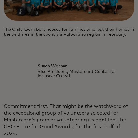
The Chile team built houses for families who lost their homes in
the wildfires in the country's Valparaíso region in February.
Susan Warner
Vice President, Mastercard Center for
Inclusive Growth
Commitment first. That might be the watchword of
the exceptional group of volunteers selected for
Mastercard’s premier volunteering recognition, the
CEO Force for Good Awards, for the first half of
2024.