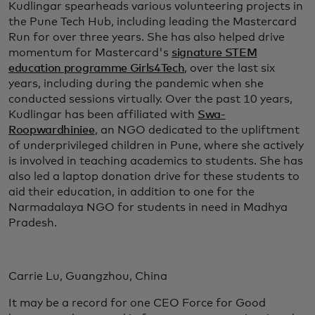
Kudlingar spearheads various volunteering projects in
the Pune Tech Hub, including leading the Mastercard
Run for over three years. She has also helped drive
momentum for Mastercard's
signature STEM
education programme Girls4Tech
, over the last six
years, including during the pandemic when she
conducted sessions virtually. Over the past 10 years,
Kudlingar has been affiliated with
Swa-
Roopwardhiniee
, an NGO dedicated to the upliftment
of underprivileged children in Pune, where she actively
is involved in teaching academics to students. She has
also led a laptop donation drive for these students to
aid their education, in addition to one for the
Narmadalaya NGO for students in need in Madhya
Pradesh.
Carrie Lu, Guangzhou, China
It may be a record for one CEO Force for Good