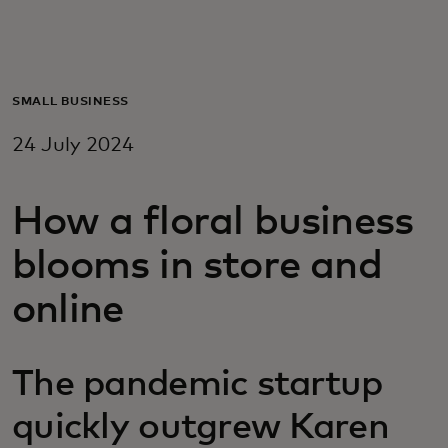
For you
For business
SMALL BUSINESS
24 July 2024
For the world
How a floral business
For innovators
blooms in store and
News and trends
online
The pandemic startup
quickly outgrew Karen