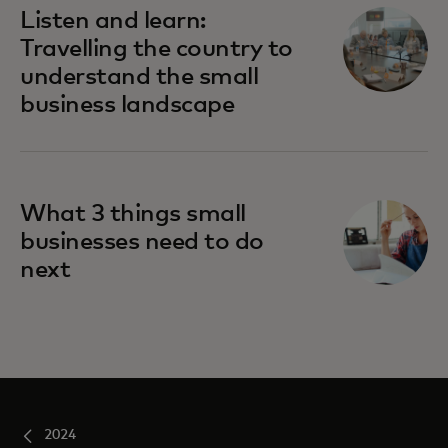
Listen and learn:
Travelling the country to
understand the small
business landscape
What 3 things small
businesses need to do
next
2024