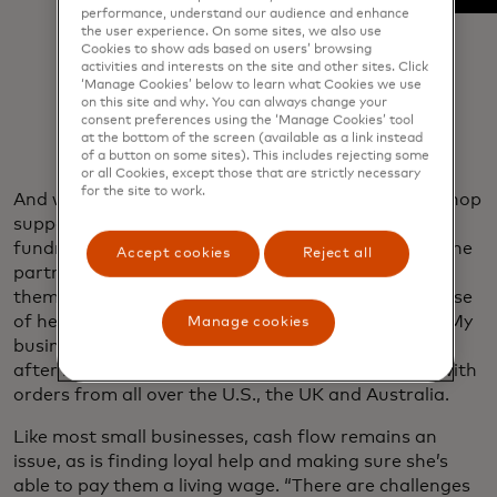
performance, understand our audience and enhance
the user experience. On some sites, we also use
Cookies to show ads based on users’ browsing
activities and interests on the site and other sites. Click
‘Manage Cookies’ below to learn what Cookies we use
on this site and why. You can always change your
consent preferences using the ‘Manage Cookies’ tool
at the bottom of the screen (available as a link instead
of a button on some sites). This includes rejecting some
or all Cookies, except those that are strictly necessary
for the site to work.
And while Beeler is devoted her community — the shop
supports the city centre elementary school through
fundraisers and back-to-school supply drives and she
Accept cookies
Reject all
partners with other local businesses for flower-
themed events — her business thrives largely because
of her digital presence. “It’s open 24/7,” she says. “My
Manage cookies
business has grown more because of that. Month
after month, I see my website orders increasing,” with
orders from all over the U.S., the UK and Australia.
Like most small businesses, cash flow remains an
issue, as is finding loyal help and making sure she’s
able to pay them a living wage. “There are challenges