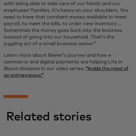
with being able to take care of our family and our
employees’ families. It’s heavy on your shoulders. You
need to have that constant money available to meet
payroll, to meet the bills, to order new inventory …
Sometimes the money goes back into the business
instead of going into our household. That’s the
juggling act of a small business owner.”
Learn more about Beeler’s journey and how e-
commerce and digital payments are helping Life in
Bloom blossom in our video series,
“Inside the mind of
an entrepreneur.”
Related stories