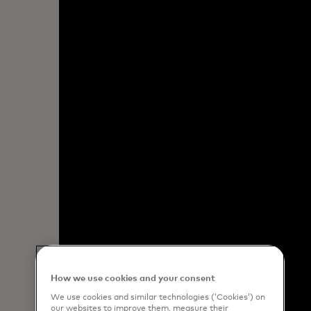
How we use cookies and your consent
We use cookies and similar technologies (‘Cookies’) on
our websites to improve them, measure their