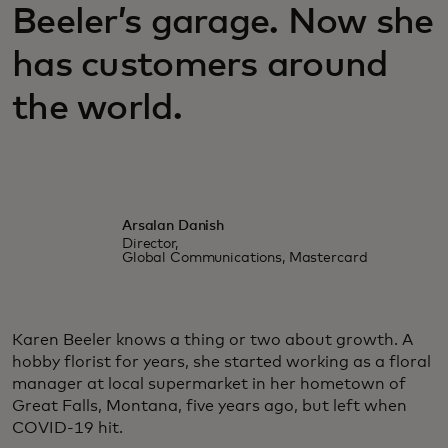
Beeler’s garage. Now she
has customers around
the world.
Arsalan Danish
Director,
Global Communications, Mastercard
Karen Beeler knows a thing or two about growth. A
hobby florist for years, she started working as a floral
manager at local supermarket in her hometown of
Great Falls, Montana, five years ago, but left when
COVID-19 hit.