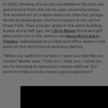
In 2021, thinking she would just dabble in floristry, she
got a licence from the city to open a home business.
She worked out of a spare bedroom, then her garage.
As the business grew, she found space in city centre
Great Falls. Then a larger space in the same building.
A year and a half ago, her
Life in Bloom
floral and gift
shop took root in the century-old
Beaux Arts Liberty
Theatre
, redeveloped as a retail and office space in the
heart of the city’s historic business district.
“When you walk into my store, I want you feel like you
matter,” Beeler says. “I see you, I hear you, I value you.
You’re choosing to spend your money with me. So I
want to make sure you have a good experience.”