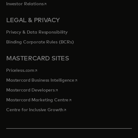
opens in a new tab
Investor Relations
LEGAL & PRIVACY
Privacy & Data Responsibility
Binding Corporate Rules (BCRs)
MASTERCARD SITES
opens in a new tab
Priceless.com
opens in a new tab
Mastercard Business Intelligence
opens in a new tab
Mastercard Developers
opens in a new tab
Mastercard Marketing Centre
opens in a new tab
Centre for Inclusive Growth