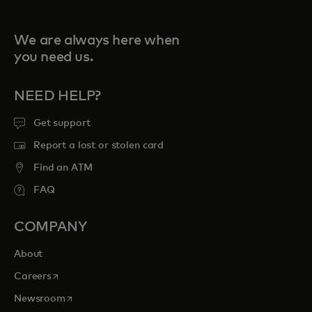
We are always here when
you need us.
NEED HELP?
Get support
Report a lost or stolen card
Find an ATM
FAQ
COMPANY
About
opens in a new tab
Careers
opens in a new tab
Newsroom