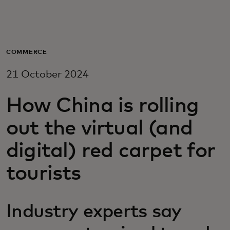
For you
For business
COMMERCE
21 October 2024
For the world
How China is rolling
For innovators
out the virtual (and
digital) red carpet for
News and trends
tourists
Industry experts say