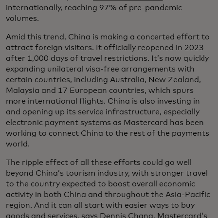
internationally, reaching 97% of pre-pandemic
volumes.
Amid this trend, China is making a concerted effort to
attract foreign visitors. It officially reopened in 2023
after 1,000 days of travel restrictions. It’s now quickly
expanding unilateral visa-free arrangements with
certain countries, including Australia, New Zealand,
Malaysia and 17 European countries, which spurs
more international flights. China is also investing in
and opening up its service infrastructure, especially
electronic payment systems as Mastercard has been
working to connect China to the rest of the payments
world.
The ripple effect of all these efforts could go well
beyond China’s tourism industry, with stronger travel
to the country expected to boost overall economic
activity in both China and throughout the Asia-Pacific
region. And it can all start with easier ways to buy
goods and services, says Dennis Chang, Mastercard’s