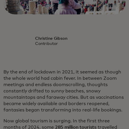
Christine Gibson
Contributor
By the end of lockdown in 2021, it seemed as though
the whole world had cabin fever. In between Zoom
meetings and endless doomscrolling, thoughts
constantly drifted to sunny beaches, snowy
mountaintops and faraway cities. But as vaccinations
became widely available and borders reopened,
fantasies began transforming into real-life bookings.
Now global tourism is surging. In the first three
months of 2024, some
285 million tourists
travelled