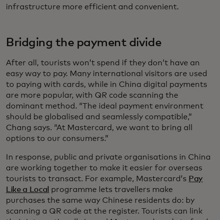
infrastructure more efficient and convenient.
Bridging the payment divide
After all, tourists won’t spend if they don’t have an
easy way to pay. Many international visitors are used
to paying with cards, while in China digital payments
are more popular, with QR code scanning the
dominant method. “The ideal payment environment
should be globalised and seamlessly compatible,”
Chang says. “At Mastercard, we want to bring all
options to our consumers.”
In response, public and private organisations in China
are working together to make it easier for overseas
tourists to transact. For example, Mastercard’s
Pay
Like a Local
programme lets travellers make
purchases the same way Chinese residents do: by
scanning a QR code at the register. Tourists can link