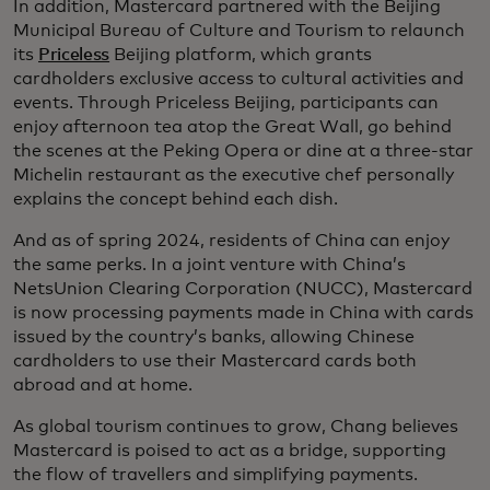
In addition, Mastercard partnered with the Beijing
Municipal Bureau of Culture and Tourism to relaunch
its
Priceless
Beijing platform, which grants
cardholders exclusive access to cultural activities and
events. Through Priceless Beijing, participants can
enjoy afternoon tea atop the Great Wall, go behind
the scenes at the Peking Opera or dine at a three-star
Michelin restaurant as the executive chef personally
explains the concept behind each dish.
And as of spring 2024, residents of China can enjoy
the same perks. In a joint venture with China’s
NetsUnion Clearing Corporation (NUCC), Mastercard
is now processing payments made in China with cards
issued by the country’s banks, allowing Chinese
cardholders to use their Mastercard cards both
abroad and at home.
As global tourism continues to grow, Chang believes
Mastercard is poised to act as a bridge, supporting
the flow of travellers and simplifying payments.