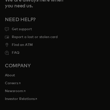
We are always here when
you need us.
NEED HELP?
Get support
Report a lost or stolen card
Find an ATM
FAQ
COMPANY
About
opens in a new tab
Careers
opens in a new tab
Newsroom
opens in a new tab
Investor Relations