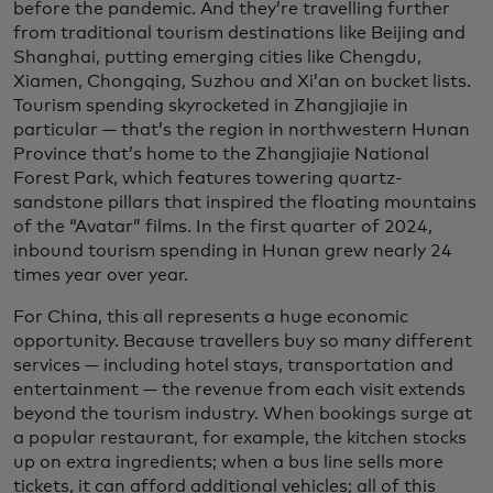
before the pandemic. And they’re travelling further
from traditional tourism destinations like Beijing and
Shanghai, putting emerging cities like Chengdu,
Xiamen, Chongqing, Suzhou and Xi’an on bucket lists.
Tourism spending skyrocketed in Zhangjiajie in
particular — that’s the region in northwestern Hunan
Province that’s home to the Zhangjiajie National
Forest Park, which features towering quartz-
sandstone pillars that inspired the floating mountains
of the “Avatar” films. In the first quarter of 2024,
inbound tourism spending in Hunan grew nearly 24
times year over year.
For China, this all represents a huge economic
opportunity. Because travellers buy so many different
services — including hotel stays, transportation and
entertainment — the revenue from each visit extends
beyond the tourism industry. When bookings surge at
a popular restaurant, for example, the kitchen stocks
up on extra ingredients; when a bus line sells more
tickets, it can afford additional vehicles; all of this