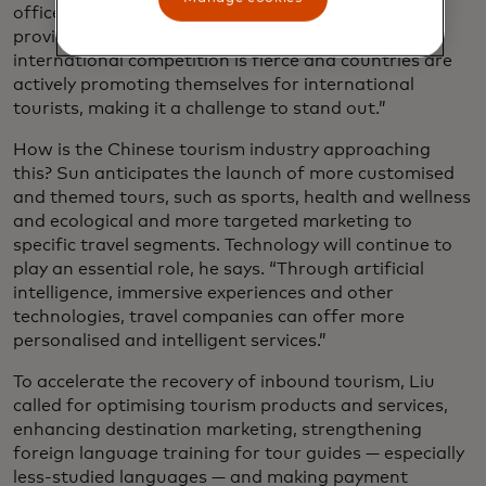
officer of
Trip.com Group
, a major travel service
provider headquartered in Shanghai. “However,
international competition is fierce and countries are
actively promoting themselves for international
tourists, making it a challenge to stand out.”
How is the Chinese tourism industry approaching
this? Sun anticipates the launch of more customised
and themed tours, such as sports, health and wellness
and ecological and more targeted marketing to
specific travel segments. Technology will continue to
play an essential role, he says. “Through artificial
intelligence, immersive experiences and other
technologies, travel companies can offer more
personalised and intelligent services.”
To accelerate the recovery of inbound tourism, Liu
called for optimising tourism products and services,
enhancing destination marketing, strengthening
foreign language training for tour guides — especially
less-studied languages — and making payment