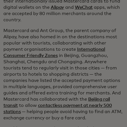
their internationally issued Mastercard cards to fund
digital wallets on the
Alipay
and
WeChat
apps, which
are accepted by 80 million merchants around the
country.
Mastercard and Ant Group, the parent company of
Alipay, have also homed in on the destinations most
popular with tourists, collaborating with other
payment organisations to create
International
Consumer Friendly Zones
in Beijing, Guangzhou,
Shanghai, Chengdu and Chongqing. Anywhere
tourists tend to regularly visit in those cities — from
airports to hotels to shopping districts — the
companies have listed the accepted payment options
in multiple languages, provided comprehensive user
guides and offered extra training for merchants. And
Mastercard has collaborated with the
Beijing rail
transit
to allow
contactless payment at nearly 500
stations
— helping people avoid having to find an ATM,
exchange currency or buy a fare card.