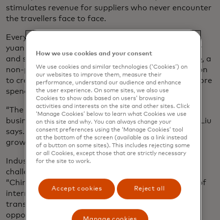
stimulates revenue for suppliers who never encounter
the travellers face to face.
Every yuan generated from tourism generates 4.3
yuan in related industries, says Liu Shijun, vice chair
How we use cookies and your consent
and secretary-general of the
World Tourism Alliance
, a
We use cookies and similar technologies (‘Cookies’) on
non-profit industry group based in China, in addition
our websites to improve them, measure their
to creating jobs, boosting income and propelling more
performance, understand our audience and enhance
spending.
the user experience. On some sites, we also use
Cookies to show ads based on users’ browsing
activities and interests on the site and other sites. Click
“The tourism industry catalyzes new products and
‘Manage Cookies’ below to learn what Cookies we use
businesses and optimises the industrial structure,” Liu
on this site and why. You can always change your
consent preferences using the ‘Manage Cookies’ tool
says. “It has great potential in promoting economic
at the bottom of the screen (available as a link instead
growth.”
of a button on some sites). This includes rejecting some
or all Cookies, except those that are strictly necessary
Industry players see both opportunities and
for the site to work.
challenges in the recovery of inbound tourism.
“China’s favourable inbound policies, the recovery of
Accept cookies
Reject all
international flights and digital and smart
transformation of the tourism sector bring
opportunities,” explains Sun Bo, chief marketing
Manage cookies