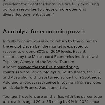
president for Greater China: “We are fully mobilising
our own resources to create a more open and
diversified payment system.”
A catalyst for economic growth
Initially, tourism was slow to return to China, but by
the end of December the market is expected to
recover to around 80% of 2019 levels. Recent
research by the Mastercard Economics Institute with
Trip.com, Alipay and the World Tourism
Alliance
showed the top five inbound origin
countries
were Japan, Malaysia, South Korea, the U.S.
and Australia, with a sustained surge from Southeast
Asia and a robust resurgence in tourism from Europe,
particularly France, Spain and Italy.
Younger travellers are on the rise, with the percentage
of travellers aged 20 to 35 rising by 9% in 2024 since