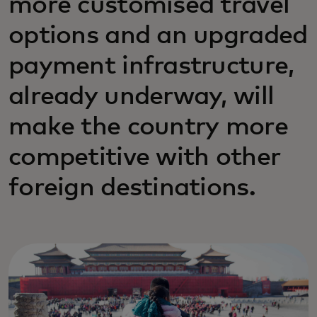
more customised travel
options and an upgraded
payment infrastructure,
already underway, will
make the country more
competitive with other
foreign destinations.