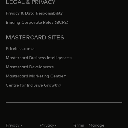
LEGAL & PRIVACY
Privacy & Data Responsibility
Binding Corporate Rules (BCRs)
MASTERCARD SITES
opens in a new tab
Priceless.com
opens in a new tab
Mastercard Business Intelligence
opens in a new tab
Mastercard Developers
opens in a new tab
Mastercard Marketing Centre
opens in a new tab
Centre for Inclusive Growth
Privacy -
Privacy -
Terms
Manage