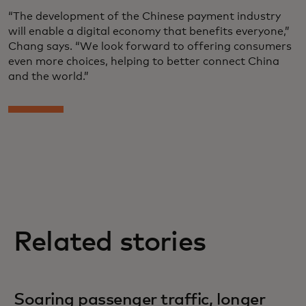
“The development of the Chinese payment industry
will enable a digital economy that benefits everyone,”
Chang says. “We look forward to offering consumers
even more choices, helping to better connect China
and the world.”
Related stories
Soaring passenger traffic, longer