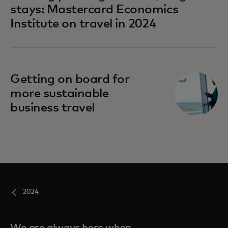
stays: Mastercard Economics
Institute on travel in 2024
Getting on board for
more sustainable
business travel
2024