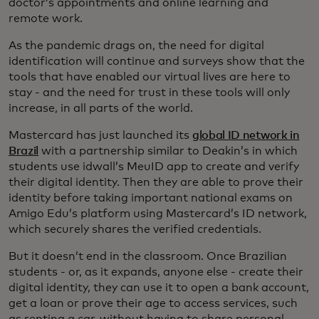
doctor’s appointments and online learning and
remote work.
As the pandemic drags on, the need for digital
identification will continue and surveys show that the
tools that have enabled our virtual lives are here to
stay - and the need for trust in these tools will only
increase, in all parts of the world.
Mastercard has just launched its
global ID network in
Brazil
with a partnership similar to Deakin’s in which
students use idwall’s MeuID app to create and verify
their digital identity. Then they are able to prove their
identity before taking important national exams on
Amigo Edu’s platform using Mastercard’s ID network,
which securely shares the verified credentials.
But it doesn’t end in the classroom. Once Brazilian
students - or, as it expands, anyone else - create their
digital identity, they can use it to open a bank account,
get a loan or prove their age to access services, such