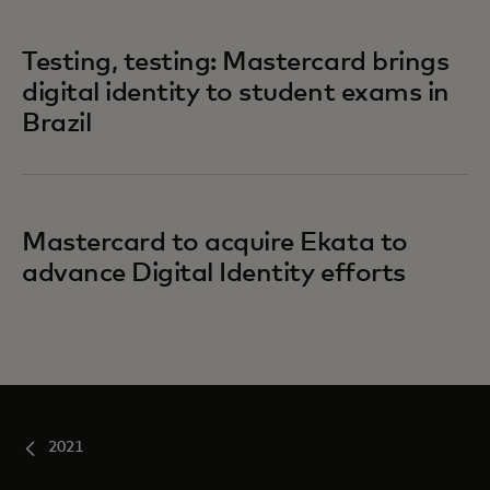
Testing, testing: Mastercard brings
digital identity to student exams in
Brazil
Mastercard to acquire Ekata to
advance Digital Identity efforts
2021