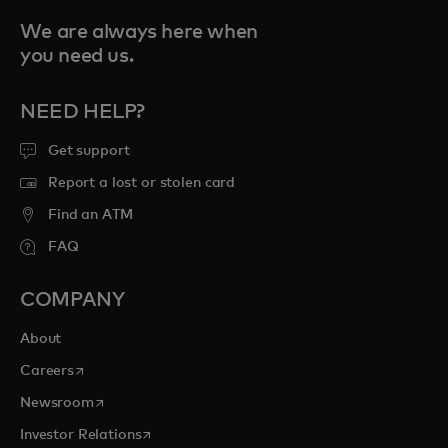
We are always here when
you need us.
NEED HELP?
Get support
Report a lost or stolen card
Find an ATM
FAQ
COMPANY
About
opens in a new tab
Careers
opens in a new tab
Newsroom
opens in a new tab
Investor Relations