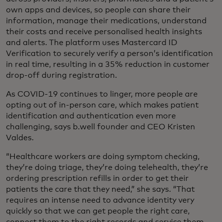
own apps and devices, so people can share their
information, manage their medications, understand
their costs and receive personalised health insights
and alerts. The platform uses Mastercard ID
Verification to securely verify a person’s identification
in real time, resulting in a 35% reduction in customer
drop-off during registration.
As COVID-19 continues to linger, more people are
opting out of in-person care, which makes patient
identification and authentication even more
challenging, says b.well founder and CEO Kristen
Valdes.
“Healthcare workers are doing symptom checking,
they’re doing triage, they’re doing telehealth, they’re
ordering prescription refills in order to get their
patients the care that they need,” she says. “That
requires an intense need to advance identity very
quickly so that we can get people the right care,