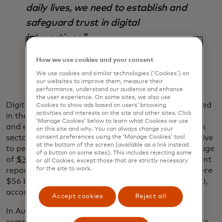
daily lives, we need to establish and
safeguard trust in digital
interactions.”
Ajay Bhalla
How we use cookies and your consent
We use cookies and similar technologies (‘Cookies’) on
our websites to improve them, measure their
performance, understand our audience and enhance
the user experience. On some sites, we also use
Digital identification can safeguard the data involved
Cookies to show ads based on users’ browsing
activities and interests on the site and other sites. Click
in these interactions while creating more seamless
‘Manage Cookies’ below to learn what Cookies we use
and efficient experiences and reducing fraud across
on this site and why. You can always change your
sectors and industries. Fraud can be hugely disruptive
consent preferences using the ‘Manage Cookies’ tool
at the bottom of the screen (available as a link instead
to people’s lives and costs businesses a global average
of a button on some sites). This includes rejecting some
of
$3.86 million per data breach
, according to a recent
or all Cookies, except those that are strictly necessary
for the site to work.
report by the Ponemon Institute and IBM. There were
$56 billion in
identity fraud losses
worldwide in 2020,
according to a recent Javelin report.
Accept cookies
Reject all
In Australia, ID is also used by leading telecom