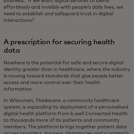
business. “If we want digital services to blend
effortlessly and invisibly with people’s daily lives, we
need to establish and safeguard trust in digital
interactions.”
A prescription for securing health
data
Nowhere is the potential for safe and secure digital
identity greater than in healthcare, where the industry
is moving toward standards that give people better
access and more control over their health
information.
In Wisconsin, Thedacare, a community healthcare
system, is expanding its deployment of a personalised
digital health platform from b.well Connected Health
to thousands more of its patients and community
members. The platform brings together patient data
across providers, insurers, pharmacies and a patient’s