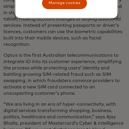
company Optus to let its nearly six million customers
Manage cookies
simply and securely
validate their identities
online and
in store - whether it’s purchasing a new phone or
tablet, making account changes or buying additional
services. Instead of presenting passports or driver’s
licences, customers can use the biometric capabilities
built into their mobile devices, such as facial
recognition.
Optus is the first Australian telecommunications to
integrate ID into its customer experience, simplifying
the process while protecting users’ identity and
battling growing SIM-related fraud such as SIM
swapping, in which fraudsters convince providers to
activate a new SIM card connected to an
unsuspecting customer’s phone.
“We are living in an era of hyper-connectivity, with
digital services transforming shopping, business,
politics, healthcare and communication,” says Ajay
Bhalla, president of Mastercard’s Cyber & Intelligence