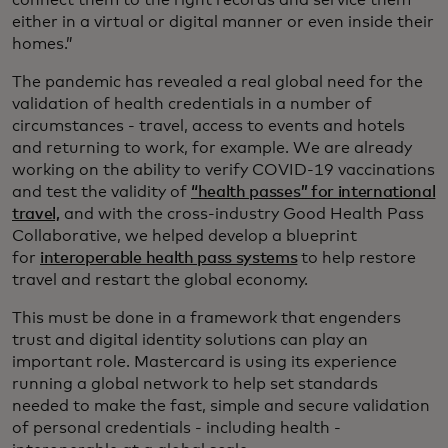
connect them to the right records and service them
either in a virtual or digital manner or even inside their
homes.”
The pandemic has revealed a real global need for the
validation of health credentials in a number of
circumstances - travel, access to events and hotels
and returning to work, for example. We are already
working on the ability to verify COVID-19 vaccinations
and test the validity of
“health passes” for international
travel,
and with the cross-industry Good Health Pass
Collaborative, we helped develop a blueprint
for
interoperable health pass systems
to help restore
travel and restart the global economy.
This must be done in a framework that engenders
trust and digital identity solutions can play an
important role. Mastercard is using its experience
running a global network to help set standards
needed to make the fast, simple and secure validation
of personal credentials - including health -