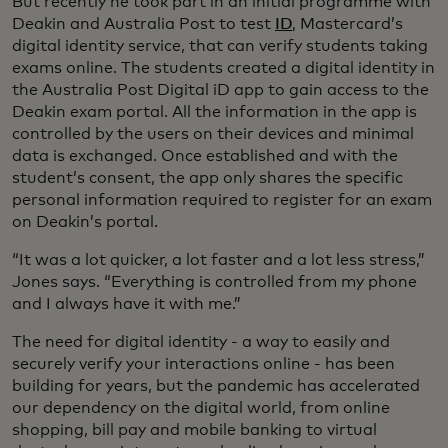
But recently he took part in an initial programme with
Deakin and Australia Post to test
ID
, Mastercard’s
digital identity service, that can verify students taking
exams online. The students created a digital identity in
the Australia Post Digital iD app to gain access to the
Deakin exam portal. All the information in the app is
controlled by the users on their devices and minimal
data is exchanged. Once established and with the
student’s consent, the app only shares the specific
personal information required to register for an exam
on Deakin’s portal.
“It was a lot quicker, a lot faster and a lot less stress,”
Jones says. “Everything is controlled from my phone
and I always have it with me.”
The need for digital identity - a way to easily and
securely verify your interactions online - has been
building for years, but the pandemic has accelerated
our dependency on the digital world, from online
shopping, bill pay and mobile banking to virtual