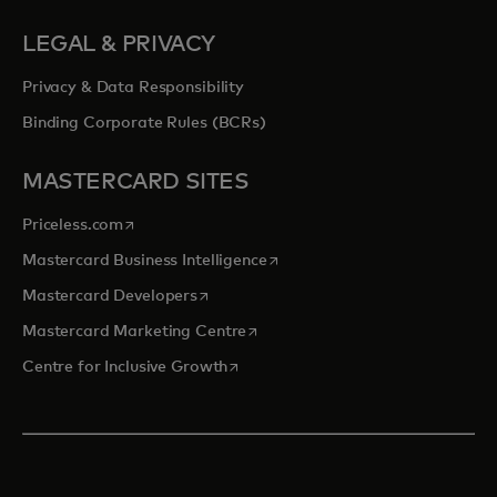
LEGAL & PRIVACY
Privacy & Data Responsibility
Binding Corporate Rules (BCRs)
MASTERCARD SITES
opens in a new tab
Priceless.com
opens in a new tab
Mastercard Business Intelligence
opens in a new tab
Mastercard Developers
opens in a new tab
Mastercard Marketing Centre
opens in a new tab
Centre for Inclusive Growth