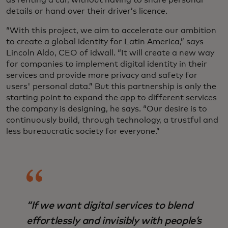
as renting a car, without having to share personal
details or hand over their driver’s licence.
“With this project, we aim to accelerate our ambition
to create a global identity for Latin America,” says
Lincoln Aldo, CEO of idwall. “It will create a new way
for companies to implement digital identity in their
services and provide more privacy and safety for
users' personal data.” But this partnership is only the
starting point to expand the app to different services
the company is designing, he says. “Our desire is to
continuously build, through technology, a trustful and
less bureaucratic society for everyone.”
“If we want digital services to blend
effortlessly and invisibly with people’s