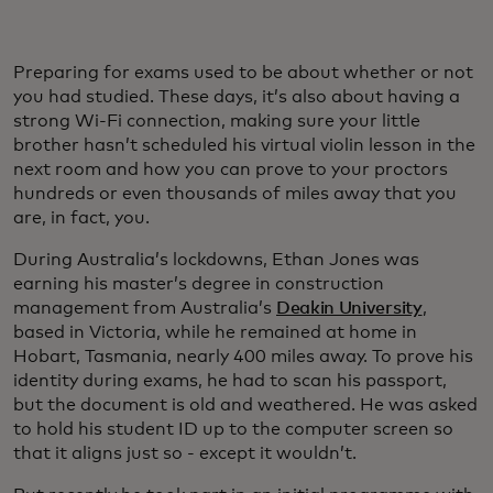
Preparing for exams used to be about whether or not
you had studied. These days, it’s also about having a
strong Wi-Fi connection, making sure your little
brother hasn’t scheduled his virtual violin lesson in the
next room and how you can prove to your proctors
hundreds or even thousands of miles away that you
are, in fact, you.
During Australia’s lockdowns, Ethan Jones was
earning his master’s degree in construction
management from Australia’s
Deakin University
,
based in Victoria, while he remained at home in
Hobart, Tasmania, nearly 400 miles away. To prove his
identity during exams, he had to scan his passport,
but the document is old and weathered. He was asked
to hold his student ID up to the computer screen so
that it aligns just so - except it wouldn’t.