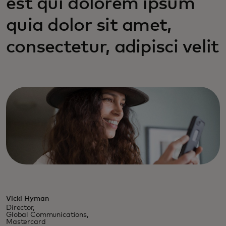
est qui dolorem ipsum
quia dolor sit amet,
consectetur, adipisci velit
Vicki Hyman
Director,
Global Communications,
Mastercard