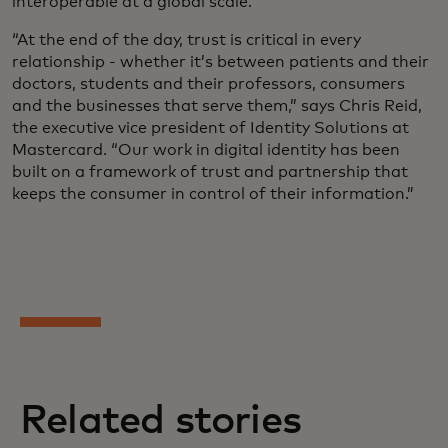
interoperable at a global scale.
“At the end of the day, trust is critical in every
relationship - whether it’s between patients and their
doctors, students and their professors, consumers
and the businesses that serve them,” says Chris Reid,
the executive vice president of Identity Solutions at
Mastercard. “Our work in digital identity has been
built on a framework of trust and partnership that
keeps the consumer in control of their information.”
Related stories