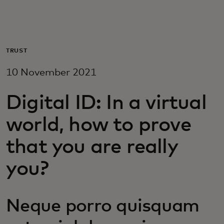
For you
For business
TRUST
10 November 2021
For the world
Digital ID: In a virtual
For innovators
world, how to prove
that you are really
News and trends
you?
Neque porro quisquam