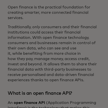
Open finance is the practical foundation for
creating smarter, more connected financial
services.
Traditionally, only consumers and their financial
institutions could access their financial
information. With open finance technology,
consumers and businesses remain in control of
their own data, who can see and use
it, while benefiting from more choice in
how they pay, manage money, access credit,
invest and beyond. It allows them to share their
financial data with third-party businesses to
receive personalised and data-driven financial
experiences thanks to open finance APIs.
What is an open finance API?
An
open finance API
(Application Programming
Interface) is the technology that makes this