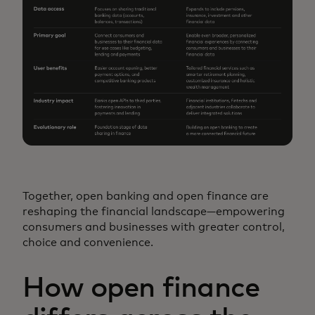
Together, open banking and open finance are
reshaping the financial landscape—empowering
consumers and businesses with greater control,
choice and convenience.
How open finance