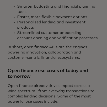
Smarter budgeting and financial planning
tools
Faster, more flexible payment options
Personalised lending and investment
products
Streamlined customer onboarding,
account opening and verification processes
In short, open finance APIs are the engines
powering innovation, collaboration and
customer‑centric financial ecosystems.
Open finance use cases of today and
tomorrow
Open finance already drives impact across a
wide spectrum—from everyday transactions to
complex lending decisions. Some of the most
powerful use cases include: