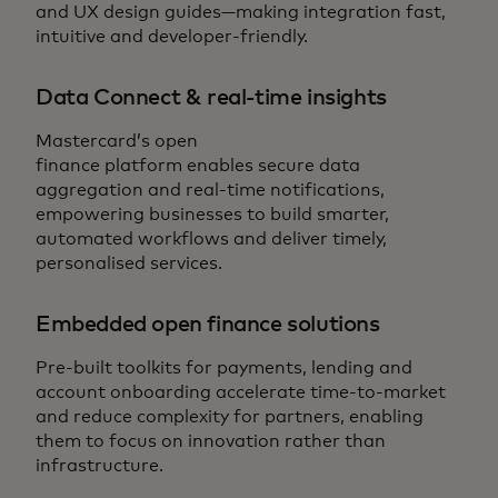
and UX design guides—making integration fast,
intuitive and developer-friendly.
Data Connect & real-time insights
Mastercard’s open
finance platform enables secure data
aggregation and real-time notifications,
empowering businesses to build smarter,
automated workflows and deliver timely,
personalised services.
Embedded open finance solutions
Pre-built toolkits for payments, lending and
account onboarding accelerate time-to-market
and reduce complexity for partners, enabling
them to focus on innovation rather than
infrastructure.