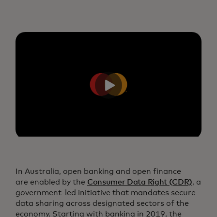
In Australia, open banking and open finance
are enabled by the
Consumer Data Right (CDR)
, a
government-led initiative that mandates secure
data sharing across designated sectors of the
economy. Starting with banking in 2019, the