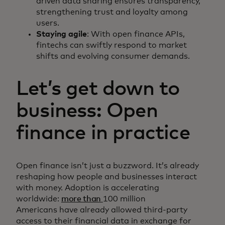
driven data sharing ensures transparency,
strengthening trust and loyalty among
users.
Staying agile
: With open finance APIs,
fintechs can swiftly respond to market
shifts and evolving consumer demands.
Let’s get down to
business: Open
finance in practice
Open finance isn’t just a buzzword. It’s already
reshaping how people and businesses interact
with money. Adoption is accelerating
worldwide:
more than
100 million
Americans have already allowed third-party
access to their financial data in exchange for