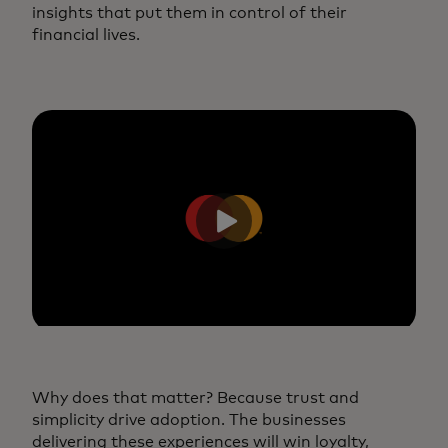
insights that put them in control of their
financial lives.
Why does that matter? Because trust and
simplicity drive adoption. The businesses
delivering these experiences will win loyalty,