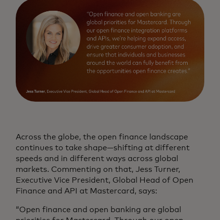
Across the globe, the open finance landscape
continues to take shape—shifting at different
speeds and in different ways across global
markets. Commenting on that, Jess Turner,
Executive Vice President, Global Head of Open
Finance and API at Mastercard, says:
“Open finance and open banking are global