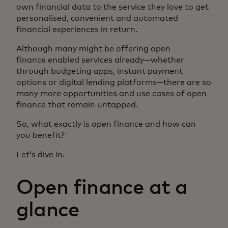
own financial data to the service they love to get
personalised, convenient and automated
financial experiences in return.
Although many might be offering open
finance enabled services already—whether
through budgeting apps, instant payment
options or digital lending platforms—there are so
many more opportunities and use cases of open
finance that remain untapped.
So, what exactly is open finance and how can
you benefit?
Let’s dive in.
Open finance at a
glance