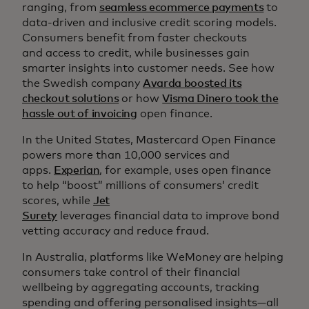
ranging, from
seamless ecommerce payments
to
data-driven and inclusive credit scoring models.
Consumers benefit from faster checkouts
and access to credit, while businesses gain
smarter insights into customer needs. See how
the Swedish company
Avarda boosted its
checkout solutions
or how
Visma Dinero took the
hassle out of invoicing
open finance.
In the United States, Mastercard Open Finance
powers more than 10,000 services and
apps.
Experian
, for example, uses open finance
to help “boost” millions of consumers’ credit
scores, while
Jet
Surety
leverages financial data to improve bond
vetting accuracy and reduce fraud.
In Australia, platforms like WeMoney are helping
consumers take control of their financial
wellbeing by aggregating accounts, tracking
spending and offering personalised insights—all