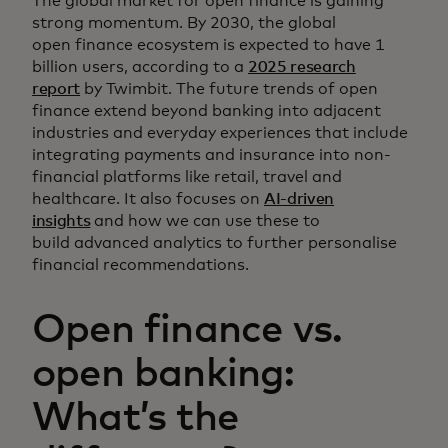
The global market for open finance is gaining
strong momentum. By 2030, the global
open finance ecosystem is expected to have 1
billion users, according to a
2025 research
report
by Twimbit. The future trends of open
finance extend beyond banking into adjacent
industries and everyday experiences that include
integrating payments and insurance into non-
financial platforms like retail, travel and
healthcare. It also focuses on
AI-driven
insights
and how we can use these to
build advanced analytics to further personalise
financial recommendations.
Open finance vs.
open banking:
What’s the