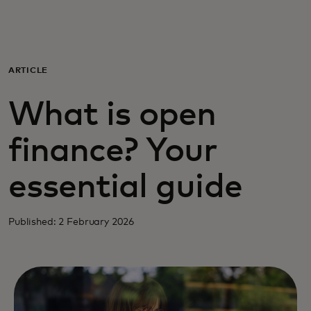
For you
For business
ARTICLE
What is open
For the world
finance? Your
For innovators
essential guide
News and trends
Published: 2 February 2026