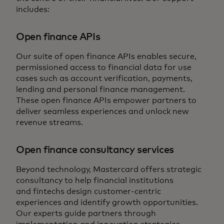
includes:
Open finance APIs
Our suite of open finance APIs enables secure,
permissioned access to financial data for use
cases such as account verification, payments,
lending and personal finance management.
These open finance APIs empower partners to
deliver seamless experiences and unlock new
revenue streams.
Open finance consultancy services
Beyond technology, Mastercard offers strategic
consultancy to help financial institutions
and fintechs design customer-centric
experiences and identify growth opportunities.
Our experts guide partners through