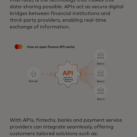
data‑sharing possible. APIs act as secure digital
bridges between financial institutions and
third‑party providers, enabling real‑time
exchange of information.
With APIs, fintechs, banks and payment service
providers can integrate seamlessly, offering
customers tailored solutions such as: