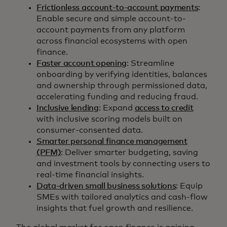
Frictionless account-to-account payments
:
Enable secure and simple account-to-
account payments from any platform
across financial ecosystems with open
finance.
Faster account opening
: Streamline
onboarding by verifying identities, balances
and ownership through permissioned data,
accelerating funding and reducing fraud.
Inclusive lending
: Expand
access to credit
with inclusive scoring models built on
consumer-consented data.
Smarter personal finance management
(PFM)
: Deliver smarter budgeting, saving
and investment tools by connecting users to
real-time financial insights.
Data-driven small business solutions
: Equip
SMEs with tailored analytics and cash-flow
insights that fuel growth and resilience.