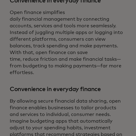
Convenience in everyday finance
Open finance simplifies
daily financial management by connecting
accounts, services and tools more seamlessly.
Instead of juggling multiple apps or logging into
different platforms, consumers can view
balances, track spending and make payments.
With that, open finance can save
time, reduce friction and make financial tasks—
from budgeting to making payments—far more
effortless.
Convenience in everyday finance
By allowing secure financial data sharing, open
finance enables businesses to tailor products
and services to individual, consumer needs.
Imagine budgeting apps that automatically
adjust to your spending habits, investment
platforms that recommend strategies based on