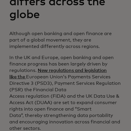
differs across the
globe
Although open banking and open finance are
part of a global movement, they are
implemented differently across regions.
In the UK and Europe, open banking and open
finance progress has been largely driven by
regulations.
New regulations and legislation
like the
European Union’s Payments Services
Directive 3 (PSD3), Payment Services Regulation
(PSR) the Financial Data
Access regulation (FiDA) and the UK Data Use &
Access Act (DUAA) are set to expand consumer
rights into open finance and “Smart
Data”, thereby strengthening data portability
and encouraging innovation across financial and
other sectors.