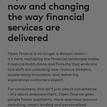
now and changing
the way financial
services are
delivered
Open finance is no longer a distant vision—
it’s here, reshaping the financial landscape today.
Financial institutions and fintechs that embrace
this shift are unlocking new revenue streams,
accelerating innovation and delivering
experiences customers expect.
For consumers, this isn’t just about convenience
—it’s about empowerment. Open finance gives
people faster payments, more seamless account
switching, smart lending and personalised