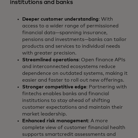
institutions and banks
Deeper customer understanding
: With
access to a wider range of permissioned
financial data—spanning insurance,
pensions and investments—banks can tailor
products and services to individual needs
with greater precision.
Streamlined operations
: Open finance APIs
and interconnected ecosystems reduce
dependence on outdated systems, making it
easier and faster to roll out new offerings.
Stronger competitive edge
: Partnering with
fintechs enables banks and financial
institutions to stay ahead of shifting
customer expectations and maintain their
market leadership.
Enhanced risk management
: A more
complete view of customer financial health
supports smartcredit assessments and