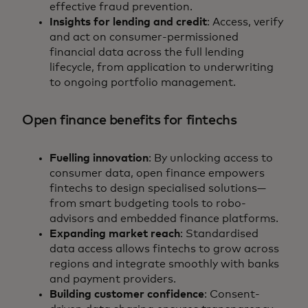
effective fraud prevention.
Insights for lending and credit
: Access, verify
and act on consumer-permissioned
financial data across the full lending
lifecycle, from application to underwriting
to ongoing portfolio management.
Open finance benefits for fintechs
Fuelling innovation
: By unlocking access to
consumer data, open finance empowers
fintechs to design specialised solutions—
from smart budgeting tools to robo-
advisors and embedded finance platforms.
Expanding market reach
: Standardised
data access allows fintechs to grow across
regions and integrate smoothly with banks
and payment providers.
Building customer confidence
: Consent-