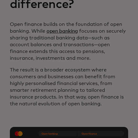
difference?
Open finance builds on the foundation of open
banking. While
open banking
focuses on securely
sharing traditional banking data—such as
account balances and transactions—open
finance extends this access to pensions,
insurance, investments and more.
The result is a broader ecosystem where
consumers and businesses can benefit from
highly personalised financial services, from
smarter retirement planning to tailored
insurance products. In that way, open finance is
the natural evolution of open banking.