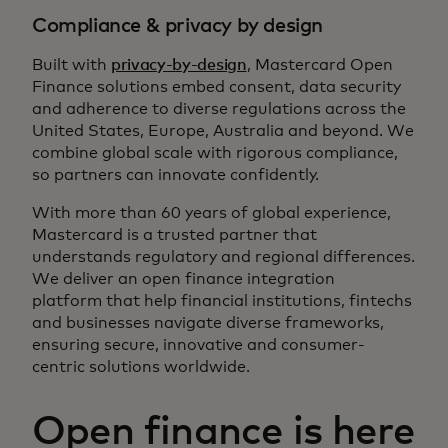
Compliance & privacy by design
Built with
privacy-by-design
, Mastercard Open
Finance solutions embed consent, data security
and adherence to diverse regulations across the
United States, Europe, Australia and beyond. We
combine global scale with rigorous compliance,
so partners can innovate confidently.
With more than 60 years of global experience,
Mastercard is a trusted partner that
understands regulatory and regional differences.
We deliver an open finance integration
platform that help financial institutions, fintechs
and businesses navigate diverse frameworks,
ensuring secure, innovative and consumer-
centric solutions worldwide.
Open finance is here