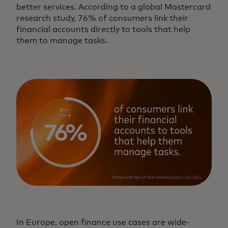
better services. According to a global Mastercard
research study, 76% of consumers link their
financial accounts directly to tools that help
them to manage tasks.
In Europe, open finance use cases are wide-