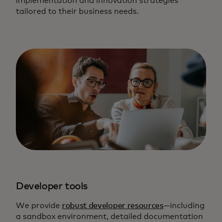
implementation and innovation strategies
tailored to their business needs.
Developer tools
We provide
robust developer resources
—including
a sandbox environment, detailed documentation