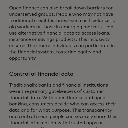
Open finance can also break down barriers for
underserved groups. People who may not have
traditional credit histories—such as freelancers,
gig workers or those in emerging markets—can
use alternative financial data to access loans,
insurance or savings products. This inclusivity
ensures that more individuals can participate in
the financial system, fostering equity and
opportunity.
Control of financial data
Traditionally, banks and financial institutions
were the primary gatekeepers of customer
financial data. With open finance and open
banking, consumers decide who can access their
data and for what purpose. This transparency
and control mean people can securely share their
financial information with trusted apps or