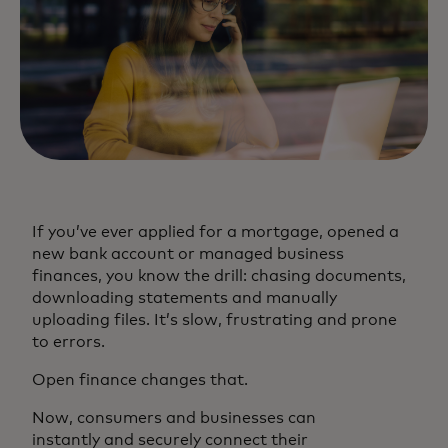
If you’ve ever applied for a mortgage, opened a
new bank account or managed business
finances, you know the drill: chasing documents,
downloading statements and manually
uploading files. It’s slow, frustrating and prone
to errors.
Open finance changes that.
Now, consumers and businesses can
instantly and securely connect their