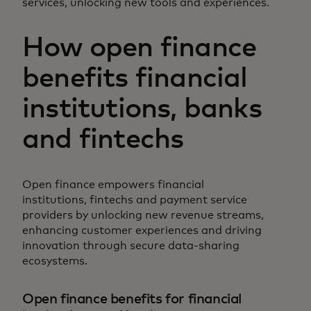
services, unlocking new tools and experiences.
How open finance
benefits financial
institutions, banks
and fintechs
Open finance empowers financial
institutions, fintechs and payment service
providers by unlocking new revenue streams,
enhancing customer experiences and driving
innovation through secure data-sharing
ecosystems.
Open finance benefits for financial