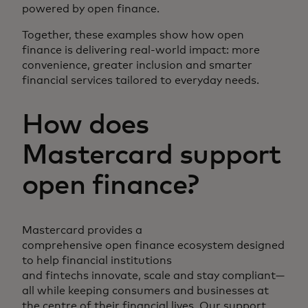
powered by open finance.
Together, these examples show how open
finance is delivering real-world impact: more
convenience, greater inclusion and smarter
financial services tailored to everyday needs.
How does
Mastercard support
open finance?
Mastercard provides a
comprehensive open finance ecosystem designed
to help financial institutions
and fintechs innovate, scale and stay compliant—
all while keeping consumers and businesses at
the centre of their financial lives. Our support