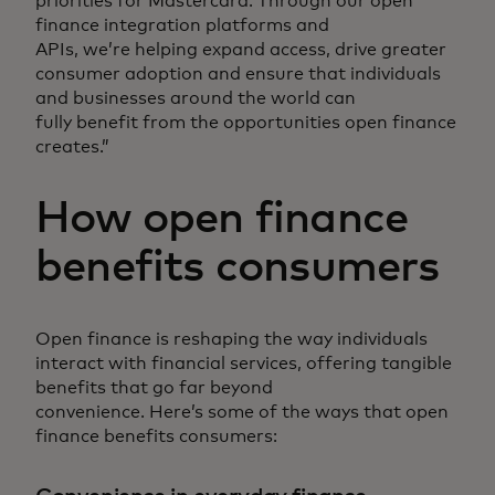
priorities for Mastercard. Through our open
finance integration platforms and
APIs, we’re helping expand access, drive greater
consumer adoption and ensure that individuals
and businesses around the world can
fully benefit from the opportunities open finance
creates.”
How open finance
benefits consumers
Open finance is reshaping the way individuals
interact with financial services, offering tangible
benefits that go far beyond
convenience. Here’s some of the ways that open
finance benefits consumers: