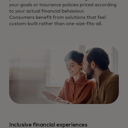
your goals or insurance policies priced according
to your actual financial behaviour.
Consumers benefit from solutions that feel
custom-built rather than one-size-fits-all.
Inclusive financial experiences