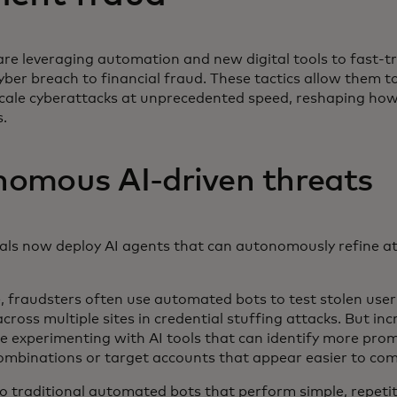
re leveraging automation and new digital tools to fast-t
yber breach to financial fraud. These tactics allow them 
cale cyberattacks at unprecedented speed, reshaping h
s.
omous AI-driven threats
als now deploy AI agents that can autonomously refine att
, fraudsters often use automated bots to test stolen us
ross multiple sites in credential stuffing attacks. But incr
e experimenting with AI tools that can identify more pro
combinations or target accounts that appear easier to c
 traditional automated bots that perform simple, repetiti