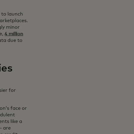
 to launch
marketplaces.
gly minor
ne,
4 million
ata due to
ies
sier for
on’s face or
udulent
nts like a
— are