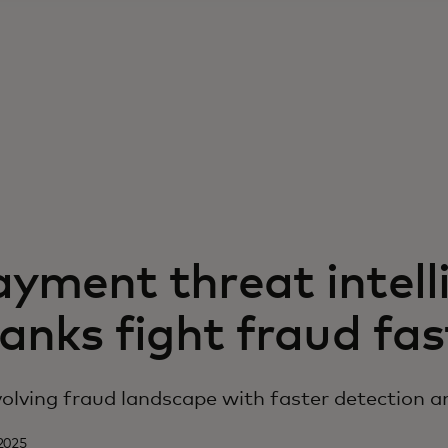
yment threat intell
anks fight fraud fas
olving fraud landscape with faster detection a
2025