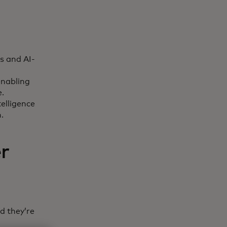
s and AI-
enabling
e.
elligence
n.
r
d they’re