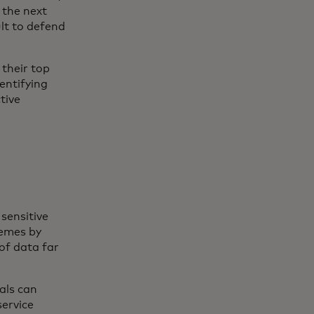
 the next
ult to defend
their top
entifying
tive
sensitive
hemes by
of data far
als can
ervice