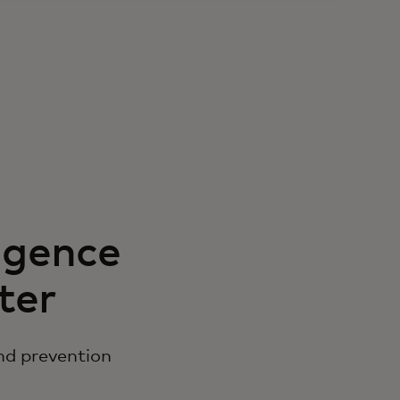
igence
ter
nd prevention