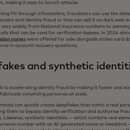
, making it easy to launch attacks.
ting PII through infostealers, fraudsters can use the data
overs and identity fraud or they can sell it on dark web 
s vary widely, from National Insurance numbers to seemin
ails that can be used for verification bypass. In 2024 alo
aiden names
were offered for sale alongside stolen card d
ence in account recovery questions.
akes and synthetic identit
I is accelerating identity fraud by making it faster and ea
 fabricate convincing personas at scale.
iminals can quickly create deepfakes that mimic a real pers
ing them to bypass identity verification and authorise fra
. Likewise, synthetic identities — which combine real eleme
surance number with an AI-generated name or headshot 