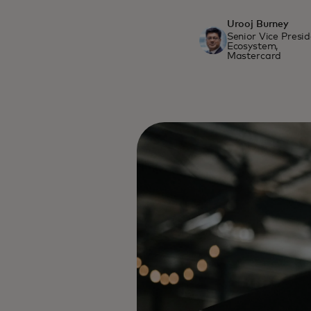
Urooj Burney
Senior Vice Presi
Ecosystem,
Mastercard