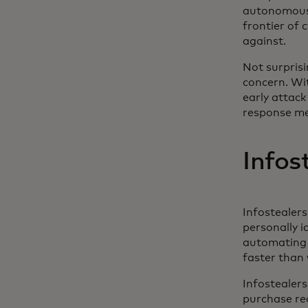
autonomous 
frontier of 
against.
Not surprisi
concern. Wit
early attack
response m
Infos
Infostealer
personally i
automating c
faster than 
Infostealers
purchase re