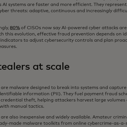
AI systems are faster and more efficient. They represent
cyber threats: adaptive, continuous and increasingly diffic
ngly,
80%
of CISOs now say AI-powered cyber attacks are 
h this evolution, effective fraud prevention depends on id
 indicators to adjust cybersecurity controls and plan proac
easures.
tealers at scale
s are malware designed to break into systems and capture 
dentifiable information (PII). They fuel payment fraud sc
redential theft, helping attackers harvest large volumes 
with manual tactics.
 are also inexpensive and widely available. Amateur crimin
ady-made malware toolkits from online cybercrime-as-a-s