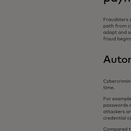
Fraudsters a
path from c
adapt and s
fraud begin
Auton
Cybercrimin
time.
For example
passwords ac
attackers ar
credential 
Compared to