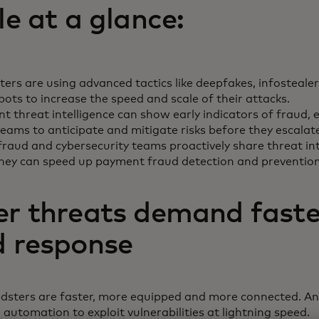
le at a glance:
ers are using advanced tactics like deepfakes, infostealer
bots to increase the speed and scale of their attacks.
 threat intelligence can show early indicators of fraud, 
eams to anticipate and mitigate risks before they escalat
raud and cybersecurity teams proactively share threat int
they can speed up payment fraud detection and preventio
er threats demand faste
d response
udsters are faster, more equipped and more connected. An
 automation to exploit vulnerabilities at lightning speed.