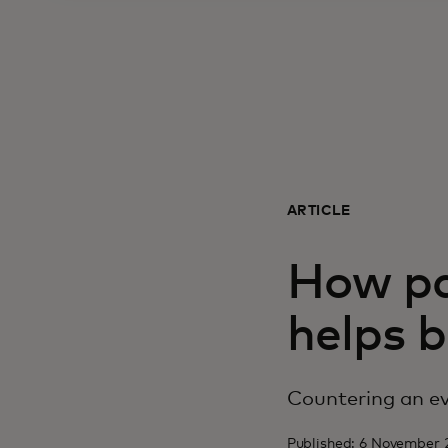
ARTICLE
How pa
helps b
Countering an ev
Published: 6 November 