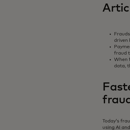
Artic
Fraudst
driven 
Payment
fraud t
When f
data, 
Fast
frau
Today’s fra
using AI and