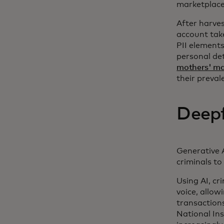
marketplaces
After harves
account take
PII element
personal det
mothers' m
their preval
Deepf
Generative A
criminals to
Using AI, cr
voice, allow
transactions
National In