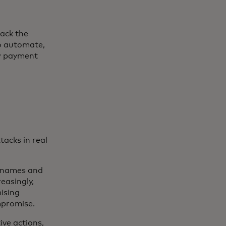
rack the
to automate,
ow payment
acks in real
ernames and
easingly,
mising
ompromise.
ve actions,