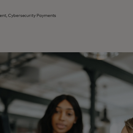
dent, Cybersecurity Payments