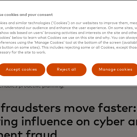
nt climate, the turnaround from data breach to monetisat
e cookies and your consent
day. Nearly 2 out of 3 (
65%
) compromised credentials are l
an 24 hours after being stolen.
ies and similar technologies (‘Cookies’) on our websites to improve them, mea
e, understand our audience and enhance the user experience. On some sites, w
show ads based on users’ browsing activities and interests on the site and other 
ck requires fraud and cybersecurity teams to match the s
kies’ below to learn what Cookies we use on this site and why. You can alway
ut without timely threat intelligence, they’re often a step 
ferences using the ‘Manage Cookies’ tool at the bottom of the screen (available
6%
of global leaders detect fraud patterns in the period b
a button on some sites). This includes rejecting some or all Cookies, except thos
essary for the site to work.
a data breach. That’s a worrisome lag, especially since org
rage of
241 days
to identify and contain a breach.
Accept cookies
Reject all
Manage cookies
e gap and accelerate payment fraud detection and prevent
access to payment threat intelligence that surfaces early
 enables proactive planning.
fraudsters move faster: 
ing influence on cyber 
ent fraud