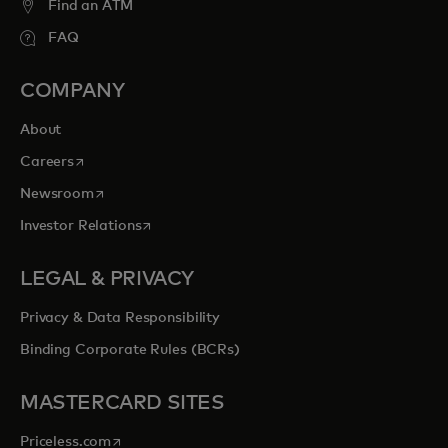
Find an ATM
FAQ
COMPANY
About
opens in a new tab
Careers
opens in a new tab
Newsroom
opens in a new tab
Investor Relations
LEGAL & PRIVACY
Privacy & Data Responsibility
Binding Corporate Rules (BCRs)
MASTERCARD SITES
opens in a new tab
Priceless.com