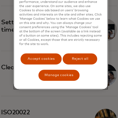
performance, understand our audience and enhance
the user experience. On some sites, we also use
Cookies to show ads based on users’ browsing
activities and interests on the site and other sites. Click
‘Manage Cookies’ below to learn what Cookies we use
Settlement trends in real-
on this site and why. You can always change your
consent preferences using the ‘Manage Cookies’ tool
time payment systems
at the bottom of the screen (available as a link instead
of a button on some sites). This includes rejecting some
or all Cookies, except those that are strictly necessary
for the site to work.
Accept cookies
Reject all
Clearing and settlement
Manage cookies
ISO20022