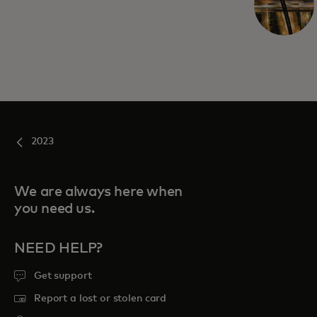
2023
We are always here when
you need us.
NEED HELP?
Get support
Report a lost or stolen card