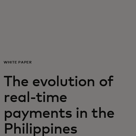
For you
For business
For the world
WHITE PAPER
For innovators
The evolution of
News and trends
real-time
payments in the
Philippines