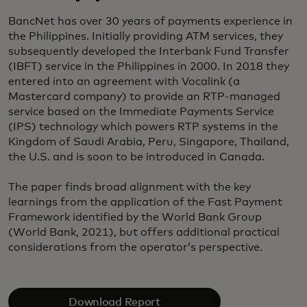
BancNet has over 30 years of payments experience in
the Philippines. Initially providing ATM services, they
subsequently developed the Interbank Fund Transfer
(IBFT) service in the Philippines in 2000. In 2018 they
entered into an agreement with Vocalink (a
Mastercard company) to provide an RTP-managed
service based on the Immediate Payments Service
(IPS) technology which powers RTP systems in the
Kingdom of Saudi Arabia, Peru, Singapore, Thailand,
the U.S. and is soon to be introduced in Canada.
The paper finds broad alignment with the key
learnings from the application of the Fast Payment
Framework identified by the World Bank Group
(World Bank, 2021), but offers additional practical
considerations from the operator’s perspective.
Download Report