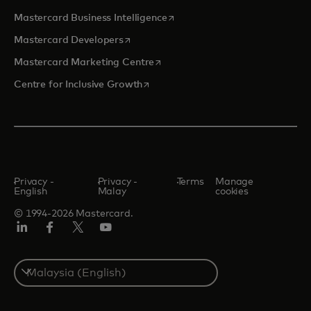
opens in a new tab
Mastercard Business Intelligence
opens in a new tab
Mastercard Developers
opens in a new tab
Mastercard Marketing Centre
opens in a new tab
Centre for Inclusive Growth
Privacy -
Privacy -
Terms
Manage
English
Malay
cookies
© 1994-2026 Mastercard.
LinkedIn
Facebook
Twitter/X
Youtube
Select
a
country