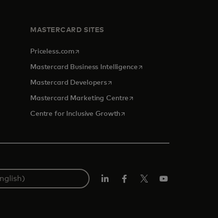
MASTERCARD SITES
opens in a new tab
Priceless.com
opens in a new tab
Mastercard Business Intelligence
opens in a new tab
Mastercard Developers
opens in a new tab
Mastercard Marketing Centre
opens in a new tab
Centre for Inclusive Growth
LinkedIn
Facebook
Twitter/X
Youtube