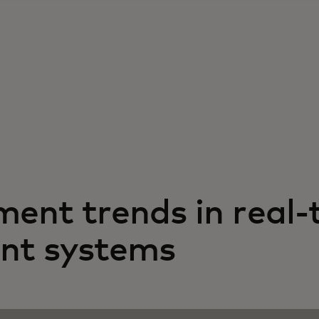
ment trends in real-
nt systems