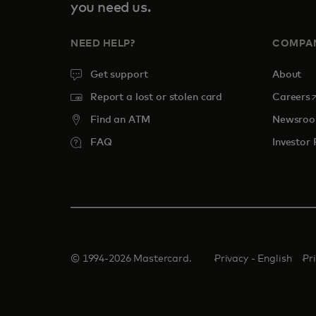
you need us.
NEED HELP?
COMPA
Get support
About
o
Report a lost or stolen card
Careers
Find an ATM
Newsro
FAQ
Investor 
© 1994-2026 Mastercard.
Privacy - English
Pr