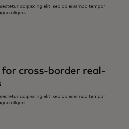
sectetur adipiscing elit, sed do eiusmod tempor
agna aliqua.
for cross-border real-
s
sectetur adipiscing elit, sed do eiusmod tempor
agna aliqua.