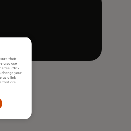
sure their
e also use
sites. Click
s change your
 as a link
e that are