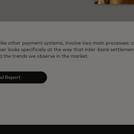
like other payment systems, involve two main processes: c
per looks specifically at the way that inter‑bank settleme
 the trends we observe in the market.
d Report