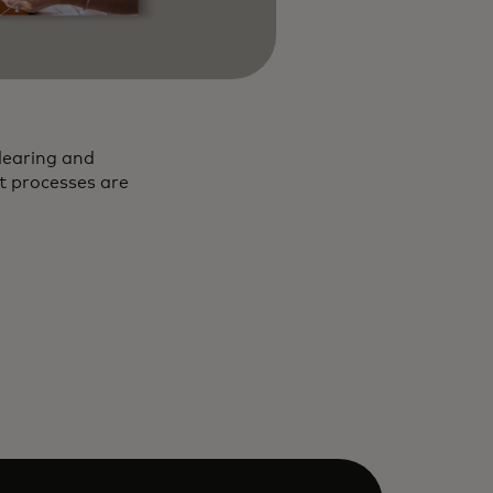
learing and
nt processes are