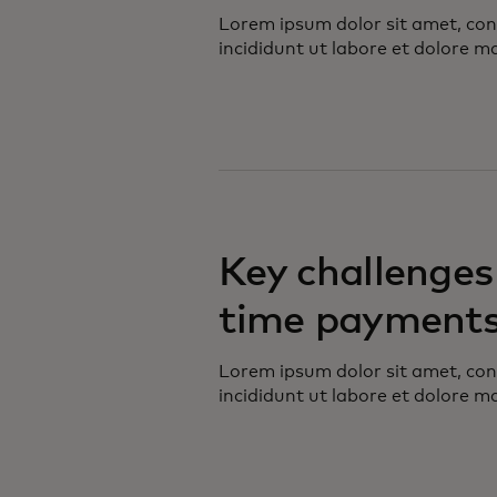
Lorem ipsum dolor sit amet, con
incididunt ut labore et dolore m
Key challenges 
time payment
Lorem ipsum dolor sit amet, con
incididunt ut labore et dolore m