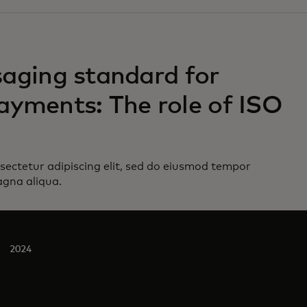
ging standard for
ayments: The role of ISO
sectetur adipiscing elit, sed do eiusmod tempor
agna aliqua.
2024