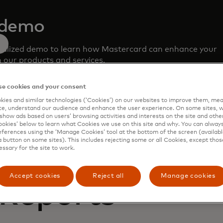
 demo
nalized demo to learn how Mastercard can enhance your
 our products and services.
e cookies and your consent
ies and similar technologies (‘Cookies’) on our websites to improve them, mea
e, understand our audience and enhance the user experience. On some sites, w
show ads based on users’ browsing activities and interests on the site and other 
kies’ below to learn what Cookies we use on this site and why. You can alway
ferences using the ‘Manage Cookies’ tool at the bottom of the screen (available
a button on some sites). This includes rejecting some or all Cookies, except thos
essary for the site to work.
Accept cookies
Reject all
Manage cookies
 Reports