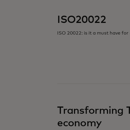
ISO20022
ISO 20022: is it a must have fo
Transforming T
economy