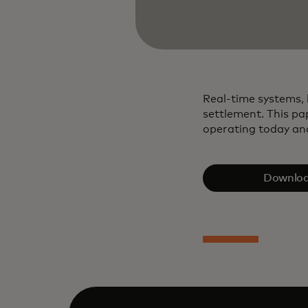
Real‑time systems, 
settlement. This pa
operating today and
Downloa