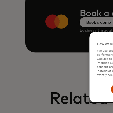
Book a
Book a demo
Request a perso
business through
How we us
We use cook
performanc
Cookies to 
‘Manage Coo
consent pre
instead of 
strictly nec
Related