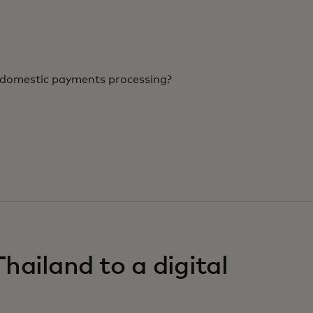
r domestic payments processing?
hailand to a digital