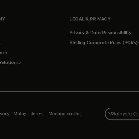
NY
LEGAL & PRIVACY
Privacy & Data Responsibility
pens in a new tab
Binding Corporate Rules (BCRs)
opens in a new tab
om
opens in a new tab
Relations
Select
ivacy - Malay
Terms
Manage cookies
a
country