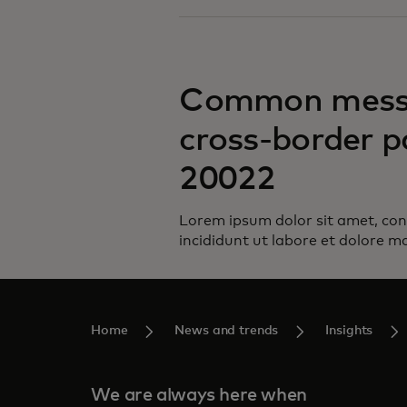
Common messa
cross-border p
20022
Lorem ipsum dolor sit amet, con
incididunt ut labore et dolore m
Home
News and trends
Insights
We are always here when