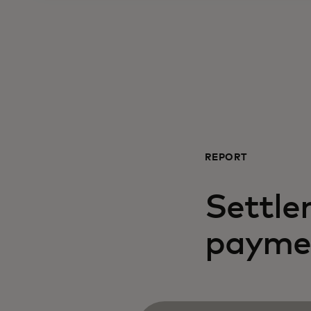
REPORT
Settle
payme