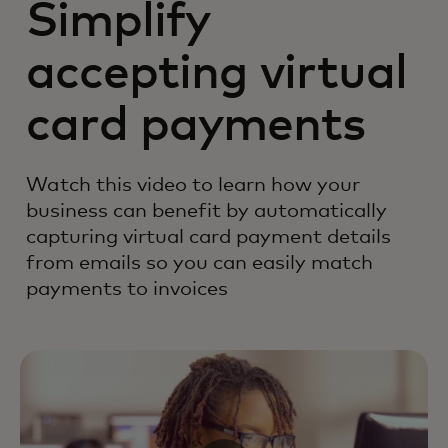
Simplify
accepting virtual
card payments
Watch this video to learn how your
business can benefit by automatically
capturing virtual card payment details
from emails so you can easily match
payments to invoices