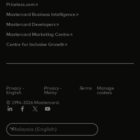
opens in a new tab
Priceless.com
opens in a new tab
Mastercard Business Intelligence
opens in a new tab
Mastercard Developers
opens in a new tab
Mastercard Marketing Centre
opens in a new tab
Centre for Inclusive Growth
Privacy -
Privacy -
Terms
Manage
English
Malay
cookies
© 1994-2026 Mastercard.
LinkedIn
Facebook
Twitter/X
Youtube
Select
a
country