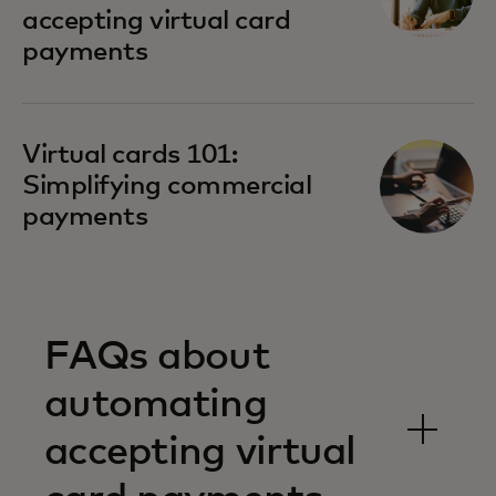
accepting virtual card
payments
Virtual cards 101:
Simplifying commercial
payments
FAQs about
automating
accepting virtual