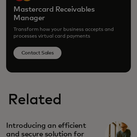
Mastercard Receivables
Manager
Transform how your business accepts and
processes virtual card payments
Contact Sales
Related
Introducing an efficient
and secure solution for