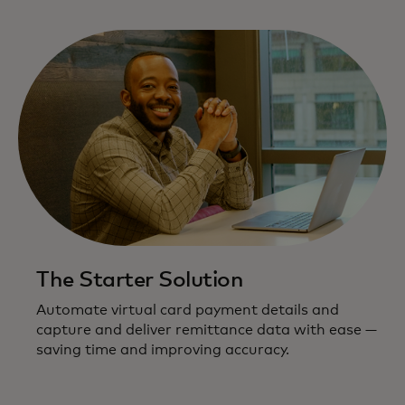
The Starter Solution
Automate virtual card payment details and
capture and deliver remittance data with ease —
saving time and improving accuracy.