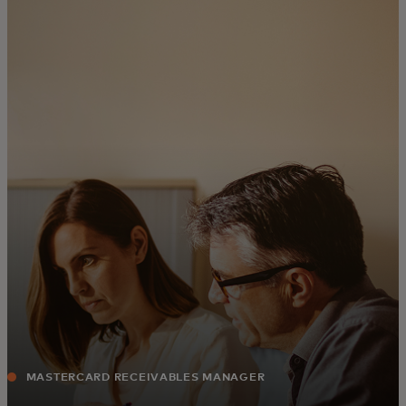
For you
For business
For the world
For innovators
News and trends
MASTERCARD RECEIVABLES MANAGER