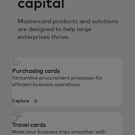
capital
Mastercard products and solutions
are designed to help large
enterprises thrive.
Purchasing cards
Streamline procurement processes for
efficient business operations.
Explore
Travel cards
Make your business trips smoother with