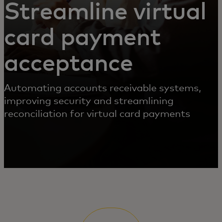
Streamline virtual
card payment
acceptance
Automating accounts receivable systems,
improving security and streamlining
reconciliation for virtual card payments