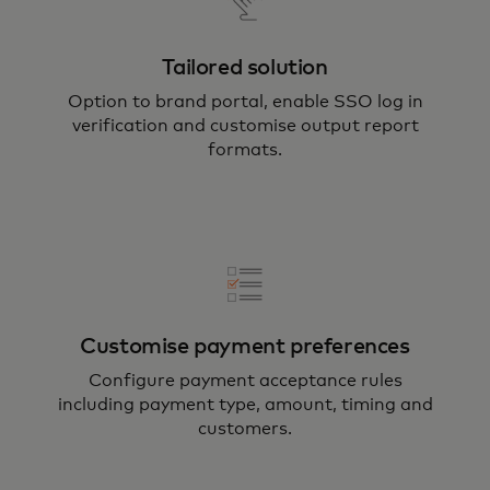
Tailored solution
Option to brand portal, enable SSO log in
verification and customise output report
formats.
Customise payment preferences
Configure payment acceptance rules
including payment type, amount, timing and
customers.