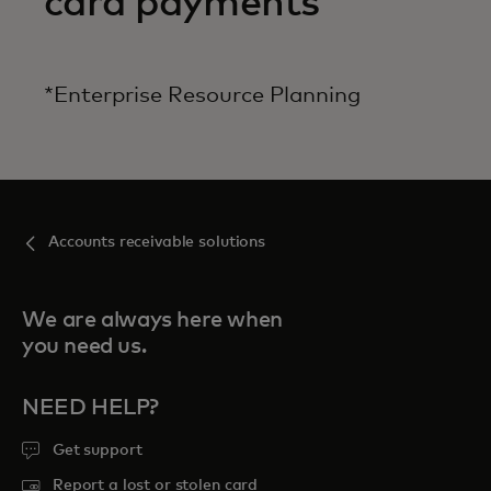
card payments
*Enterprise Resource Planning
Accounts receivable solutions
We are always here when
you need us.
NEED HELP?
Get support
Report a lost or stolen card