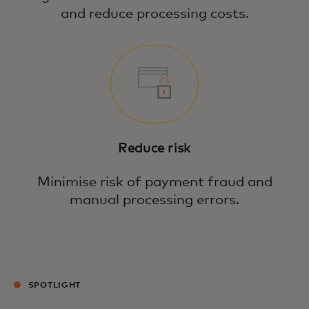
and reduce processing costs.
Reduce risk
Minimise risk of payment fraud and
manual processing errors.
SPOTLIGHT