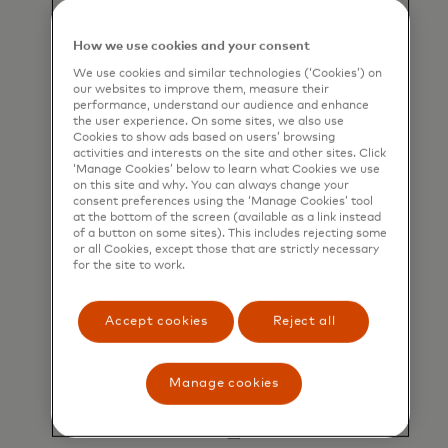
Flexible data formats
Delivers remittance data by Secure File
How we use cookies and your consent
Transfer Protocol (SFTP) and/or email.
We use cookies and similar technologies (‘Cookies’) on
our websites to improve them, measure their
performance, understand our audience and enhance
the user experience. On some sites, we also use
Cookies to show ads based on users’ browsing
activities and interests on the site and other sites. Click
‘Manage Cookies’ below to learn what Cookies we use
on this site and why. You can always change your
consent preferences using the ‘Manage Cookies’ tool
at the bottom of the screen (available as a link instead
of a button on some sites). This includes rejecting some
Join Mastercard’s supplier directory
or all Cookies, except those that are strictly necessary
for the site to work.
Mastercard approved corporate buyers can
match and easily pay you via API.
Accept cookies
Reject all
Manage cookies