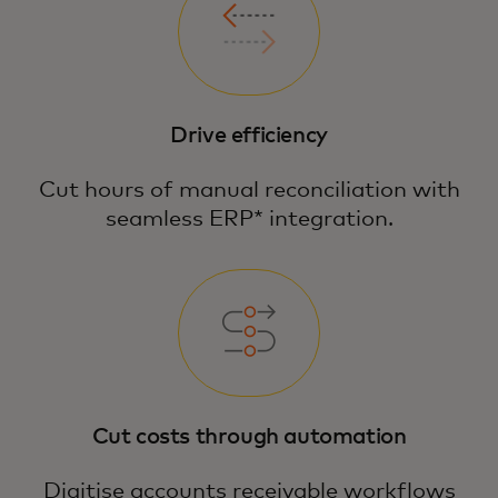
Drive efficiency
Cut hours of manual reconciliation with
seamless ERP* integration.
Cut costs through automation
Digitise accounts receivable workflows