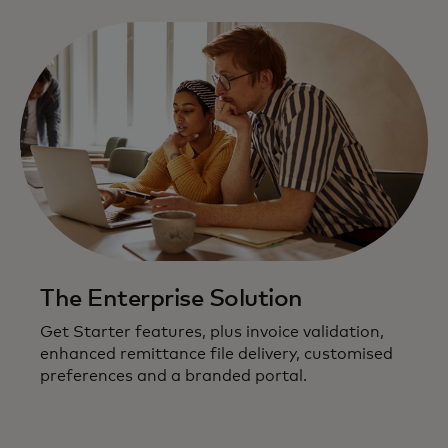
The Enterprise Solution
Get Starter features, plus invoice validation,
enhanced remittance file delivery, customised
preferences and a branded portal.