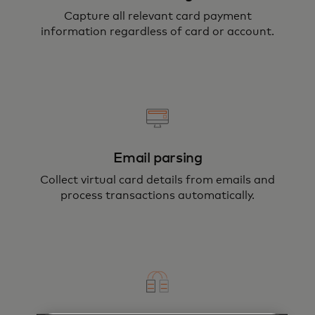
Capture all relevant card payment
information regardless of card or account.
Email parsing
Collect virtual card details from emails and
process transactions automatically.