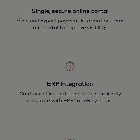
Single, secure online portal
View and export payment information from
one portal to improve visibility.
ERP integration
Configure files and formats to seamlessly
integrate with ERP* or AR systems.