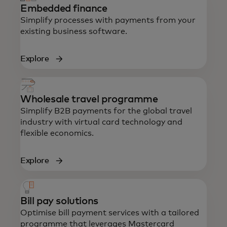
Embedded finance
Simplify processes with payments from your
existing business software.
Explore
Wholesale travel programme
Simplify B2B payments for the global travel
industry with virtual card technology and
flexible economics.
Explore
Bill pay solutions
Optimise bill payment services with a tailored
programme that leverages Mastercard