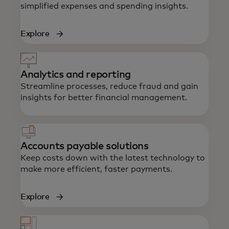
simplified expenses and spending insights.
Explore
Analytics and reporting
Streamline processes, reduce fraud and gain
insights for better financial management.
Accounts payable solutions
Keep costs down with the latest technology to
make more efficient, faster payments.
Explore