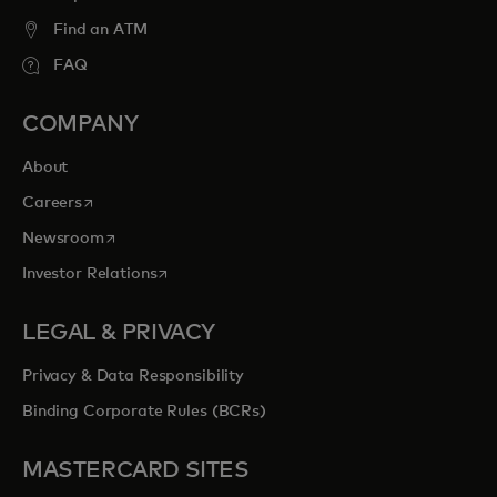
Find an ATM
FAQ
COMPANY
About
opens in a new tab
Careers
opens in a new tab
Newsroom
opens in a new tab
Investor Relations
LEGAL & PRIVACY
Privacy & Data Responsibility
Binding Corporate Rules (BCRs)
MASTERCARD SITES