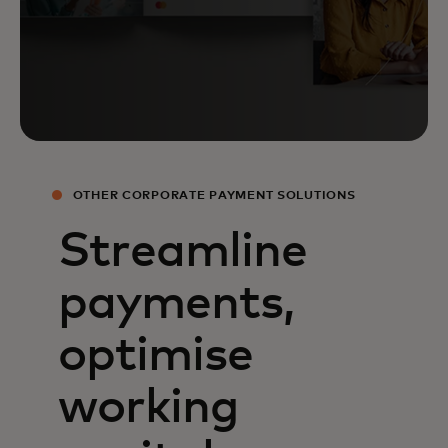
OTHER CORPORATE PAYMENT SOLUTIONS
Streamline
payments,
optimise
working