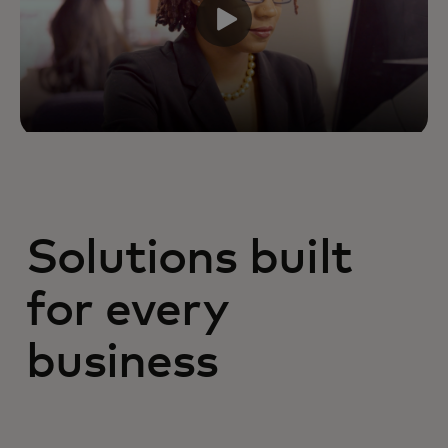
Solutions built
for every
business