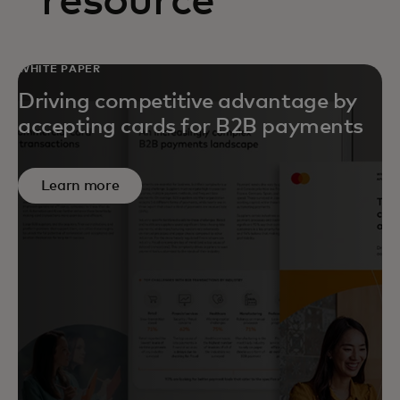
resource
WHITE PAPER
Driving competitive advantage by
accepting cards for B2B payments
Learn more