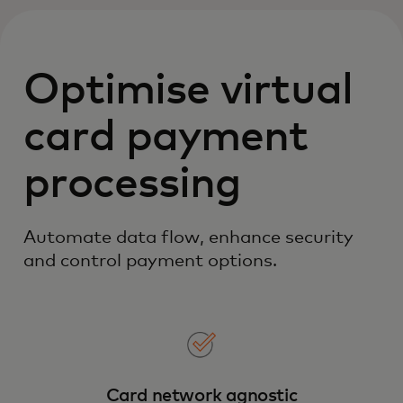
Optimise virtual
card payment
processing
Automate data flow, enhance security
and control payment options.
Card network agnostic