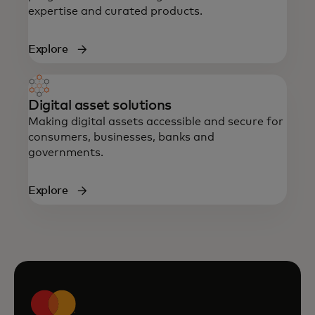
expertise and curated products.
Explore
Digital asset solutions
Making digital assets accessible and secure for
consumers, businesses, banks and
governments.
Explore