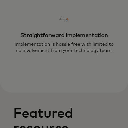
Straightforward implementation
Implementation is hassle free with limited to
no involvement from your technology team.
Featured