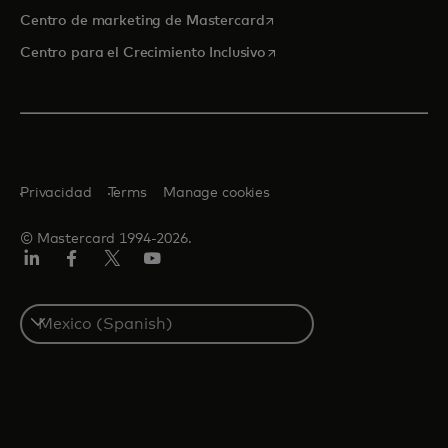
se abre en una pestaña nu
Centro de marketing de Mastercard
se abre en una pestaña nu
Centro para el Crecimiento Inclusivo
Privacidad
Terms
Manage cookies
© Mastercard 1994-2026.
LinkedIn
Facebook
Twitter/X
YouTube
Select
a
country