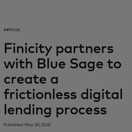
Para ti
Para empresas
ARTICLE
Finicity partners
Para el mundo
with Blue Sage to
Para innovadores
create a
Noticias y tendencias
frictionless digital
lending process
Published: May 30, 2018