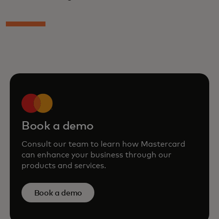
Book a demo
Consult our team to learn how Mastercard
can enhance your business through our
products and services.
Book a demo