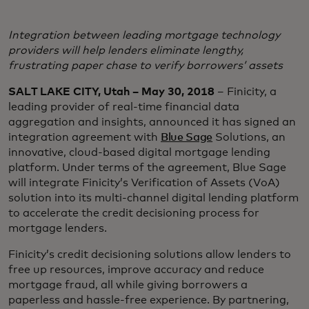
Integration between leading mortgage technology
providers will help lenders eliminate lengthy,
frustrating paper chase to verify borrowers’ assets
SALT LAKE CITY, Utah – May 30, 2018
– Finicity, a
leading provider of real-time financial data
aggregation and insights, announced it has signed an
integration agreement with
Blue Sage
Solutions, an
innovative, cloud-based digital mortgage lending
platform. Under terms of the agreement, Blue Sage
will integrate Finicity’s Verification of Assets (VoA)
solution into its multi-channel digital lending platform
to accelerate the credit decisioning process for
mortgage lenders.
Finicity’s credit decisioning solutions allow lenders to
free up resources, improve accuracy and reduce
mortgage fraud, all while giving borrowers a
paperless and hassle-free experience. By partnering,