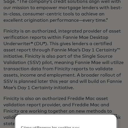
Sage. “The company’s credit solutions align well with
our mission to empower mortgage lenders with best-
in-class, consumer-centric tools to achieve an
excellent origination performance—every time.”
Finicity is an authorized, integrated provider of asset
verification reports within Fannie Mae Desktop
Underwriter® (DU®). This gives lenders a certified
asset report through Fannie Mae’s Day 1 Certainty™
initiative. Finicity is also part of the Single Source
Validation (SSV) pilot, meaning Fannie Mae will utilize
transaction data from Finicity reports to validate
assets, income and employment. A broader rollout of
SSV is planned later this year and will build on Fannie
Mae’s Day 1 Certainty initiative.
Finicity is also an authorized Freddie Mac asset
validation report provider, and Freddie Mac and
Finicity are working together on new methods to
validate income from payroll deposit data from bank
statements.
Cómo utilizamos las cookies y su