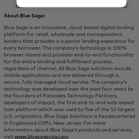
About Blue Sage:
Blue Sage is an innovative, cloud-based digital lending
platform for retail, wholesale and correspondent
lenders that provides a superior lending experience for
every borrower. The company’s technology is 100%
browser-based and provides end-to-end functionality
for the entire lending and fulfillment process,
regardless of channel. All Blue Sage solutions include
mobile applications and are delivered through a
secure, fully managed cloud service. The company’s
technology was developed over the past four years by
the founders of Palisades Technology Partners,
developers of Impact, the first end-to-end web-based
loan platform which was used by five of the 10 largest
U.S. originators. Blue Sage Solutions is headquartered
in Englewood Cliffs, New Jersey. For more
information about Blue Sage’s products and services,
visit
www.bluesageusa.com
.