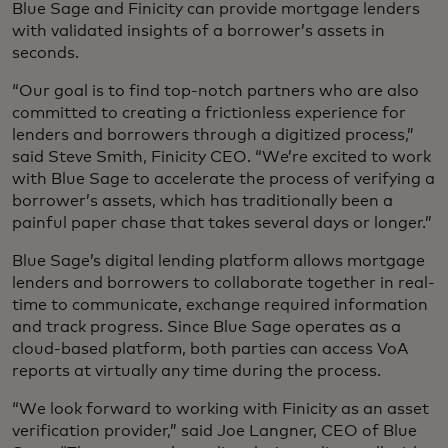
Blue Sage and Finicity can provide mortgage lenders
with validated insights of a borrower’s assets in
seconds.
“Our goal is to find top-notch partners who are also
committed to creating a frictionless experience for
lenders and borrowers through a digitized process,”
said Steve Smith, Finicity CEO. “We’re excited to work
with Blue Sage to accelerate the process of verifying a
borrower’s assets, which has traditionally been a
painful paper chase that takes several days or longer.”
Blue Sage’s digital lending platform allows mortgage
lenders and borrowers to collaborate together in real-
time to communicate, exchange required information
and track progress. Since Blue Sage operates as a
cloud-based platform, both parties can access VoA
reports at virtually any time during the process.
“We look forward to working with Finicity as an asset
verification provider,” said Joe Langner, CEO of Blue