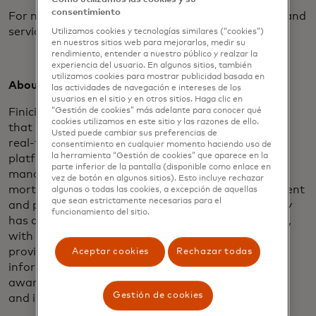
consentimiento
For more information about Blue Sage’s products and
services, visit
www.bluesageusa.com
.
Utilizamos cookies y tecnologías similares (“cookies”)
en nuestros sitios web para mejorarlos, medir su
rendimiento, entender a nuestro público y realzar la
experiencia del usuario. En algunos sitios, también
utilizamos cookies para mostrar publicidad basada en
About Finicity:
las actividades de navegación e intereses de los
usuarios en el sitio y en otros sitios. Haga clic en
Finicity enables a financial data-sharing ecosystem
“Gestión de cookies” más adelante para conocer qué
cookies utilizamos en este sitio y las razones de ello.
that is secure, inclusive and innovative. Through its
Usted puede cambiar sus preferencias de
real-time financial data aggregation and insights
consentimiento en cualquier momento haciendo uso de
la herramienta “Gestión de cookies” que aparece en la
platform, Finicity provides solutions for financial
parte inferior de la pantalla (disponible como enlace en
management, payments and credit decisioning in
vez de botón en algunos sitios). Esto incluye rechazar
mortgage lending, while also leading the development
algunas o todas las cookies, a excepción de aquellas
que sean estrictamente necesarias para el
and promotion of industry standards. The company
funcionamiento del sitio.
has developed more than 16,000 bank integrations,
with the vast majority through connections that
provide access to formatted bank data, improving
Aceptar cookies
Rechazar todas
information access and accuracy. Finicity was
awarded API World’s 2016 Finance API of the Year
Gestión de cookies
and is a 2018 HousingWire Tech100 winner.