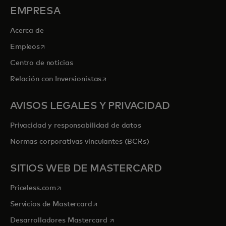
EMPRESA
Acerca de
se abre en una pestaña nueva
Empleos
Centro de noticias
se abre en una pestaña nueva
Relación con Inversionistas
AVISOS LEGALES Y PRIVACIDAD
Privacidad y responsabilidad de datos
Normas corporativas vinculantes (BCRs)
SITIOS WEB DE MASTERCARD
se abre en una pestaña nueva
Priceless.com
se abre en una pestaña nueva
Servicios de Mastercard
se abre en una pestaña nueva
Desarrolladores Mastercard