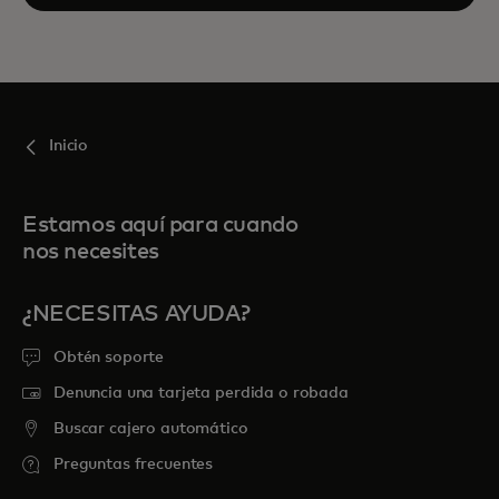
Inicio
Estamos aquí para cuando
nos necesites
¿NECESITAS AYUDA?
Obtén soporte
Denuncia una tarjeta perdida o robada
Buscar cajero automático
Preguntas frecuentes