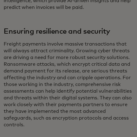
intelligence, which provide AI-driven insights and help
predict when invoices will be paid.
Ensuring resilience and security
Freight payments involve massive transactions that
will always attract criminality. Growing cyber threats
are driving a need for more robust security solutions.
Ransomware attacks, which encrypt critical data and
demand payment for its release, are serious threats
affecting the industry and can cripple operations. For
those working in the industry, comprehensive risk
assessments can help identify potential vulnerabilities
and threats within their digital systems. They can also
work closely with their payments partners to ensure
they have implemented the most advanced
safeguards, such as encryption protocols and access
controls.