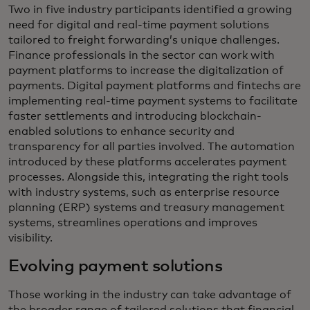
Two in five industry participants identified a growing
need for digital and real-time payment solutions
tailored to freight forwarding’s unique challenges.
Finance professionals in the sector can work with
payment platforms to increase the digitalization of
payments. Digital payment platforms and fintechs are
implementing real-time payment systems to facilitate
faster settlements and introducing blockchain-
enabled solutions to enhance security and
transparency for all parties involved. The automation
introduced by these platforms accelerates payment
processes. Alongside this, integrating the right tools
with industry systems, such as enterprise resource
planning (ERP) systems and treasury management
systems, streamlines operations and improves
visibility.
Evolving payment solutions
Those working in the industry can take advantage of