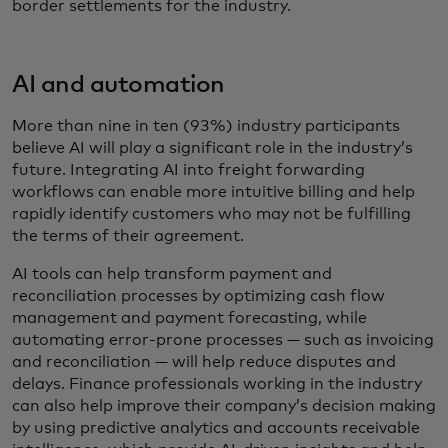
border settlements for the industry.
AI and automation
More than nine in ten (93%) industry participants
believe AI will play a significant role in the industry’s
future. Integrating AI into freight forwarding
workflows can enable more intuitive billing and help
rapidly identify customers who may not be fulfilling
the terms of their agreement.
AI tools can help transform payment and
reconciliation processes by optimizing cash flow
management and payment forecasting, while
automating error-prone processes — such as invoicing
and reconciliation — will help reduce disputes and
delays. Finance professionals working in the industry
can also help improve their company’s decision making
by using predictive analytics and accounts receivable