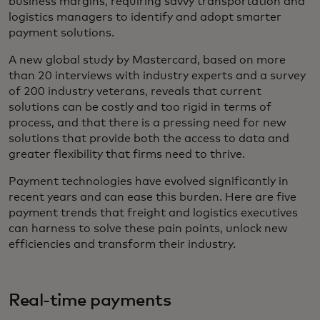
business margins, requiring savvy transportation and
logistics managers to identify and adopt smarter
payment solutions.
A new global study by Mastercard, based on more
than 20 interviews with industry experts and a survey
of 200 industry veterans, reveals that current
solutions can be costly and too rigid in terms of
process, and that there is a pressing need for new
solutions that provide both the access to data and
greater flexibility that firms need to thrive.
Payment technologies have evolved significantly in
recent years and can ease this burden. Here are five
payment trends that freight and logistics executives
can harness to solve these pain points, unlock new
efficiencies and transform their industry.
Real-time payments