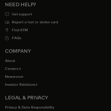
NEED HELP?
Get support
Report a lost or stolen card
Find ATM
FAQs
COMPANY
About
opens in a new tab
Careers
Newsroom
opens in a new tab
Investor Relations
LEGAL & PRIVACY
Privacy & Data Responsibility