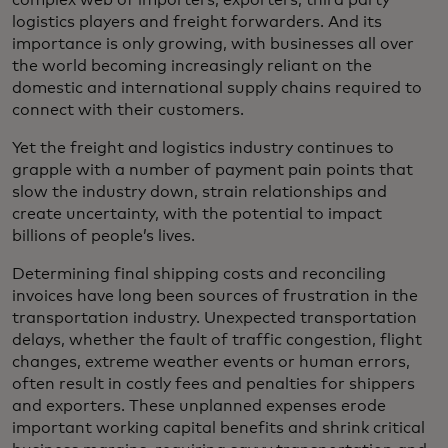
complex web of importers, exporters, third party
logistics players and freight forwarders. And its
importance is only growing, with businesses all over
the world becoming increasingly reliant on the
domestic and international supply chains required to
connect with their customers.
Yet the freight and logistics industry continues to
grapple with a number of payment pain points that
slow the industry down, strain relationships and
create uncertainty, with the potential to impact
billions of people’s lives.
Determining final shipping costs and reconciling
invoices have long been sources of frustration in the
transportation industry. Unexpected transportation
delays, whether the fault of traffic congestion, flight
changes, extreme weather events or human errors,
often result in costly fees and penalties for shippers
and exporters. These unplanned expenses erode
important working capital benefits and shrink critical