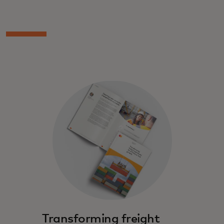
Transforming freight