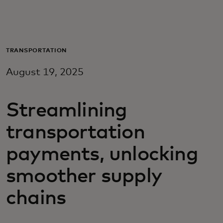
For you
For business
TRANSPORTATION
August 19, 2025
For the world
Streamlining
For innovators
transportation
News and trends
payments, unlocking
smoother supply
chains