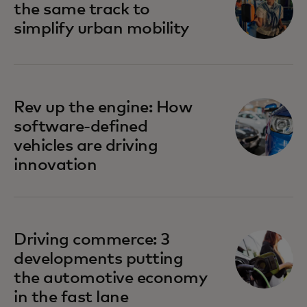
the same track to
simplify urban mobility
Rev up the engine: How
software-defined
vehicles are driving
innovation
Driving commerce: 3
developments putting
the automotive economy
in the fast lane