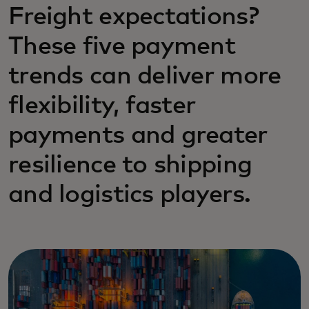
Freight expectations?
These five payment
trends can deliver more
flexibility, faster
payments and greater
resilience to shipping
and logistics players.