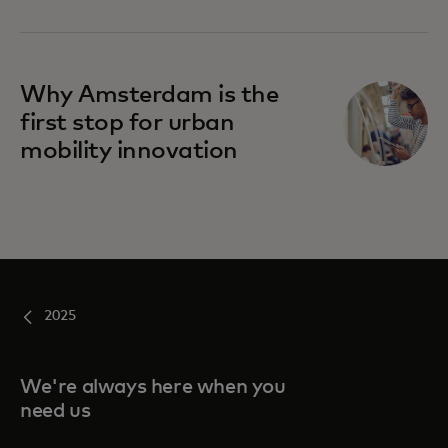
Why Amsterdam is the
first stop for urban
mobility innovation
2025
We're always here when you
need us