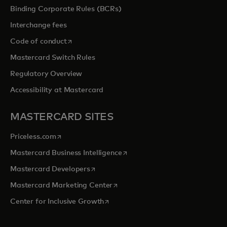
Binding Corporate Rules (BCRs)
Interchange fees
opens in a new tab
Code of conduct
Mastercard Switch Rules
Regulatory Overview
Accessibility at Mastercard
MASTERCARD SITES
opens in a new tab
Priceless.com
opens in a new tab
Mastercard Business Intelligence
opens in a new tab
Mastercard Developers
opens in a new tab
Mastercard Marketing Center
opens in a new tab
Center for Inclusive Growth