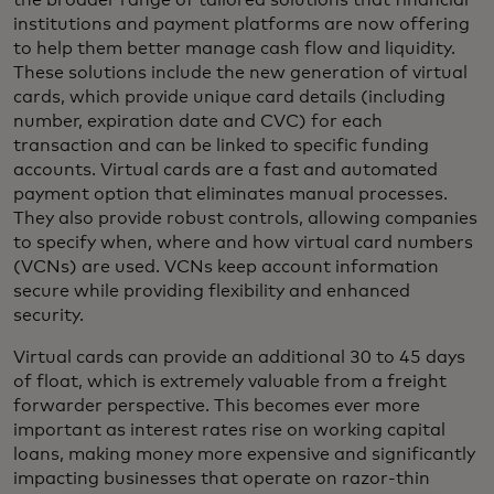
the broader range of tailored solutions that financial
institutions and payment platforms are now offering
to help them better manage cash flow and liquidity.
These solutions include the new generation of virtual
cards, which provide unique card details (including
number, expiration date and CVC) for each
transaction and can be linked to specific funding
accounts. Virtual cards are a fast and automated
payment option that eliminates manual processes.
They also provide robust controls, allowing companies
to specify when, where and how virtual card numbers
(VCNs) are used. VCNs keep account information
secure while providing flexibility and enhanced
security.
Virtual cards can provide an additional 30 to 45 days
of float, which is extremely valuable from a freight
forwarder perspective. This becomes ever more
important as interest rates rise on working capital
loans, making money more expensive and significantly
impacting businesses that operate on razor-thin