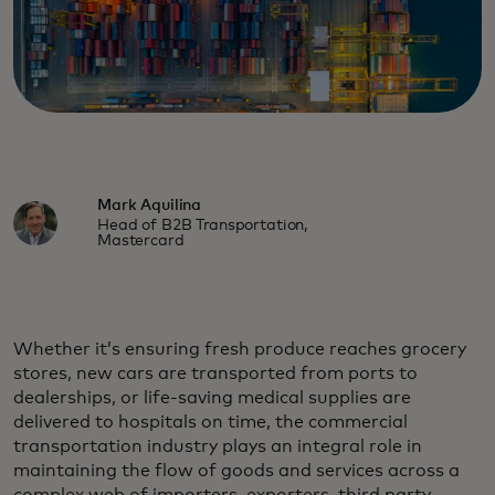
Mark Aquilina
Head of B2B Transportation,
Mastercard
Whether it’s ensuring fresh produce reaches grocery
stores, new cars are transported from ports to
dealerships, or life-saving medical supplies are
delivered to hospitals on time, the commercial
transportation industry plays an integral role in
maintaining the flow of goods and services across a