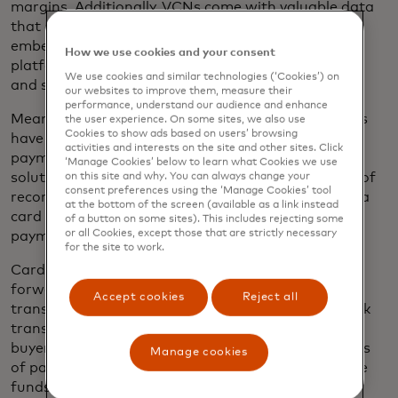
margins. Additionally, VCNs come with valuable data
that enhances reconciliation. They can also be
embedded into a company’s existing ERP or B2B
How we use cookies and your consent
platform, making it easier to streamline operations
We use cookies and similar technologies (‘Cookies’) on
and scale globally.
our websites to improve them, measure their
performance, understand our audience and enhance
Meanwhile, 63% of forwarders and 58% of carriers
the user experience. On some sites, we also use
Cookies to show ads based on users’ browsing
have never considered accepting a card for freight
activities and interests on the site and other sites. Click
payments, meaning there is still a role for other
‘Manage Cookies’ below to learn what Cookies we use
solutions, including master merchant or merchant of
on this site and why. You can always change your
consent preferences using the ‘Manage Cookies’ tool
record solutions, which enable a buyer to pay with a
at the bottom of the screen (available as a link instead
card even when the supplier doesn’t accept card
of a button on some sites). This includes rejecting some
or all Cookies, except those that are strictly necessary
payments.
for the site to work.
Card-to-account solutions offer another path
forward — allowing buyers to initiate a card
Accept cookies
Reject all
transaction that is seamlessly converted into a bank
transfer to the supplier. This not only preserves the
buyer’s ability to realize the working capital benefits
Manage cookies
of paying by card, but also ensures suppliers receive
funds direct to bank account, without needing to