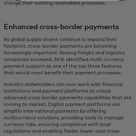
change their existing receivables processes.
Enhanced cross-border payments
As global supply chains continue to expand their
footprint, cross-border payments are becoming
increasingly important. Among freight and logistics
companies surveyed, 36% identified multi-currency
payment support as one of the top three features
that would most benefit their payment processes.
Industry stakeholders can now work with financial
institutions and payment platforms to unlock
advanced cross-border payments capabilities that are
coming to market. Digital payment platforms can
simplify international payments by offering
multicurrency solutions, providing tools to manage
currency risks, ensuring compliance with local
regulations and enabling faster, lower-cost cross-