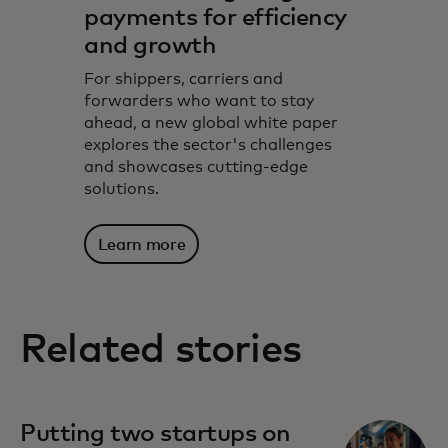
payments for efficiency
and growth
For shippers, carriers and
forwarders who want to stay
ahead, a new global white paper
explores the sector's challenges
and showcases cutting-edge
solutions.
Learn more
Related stories
Putting two startups on