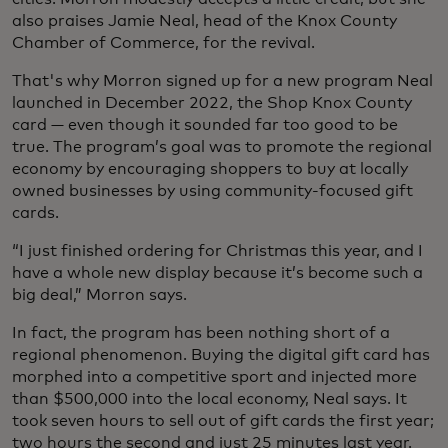
also praises Jamie Neal, head of the Knox County
Chamber of Commerce, for the revival.
That's why Morron signed up for a new program Neal
launched in December 2022, the Shop Knox County
card — even though it sounded far too good to be
true. The program’s goal was to promote the regional
economy by encouraging shoppers to buy at locally
owned businesses by using community-focused gift
cards.
“I just finished ordering for Christmas this year, and I
have a whole new display because it’s become such a
big deal,” Morron says.
In fact, the program has been nothing short of a
regional phenomenon. Buying the digital gift card has
morphed into a competitive sport and injected more
than $500,000 into the local economy, Neal says. It
took seven hours to sell out of gift cards the first year;
two hours the second and just 25 minutes last year.