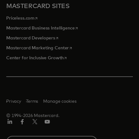
MASTERCARD SITES
opens in a new tab
Priceless.com
opens in a new tab
Mastercard Business Intelligence
opens in a new tab
Mastercard Developers
opens in a new tab
Mastercard Marketing Center
opens in a new tab
Center for Inclusive Growth
Privacy
Terms
Manage cookies
© 1994-2026 Mastercard.
Linkedin
Facebook
Twitter/X
Youtube
Select