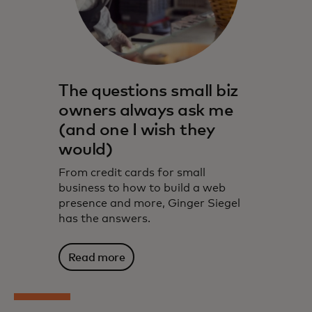
The questions small biz
owners always ask me
(and one I wish they
would)
From credit cards for small
business to how to build a web
presence and more, Ginger Siegel
has the answers.
Read more