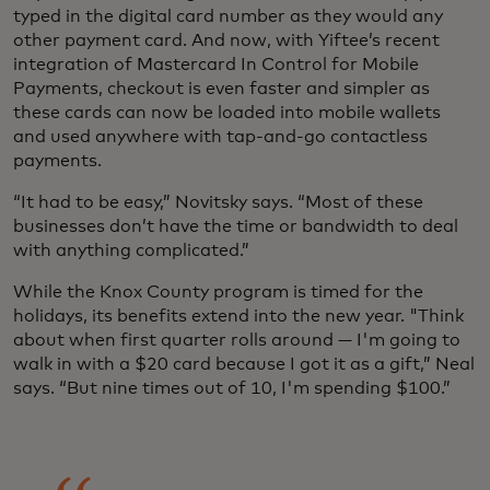
typed in the digital card number as they would any
other payment card. And now, with Yiftee’s recent
integration of Mastercard In Control for Mobile
Payments, checkout is even faster and simpler as
these cards can now be loaded into mobile wallets
and used anywhere with tap-and-go contactless
payments.
“It had to be easy,” Novitsky says. “Most of these
businesses don’t have the time or bandwidth to deal
with anything complicated.”
While the Knox County program is timed for the
holidays, its benefits extend into the new year. "Think
about when first quarter rolls around — I'm going to
walk in with a $20 card because I got it as a gift,” Neal
says. “But nine times out of 10, I'm spending $100.”