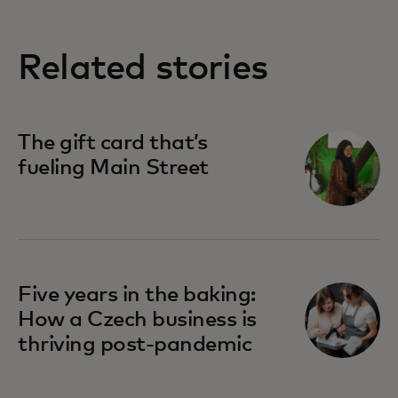
Related stories
The gift card that’s
fueling Main Street
Five years in the baking:
How a Czech business is
thriving post-pandemic