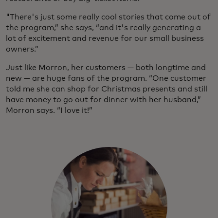
"There's just some really cool stories that come out of
the program,” she says, “and it's really generating a
lot of excitement and revenue for our small business
owners.”
Just like Morron, her customers — both longtime and
new — are huge fans of the program. “One customer
told me she can shop for Christmas presents and still
have money to go out for dinner with her husband,”
Morron says. “I love it!”