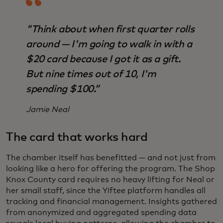
"Think about when first quarter rolls
around — I'm going to walk in with a
$20 card because I got it as a gift.
But nine times out of 10, I'm
spending $100.”
Jamie Neal
The card that works hard
The chamber itself has benefitted — and not just from
looking like a hero for offering the program. The Shop
Knox County card requires no heavy lifting for Neal or
her small staff, since the Yiftee platform handles all
tracking and financial management. Insights gathered
from anonymized and aggregated spending data