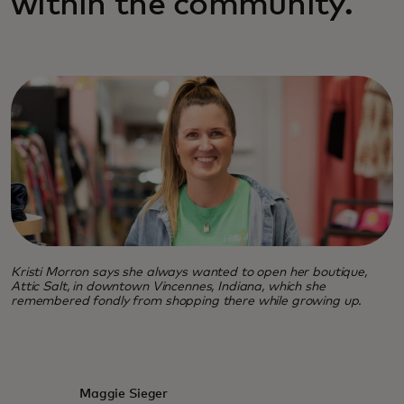
within the community.
Kristi Morron says she always wanted to open her boutique,
Attic Salt, in downtown Vincennes, Indiana, which she
remembered fondly from shopping there while growing up.
Maggie Sieger