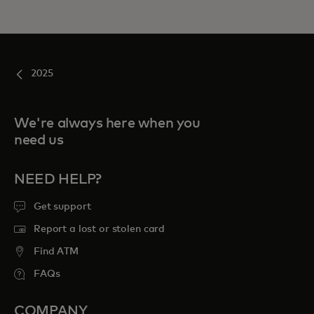
2025
We're always here when you
need us
NEED HELP?
Get support
Report a lost or stolen card
Find ATM
FAQs
COMPANY