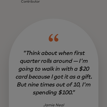
Contributor
"Think about when first
quarter rolls around — I'm
going to walk in with a $20
card because I got it as a gift.
But nine times out of 10, I'm
spending $100.”
Jamie Neal