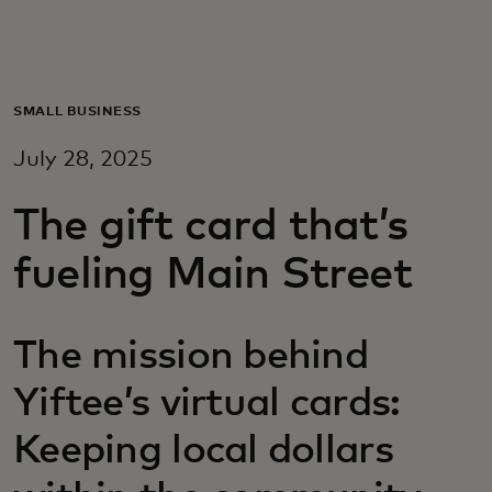
For you
For business
SMALL BUSINESS
July 28, 2025
For the world
The gift card that’s
For innovators
fueling Main Street
News and trends
The mission behind
Yiftee’s virtual cards:
Keeping local dollars