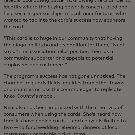
reveals local buying patterns, allowing the chamber to
identify where the buying power is concentrated and
help secure sponsorships. A local manufacturer who
wanted to tap into the card’s success now sponsors
the card.
"This card is so huge in our community that having
their logo on it is brand recognition for them," Neal
says. “The association helps position them as a
community supporter and appeals to potential
employees and customers.”
The program's success has not gone unnoticed. The
chamber regularly fields inquiries from other towns
and counties across the country eager to replicate
Knox County's model.
Neal also has been impressed with the creativity of
consumers when using the cards. She’s heard how
families have pooled cards — each buyer is limited to
two — to fund wedding rehearsal dinners at local
restaurants or buy big-ticket items.