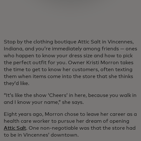
Stop by the clothing boutique Attic Salt in Vincennes,
Indiana, and you’re immediately among friends — ones
who happen to know your dress size and how to pick
the perfect outfit for you. Owner Kristi Morron takes
the time to get to know her customers, often texting
them when items come into the store that she thinks
they’d like.
“It’s like the show ‘Cheers’ in here, because you walk in
and I know your name,” she says.
Eight years ago, Morron chose to leave her career as a
health care worker to pursue her dream of opening
Attic Salt
. One non-negotiable was that the store had
to be in Vincennes’ downtown.