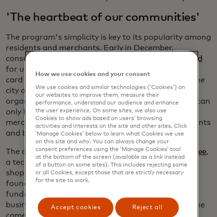
'The heartbeat of our communities'
The program's simplicity is key to its popularity among
residents and merchants. Early in December,
consumers can purchase the
Shop Knox County card
for up to $100 in value and receive a matching gift
How we use cookies and your consent
card for free. A pool of money from the chamber, the
We use cookies and similar technologies (‘Cookies’) on
city of Vincennes, and local economic development
our websites to improve them, measure their
organizations covers the "free" portion. The cards can
performance, understand our audience and enhance
only be redeemed at one of the 81 participating
the user experience. On some sites, we also use
Cookies to show ads based on users’ browsing
merchants, which include everything from restaurants
activities and interests on the site and other sites. Click
and boutiques to insurance agents and CPAs.
‘Manage Cookies’ below to learn what Cookies we use
on this site and why. You can always change your
consent preferences using the ‘Manage Cookies’ tool
The cards are based on a digital platform from
Yiftee
,
at the bottom of the screen (available as a link instead
a tech startup founded in 2011 to promote local
of a button on some sites). This includes rejecting some
shopping. The company grew out of something
or all Cookies, except those that are strictly necessary
for the site to work.
founder Donna Novitsky noticed while she was
fundraising for her children’s schools. Local small
businesses were always the first to donate when she
Accept cookies
Reject all
came calling. They gave gift baskets and discount