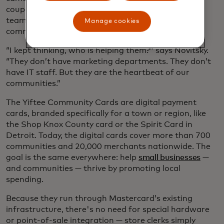
coupons to the schools, sponsored Little League
teams and church events and showed up for their
Manage cookies
communities again and again.
“I kept thinking, who is helping them?” says Novitsky.
“They don’t have marketing departments. They don’t
have IT staff. But they are the heartbeat of our
communities.”
The Yiftee Community Cards are digital payment
cards, branded specifically for a town or region, like
the Shop Knox County card or the Spirit Card in
Detroit. Today, the digital cards cover more than 700
communities and 20,000 merchants nationwide. The
goal is the same everywhere: help
small businesses
—
and communities — thrive by promoting local
spending.
Because they run through Mastercard’s existing
infrastructure, there's no need for special hardware
or point-of-sale integration — store clerks simply