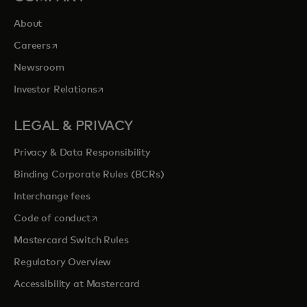
About
opens in a new tab
Careers
Newsroom
opens in a new tab
Investor Relations
LEGAL & PRIVACY
Privacy & Data Responsibility
Binding Corporate Rules (BCRs)
Interchange fees
opens in a new tab
Code of conduct
Mastercard Switch Rules
Regulatory Overview
Accessibility at Mastercard