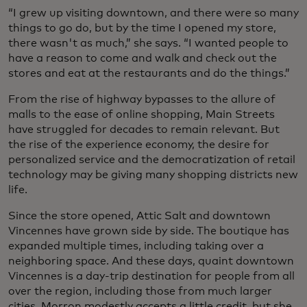
“I grew up visiting downtown, and there were so many
things to go do, but by the time I opened my store,
there wasn't as much,” she says. “I wanted people to
have a reason to come and walk and check out the
stores and eat at the restaurants and do the things.”
From the rise of highway bypasses to the allure of
malls to the ease of online shopping, Main Streets
have struggled for decades to remain relevant. But
the rise of the experience economy, the desire for
personalized service and the democratization of retail
technology may be giving many shopping districts new
life.
Since the store opened, Attic Salt and downtown
Vincennes have grown side by side. The boutique has
expanded multiple times, including taking over a
neighboring space. And these days, quaint downtown
Vincennes is a day-trip destination for people from all
over the region, including those from much larger
cities. Morron modestly accepts a little credit, but she