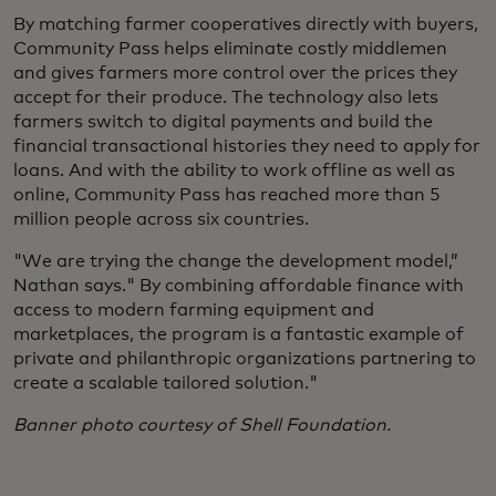
By matching farmer cooperatives directly with buyers,
Community Pass helps eliminate costly middlemen
and gives farmers more control over the prices they
accept for their produce. The technology also lets
farmers switch to digital payments and build the
financial transactional histories they need to apply for
loans. And with the ability to work offline as well as
online, Community Pass has reached more than 5
million people across six countries.
"We are trying the change the development model,”
Nathan says." By combining affordable finance with
access to modern farming equipment and
marketplaces, the program is a fantastic example of
private and philanthropic organizations partnering to
create a scalable tailored solution."
Banner photo courtesy of Shell Foundation.