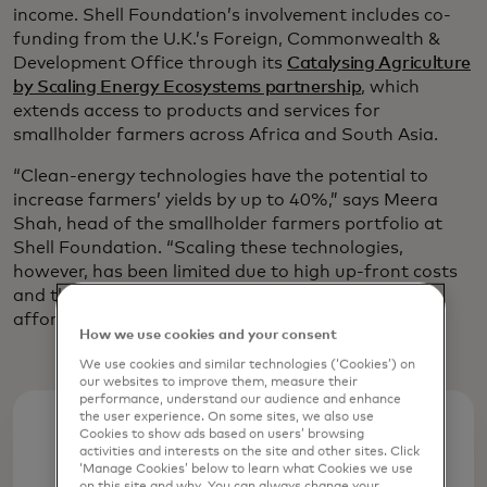
income. Shell Foundation’s involvement includes co-
funding from the U.K.’s Foreign, Commonwealth &
Development Office through its
Catalysing Agriculture
by Scaling Energy Ecosystems partnership
, which
extends access to products and services for
smallholder farmers across Africa and South Asia.
“Clean-energy technologies have the potential to
increase farmers’ yields by up to 40%,” says Meera
Shah, head of the smallholder farmers portfolio at
Shell Foundation. “Scaling these technologies,
however, has been limited due to high up-front costs
and the farmers being unable to access credit at
affordable rates, if at all.”
How we use cookies and your consent
We use cookies and similar technologies (‘Cookies’) on
our websites to improve them, measure their
performance, understand our audience and enhance
the user experience. On some sites, we also use
Cookies to show ads based on users’ browsing
40%
activities and interests on the site and other sites. Click
‘Manage Cookies’ below to learn what Cookies we use
on this site and why. You can always change your