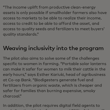
“The income uplift from productive clean-energy
assets is only possible if smallholder farmers also have
access to markets to be able to realize their income,
access to credit to be able to afford the asset, and
access to quality seeds and fertilizers to meet buyers’
quality standards.”
Weaving inclusivity into the program
The pilot also aims to solve some of the challenges
specific to women in farming. “Portable solar lanterns
can make it safer for women to milk their cattle in the
early hours,” says Esther Kariuki, head of agribusiness
at Co-op Bank. “Biodigesters generate fuel and
fertilizers from organic waste, which is cheaper and
safer for families than burning expensive, smoky
charcoal.”
In addition, the pilot requires digital field agents to