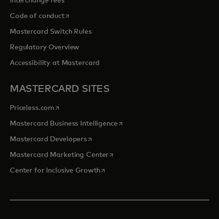
Interchange fees
opens in a new tab
Code of conduct
Mastercard Switch Rules
Regulatory Overview
Accessibility at Mastercard
MASTERCARD SITES
opens in a new tab
Priceless.com
opens in a new tab
Mastercard Business Intelligence
opens in a new tab
Mastercard Developers
opens in a new tab
Mastercard Marketing Center
opens in a new tab
Center for Inclusive Growth