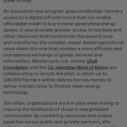
poverty loop.
An innovative new program gives smallholder farmers
access to a digital infrastructure that can enable
affordable credit to buy income-generating energy
assets. It also provides greater access to markets and
other resources that could break the poverty loop ,
and transforms the complex, paper-based agricultural
value chain into one that enables a more efficient and
transparent exchange of goods, services and
information. Mastercard, U.K. charity
Shell
Foundation
and the
Co-operative Bank of Kenya
are
collaborating to launch the pilot, in which up to
100,000 farmers will be able to borrow money at
below-market rates to finance clean-energy
technology.
Too often, organizations work in silos when trying to
improve the livelihoods of those in marginalized
communities. By combining resources and unique
expertise across public and private partners, this