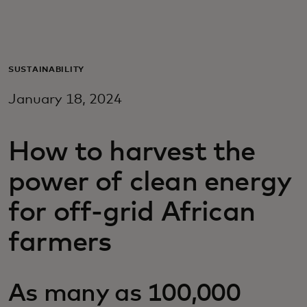
For you
For business
SUSTAINABILITY
January 18, 2024
For the world
How to harvest the
For innovators
power of clean energy
News and trends
for off-grid African
farmers
As many as 100,000