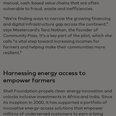
manual, cash-based value chains that are often
vulnerable to fraud, waste and inefficiencies.
“We’re finding ways to narrow the growing financing
and digital infrastructure gap across the continent,”
says Mastercard’s Tara Nathan, the founder of
Community Pass. It’s a key part of the pilot, which she
calls “a vital step toward increasing incomes for
farmers and helping make their communities more
resilient.”
Harnessing energy access to
empower farmers
Shell Foundation propels clean-energy innovation and
unlocks inclusive investments in Africa and India. Since
its inception in 2000, it has supported a portfolio of
innovative energy-access solutions that empower
millions of underserved customers to earn a living