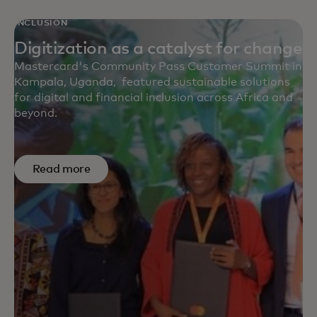
INCLUSION
Digitization as a catalyst for change
Mastercard's Community Pass Customer Summit in
Kampala, Uganda, featured sustainable solutions
for digital and financial inclusion across Africa and
beyond.
Read more