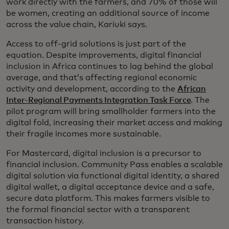
work directly with the farmers, and 70% of those will
be women, creating an additional source of income
across the value chain, Kariuki says.
Access to off-grid solutions is just part of the
equation. Despite improvements, digital financial
inclusion in Africa continues to lag behind the global
average, and that’s affecting regional economic
activity and development, according to the
African
Inter-Regional Payments Integration Task Force
. The
pilot program will bring smallholder farmers into the
digital fold, increasing their market access and making
their fragile incomes more sustainable.
For Mastercard, digital inclusion is a precursor to
financial inclusion. Community Pass enables a scalable
digital solution via functional digital identity, a shared
digital wallet, a digital acceptance device and a safe,
secure data platform. This makes farmers visible to
the formal financial sector with a transparent
transaction history.