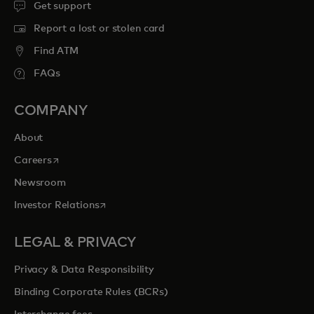
Get support
Report a lost or stolen card
Find ATM
FAQs
COMPANY
About
opens in a new tab
Careers
Newsroom
opens in a new tab
Investor Relations
LEGAL & PRIVACY
Privacy & Data Responsibility
Binding Corporate Rules (BCRs)