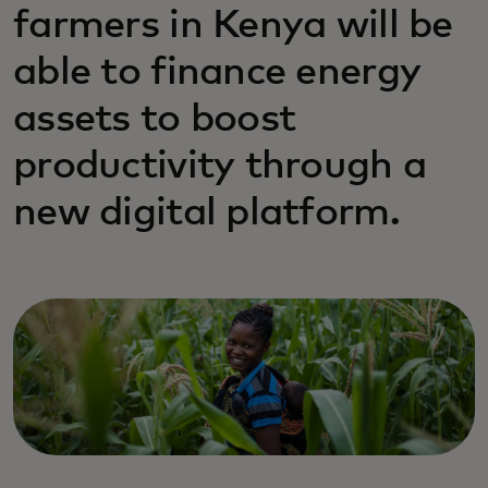
farmers in Kenya will be
able to finance energy
assets to boost
productivity through a
new digital platform.