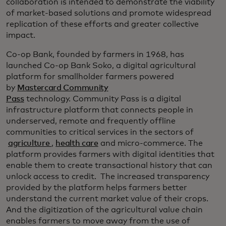
collaboration is intended to demonstrate the viability
of market-based solutions and promote widespread
replication of these efforts and greater collective
impact.
Co-op Bank, founded by farmers in 1968, has
launched Co-op Bank Soko, a digital agricultural
platform for smallholder farmers powered
by
Mastercard Community
Pass
technology. Community Pass is a digital
infrastructure platform that connects people in
underserved, remote and frequently offline
communities to critical services in the sectors of
agriculture
,
health care
and micro-commerce. The
platform provides farmers with digital identities that
enable them to create transactional history that can
unlock access to credit. The increased transparency
provided by the platform helps farmers better
understand the current market value of their crops.
And the digitization of the agricultural value chain
enables farmers to move away from the use of