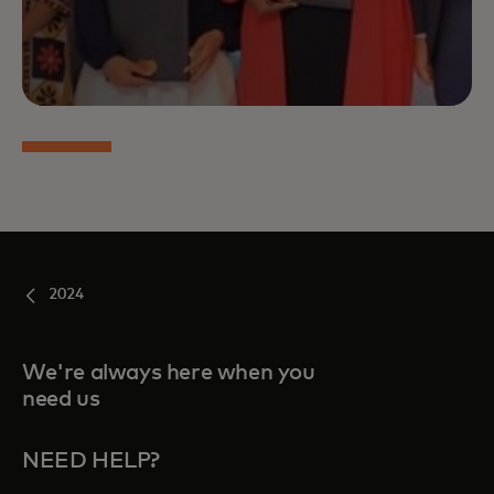
2024
We're always here when you
need us
NEED HELP?