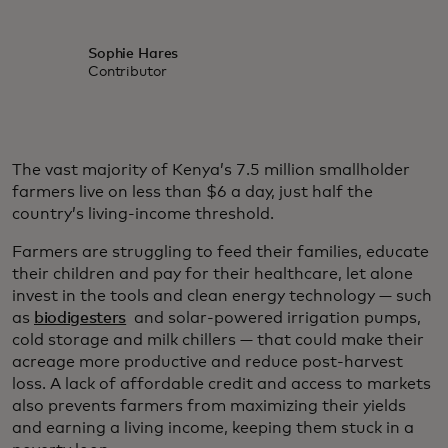
Sophie Hares
Contributor
The vast majority of Kenya’s 7.5 million smallholder
farmers live on less than $6 a day, just half the
country’s living-income threshold.
Farmers are struggling to feed their families, educate
their children and pay for their healthcare, let alone
invest in the tools and clean energy technology — such
as
biodigesters
and solar-powered irrigation pumps,
cold storage and milk chillers — that could make their
acreage more productive and reduce post-harvest
loss. A lack of affordable credit and access to markets
also prevents farmers from maximizing their yields
and earning a living income, keeping them stuck in a