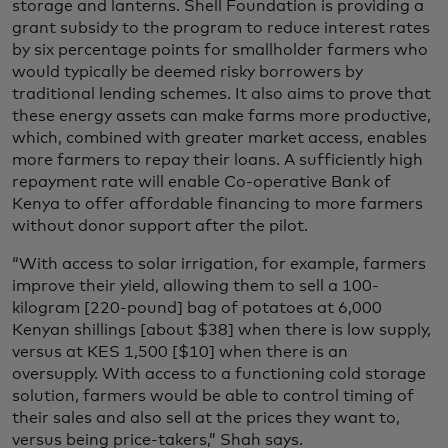
storage and lanterns. Shell Foundation is providing a
grant subsidy to the program to reduce interest rates
by six percentage points for smallholder farmers who
would typically be deemed risky borrowers by
traditional lending schemes. It also aims to prove that
these energy assets can make farms more productive,
which, combined with greater market access, enables
more farmers to repay their loans. A sufficiently high
repayment rate will enable Co-operative Bank of
Kenya to offer affordable financing to more farmers
without donor support after the pilot.
“With access to solar irrigation, for example, farmers
improve their yield, allowing them to sell a 100-
kilogram [220-pound] bag of potatoes at 6,000
Kenyan shillings [about $38] when there is low supply,
versus at KES 1,500 [$10] when there is an
oversupply. With access to a functioning cold storage
solution, farmers would be able to control timing of
their sales and also sell at the prices they want to,
versus being price-takers,” Shah says.