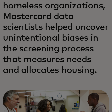
homeless organizations,
Mastercard data
scientists helped uncover
unintentional biases in
the screening process
that measures needs
and allocates housing.