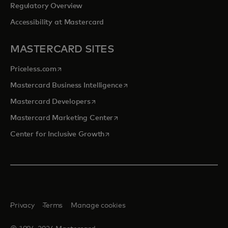
Regulatory Overview
Accessibility at Mastercard
MASTERCARD SITES
opens in a new tab
Priceless.com
opens in a new tab
Mastercard Business Intelligence
opens in a new tab
Mastercard Developers
opens in a new tab
Mastercard Marketing Center
opens in a new tab
Center for Inclusive Growth
Privacy
Terms
Manage cookies