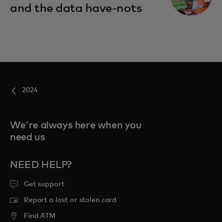
and the data have-nots
2024
We're always here when you
need us
NEED HELP?
Get support
Report a lost or stolen card
Find ATM