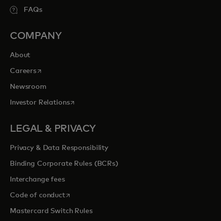
FAQs
COMPANY
About
opens in a new tab
Careers
Newsroom
opens in a new tab
Investor Relations
LEGAL & PRIVACY
Privacy & Data Responsibility
Binding Corporate Rules (BCRs)
Interchange fees
opens in a new tab
Code of conduct
Mastercard Switch Rules