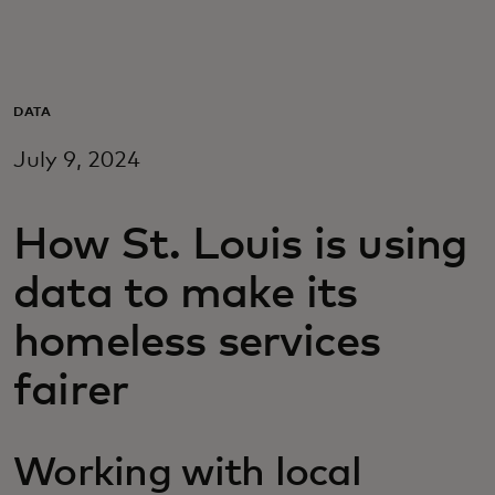
For you
For business
DATA
July 9, 2024
For the world
How St. Louis is using
For innovators
data to make its
News and trends
homeless services
fairer
Working with local