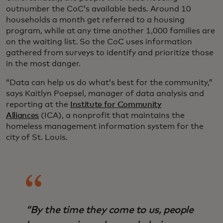
outnumber the CoC’s available beds. Around 10
households a month get referred to a housing
program, while at any time another 1,000 families are
on the waiting list. So the CoC uses information
gathered from surveys to identify and prioritize those
in the most danger.
“Data can help us do what’s best for the community,”
says Kaitlyn Poepsel, manager of data analysis and
reporting at the
Institute for Community
Alliances
(ICA), a nonprofit that maintains the
homeless management information system for the
city of St. Louis.
“By the time they come to us, people