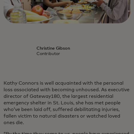
Christine Gibson
Contributor
Kathy Connors is well acquainted with the personal
loss associated with becoming unhoused. As executive
director of Gateway180, the largest residential
emergency shelter in St. Louis, she has met people
who’ve been laid off, suffered debilitating injuries,
fallen victim to natural disasters or watched loved
ones die.
“By the time they come to us, people have experienced