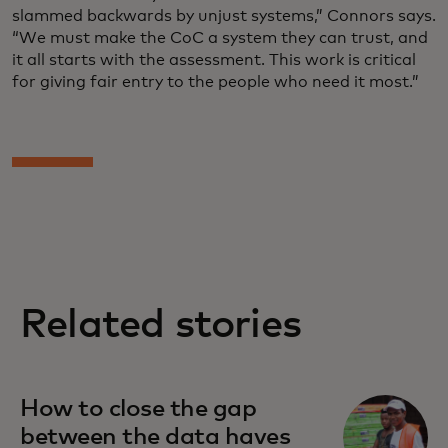
slammed backwards by unjust systems,” Connors says.
“We must make the CoC a system they can trust, and
it all starts with the assessment. This work is critical
for giving fair entry to the people who need it most.”
Related stories
How to close the gap
between the data haves