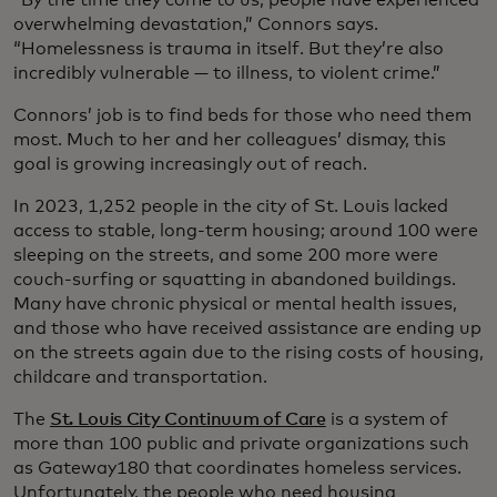
overwhelming devastation,” Connors says.
“Homelessness is trauma in itself. But they’re also
incredibly vulnerable — to illness, to violent crime.”
Connors’ job is to find beds for those who need them
most. Much to her and her colleagues’ dismay, this
goal is growing increasingly out of reach.
In 2023, 1,252 people in the city of St. Louis lacked
access to stable, long-term housing; around 100 were
sleeping on the streets, and some 200 more were
couch-surfing or squatting in abandoned buildings.
Many have chronic physical or mental health issues,
and those who have received assistance are ending up
on the streets again due to the rising costs of housing,
childcare and transportation.
The
St. Louis City Continuum of Care
is a system of
more than 100 public and private organizations such
as Gateway180 that coordinates homeless services.
Unfortunately, the people who need housing