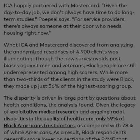
ICA happily partnered with Mastercard. “Given the
day-to-day job, we don’t always have time to do long-
term studies,” Poepsel says. “For service providers,
there’s always someone at their door who needs
housing right now.”
What ICA and Mastercard discovered from analyzing
the anonymized responses of 4,900 clients was
illuminating: Though the new survey avoids past
biases against men and veterans, Black people are still
underrepresented among high scorers. While more
than two-thirds of the clients in the study were Black,
they made up just 56% of the highest-scoring group.
The disparity is driven in large part by questions about
health conditions, the analysis found. Given the legacy
of
exploitative medical research
and
ongoing racial
disparities in the quality of health care
,
only 59% of
Black Americans trust doctors
, as compared with 78%
of white Americans. As a result, Black respondents
generally score lower on sections of the R/MF that