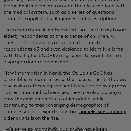
frame health problems around their interactions with
the medical system, such as a series of questions
about the applicant’s diagnoses and prescriptions.
The researchers also discovered that the survey favors
elderly respondents at the expense of children. A
question that awards a five-point bonus to
respondents 65 and over, designed to identify clients
with the highest COVID risk, seems to grant them a
disproportionate advantage.
New information in hand, the St. Louis CoC has
assembled a team to revise their assessment. They are
discussing refocusing the health section on symptoms
rather than medical services; they are also looking at
how they assign points to older adults, while
continuing to track changing demographics of
homelessness — experts say that
homelessness among
older adults is on the rise
.
“We serve so many individuals who have been