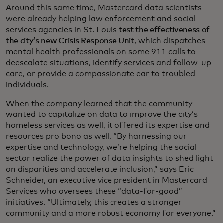
Around this same time, Mastercard data scientists
were already helping law enforcement and social
services agencies in St. Louis
test the effectiveness of
the city’s new Crisis Response Unit
, which dispatches
mental health professionals on some 911 calls to
deescalate situations, identify services and follow-up
care, or provide a compassionate ear to troubled
individuals.
When the company learned that the community
wanted to capitalize on data to improve the city’s
homeless services as well, it offered its expertise and
resources pro bono as well. “By harnessing our
expertise and technology, we’re helping the social
sector realize the power of data insights to shed light
on disparities and accelerate inclusion,” says Eric
Schneider, an executive vice president in Mastercard
Services who oversees these “data-for-good”
initiatives. “Ultimately, this creates a stronger
community and a more robust economy for everyone.”