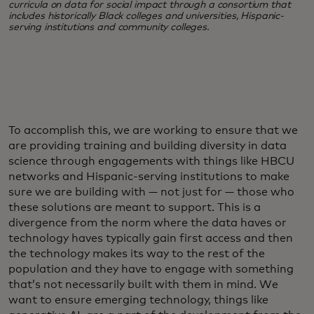
curricula on data for social impact through a consortium that
includes historically Black colleges and universities, Hispanic-
serving institutions and community colleges.
To accomplish this, we are working to ensure that we
are providing training and building diversity in data
science through engagements with things like HBCU
networks and Hispanic-serving institutions to make
sure we are building with — not just for — those who
these solutions are meant to support. This is a
divergence from the norm where the data haves or
technology haves typically gain first access and then
the technology makes its way to the rest of the
population and they have to engage with something
that’s not necessarily built with them in mind. We
want to ensure emerging technology, things like