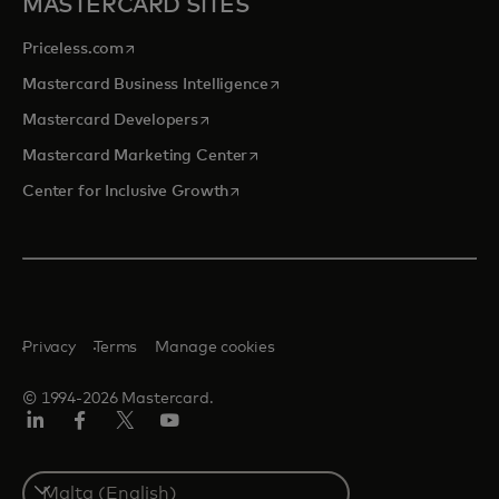
MASTERCARD SITES
opens in a new tab
Priceless.com
opens in a new tab
Mastercard Business Intelligence
opens in a new tab
Mastercard Developers
opens in a new tab
Mastercard Marketing Center
opens in a new tab
Center for Inclusive Growth
Privacy
Terms
Manage cookies
© 1994-2026 Mastercard.
Linkedin
Facebook
Twitter/X
Youtube
Select
a