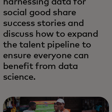
harnessing data for
social good share
success stories and
discuss how to expand
the talent pipeline to
ensure everyone can
benefit from data
science.