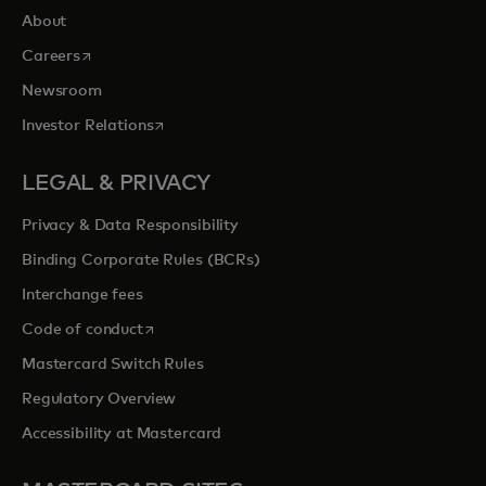
About
opens in a new tab
Careers
Newsroom
opens in a new tab
Investor Relations
LEGAL & PRIVACY
Privacy & Data Responsibility
Binding Corporate Rules (BCRs)
Interchange fees
opens in a new tab
Code of conduct
Mastercard Switch Rules
Regulatory Overview
Accessibility at Mastercard