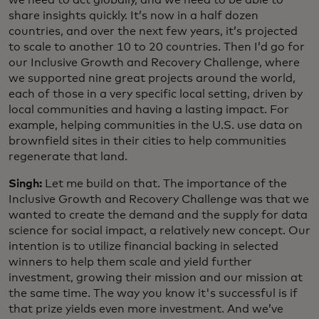
share insights quickly. It’s now in a half dozen
countries, and over the next few years, it’s projected
to scale to another 10 to 20 countries. Then I’d go for
our Inclusive Growth and Recovery Challenge, where
we supported nine great projects around the world,
each of those in a very specific local setting, driven by
local communities and having a lasting impact. For
example, helping communities in the U.S. use data on
brownfield sites in their cities to help communities
regenerate that land.
Singh:
Let me build on that. The importance of the
Inclusive Growth and Recovery Challenge was that we
wanted to create the demand and the supply for data
science for social impact, a relatively new concept. Our
intention is to utilize financial backing in selected
winners to help them scale and yield further
investment, growing their mission and our mission at
the same time. The way you know it's successful is if
that prize yields even more investment. And we’ve