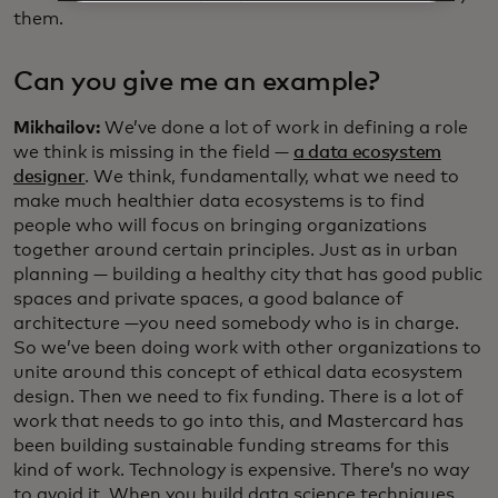
them.
Can you give me an example?
Mikhailov:
We’ve done a lot of work in defining a role
we think is missing in the field —
a data ecosystem
designer
. We think, fundamentally, what we need to
make much healthier data ecosystems is to find
people who will focus on bringing organizations
together around certain principles. Just as in urban
planning — building a healthy city that has good public
spaces and private spaces, a good balance of
architecture —you need somebody who is in charge.
So we’ve been doing work with other organizations to
unite around this concept of ethical data ecosystem
design. Then we need to fix funding. There is a lot of
work that needs to go into this, and Mastercard has
been building sustainable funding streams for this
kind of work. Technology is expensive. There’s no way
to avoid it. When you build data science techniques,