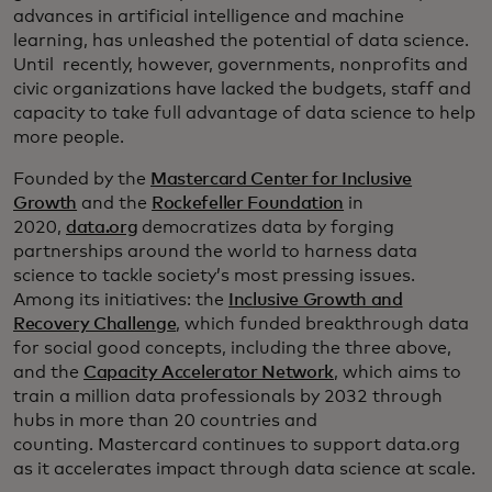
advances in artificial intelligence and machine
learning, has unleashed the potential of data science.
Until recently, however, governments, nonprofits and
civic organizations have lacked the budgets, staff and
capacity to take full advantage of data science to help
more people.
Founded by the
Mastercard Center for Inclusive
Growth
and the
Rockefeller Foundation
in
2020,
data.org
democratizes data by forging
partnerships around the world to harness data
science to tackle society’s most pressing issues.
Among its initiatives: the
Inclusive Growth and
Recovery Challenge
, which funded breakthrough data
for social good concepts, including the three above,
and the
Capacity Accelerator Network
, which aims to
train a million data professionals by 2032 through
hubs in more than 20 countries and
counting. Mastercard continues to support data.org
as it accelerates impact through data science at scale.