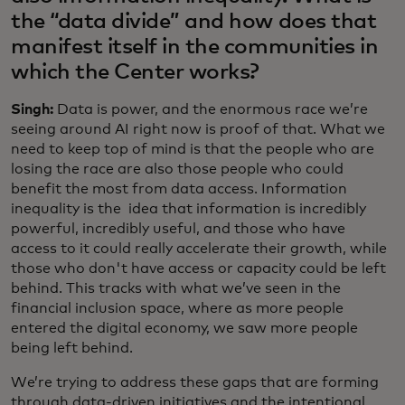
the “data divide” and how does that
manifest itself in the communities in
which the Center works?
Singh:
Data is power, and the enormous race we’re
seeing around AI right now is proof of that. What we
need to keep top of mind is that the people who are
losing the race are also those people who could
benefit the most from data access. Information
inequality is the idea that information is incredibly
powerful, incredibly useful, and those who have
access to it could really accelerate their growth, while
those who don't have access or capacity could be left
behind. This tracks with what we’ve seen in the
financial inclusion space, where as more people
entered the digital economy, we saw more people
being left behind.
We’re trying to address these gaps that are forming
through data-driven initiatives and the intentional