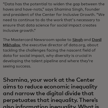
“Data has the potential to widen the gap between the
haves and have-nots,” says Shamina Singh, founder
and president of the Center for Inclusive Growth. “We
need to continue to do the work that's necessary to
ensure that data science for social impact creates
inclusive growth.”
The Mastercard Newsroom spoke to
Singh
and
Danil
Mikhailov
, the executive director of data.org, about
tackling the challenges facing the nascent field of
data for social impact, why diversity is crucial in
developing the talent pipeline and where they’re
seeing success.
Shamina, your work at the Center
aims to reduce economic inequality
and narrow the digital divide that
perpetuates that inequality. There’s
also information inequality. What is