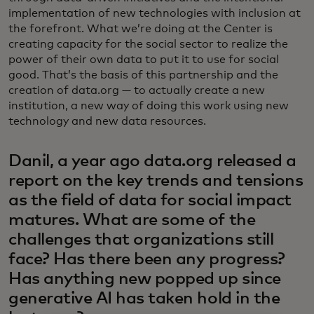
implementation of new technologies with inclusion at
the forefront. What we’re doing at the Center is
creating capacity for the social sector to realize the
power of their own data to put it to use for social
good. That’s the basis of this partnership and the
creation of data.org — to actually create a new
institution, a new way of doing this work using new
technology and new data resources.
Danil, a year ago data.org released a
report on the key trends and tensions
as the field of data for social impact
matures. What are some of the
challenges that organizations still
face? Has there been any progress?
Has anything new popped up since
generative AI has taken hold in the