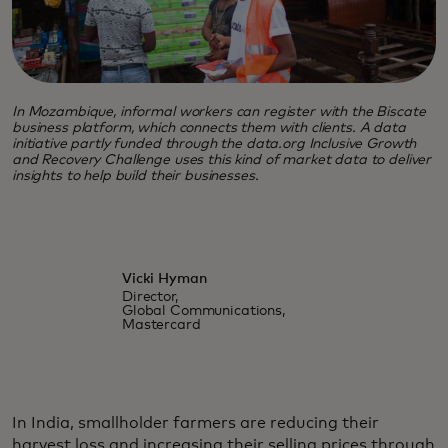
In Mozambique, informal workers can register with the Biscate
business platform, which connects them with clients. A data
initiative partly funded through the data.org Inclusive Growth
and Recovery Challenge uses this kind of market data to deliver
insights to help build their businesses.
Vicki Hyman
Director,
Global Communications,
Mastercard
In India, smallholder farmers are reducing their
harvest loss and increasing their selling prices through