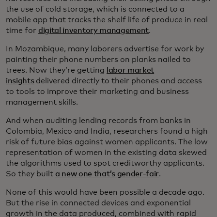
the use of cold storage, which is connected to a
mobile app that tracks the shelf life of produce in real
time for
digital inventory management
.
In Mozambique, many laborers advertise for work by
painting their phone numbers on planks nailed to
trees. Now they’re getting
labor market
insights
delivered directly to their phones and access
to tools to improve their marketing and business
management skills.
And when auditing lending records from banks in
Colombia, Mexico and India, researchers found a high
risk of future bias against women applicants. The low
representation of women in the existing data skewed
the algorithms used to spot creditworthy applicants.
So they built
a new one that’s gender-fair
.
None of this would have been possible a decade ago.
But the rise in connected devices and exponential
growth in the data produced, combined with rapid