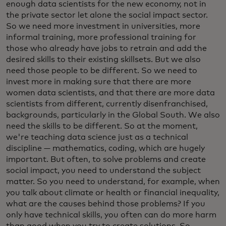
enough data scientists for the new economy, not in
the private sector let alone the social impact sector.
So we need more investment in universities, more
informal training, more professional training for
those who already have jobs to retrain and add the
desired skills to their existing skillsets. But we also
need those people to be different. So we need to
invest more in making sure that there are more
women data scientists, and that there are more data
scientists from different, currently disenfranchised,
backgrounds, particularly in the Global South. We also
need the skills to be different. So at the moment,
we're teaching data science just as a technical
discipline — mathematics, coding, which are hugely
important. But often, to solve problems and create
social impact, you need to understand the subject
matter. So you need to understand, for example, when
you talk about climate or health or financial inequality,
what are the causes behind those problems? If you
only have technical skills, you often can do more harm
than good when you try to create solutions. So