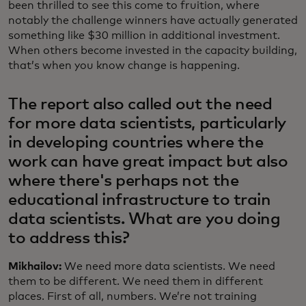
been thrilled to see this come to fruition, where
notably the challenge winners have actually generated
something like $30 million in additional investment.
When others become invested in the capacity building,
that’s when you know change is happening.
The report also called out the need
for more data scientists, particularly
in developing countries where the
work can have great impact but also
where there's perhaps not the
educational infrastructure to train
data scientists. What are you doing
to address this?
Mikhailov:
We need more data scientists. We need
them to be different. We need them in different
places. First of all, numbers. We’re not training