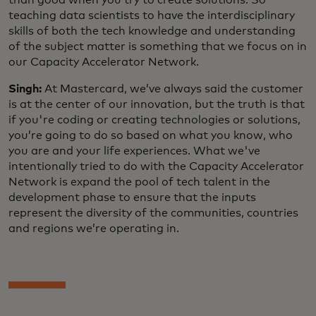
teaching data scientists to have the interdisciplinary
skills of both the tech knowledge and understanding
of the subject matter is something that we focus on in
our Capacity Accelerator Network.
Singh:
At Mastercard, we’ve always said the customer
is at the center of our innovation, but the truth is that
if you're coding or creating technologies or solutions,
you’re going to do so based on what you know, who
you are and your life experiences. What we've
intentionally tried to do with the Capacity Accelerator
Network is expand the pool of tech talent in the
development phase to ensure that the inputs
represent the diversity of the communities, countries
and regions we’re operating in.