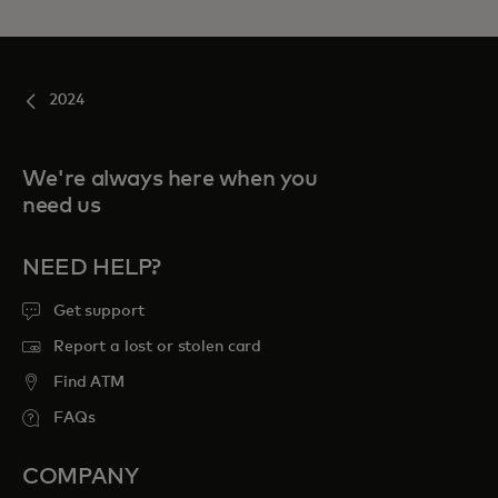
2024
We're always here when you
need us
NEED HELP?
Get support
Report a lost or stolen card
Find ATM
FAQs
COMPANY