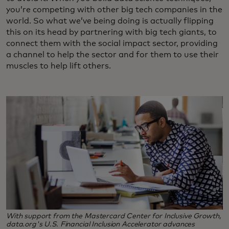
you’re competing with other big tech companies in the
world. So what we’ve being doing is actually flipping
this on its head by partnering with big tech giants, to
connect them with the social impact sector, providing
a channel to help the sector and for them to use their
muscles to help lift others.
With support from the Mastercard Center for Inclusive Growth,
data.org's U.S. Financial Inclusion Accelerator advances