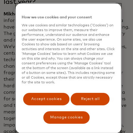
last year?
Mikhailov
: Shamina, I love your framing of
How we use cookies and your consent
information inequality: the data haves and the data
We use cookies and similar technologies (‘Cookies’) on
have-nots. That is still a reality. The gap isn’t shrinking.
our websites to improve them, measure their
The gap is increasing. We are making progress to try
performance, understand our audience and enhance
and reduce the rate at which the gap is increasing.
the user experience. On some sites, we also use
Cookies to show ads based on users’ browsing
We’ve been using data in different fields for decades,
activities and interests on the site and other sites. Click
centuries. The current generation of data science
‘Manage Cookies’ below to learn what Cookies we use
on this site and why. You can always change your
technologies, including gen AI, is so new and is
consent preferences using the ‘Manage Cookies’ tool
changing so fast, that it leads to a field that is very
at the bottom of the screen (available as a link instead
fragmented. Everyone is launching their startups or
of a button on some sites). This includes rejecting some
or all Cookies, except those that are strictly necessary
their new tools and approaches, which means it’s
for the site to work.
hard to bring the field together around some of the
common challenges. And the definition of what data
for social impact is, or impact AI — they’re new terms
Accept cookies
Reject all
and the field hasn’t yet coalesced around by what we
mean by that. What data.org is doing is bringing
Manage cookies
together many of the actors in the space — social
impact organizations, tech companies and startups,
academic institutions, etc., around what we mean by