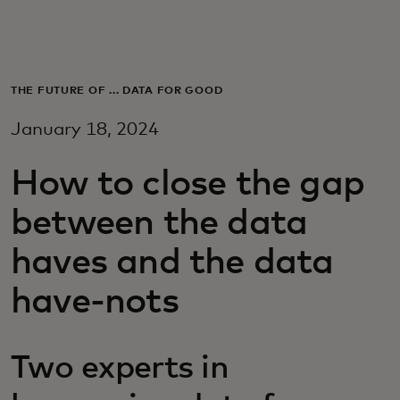
For you
For business
THE FUTURE OF ... DATA FOR GOOD
January 18, 2024
For the world
How to close the gap
For innovators
between the data
haves and the data
News and trends
have-nots
Two experts in