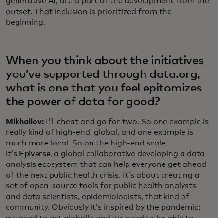
generative AI, are a part of the development from the
outset. That inclusion is prioritized from the
beginning.
When you think about the initiatives
you’ve supported through data.org,
what is one that you feel epitomizes
the power of data for good?
Mikhailov:
I'll cheat and go for two. So one example is
really kind of high-end, global, and one example is
much more local. So on the high-end scale,
it’s
Epiverse
, a global collaborative developing a data
analysis ecosystem that can help everyone get ahead
of the next public health crisis. It’s about creating a
set of open-source tools for public health analysts
and data scientists, epidemiologists, that kind of
community. Obviously it’s inspired by the pandemic;
we need to act globally, and we need to be able to