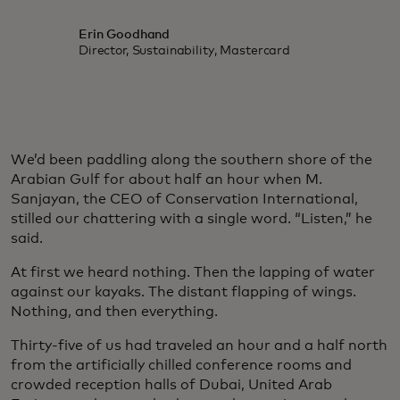
Erin Goodhand
Director, Sustainability, Mastercard
We’d been paddling along the southern shore of the
Arabian Gulf for about half an hour when M.
Sanjayan, the CEO of Conservation International,
stilled our chattering with a single word. “Listen,” he
said.
At first we heard nothing. Then the lapping of water
against our kayaks. The distant flapping of wings.
Nothing, and then everything.
Thirty-five of us had traveled an hour and a half north
from the artificially chilled conference rooms and
crowded reception halls of Dubai, United Arab