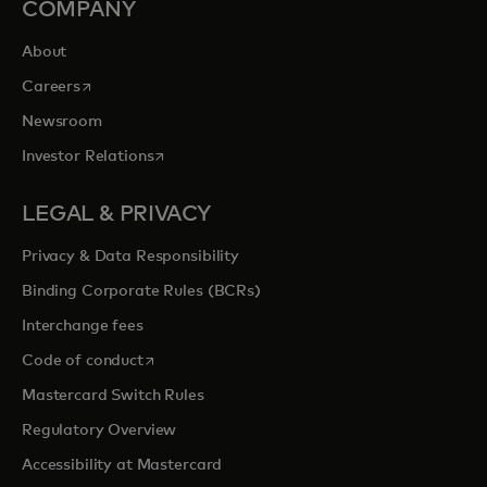
COMPANY
About
opens in a new tab
Careers
Newsroom
opens in a new tab
Investor Relations
LEGAL & PRIVACY
Privacy & Data Responsibility
Binding Corporate Rules (BCRs)
Interchange fees
opens in a new tab
Code of conduct
Mastercard Switch Rules
Regulatory Overview
Accessibility at Mastercard