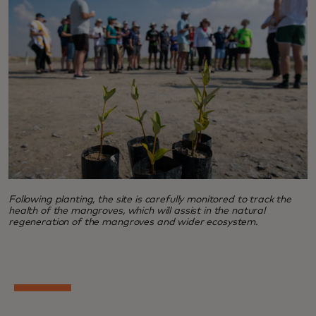
Following planting, the site is carefully monitored to track the
health of the mangroves, which will assist in the natural
regeneration of the mangroves and wider ecosystem.