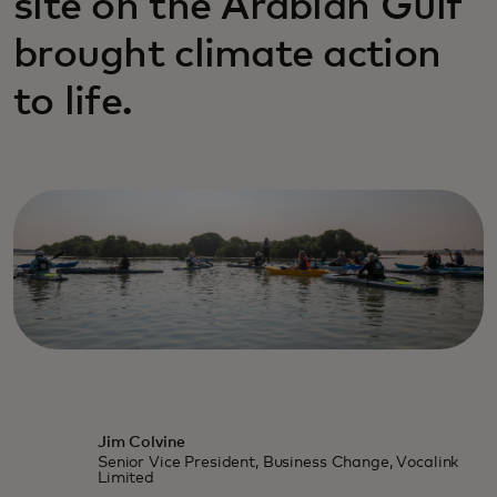
site on the Arabian Gulf
brought climate action
to life.
Jim Colvine
Senior Vice President, Business Change, Vocalink
Limited