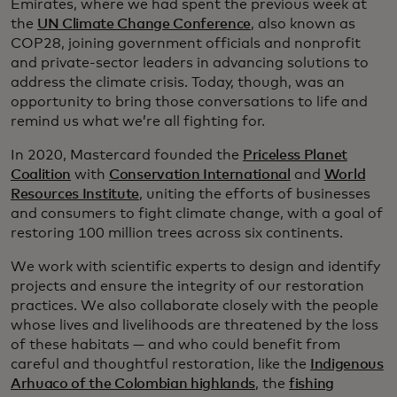
Emirates, where we had spent the previous week at
the
UN Climate Change Conference
, also known as
COP28, joining government officials and nonprofit
and private-sector leaders in advancing solutions to
address the climate crisis. Today, though, was an
opportunity to bring those conversations to life and
remind us what we’re all fighting for.
In 2020, Mastercard founded the
Priceless Planet
Coalition
with
Conservation International
and
World
Resources Institute
, uniting the efforts of businesses
and consumers to fight climate change, with a goal of
restoring 100 million trees across six continents.
We work with scientific experts to design and identify
projects and ensure the integrity of our restoration
practices. We also collaborate closely with the people
whose lives and livelihoods are threatened by the loss
of these habitats — and who could benefit from
careful and thoughtful restoration, like the
Indigenous
Arhuaco of the Colombian highlands
, the
fishing