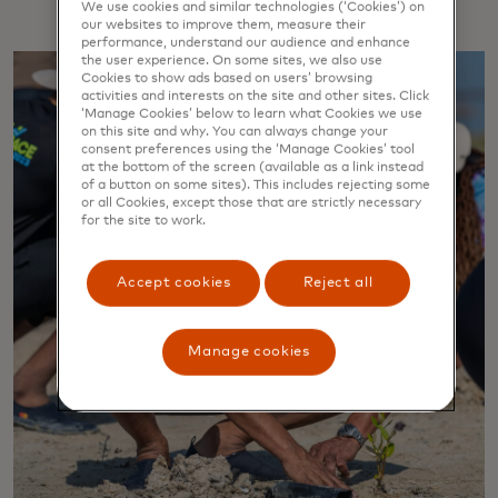
We use cookies and similar technologies (‘Cookies’) on
our websites to improve them, measure their
performance, understand our audience and enhance
the user experience. On some sites, we also use
Cookies to show ads based on users’ browsing
activities and interests on the site and other sites. Click
‘Manage Cookies’ below to learn what Cookies we use
on this site and why. You can always change your
consent preferences using the ‘Manage Cookies’ tool
at the bottom of the screen (available as a link instead
of a button on some sites). This includes rejecting some
or all Cookies, except those that are strictly necessary
for the site to work.
Accept cookies
Reject all
Manage cookies