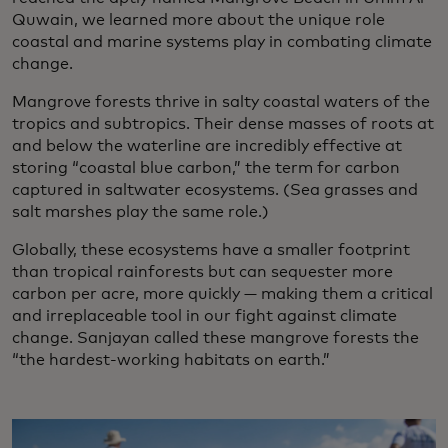
Quwain, we learned more about the unique role
coastal and marine systems play in combating climate
change.
Mangrove forests thrive in salty coastal waters of the
tropics and subtropics. Their dense masses of roots at
and below the waterline are incredibly effective at
storing “coastal blue carbon,” the term for carbon
captured in saltwater ecosystems. (Sea grasses and
salt marshes play the same role.)
Globally, these ecosystems have a smaller footprint
than tropical rainforests but can sequester more
carbon per acre, more quickly — making them a critical
and irreplaceable tool in our fight against climate
change. Sanjayan called these mangrove forests the
“the hardest-working habitats on earth.”