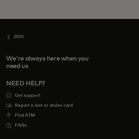
2024
We're always here when you
need us
NEED HELP?
Get support
Report a lost or stolen card
Find ATM
FAQs