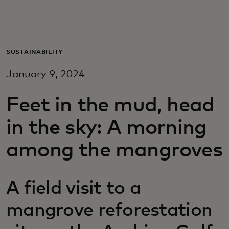
For you
For business
SUSTAINABILITY
January 9, 2024
For the world
Feet in the mud, head
For innovators
in the sky: A morning
among the mangroves
News and trends
A field visit to a
mangrove reforestation