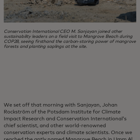
Conservation International CEO M. Sanjayan joined other
sustainability leaders on a field visit to Mangrove Beach during
COP28, seeing firsthand the carbon-storing power of mangrove
forests and planting saplings at the site.
We set off that morning with Sanjayan, Johan
Rockström of the Potsdam Institute for Climate
Impact Research and Conservation International’s
chief scientist, and other world-renowned
conservation experts and climate scientists. Once we
reached the aptly named Mangrove Beach in Umm Al