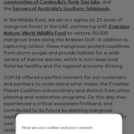
communities of Cambodia’s Tonle Sap lake
, and
the
farmers of Australia’s Southern Tablelands
.
In the Middle East, we set our sights on 25 acres of
mangrove forest in the UAE, partnering with
Emirates
Nature-World Wildlife Fund
to restore 50,000
mangrove trees along the Arabian Gulf. In addition to
capturing carbon, these mangroves protect coastlines
from storm surges and provide habitat for a wide
variety of marine species, which in turn keep local
fisheries healthy and the regional economy thriving
COP28 offered a perfect moment for our customers
and partners to understand what makes the Priceless
Planet Coalition extraordinary and distinct from other
planting and restoration programs. On this day, they
experienced a critical ecosystem firsthand, and
contributed to its future by planting mangrove
saplings. Our aim was to inspire them to launch their
own campaigns to support the coalition’s goal of
How we use cookies and your consent
restoring 100 million trees.