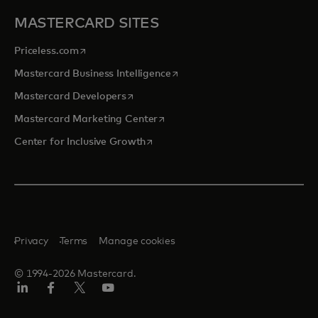
MASTERCARD SITES
opens in a new tab
Priceless.com
opens in a new tab
Mastercard Business Intelligence
opens in a new tab
Mastercard Developers
opens in a new tab
Mastercard Marketing Center
opens in a new tab
Center for Inclusive Growth
Privacy
Terms
Manage cookies
© 1994-2026 Mastercard.
Linkedin
Facebook
Twitter/X
Youtube