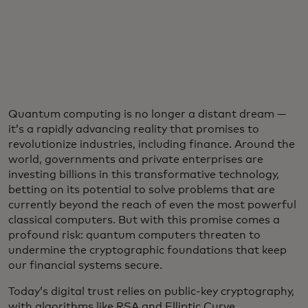
Quantum computing is no longer a distant dream —
it’s a rapidly advancing reality that promises to
revolutionize industries, including finance. Around the
world, governments and private enterprises are
investing billions in this transformative technology,
betting on its potential to solve problems that are
currently beyond the reach of even the most powerful
classical computers. But with this promise comes a
profound risk: quantum computers threaten to
undermine the cryptographic foundations that keep
our financial systems secure.
Today’s digital trust relies on public-key cryptography,
with algorithms like RSA and Elliptic Curve