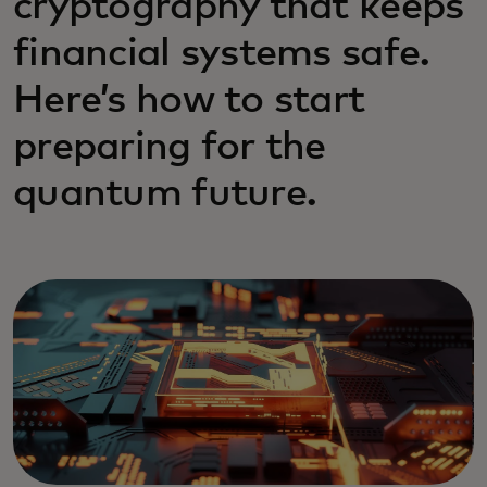
cryptography that keeps
financial systems safe.
Here’s how to start
preparing for the
quantum future.