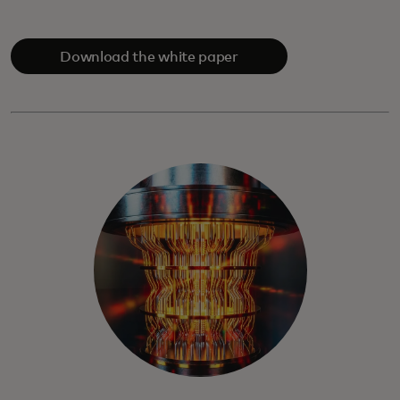
Download the white paper