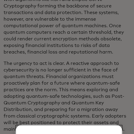
Cryptography forming the backbone of secure
transactions and data protection. These systems,
however, are vulnerable to the immense
computational power of quantum machines. Once
quantum computers reach a certain threshold, they
could render current encryption methods obsolete,
exposing financial institutions to risks of data
breaches, financial loss and reputational harm.
The urgency to act is clear. A reactive approach to
cybersecurity is no longer sufficient in the face of
quantum threats. Financial organizations must
proactively plan for a future where quantum-safe
practices are the norm. This means exploring and
adopting quantum-safe technologies, such as Post-
Quantum Cryptography and Quantum Key
Distribution, and preparing for a migration away
from classical cryptographic systems. Early adopters
will be best positioned to protect their assets and
maintain resilience as the quantum era approaches.