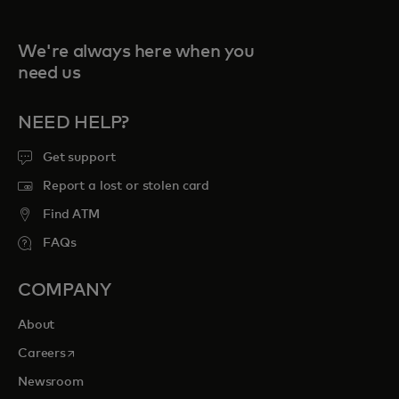
We're always here when you
need us
NEED HELP?
Get support
Report a lost or stolen card
Find ATM
FAQs
COMPANY
About
opens in a new tab
Careers
Newsroom