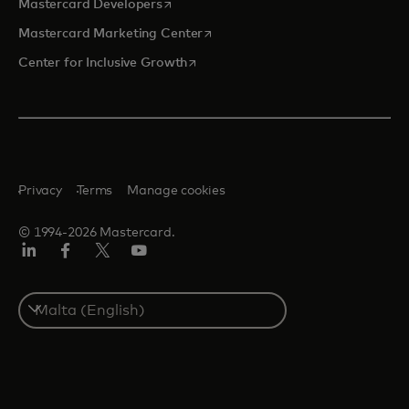
opens in a new tab
Mastercard Developers
opens in a new tab
Mastercard Marketing Center
opens in a new tab
Center for Inclusive Growth
Privacy
Terms
Manage cookies
© 1994-2026 Mastercard.
Linkedin
Facebook
Twitter/X
Youtube
Select
a
country