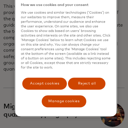
How we use cookies and your consent
This white paper aims to cut through the hype and
provide a clear-eyed, evidence-based assessment of
We use cookies and similar technologies (‘Cookies’) on
our websites to improve them, measure their
the quantum threat landscape, with practical
performance, understand our audience and enhance
guidance for financial institutions on how to navigate
the user experience. On some sites, we also use
the technological, operational and regulatory
Cookies to show ads based on users’ browsing
activities and interests on the site and other sites. Click
complexities of quantum migration. By acting now,
‘Manage Cookies’ below to learn what Cookies we use
organizations can ensure the integrity of encrypted
on this site and why. You can always change your
consent preferences using the ‘Manage Cookies’ tool
communications, secure payment systems and
at the bottom of the screen (available as a link instead
safeguard sensitive customer data — laying the
of a button on some sites). This includes rejecting some
groundwork for a secure financial future in a
or all Cookies, except those that are strictly necessary
for the site to work.
quantum world.
Accept cookies
Reject all
Manage cookies
Migration to post-
quantum cryptography