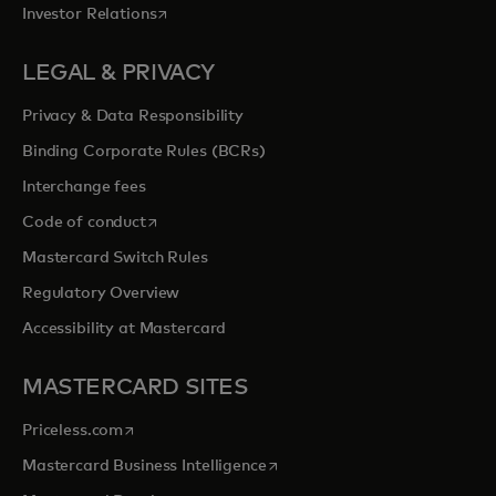
opens in a new tab
Investor Relations
LEGAL & PRIVACY
Privacy & Data Responsibility
Binding Corporate Rules (BCRs)
Interchange fees
opens in a new tab
Code of conduct
Mastercard Switch Rules
Regulatory Overview
Accessibility at Mastercard
MASTERCARD SITES
opens in a new tab
Priceless.com
opens in a new tab
Mastercard Business Intelligence