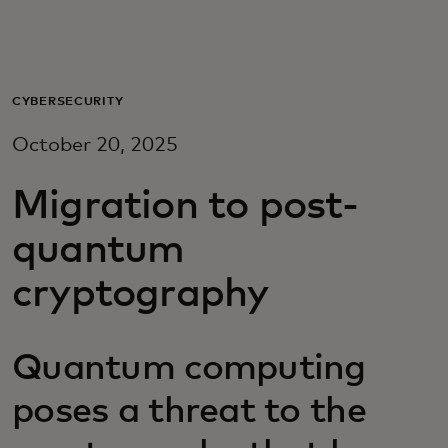
For you
For business
CYBERSECURITY
October 20, 2025
For the world
Migration to post-
For innovators
quantum
cryptography
News and trends
Quantum computing
poses a threat to the