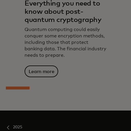
Everything you need to
know about post-
quantum cryptography
Quantum computing could easily
conquer some encryption methods,
including those that protect
banking data. The financial industry
needs to prepare.
Learn more
2025