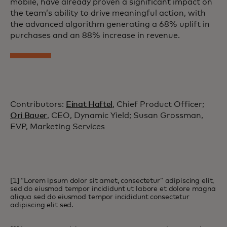
mobile, have already proven a significant impact on
the team’s ability to drive meaningful action, with
the advanced algorithm generating a 68% uplift in
purchases and an 88% increase in revenue.
Contributors:
Einat Haftel
, Chief Product Officer;
Ori Bauer
, CEO, Dynamic Yield; Susan Grossman,
EVP, Marketing Services
[1] “Lorem ipsum dolor sit amet, consectetur” adipiscing elit,
sed do eiusmod tempor incididunt ut labore et dolore magna
aliqua sed do eiusmod tempor incididunt consectetur
adipiscing elit sed.