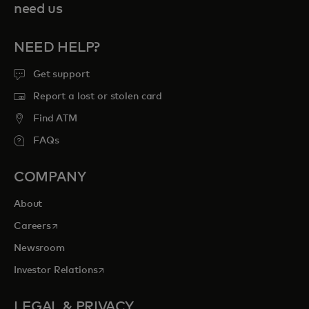
need us
NEED HELP?
Get support
Report a lost or stolen card
Find ATM
FAQs
COMPANY
About
opens in a new tab
Careers
Newsroom
opens in a new tab
Investor Relations
LEGAL & PRIVACY