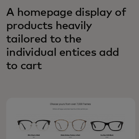
A homepage display of
products heavily
tailored to the
individual entices add
to cart