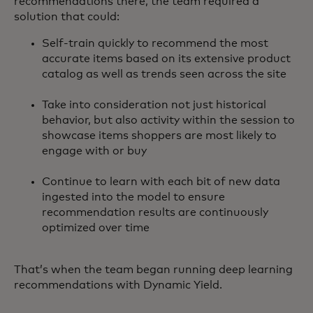
recommendations there, the team required a
solution that could:
Self-train quickly to recommend the most
accurate items based on its extensive product
catalog as well as trends seen across the site
Take into consideration not just historical
behavior, but also activity within the session to
showcase items shoppers are most likely to
engage with or buy
Continue to learn with each bit of new data
ingested into the model to ensure
recommendation results are continuously
optimized over time
That’s when the team began running deep learning
recommendations with Dynamic Yield.