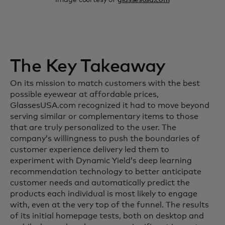
The Key Takeaway
On its mission to match customers with the best
possible eyewear at affordable prices,
GlassesUSA.com recognized it had to move beyond
serving similar or complementary items to those
that are truly personalized to the user. The
company’s willingness to push the boundaries of
customer experience delivery led them to
experiment with Dynamic Yield’s deep learning
recommendation technology to better anticipate
customer needs and automatically predict the
products each individual is most likely to engage
with, even at the very top of the funnel. The results
of its initial homepage tests, both on desktop and