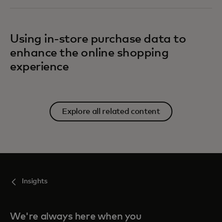
Using in-store purchase data to
enhance the online shopping
experience
Explore all related content
Insights
We're always here when you