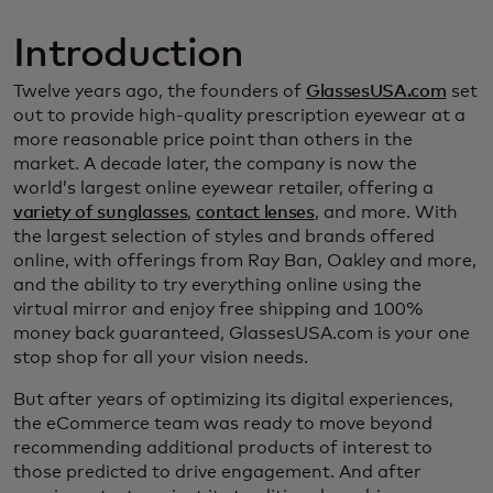
Introduction
Twelve years ago, the founders of
GlassesUSA.com
set
out to provide high-quality prescription eyewear at a
more reasonable price point than others in the
market. A decade later, the company is now the
world’s largest online eyewear retailer, offering a
variety of sunglasses
,
contact lenses
, and more. With
the largest selection of styles and brands offered
online, with offerings from Ray Ban, Oakley and more,
and the ability to try everything online using the
virtual mirror and enjoy free shipping and 100%
money back guaranteed, GlassesUSA.com is your one
stop shop for all your vision needs.
But after years of optimizing its digital experiences,
the eCommerce team was ready to move beyond
recommending additional products of interest to
those predicted to drive engagement. And after