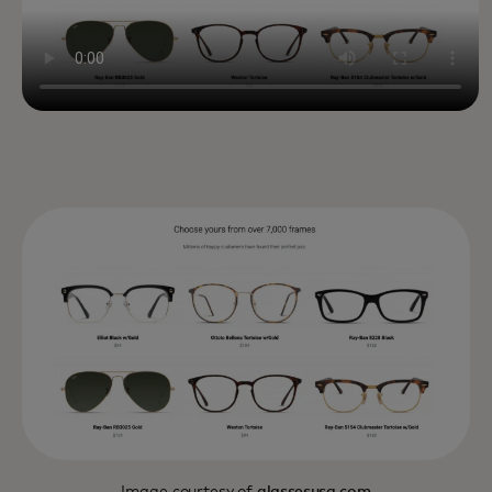
Image courtesy of
glassesusa.com