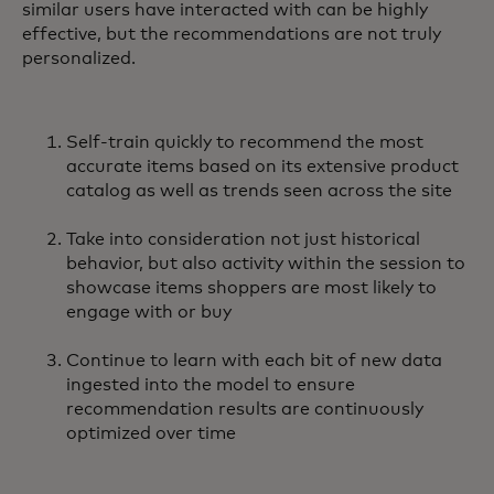
similar users have interacted with can be highly
effective, but the recommendations are not truly
personalized.
Self-train quickly to recommend the most
accurate items based on its extensive product
catalog as well as trends seen across the site
Take into consideration not just historical
behavior, but also activity within the session to
showcase items shoppers are most likely to
engage with or buy
Continue to learn with each bit of new data
ingested into the model to ensure
recommendation results are continuously
optimized over time