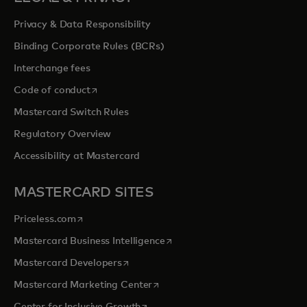
Privacy & Data Responsibility
Binding Corporate Rules (BCRs)
Interchange fees
opens in a new tab
Code of conduct
Mastercard Switch Rules
Regulatory Overview
Accessibility at Mastercard
MASTERCARD SITES
opens in a new tab
Priceless.com
opens in a new tab
Mastercard Business Intelligence
opens in a new tab
Mastercard Developers
opens in a new tab
Mastercard Marketing Center
opens in a new tab
Center for Inclusive Growth