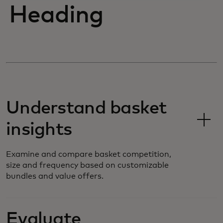
Heading
Understand basket
insights
Examine and compare basket competition,
size and frequency based on customizable
bundles and value offers.
Evaluate