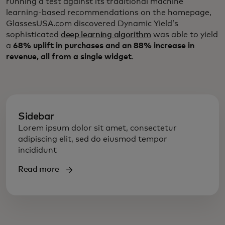
running a test against its traditional machine
learning-based recommendations on the homepage,
GlassesUSA.com discovered Dynamic Yield’s
sophisticated
deep learning algorithm
was able to yield
a
68% uplift in purchases and an 88% increase in
revenue, all from a single widget
.
Sidebar
Lorem ipsum dolor sit amet, consectetur
adipiscing elit, sed do eiusmod tempor
incididunt
Read more