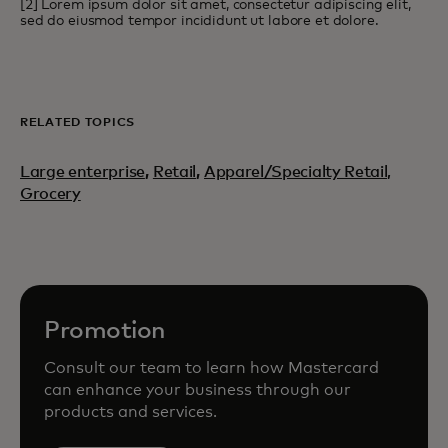
[2] Lorem ipsum dolor sit amet, consectetur adipiscing elit,
sed do eiusmod tempor incididunt ut labore et dolore.
RELATED TOPICS
Large enterprise
,
Retail
,
Apparel/Specialty Retail,
Grocery
Promotion
Consult our team to learn how Mastercard
can enhance your business through our
products and services.