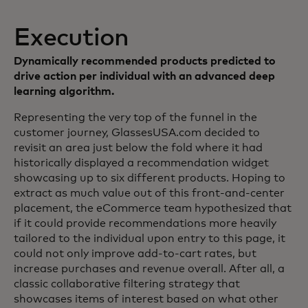
Execution
Dynamically recommended products predicted to
drive action per individual with an advanced deep
learning algorithm.
Representing the very top of the funnel in the
customer journey, GlassesUSA.com decided to
revisit an area just below the fold where it had
historically displayed a recommendation widget
showcasing up to six different products. Hoping to
extract as much value out of this front-and-center
placement, the eCommerce team hypothesized that
if it could provide recommendations more heavily
tailored to the individual upon entry to this page, it
could not only improve add-to-cart rates, but
increase purchases and revenue overall. After all, a
classic collaborative filtering strategy that
showcases items of interest based on what other