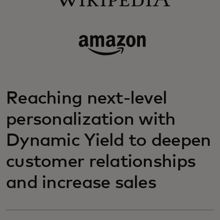
Reaching next-level
personalization with
Dynamic Yield to deepen
customer relationships
and increase sales