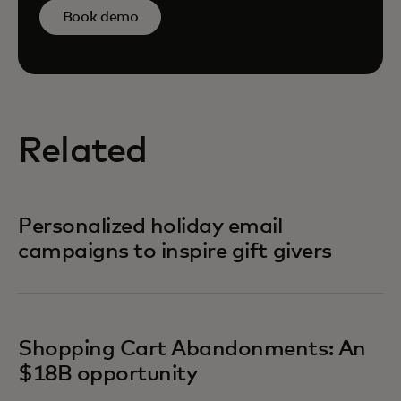
Book demo
Related
Personalized holiday email
campaigns to inspire gift givers
Shopping Cart Abandonments: An
$18B opportunity