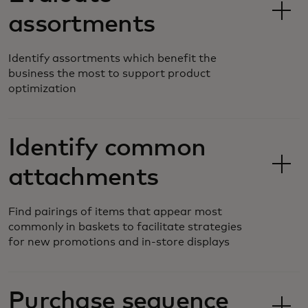
assortments
Identify assortments which benefit the
business the most to support product
optimization
Identify common
attachments
Find pairings of items that appear most
commonly in baskets to facilitate strategies
for new promotions and in-store displays
Purchase sequence