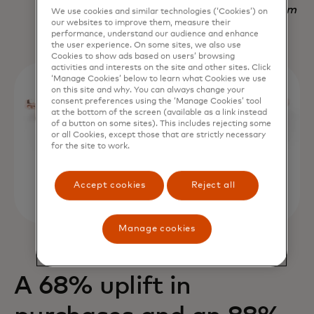
Nadav Yekutiel, Head of Data, GlassesUSA.com
We use cookies and similar technologies (‘Cookies’) on
our websites to improve them, measure their
performance, understand our audience and enhance
the user experience. On some sites, we also use
Cookies to show ads based on users’ browsing
activities and interests on the site and other sites. Click
‘Manage Cookies’ below to learn what Cookies we use
on this site and why. You can always change your
consent preferences using the ‘Manage Cookies’ tool
at the bottom of the screen (available as a link instead
of a button on some sites). This includes rejecting some
or all Cookies, except those that are strictly necessary
for the site to work.
Accept cookies
Reject all
Manage cookies
A 68% uplift in