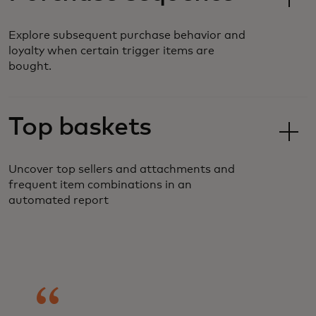
Explore subsequent purchase behavior and
loyalty when certain trigger items are
bought.
Top baskets
Uncover top sellers and attachments and
frequent item combinations in an
automated report