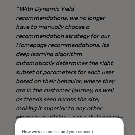
"With Dynamic Yield
recommendations, we no longer
have to manually choose a
recommendation strategy for our
Homepage recommendations. Its
deep learning algorithm
automatically determines the right
subset of parameters for each user
based on their behavior, where they
are in the customer journey, as well
as trends seen across the site,
making it superior to any other
strategy available – not only in terms
of output, but also time saved".
How we use cookies and your consent