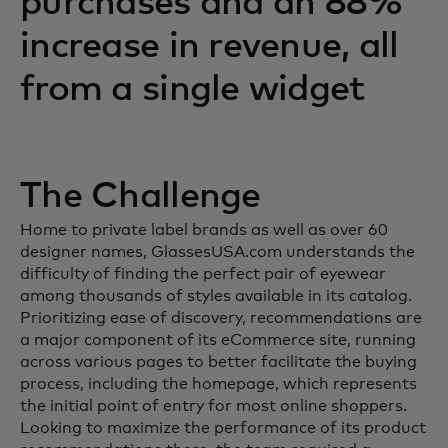
purchases and an 88%
increase in revenue, all
from a single widget
The Challenge
Home to private label brands as well as over 60
designer names, GlassesUSA.com understands the
difficulty of finding the perfect pair of eyewear
among thousands of styles available in its catalog.
Prioritizing ease of discovery, recommendations are
a major component of its eCommerce site, running
across various pages to better facilitate the buying
process, including the homepage, which represents
the initial point of entry for most online shoppers.
Looking to maximize the performance of its product