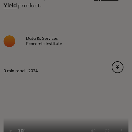
Yield
product.
Data &. Services
Economic institute
opens i
3 min read · 2024