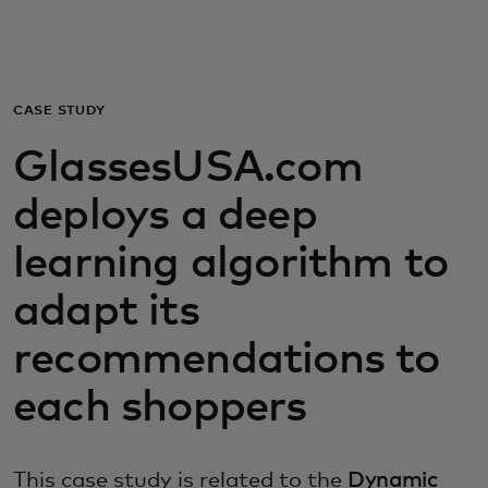
For you
For business
CASE STUDY
GlassesUSA.com
For the world
deploys a deep
For innovators
learning algorithm to
adapt its
News and trends
recommendations to
each shoppers
This case study is related to the
Dynamic