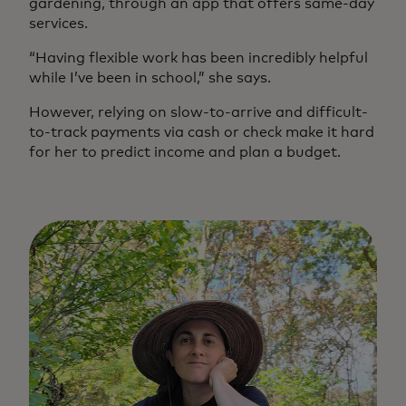
gardening, through an app that offers same-day
services.
“Having flexible work has been incredibly helpful
while I’ve been in school,” she says.
However, relying on slow-to-arrive and difficult-
to-track payments via cash or check make it hard
for her to predict income and plan a budget.