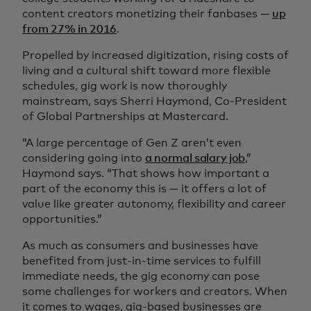
content creators monetizing their fanbases —
up
from 27% in 2016
.
Propelled by increased digitization, rising costs of
living and a cultural shift toward more flexible
schedules, gig work is now thoroughly
mainstream, says Sherri Haymond, Co-President
of Global Partnerships at Mastercard.
“A large percentage of Gen Z aren’t even
considering going into
a normal salary job
,”
Haymond says. “That shows how important a
part of the economy this is — it offers a lot of
value like greater autonomy, flexibility and career
opportunities.”
As much as consumers and businesses have
benefited from just-in-time services to fulfill
immediate needs, the gig economy can pose
some challenges for workers and creators. When
it comes to wages, gig-based businesses are