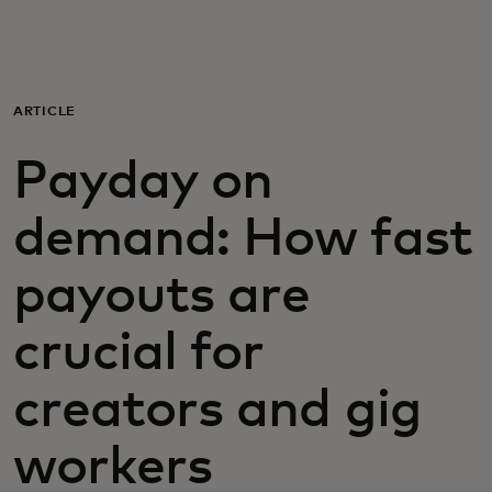
For you
For business
ARTICLE
Payday on
For the world
demand: How fast
For innovators
payouts are
News and trends
crucial for
creators and gig
workers