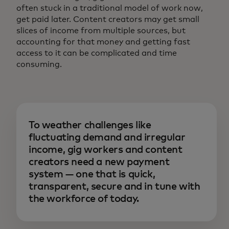
often stuck in a traditional model of work now,
get paid later. Content creators may get small
slices of income from multiple sources, but
accounting for that money and getting fast
access to it can be complicated and time
consuming.
To weather challenges like
fluctuating demand and irregular
income, gig workers and content
creators need a new payment
system — one that is quick,
transparent, secure and in tune with
the workforce of today.