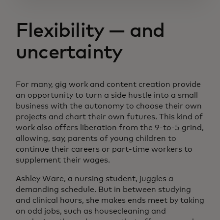
Flexibility — and
uncertainty
For many, gig work and content creation provide
an opportunity to turn a side hustle into a small
business with the autonomy to choose their own
projects and chart their own futures. This kind of
work also offers liberation from the 9-to-5 grind,
allowing, say, parents of young children to
continue their careers or part-time workers to
supplement their wages.
Ashley Ware, a nursing student, juggles a
demanding schedule. But in between studying
and clinical hours, she makes ends meet by taking
on odd jobs, such as housecleaning and