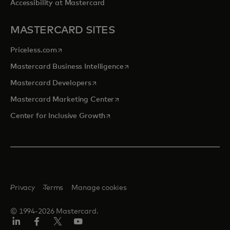
Accessibility at Mastercard
MASTERCARD SITES
opens in a new tab
Priceless.com
opens in a new tab
Mastercard Business Intelligence
opens in a new tab
Mastercard Developers
opens in a new tab
Mastercard Marketing Center
opens in a new tab
Center for Inclusive Growth
Privacy
Terms
Manage cookies
© 1994-2026 Mastercard.