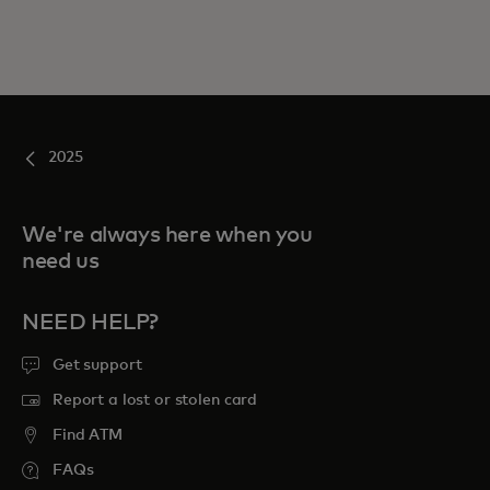
2025
We're always here when you
need us
NEED HELP?
Get support
Report a lost or stolen card
Find ATM
FAQs