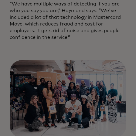
“We have multiple ways of detecting if you are
who you say you are,” Haymond says. “We've
included a lot of that technology in Mastercard
Move, which reduces fraud and cost for
employers. It gets rid of noise and gives people
confidence in the service.”