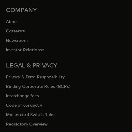
COMPANY
About
opens in a new tab
Careers
Newsroom
opens in a new tab
Investor Relations
LEGAL & PRIVACY
Privacy & Data Responsibility
Binding Corporate Rules (BCRs)
Interchange fees
opens in a new tab
Code of conduct
Mastercard Switch Rules
Regulatory Overview