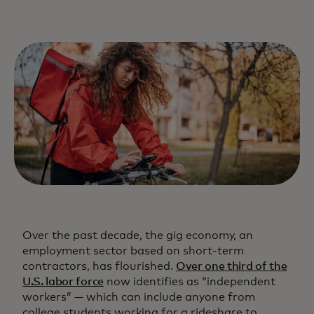
Over the past decade, the gig economy, an
employment sector based on short-term
contractors, has flourished.
Over one third of the
U.S. labor force
now identifies as “independent
workers” — which can include anyone from
college students working for a rideshare to