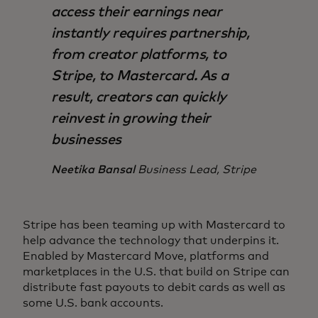
access their earnings near
instantly requires partnership,
from creator platforms, to
Stripe, to Mastercard. As a
result, creators can quickly
reinvest in growing their
businesses
Neetika Bansal
Business Lead, Stripe
Stripe has been teaming up with Mastercard to
help advance the technology that underpins it.
Enabled by Mastercard Move, platforms and
marketplaces in the U.S. that build on Stripe can
distribute fast payouts to debit cards as well as
some U.S. bank accounts.