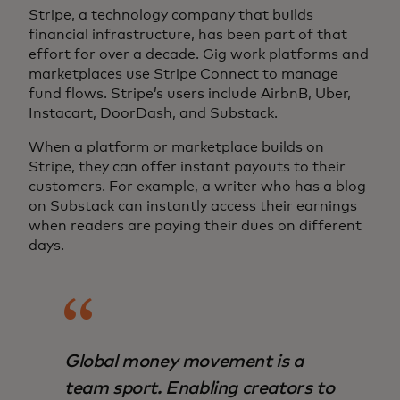
Stripe, a technology company that builds
financial infrastructure, has been part of that
effort for over a decade. Gig work platforms and
marketplaces use Stripe Connect to manage
fund flows. Stripe’s users include AirbnB, Uber,
Instacart, DoorDash, and Substack.
When a platform or marketplace builds on
Stripe, they can offer instant payouts to their
customers. For example, a writer who has a blog
on Substack can instantly access their earnings
when readers are paying their dues on different
days.
Global money movement is a
team sport. Enabling creators to