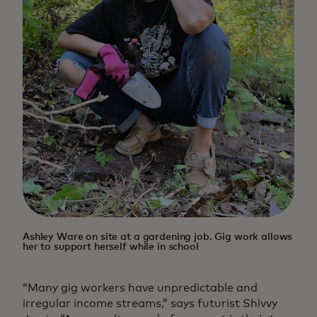
Ashley Ware on site at a gardening job. Gig work allows
her to support herself while in school
“Many gig workers have unpredictable and
irregular income streams,” says futurist Shivvy