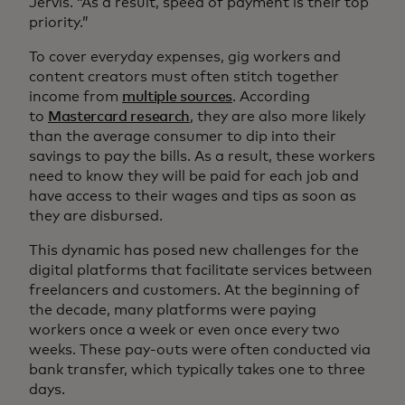
Jervis. “As a result, speed of payment is their top
priority.”
To cover everyday expenses, gig workers and
content creators must often stitch together
income from
multiple sources
. According
to
Mastercard research
, they are also more likely
than the average consumer to dip into their
savings to pay the bills. As a result, these workers
need to know they will be paid for each job and
have access to their wages and tips as soon as
they are disbursed.
This dynamic has posed new challenges for the
digital platforms that facilitate services between
freelancers and customers. At the beginning of
the decade, many platforms were paying
workers once a week or even once every two
weeks. These pay-outs were often conducted via
bank transfer, which typically takes one to three
days.