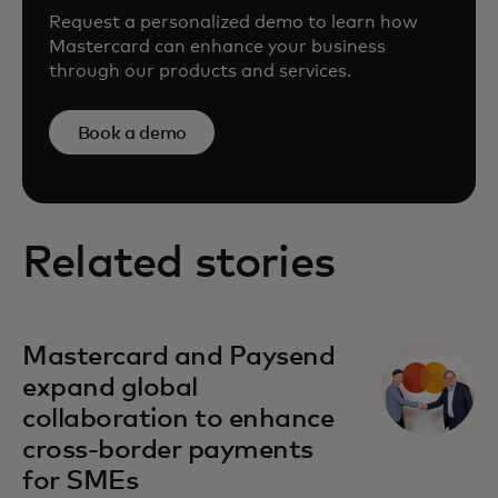
Request a personalized demo to learn how
Mastercard can enhance your business
through our products and services.
Book a demo
Related stories
Mastercard and Paysend
expand global
collaboration to enhance
cross-border payments
for SMEs