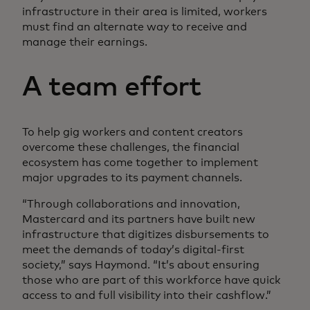
infrastructure in their area is limited, workers
must find an alternate way to receive and
manage their earnings.
A team effort
To help gig workers and content creators
overcome these challenges, the financial
ecosystem has come together to implement
major upgrades to its payment channels.
“Through collaborations and innovation,
Mastercard and its partners have built new
infrastructure that digitizes disbursements to
meet the demands of today’s digital-first
society,” says Haymond. “It’s about ensuring
those who are part of this workforce have quick
access to and full visibility into their cashflow.”