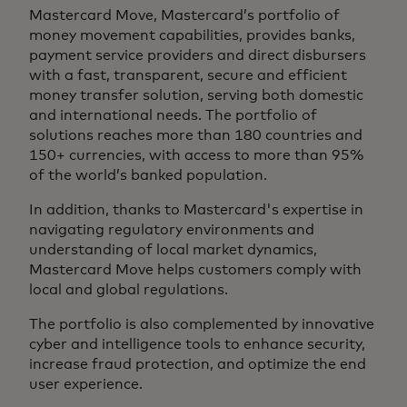
Mastercard Move, Mastercard’s portfolio of
money movement capabilities, provides banks,
payment service providers and direct disbursers
with a fast, transparent, secure and efficient
money transfer solution, serving both domestic
and international needs. The portfolio of
solutions reaches more than 180 countries and
150+ currencies, with access to more than 95%
of the world’s banked population.
In addition, thanks to Mastercard's expertise in
navigating regulatory environments and
understanding of local market dynamics,
Mastercard Move helps customers comply with
local and global regulations.
The portfolio is also complemented by innovative
cyber and intelligence tools to enhance security,
increase fraud protection, and optimize the end
user experience.