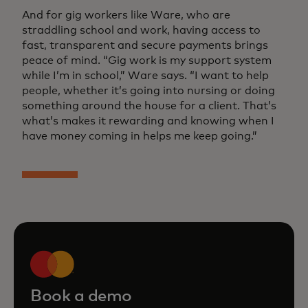
And for gig workers like Ware, who are
straddling school and work, having access to
fast, transparent and secure payments brings
peace of mind. “Gig work is my support system
while I’m in school,” Ware says. “I want to help
people, whether it’s going into nursing or doing
something around the house for a client. That’s
what’s makes it rewarding and knowing when I
have money coming in helps me keep going.”
Book a demo