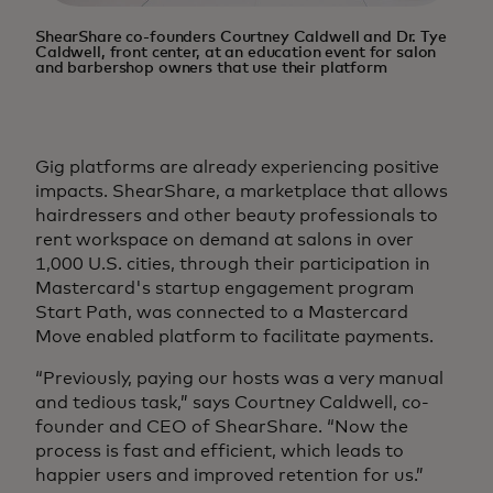
ShearShare co-founders Courtney Caldwell and Dr. Tye
Caldwell, front center, at an education event for salon
and barbershop owners that use their platform
Gig platforms are already experiencing positive
impacts. ShearShare, a marketplace that allows
hairdressers and other beauty professionals to
rent workspace on demand at salons in over
1,000 U.S. cities, through their participation in
Mastercard's startup engagement program
Start Path, was connected to a Mastercard
Move enabled platform to facilitate payments.
“Previously, paying our hosts was a very manual
and tedious task,” says Courtney Caldwell, co-
founder and CEO of ShearShare. “Now the
process is fast and efficient, which leads to
happier users and improved retention for us.”