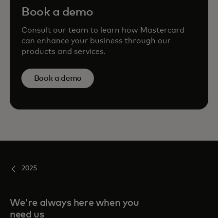
Book a demo
Consult our team to learn how Mastercard
can enhance your business through our
products and services.
Book a demo
2025
We're always here when you
need us