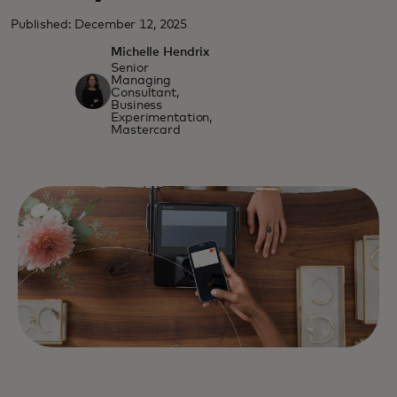
Published: December 12, 2025
Michelle Hendrix
Senior
Managing
Consultant,
Business
Experimentation,
Mastercard