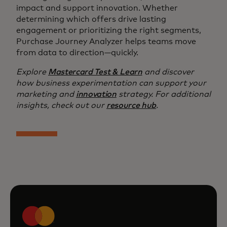
impact and support innovation. Whether
determining which offers drive lasting
engagement or prioritizing the right segments,
Purchase Journey Analyzer helps teams move
from data to direction—quickly.
Explore
Mastercard Test & Learn
and discover
how business experimentation can support your
marketing and
innovation
strategy. For additional
insights, check out our
resource hub
.