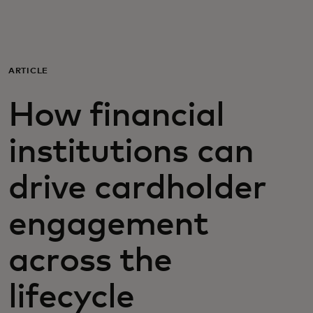
For you
For business
ARTICLE
How financial
For the world
institutions can
For innovators
drive cardholder
News and trends
engagement
across the
lifecycle