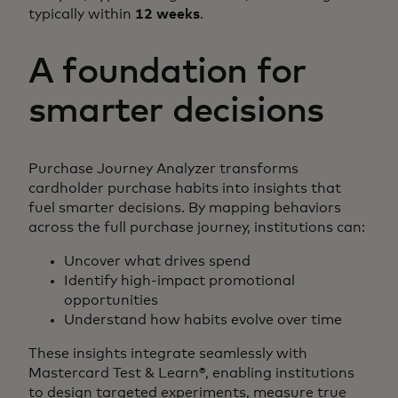
typically within
12 weeks
.
A foundation for
smarter decisions
Purchase Journey Analyzer transforms
cardholder purchase habits into insights that
fuel smarter decisions. By mapping behaviors
across the full purchase journey, institutions can:
Uncover what drives spend
Identify high-impact promotional
opportunities
Understand how habits evolve over time
These insights integrate seamlessly with
Mastercard Test & Learn®, enabling institutions
to design targeted experiments, measure true