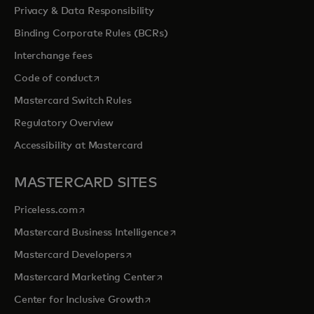
Privacy & Data Responsibility
Binding Corporate Rules (BCRs)
Interchange fees
opens in a new tab
Code of conduct
Mastercard Switch Rules
Regulatory Overview
Accessibility at Mastercard
MASTERCARD SITES
opens in a new tab
Priceless.com
opens in a new tab
Mastercard Business Intelligence
opens in a new tab
Mastercard Developers
opens in a new tab
Mastercard Marketing Center
opens in a new tab
Center for Inclusive Growth