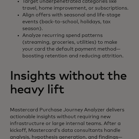
Target underpenetrated categories like
travel, home improvement, or subscriptions.
Align offers with seasonal and life-stage
events (back-to-school, holidays, tax
season).
Analyze recurring spend patterns
(streaming, groceries, utilities) to make
your card the default payment method—
boosting retention and reducing attrition.
Insights without the
heavy lift
Mastercard Purchase Journey Analyzer delivers
actionable insights without requiring new
infrastructure or large internal teams. After a
kickoff, Mastercard’s data consultants handle
analysis, hypothesis generation, and findings—