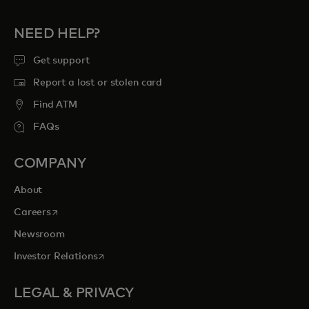
NEED HELP?
Get support
Report a lost or stolen card
Find ATM
FAQs
COMPANY
About
opens in a new tab
Careers
Newsroom
opens in a new tab
Investor Relations
LEGAL & PRIVACY