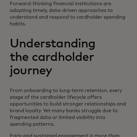
Forward-thinking financial institutions are
adopting timely, data-driven approaches to
understand and respond to cardholder spending
habits.
Understanding
the cardholder
journey
From onboarding to long-term retention, every
stage of the cardholder lifecycle offers
opportunities to build stronger relationships and
brand loyalty. Yet many banks struggle due to
fragmented data or limited visibility into
spending patterns.
Early and sustained engagement is more than