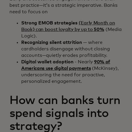
best practice—it’s a strategic imperative. Banks
need to focus on
Strong EMOB strategies
(Early Month on
Book) can boost loyalty by up to
50%
(Media
Logic).
Recognizing silent attrition
— where
cardholders disengage without closing
accounts—quietly erodes profitability.
Digital wallet adoption
- Nearly
90% of
Americans use digital payments
(McKinsey),
underscoring the need for proactive,
personalized engagement.
How can banks turn
spend signals into
strategy?