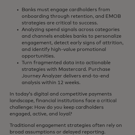
Banks must engage cardholders from
onboarding through retention, and EMOB
strategies are critical to success.
Analyzing spend signals across categories
and channels enables banks to personalize
engagement, detect early signs of attrition,
and identify high-value promotional
opportunities.
Turn fragmented data into actionable
strategies with Mastercard. Purchase
Journey Analyzer delivers end-to-end
analysis within 12 weeks.
In today’s digital and competitive payments
landscape, financial institutions face a critical
challenge: How do you keep cardholders
engaged, active, and loyal?
Traditional engagement strategies often rely on
broad assumptions or delayed reporting.