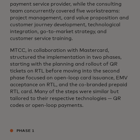
payment service provider, while the consulting
team concurrently covered five workstreams:
project management, card value proposition and
customer journey development, technological
integration, go-to-market strategy, and
customer service training.
MTCC, in collaboration with Mastercard,
structured the implementation in two phases,
starting with the planning and rollout of QR
tickets on RTL before moving into the second
phase focused on open-loop card issuance, EMV
acceptance on RTL, and the co-branded prepaid
RTL card. Many of the steps were similar but
tailored to their respective technologies — QR
codes or open-loop payments.
PHASE 1