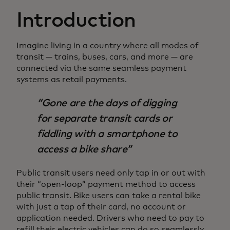
Introduction
Imagine living in a country where all modes of
transit — trains, buses, cars, and more — are
connected via the same seamless payment
systems as retail payments.
Gone are the days of digging
for separate transit cards or
fiddling with a smartphone to
access a bike share
Public transit users need only tap in or out with
their “open-loop” payment method to access
public transit. Bike users can take a rental bike
with just a tap of their card, no account or
application needed. Drivers who need to pay to
refill their electric vehicles can do so seamlessly