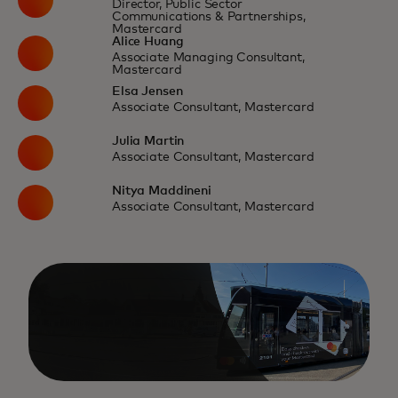
Director, Public Sector
Communications & Partnerships,
Mastercard
Alice Huang
Associate Managing Consultant,
Mastercard
Elsa Jensen
Associate Consultant, Mastercard
Julia Martin
Associate Consultant, Mastercard
Nitya Maddineni
Associate Consultant, Mastercard