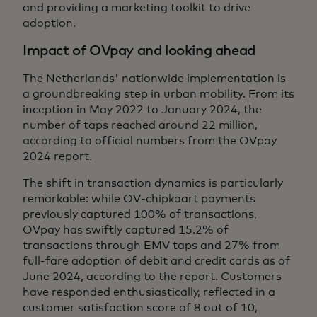
and providing a marketing toolkit to drive
adoption.
Impact of OVpay and looking ahead
The Netherlands' nationwide implementation is
a groundbreaking step in urban mobility. From its
inception in May 2022 to January 2024, the
number of taps reached around 22 million,
according to official numbers from the OVpay
2024 report.
The shift in transaction dynamics is particularly
remarkable: while OV-chipkaart payments
previously captured 100% of transactions,
OVpay has swiftly captured 15.2% of
transactions through EMV taps and 27% from
full-fare adoption of debit and credit cards as of
June 2024, according to the report. Customers
have responded enthusiastically, reflected in a
customer satisfaction score of 8 out of 10,