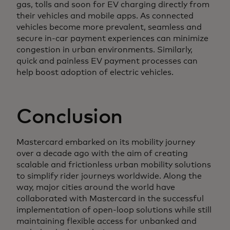
gas, tolls and soon for EV charging directly from
their vehicles and mobile apps. As connected
vehicles become more prevalent, seamless and
secure in-car payment experiences can minimize
congestion in urban environments. Similarly,
quick and painless EV payment processes can
help boost adoption of electric vehicles.
Conclusion
Mastercard embarked on its mobility journey
over a decade ago with the aim of creating
scalable and frictionless urban mobility solutions
to simplify rider journeys worldwide. Along the
way, major cities around the world have
collaborated with Mastercard in the successful
implementation of open-loop solutions while still
maintaining flexible access for unbanked and