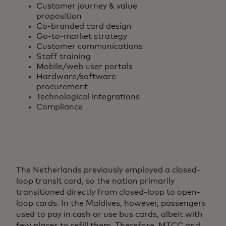
Customer journey & value
proposition
Co-branded card design
Go-to-market strategy
Customer communications
Staff training
Mobile/web user portals
Hardware/software
procurement
Technological integrations
Compliance
The Netherlands previously employed a closed-
loop transit card, so the nation primarily
transitioned directly from closed-loop to open-
loop cards. In the Maldives, however, passengers
used to pay in cash or use bus cards, albeit with
few places to refill them. Therefore, MTCC and