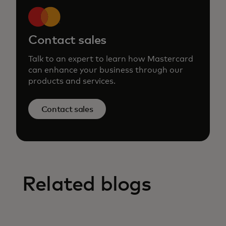
Contact sales
Talk to an expert to learn how Mastercard
can enhance your business through our
products and services.
Contact sales
Related blogs