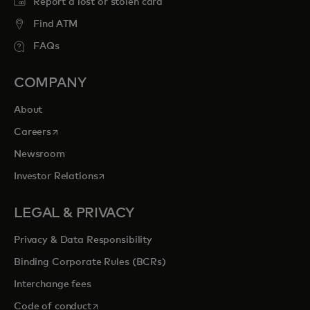
Report a lost or stolen card
Find ATM
FAQs
COMPANY
About
opens in a new tab
Careers
Newsroom
opens in a new tab
Investor Relations
LEGAL & PRIVACY
Privacy & Data Responsibility
Binding Corporate Rules (BCRs)
Interchange fees
opens in a new tab
Code of conduct