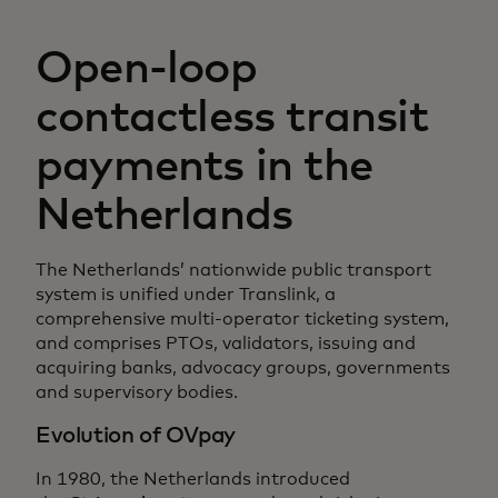
Open-loop
contactless transit
payments in the
Netherlands
The Netherlands’ nationwide public transport
system is unified under Translink, a
comprehensive multi-operator ticketing system,
and comprises PTOs, validators, issuing and
acquiring banks, advocacy groups, governments
and supervisory bodies.
Evolution of OVpay
In 1980, the Netherlands introduced