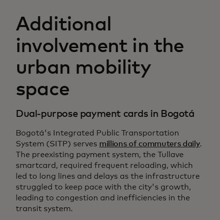
Additional
involvement in the
urban mobility
space
Dual-purpose payment cards in Bogotá
Bogotá's Integrated Public Transportation
System (SITP) serves
millions of commuters daily
.
The preexisting payment system, the Tullave
smartcard, required frequent reloading, which
led to long lines and delays as the infrastructure
struggled to keep pace with the city's growth,
leading to congestion and inefficiencies in the
transit system.