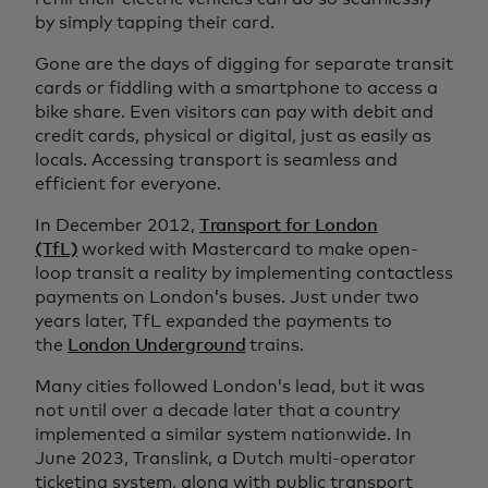
by simply tapping their card.
Gone are the days of digging for separate transit
cards or fiddling with a smartphone to access a
bike share. Even visitors can pay with debit and
credit cards, physical or digital, just as easily as
locals. Accessing transport is seamless and
efficient for everyone.
In December 2012,
Transport for London
(TfL)
worked with Mastercard to make open-
loop transit a reality by implementing contactless
payments on London’s buses. Just under two
years later, TfL expanded the payments to
the
London Underground
trains.
Many cities followed London’s lead, but it was
not until over a decade later that a country
implemented a similar system nationwide. In
June 2023, Translink, a Dutch multi-operator
ticketing system, along with public transport