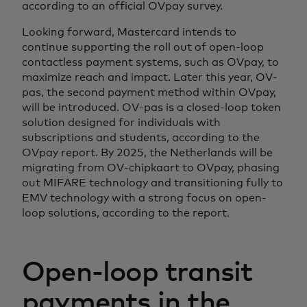
according to an official OVpay survey.
Looking forward, Mastercard intends to
continue supporting the roll out of open-loop
contactless payment systems, such as OVpay, to
maximize reach and impact. Later this year, OV-
pas, the second payment method within OVpay,
will be introduced. OV-pas is a closed-loop token
solution designed for individuals with
subscriptions and students, according to the
OVpay report. By 2025, the Netherlands will be
migrating from OV-chipkaart to OVpay, phasing
out MIFARE technology and transitioning fully to
EMV technology with a strong focus on open-
loop solutions, according to the report.
Open-loop transit
payments in the