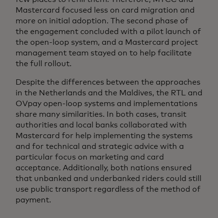
Mastercard focused less on card migration and
more on initial adoption. The second phase of
the engagement concluded with a pilot launch of
the open-loop system, and a Mastercard project
management team stayed on to help facilitate
the full rollout.
Despite the differences between the approaches
in the Netherlands and the Maldives, the RTL and
OVpay open-loop systems and implementations
share many similarities. In both cases, transit
authorities and local banks collaborated with
Mastercard for help implementing the systems
and for technical and strategic advice with a
particular focus on marketing and card
acceptance. Additionally, both nations ensured
that unbanked and underbanked riders could still
use public transport regardless of the method of
payment.