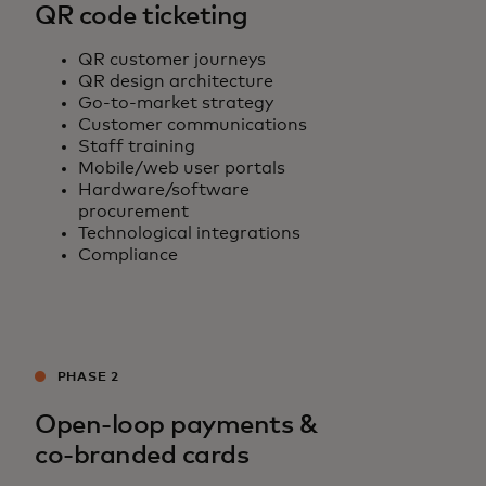
QR code ticketing
QR customer journeys
QR design architecture
Go-to-market strategy
Customer communications
Staff training
Mobile/web user portals
Hardware/software
procurement
Technological integrations
Compliance
PHASE 2
Open-loop payments &
co-branded cards