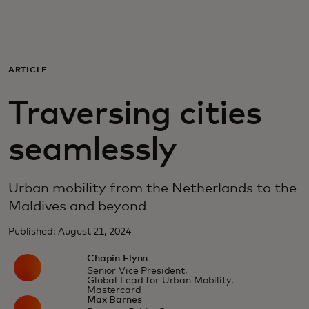
For you
For business
ARTICLE
Traversing cities
For the world
seamlessly
For innovators
Urban mobility from the Netherlands to the
News and trends
Maldives and beyond
Published: August 21, 2024
Chapin Flynn
Senior Vice President,
Global Lead for Urban Mobility,
Mastercard
Max Barnes