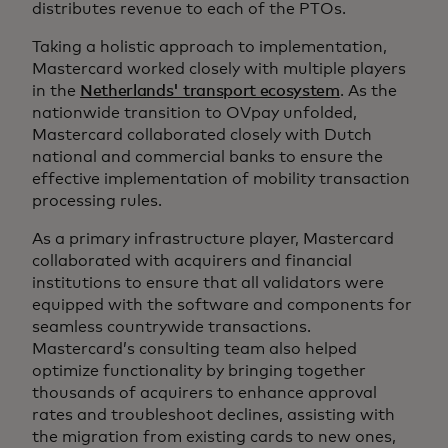
distributes revenue to each of the PTOs.
Taking a holistic approach to implementation,
Mastercard worked closely with multiple players
in the
Netherlands' transport ecosystem
. As the
nationwide transition to OVpay unfolded,
Mastercard collaborated closely with Dutch
national and commercial banks to ensure the
effective implementation of mobility transaction
processing rules.
As a primary infrastructure player, Mastercard
collaborated with acquirers and financial
institutions to ensure that all validators were
equipped with the software and components for
seamless countrywide transactions.
Mastercard’s consulting team also helped
optimize functionality by bringing together
thousands of acquirers to enhance approval
rates and troubleshoot declines, assisting with
the migration from existing cards to new ones,