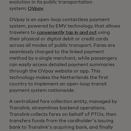
evolution in its public transportation
system:
OVpay
.
OVpay is an open-loop contactless payment
system, powered by EMV technology, that allows
travelers to
conveniently tap in and out
using
their physical or digital debit or credit cards
across all modes of public transport. Fares are
seamlessly charged to the linked payment
method by a single merchant, while passengers
can easily access detailed payment summaries
through the OVpay website or app. This
technology makes the Netherlands the first
country to implement an open-loop transit
payment system nationwide.
A centralized fare collection entity, managed by
Translink, streamlines backend operations.
Translink collects fares on behalf of PTOs, then
transfers funds from the cardholder's issuing
bank to Translink's acquiring bank, and finally