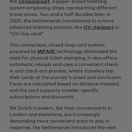
the
Strippenkaart
, a paper-based ticketing
system employing strips representing different
travel zones. Two and a half decades later in
2005, the Netherlands transitioned to a more
advanced ticketing solution: the
OV-chipkaart
or
“OV chip card.”
This contactless, closed-loop card system,
powered by
MIFARE
technology, eliminated the
need for physical ticket stamping. It also offers
automatic reloads and uses a convenient check-
in and check-out process, where travelers tap
their cards at the journey's onset and conclusion.
Fares are calculated based on distance traveled,
and the card supports traveler-specific
subscriptions and discounts.
Yet Dutch travelers, like their counterparts in
London and elsewhere, are increasingly
demanding more convenient ways to pay. In
response, the Netherlands introduced the next