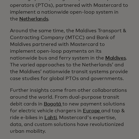
operators (PTOs), partnered with Mastercard to
implement a nationwide open-loop system in
the
Netherlands
.
Around the same time, the Maldives Transport &
Contracting Company (MTCC) and Bank of
Maldives partnered with Mastercard to
implement open-loop payments on its
nationwide bus and ferry system in the
Maldives
.
The varied approaches to the Netherlands’ and
the Maldives’ nationwide transit systems provide
case studies for global PTOs and governments.
Further insights come from other collaborations
around the world. From dual-purpose transit
debit cards in
Bogotá
to new payment solutions
for electric vehicle chargers in
Europe
and tap &
ride e-bikes in
Lahti
, Mastercard's expertise,
data, and custom solutions have revolutionized
urban mobility.