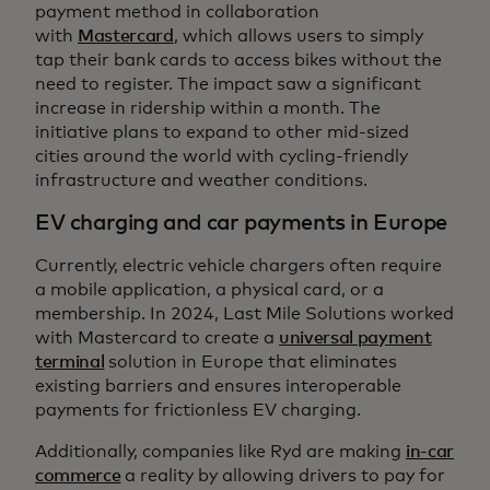
payment method in collaboration
with
Mastercard
, which allows users to simply
tap their bank cards to access bikes without the
need to register. The impact saw a significant
increase in ridership within a month. The
initiative plans to expand to other mid-sized
cities around the world with cycling-friendly
infrastructure and weather conditions.
EV charging and car payments in Europe
Currently, electric vehicle chargers often require
a mobile application, a physical card, or a
membership. In 2024, Last Mile Solutions worked
with Mastercard to create a
universal payment
terminal
solution in Europe that eliminates
existing barriers and ensures interoperable
payments for frictionless EV charging.
Additionally, companies like Ryd are making
in-car
commerce
a reality by allowing drivers to pay for