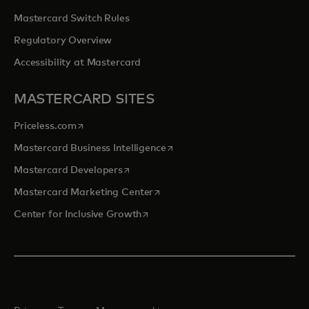
Mastercard Switch Rules
Regulatory Overview
Accessibility at Mastercard
MASTERCARD SITES
opens in a new tab
Priceless.com
opens in a new tab
Mastercard Business Intelligence
opens in a new tab
Mastercard Developers
opens in a new tab
Mastercard Marketing Center
opens in a new tab
Center for Inclusive Growth