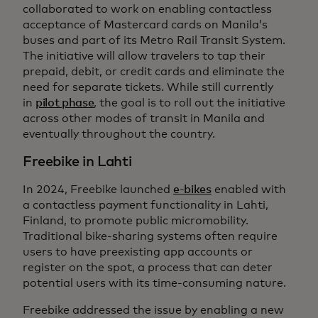
collaborated to work on enabling contactless
acceptance of Mastercard cards on Manila’s
buses and part of its Metro Rail Transit System.
The initiative will allow travelers to tap their
prepaid, debit, or credit cards and eliminate the
need for separate tickets. While still currently
in
pilot phase
, the goal is to roll out the initiative
across other modes of transit in Manila and
eventually throughout the country.
Freebike in Lahti
In 2024, Freebike launched
e-bikes
enabled with
a contactless payment functionality in Lahti,
Finland, to promote public micromobility.
Traditional bike-sharing systems often require
users to have preexisting app accounts or
register on the spot, a process that can deter
potential users with its time-consuming nature.
Freebike addressed the issue by enabling a new