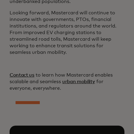
underbanked populations.
Looking forward, Mastercard will continue to
innovate with governments, PTOs, financial
institutions, and regulators around the world.
From improved EV charging stations to
streamlined road tolls, Mastercard will keep
working to enhance transit solutions for
seamless urban mobility.
Contact us
to learn how Mastercard enables
scalable and seamless
urban mobility
for
everyone, everywhere.