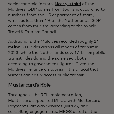
socioeconomic factors.
Nearly a third
of the
Maldives’ GDP comes from tourism, according to
numbers from the US department of state,
whereas
less than 4%
of the Netherlands’ GDP
comes from tourism, according to the World
Travel & Tourism Council.
Additionally, the Maldives recorded roughly
14
million
RTL rides across all modes of transit in
2023, while the Netherlands saw
1.1 billion
public
transit rides during the same year, both
according to government figures. Given the
Maldives’ reliance on tourism, it is critical that
visitors can easily access public transit.
Mastercard’s Role
Throughout the RTL implementation,
Mastercard supported MTCC with Mastercard
Payment Gateway Services (MPGS) and
consulting engagements. MPGS acted as the