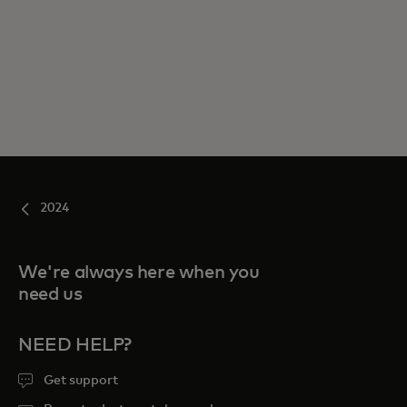
2024
We're always here when you
need us
NEED HELP?
Get support