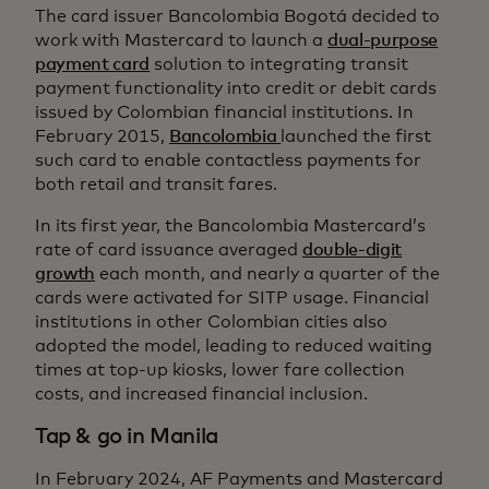
The card issuer Bancolombia Bogotá decided to
work with Mastercard to launch a
dual-purpose
payment card
solution to integrating transit
payment functionality into credit or debit cards
issued by Colombian financial institutions. In
February 2015,
Bancolombia
launched the first
such card to enable contactless payments for
both retail and transit fares.
In its first year, the Bancolombia Mastercard’s
rate of card issuance averaged
double-digit
growth
each month, and nearly a quarter of the
cards were activated for SITP usage. Financial
institutions in other Colombian cities also
adopted the model, leading to reduced waiting
times at top-up kiosks, lower fare collection
costs, and increased financial inclusion.
Tap & go in Manila
In February 2024, AF Payments and Mastercard