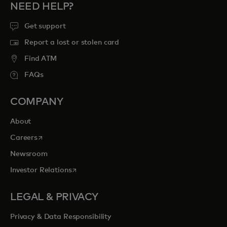
NEED HELP?
Get support
Report a lost or stolen card
Find ATM
FAQs
COMPANY
About
opens in a new tab
Careers
Newsroom
opens in a new tab
Investor Relations
LEGAL & PRIVACY
Privacy & Data Responsibility