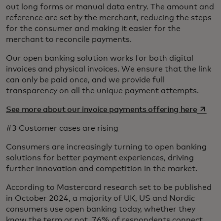
out long forms or manual data entry. The amount and
reference are set by the merchant, reducing the steps
for the consumer and making it easier for the
merchant to reconcile payments.
Our open banking solution works for both digital
invoices and physical invoices. We ensure that the link
can only be paid once, and we provide full
transparency on all the unique payment attempts.
opens 
See more about our invoice payments offering here
#3 Customer cases are rising
Consumers are increasingly turning to open banking
solutions for better payment experiences, driving
further innovation and competition in the market.
According to Mastercard research set to be published
in October 2024, a majority of UK, US and Nordic
consumers use open banking today, whether they
know the term or not. 76% of respondents connect