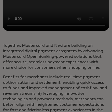
Together, Mastercard and Nexi are building an
integrated digital payment ecosystem by advancing
Mastercard Open Banking-powered solutions that
offer secure, seamless payment experiences with
more choice for consumers when shopping online.
Benefits for merchants include real-time payment
authorization and settlement, enabling quick access
to funds and improved management of cashflow and
revenue streams. By leveraging innovative
technologies and payment methods, merchants can
better align with heightened customer expectations
for fast and frictionless payment experiences in the