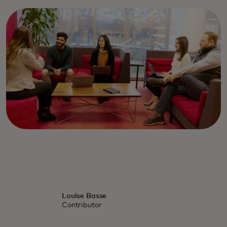
Louise Basse
Contributor