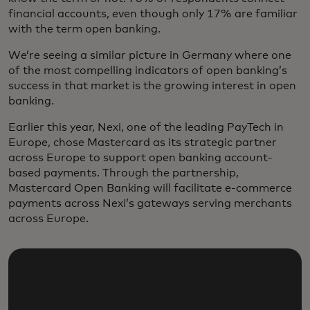
financial accounts, even though only 17% are familiar
with the term open banking.
We’re seeing a similar picture in Germany where one
of the most compelling indicators of open banking’s
success in that market is the growing interest in open
banking.
Earlier this year, Nexi, one of the leading PayTech in
Europe, chose Mastercard as its strategic partner
across Europe to support open banking account-
based payments. Through the partnership,
Mastercard Open Banking will facilitate e-commerce
payments across Nexi’s gateways serving merchants
across Europe.