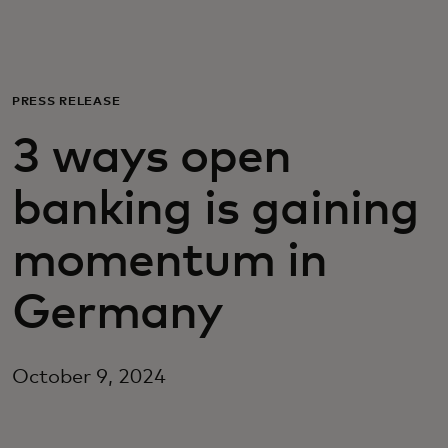
For you
For business
PRESS RELEASE
3 ways open
For the world
banking is gaining
For innovators
momentum in
News and trends
Germany
October 9, 2024