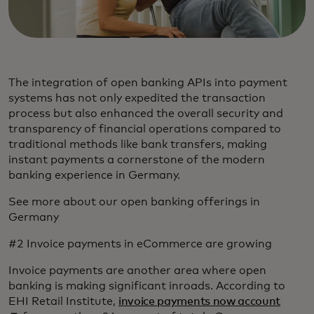
The integration of open banking APIs into payment
systems has not only expedited the transaction
process but also enhanced the overall security and
transparency of financial operations compared to
traditional methods like bank transfers, making
instant payments a cornerstone of the modern
banking experience in Germany.
See more about our open banking offerings in
Germany
#2 Invoice payments in eCommerce are growing
Invoice payments are another area where open
banking is making significant inroads. According to
opens 
EHI Retail Institute,
invoice payments now account