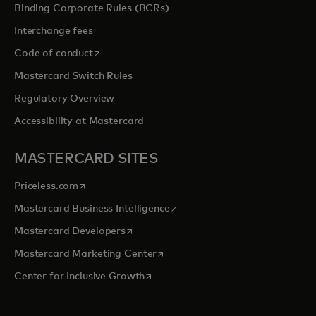
Binding Corporate Rules (BCRs)
Interchange fees
opens in a new tab
Code of conduct
Mastercard Switch Rules
Regulatory Overview
Accessibility at Mastercard
MASTERCARD SITES
opens in a new tab
Priceless.com
opens in a new tab
Mastercard Business Intelligence
opens in a new tab
Mastercard Developers
opens in a new tab
Mastercard Marketing Center
opens in a new tab
Center for Inclusive Growth