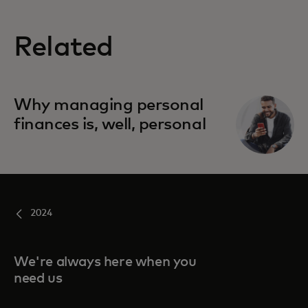
Related
Why managing personal
finances is, well, personal
2024
We're always here when you
need us