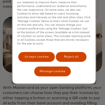
paid online, which also helps with cashflow
our websites to improve them, measure their
management.
performance, understand our audience and enhance
the user experience. On some sites, we also use
Cookies to show ads based on users’ browsing
activities and interests on the site and other sites. Click
‘Manage Cookies’ below to learn what Cookies we use
on this site and why. You can always change your
consent preferences using the ‘Manage Cookies’ tool
at the bottom of the screen (available as a link instead
of a button on some sites). This includes rejecting some
or all Cookies, except those that are strictly necessary
for the site to work.
Accept cookies
Reject all
Manage cookies
With Mastercard as your open banking platform, your
customers can choose how they pay their invoices by
either tapping a button or scanning a QR code to pay
directly from their bank account and avoiding filling