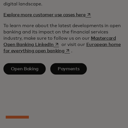
digital landscape.
opens in a new tab
Explore more customer use cases here
To learn more about the latest developments in open
banking and its impact on the financial services
industry, make sure to follow us on our
Mastercard
opens in a new tab
Open Banking LinkedIn
or visit our
European home
opens in a new tab
for everything open banking
.
Open Baking
Payments