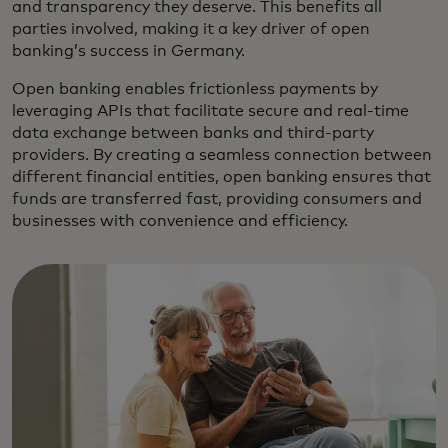
and transparency they deserve. This benefits all
parties involved, making it a key driver of open
banking’s success in Germany.
Open banking enables frictionless payments by
leveraging APIs that facilitate secure and real-time
data exchange between banks and third-party
providers. By creating a seamless connection between
different financial entities, open banking ensures that
funds are transferred fast, providing consumers and
businesses with convenience and efficiency.