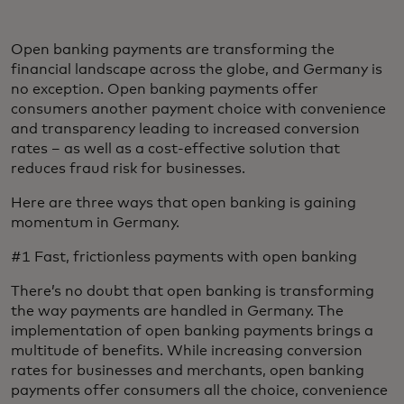
Open banking payments are transforming the
financial landscape across the globe, and Germany is
no exception. Open banking payments offer
consumers another payment choice with convenience
and transparency leading to increased conversion
rates – as well as a cost-effective solution that
reduces fraud risk for businesses.
Here are three ways that open banking is gaining
momentum in Germany.
#1 Fast, frictionless payments with open banking
There’s no doubt that open banking is transforming
the way payments are handled in Germany. The
implementation of open banking payments brings a
multitude of benefits. While increasing conversion
rates for businesses and merchants, open banking
payments offer consumers all the choice, convenience