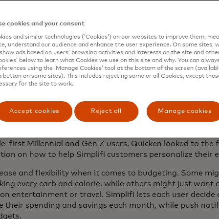
en’s vice president of product management.
e cookies and your consent
ies and similar technologies (‘Cookies’) on our websites to improve them, mea
e, understand our audience and enhance the user experience. On some sites, w
show ads based on users’ browsing activities and interests on the site and other 
kies’ below to learn what Cookies we use on this site and why. You can alway
 that gives users a big picture view of their finances and 
ferences using the ‘Manage Cookies’ tool at the bottom of the screen (available
ey, set spending plans, pay bills, and channel money into 
a button on some sites). This includes rejecting some or all Cookies, except thos
essary for the site to work.
to do the same basic thing across generations. They worry
ct I need to save for retirement, or how do I make sure I 
Accept cookies
Reject all
Manage cookies
tter to me, or how do I make sure that inflation isn’t gett
rd.
le-first Millennial and Gen Z users, Quicken looked to the
ration on how to help Simplifi customers personalize their
ase and flexibility when it comes to budgeting. Some might
acking every carb and calorie, while others might just wan
on entertainment or travel. Simplifi lets each user decide
ce their spending and savings each month, while push notif
dgets.