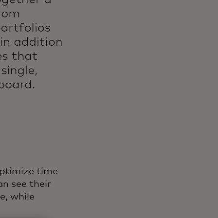
ptimize time
n see their
e, while