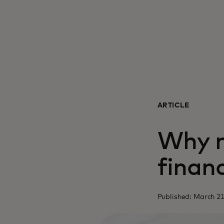
ARTICLE
Why m
financ
Published: March 21