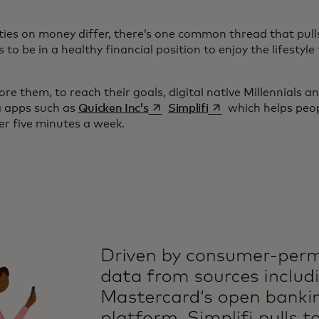
ities on money differ, there’s one common thread that pull
to be in a healthy financial position to enjoy the lifesty
re them, to reach their goals, digital native Millennials a
opens in a new tab
opens in a new tab
g apps such as
Quicken Inc’s
Simplifi
which helps peopl
er five minutes a week.