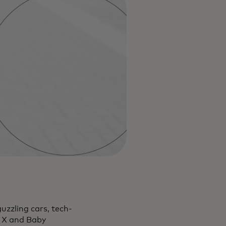
uzzling cars, tech-
n X and Baby