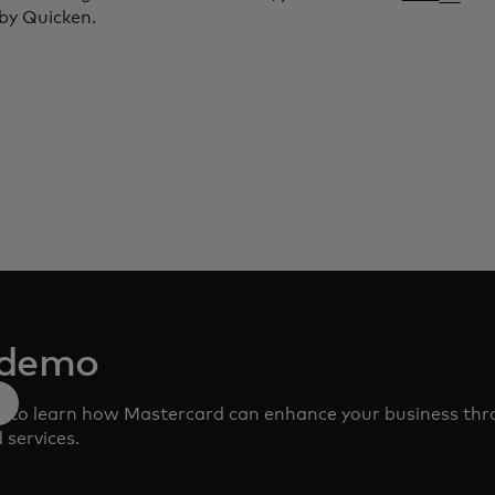
by Quicken.
 demo
m to learn how Mastercard can enhance your business th
 services.