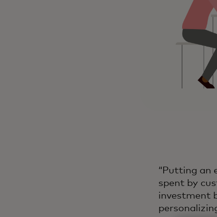
“Putting an 
spent by cus
investment b
personalizing