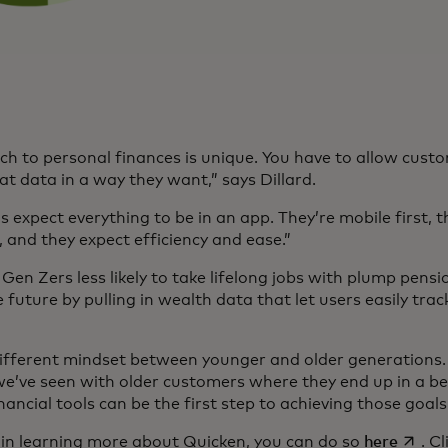
h to personal finances is unique. You have to allow custo
t data in a way they want,” says Dillard.
 expect everything to be in an app. They’re mobile first, t
, and they expect efficiency and ease.”
Gen Zers less likely to take lifelong jobs with plump pensio
 future by pulling in wealth data that let users easily tra
 different mindset between younger and older generations. 
e’ve seen with older customers where they end up in a bet
nancial tools can be the first step to achieving those goal
opens 
d in learning more about Quicken, you can do so
here
. C