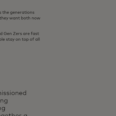
s the generations
le they want both now
nd Gen Zers are fast
e stay on top of all