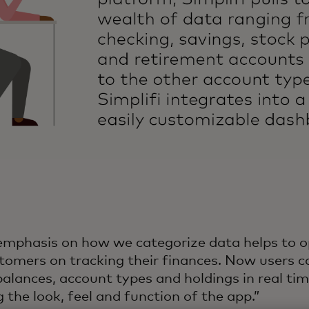
emphasis on how we categorize data helps to o
tomers on tracking their finances. Now users ca
alances, account types and holdings in real tim
 the look, feel and function of the app.”