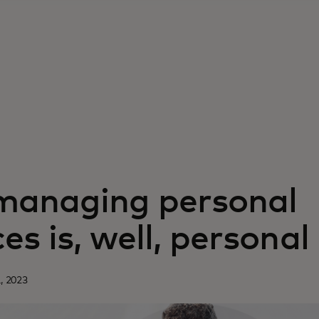
anaging personal
es is, well, personal
, 2023