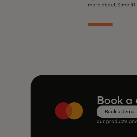
more about Simplifi 
Book a
Book a demo
Consult our tea
our products and