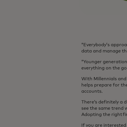
“Everybody’s approac
data and manage tha
“Younger generations
everything on the go
With Millennials and 
helps prepare for the
accounts.
There’s definitely a
see the same trend w
Adopting the right fi
If you are intereste