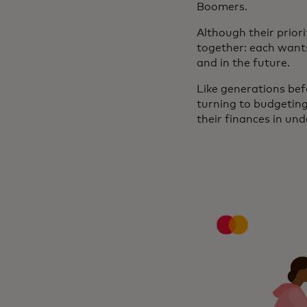
Boomers.
Although their prior
together: each wants 
and in the future.
Like generations befo
turning to budgetin
their finances in und