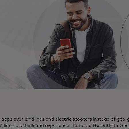
pps over landlines and electric scooters instead of gas-g
illennials think and experience life very differently to Ge