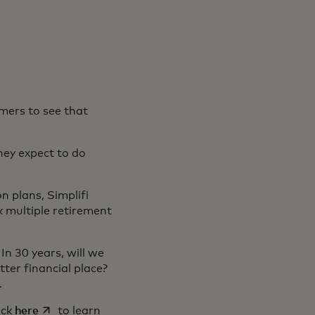
mers to see that
hey expect to do
n plans, Simplifi
ck multiple retirement
In 30 years, will we
ter financial place?
s.
in a new tab
opens in a new tab
lick
here
to learn