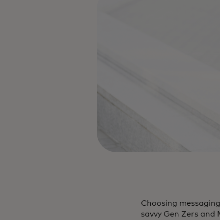
Choosing messaging a
savvy Gen Zers and M