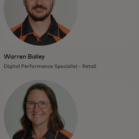
Warren Bailey
Digital Performance Specialist - Retail