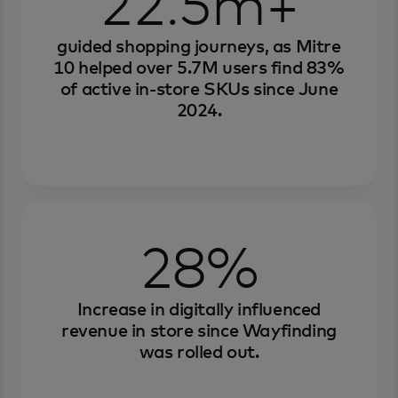
22.5m+
guided shopping journeys, as Mitre
10 helped over 5.7M users find 83%
of active in-store SKUs since June
2024.
28%
Increase in digitally influenced
revenue in store since Wayfinding
was rolled out.