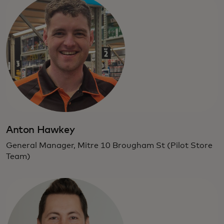
Anton Hawkey
General Manager, Mitre 10 Brougham St (Pilot Store
Team)