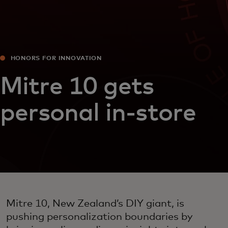
HONORS FOR INNOVATION
Mitre 10 gets
personal in-store
Mitre 10, New Zealand’s DIY giant, is
pushing personalization boundaries by