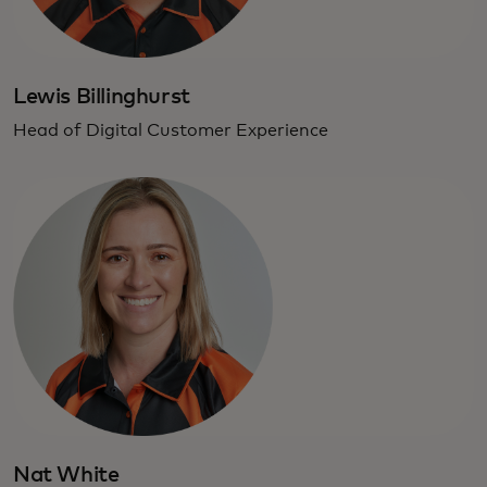
Lewis Billinghurst
Head of Digital Customer Experience
Nat White