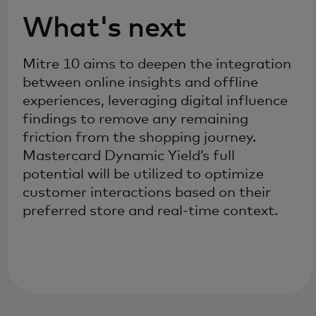
What's next
Mitre 10 aims to deepen the integration
between online insights and offline
experiences, leveraging digital influence
findings to remove any remaining
friction from the shopping journey.
Mastercard Dynamic Yield’s full
potential will be utilized to optimize
customer interactions based on their
preferred store and real-time context.