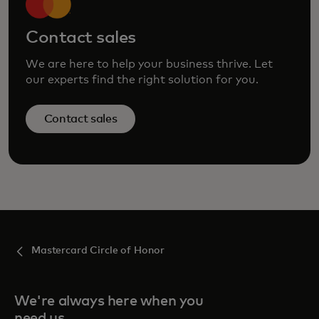
Contact sales
We are here to help your business thrive. Let
our experts find the right solution for you.
Contact sales
Mastercard Circle of Honor
We're always here when you
need us