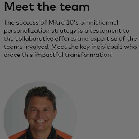
Meet the team
The success of Mitre 10's omnichannel
personalization strategy is a testament to
the collaborative efforts and expertise of the
teams involved. Meet the key individuals who
drove this impactful transformation.