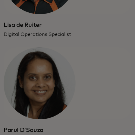
Lisa de Ruiter
Digital Operations Specialist
Parul D’Souza