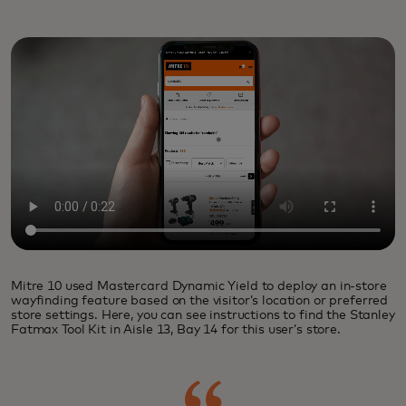
Mitre 10 used Mastercard Dynamic Yield to deploy an in-store
wayfinding feature based on the visitor’s location or preferred
store settings. Here, you can see instructions to find the Stanley
Fatmax Tool Kit in Aisle 13, Bay 14 for this user’s store.