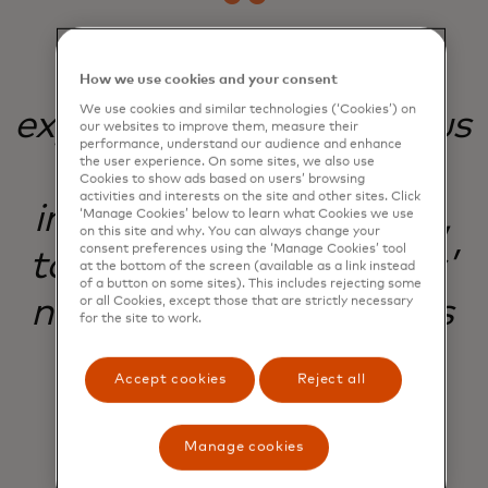
Our commitment to
How we use cookies and your consent
We use cookies and similar technologies (‘Cookies’) on
experimentation helps us
our websites to improve them, measure their
performance, understand our audience and enhance
evolve, improve, and
the user experience. On some sites, we also use
Cookies to show ads based on users’ browsing
activities and interests on the site and other sites. Click
innovate with purpose,
‘Manage Cookies’ below to learn what Cookies we use
on this site and why. You can always change your
consent preferences using the ‘Manage Cookies’ tool
to meet our customers’
at the bottom of the screen (available as a link instead
of a button on some sites). This includes rejecting some
needs and our business
or all Cookies, except those that are strictly necessary
for the site to work.
goals.
Accept cookies
Reject all
Manage cookies
Natalie White
Lead Product Manager, Digital Customer