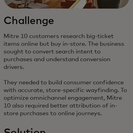
Challenge
Mitre 10 customers research big-ticket
items online but buy in-store. The business
sought to convert search intent to
purchases and understand conversion
drivers.
They needed to build consumer confidence
with accurate, store-specific wayfinding. To
optimize omnichannel engagement, Mitre
10 also required better attribution of in-
store purchases to online journeys.