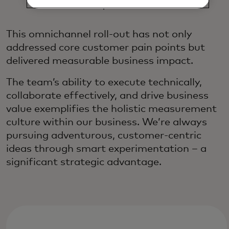
Experience
This omnichannel roll-out has not only
addressed core customer pain points but
delivered measurable business impact.
The team’s ability to execute technically,
collaborate effectively, and drive business
value exemplifies the holistic measurement
culture within our business. We’re always
pursuing adventurous, customer-centric
ideas through smart experimentation – a
significant strategic advantage.