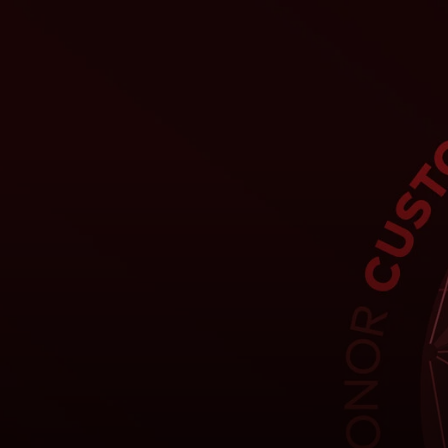
For you
For business
For the world
For innovators
News and trends