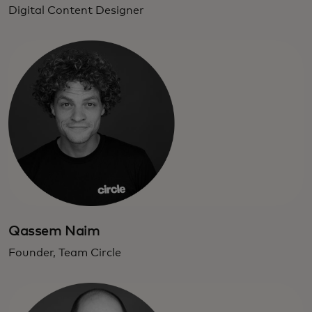
Digital Content Designer
Qassem Naim
Founder, Team Circle