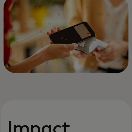
Impact