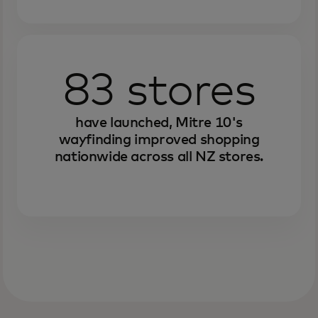
83 stores
have launched, Mitre 10's
wayfinding improved shopping
nationwide across all NZ stores.