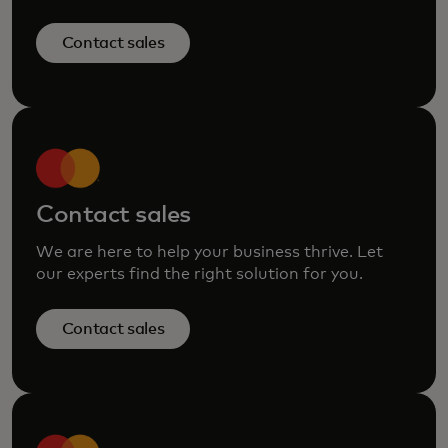
Contact sales
Contact sales
We are here to help your business thrive. Let
our experts find the right solution for you.
Contact sales