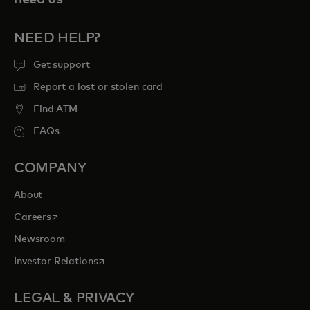
NEED HELP?
Get support
Report a lost or stolen card
Find ATM
FAQs
COMPANY
About
opens in a new tab
Careers
Newsroom
opens in a new tab
Investor Relations
LEGAL & PRIVACY