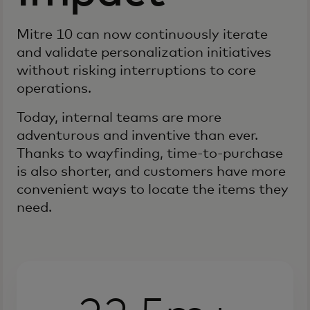
Mitre 10 can now continuously iterate
and validate personalization initiatives
without risking interruptions to core
operations.
Today, internal teams are more
adventurous and inventive than ever.
Thanks to wayfinding, time-to-purchase
is also shorter, and customers have more
convenient ways to locate the items they
need.