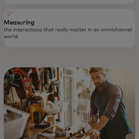
Measuring
the interactions that really matter in an omnichannel
world