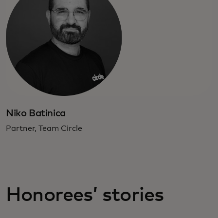
Niko Batinica
Partner, Team Circle
Honorees’ stories