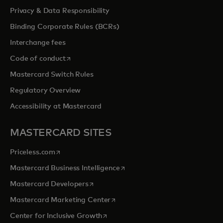
Privacy & Data Responsibility
Binding Corporate Rules (BCRs)
Interchange fees
opens in a new tab
Code of conduct
Mastercard Switch Rules
Regulatory Overview
Accessibility at Mastercard
MASTERCARD SITES
opens in a new tab
Priceless.com
opens in a new tab
Mastercard Business Intelligence
opens in a new tab
Mastercard Developers
opens in a new tab
Mastercard Marketing Center
opens in a new tab
Center for Inclusive Growth