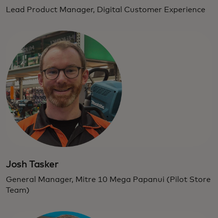
Lead Product Manager, Digital Customer Experience
Josh Tasker
General Manager, Mitre 10 Mega Papanui (Pilot Store
Team)