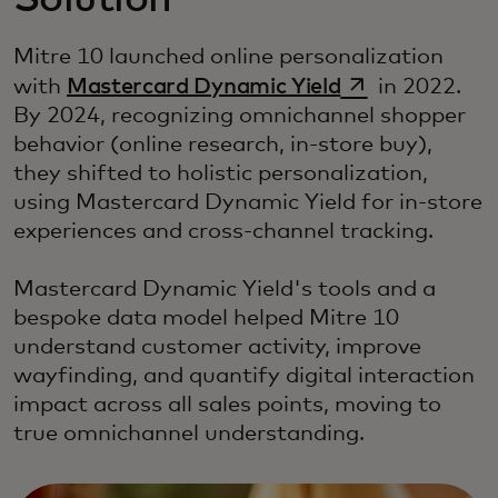
Solution
Mitre 10 launched online personalization
opens in a new
with
Mastercard Dynamic Yield
in 2022.
By 2024, recognizing omnichannel shopper
behavior (online research, in-store buy),
they shifted to holistic personalization,
using Mastercard Dynamic Yield for in-store
experiences and cross-channel tracking.
Mastercard Dynamic Yield's tools and a
bespoke data model helped Mitre 10
understand customer activity, improve
wayfinding, and quantify digital interaction
impact across all sales points, moving to
true omnichannel understanding.