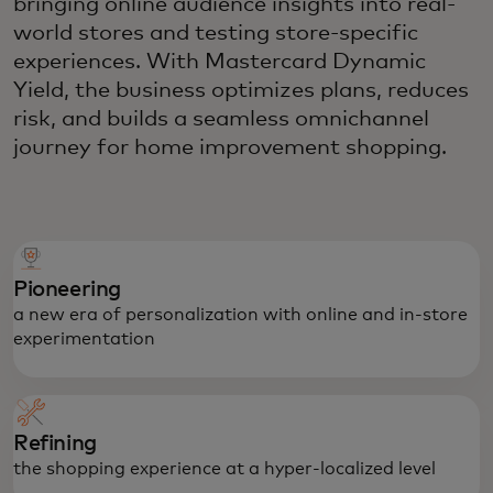
bringing online audience insights into real-
world stores and testing store-specific
experiences. With Mastercard Dynamic
Yield, the business optimizes plans, reduces
risk, and builds a seamless omnichannel
journey for home improvement shopping.
Pioneering
a new era of personalization with online and in-store
experimentation
Refining
the shopping experience at a hyper-localized level