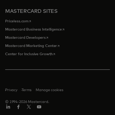
MASTERCARD SITES
opens in a new tab
Priceless.com
opens in a new tab
Mastercard Business Intelligence
opens in a new tab
Mastercard Developers
opens in a new tab
Mastercard Marketing Center
opens in a new tab
Center for Inclusive Growth
Privacy
Terms
Manage cookies
© 1994-2026 Mastercard.
Linkedin
Facebook
Twitter/X
Youtube