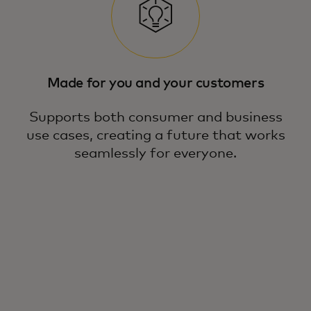
Made for you and your customers
Supports both consumer and business
use cases, creating a future that works
seamlessly for everyone.