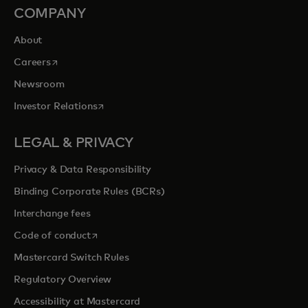
COMPANY
About
opens in a new tab
Careers
Newsroom
opens in a new tab
Investor Relations
LEGAL & PRIVACY
Privacy & Data Responsibility
Binding Corporate Rules (BCRs)
Interchange fees
opens in a new tab
Code of conduct
Mastercard Switch Rules
Regulatory Overview
Accessibility at Mastercard