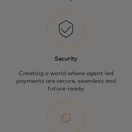
Security
Creating a world where agent-led
payments are secure, seamless and
future-ready.