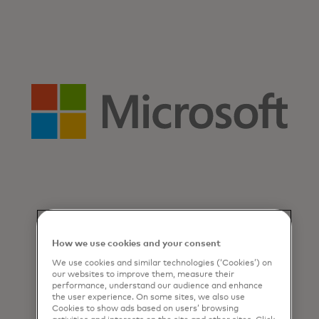
How we use cookies and your consent
We use cookies and similar technologies (‘Cookies’) on
our websites to improve them, measure their
performance, understand our audience and enhance
the user experience. On some sites, we also use
Cookies to show ads based on users’ browsing