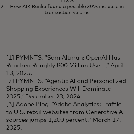
118%
and news on AI from
How AIK Banka found a possible 30% increase in
Mastercard
transaction volume
[1] PYMNTS, “Sam Altman: OpenAI Has
Reached Roughly 800 Million Users,” April
13, 2025.
[2] PYMNTS, “Agentic AI and Personalized
Shopping Experiences Will Dominate
2025,” December 23, 2024.
[3] Adobe Blog, “Adobe Analytics: Traffic
to U.S. retail websites from Generative AI
sources jumps 1,200 percent,” March 17,
2025.