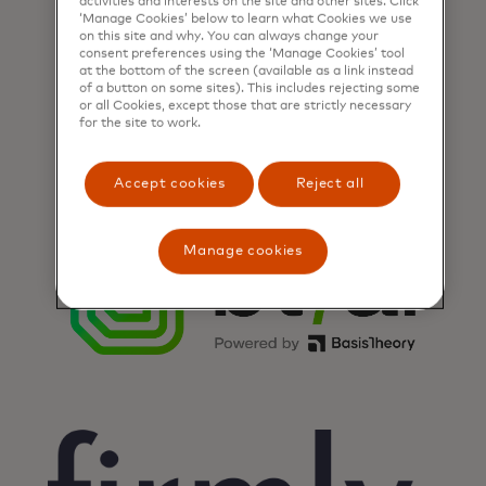
activities and interests on the site and other sites. Click
‘Manage Cookies’ below to learn what Cookies we use
on this site and why. You can always change your
consent preferences using the ‘Manage Cookies’ tool
at the bottom of the screen (available as a link instead
of a button on some sites). This includes rejecting some
or all Cookies, except those that are strictly necessary
for the site to work.
Accept cookies
Reject all
Manage cookies