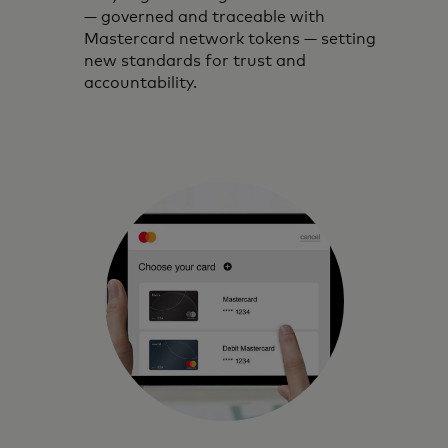
— governed and traceable with
Mastercard network tokens — setting
new standards for trust and
accountability.