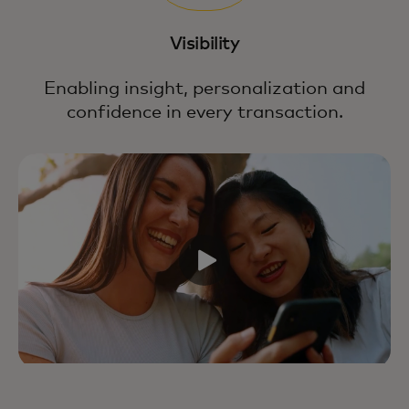
Visibility
Enabling insight, personalization and
confidence in every transaction.