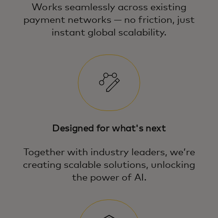
Works seamlessly across existing
payment networks — no friction, just
instant global scalability.
Designed for what's next
Together with industry leaders, we’re
creating scalable solutions, unlocking
the power of AI.