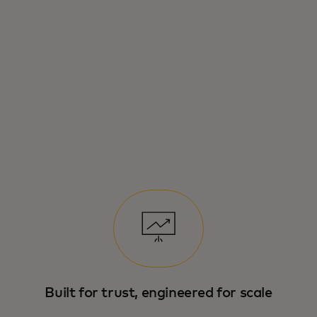
Mastercard’s new infrastructure for
enabling secure, scalable and trusted
payments in agentic commerce.
Built for trust, engineered for scale