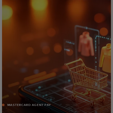
For you
For business
For the world
For innovators
News and trends
MASTERCARD AGENT PAY