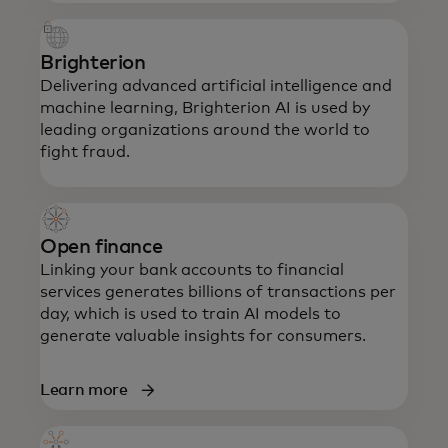
Brighterion
Delivering advanced artificial intelligence and
machine learning, Brighterion AI is used by
leading organizations around the world to
fight fraud.
Open finance
Linking your bank accounts to financial
services generates billions of transactions per
day, which is used to train AI models to
generate valuable insights for consumers.
Learn more