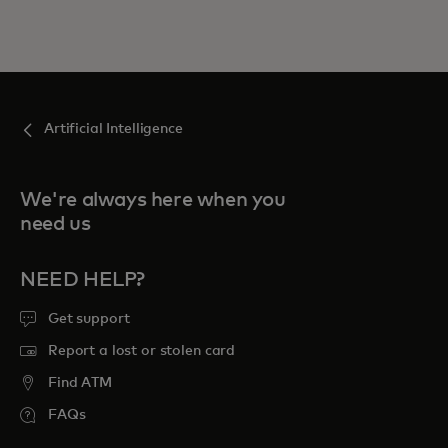
Artificial Intelligence
We're always here when you
need us
NEED HELP?
Get support
Report a lost or stolen card
Find ATM
FAQs