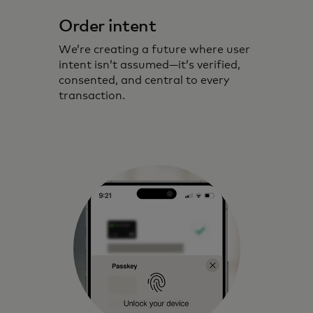
Order intent
We’re creating a future where user
intent isn’t assumed—it’s verified,
consented, and central to every
transaction.