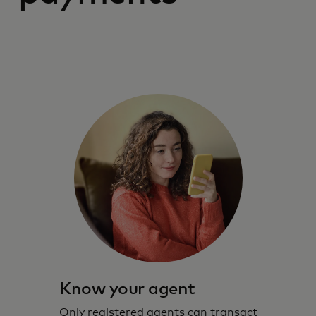
Know your agent
Only registered agents can transact