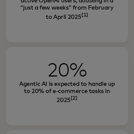
active OpenAI users, doubling in a
“just a few weeks” from February
[1]
to April 2025
20%
Agentic AI is expected to handle up
to 20% of e-commerce tasks in
[2]
2025