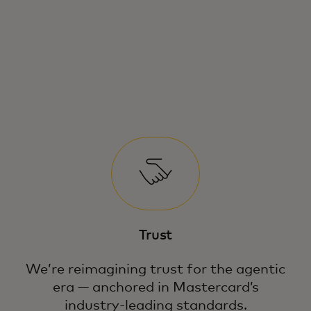
Consumers are quickly shifting from
traditional search engines to AI for
product discovery and purchases.
Trust
We’re reimagining trust for the agentic
era — anchored in Mastercard’s
industry-leading standards.