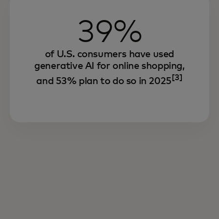
39%
of U.S. consumers have used
generative AI for online shopping,
[3]
and 53% plan to do so in 2025