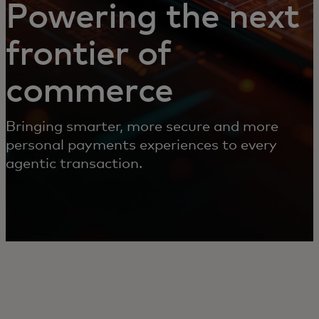
Powering the next
frontier of
commerce
Bringing smarter, more secure and more
personal payments experiences to every
agentic transaction.