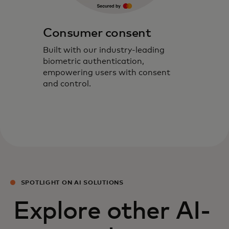
Consumer consent
Built with our industry-leading
biometric authentication,
empowering users with consent
and control.
SPOTLIGHT ON AI SOLUTIONS
Explore other AI-