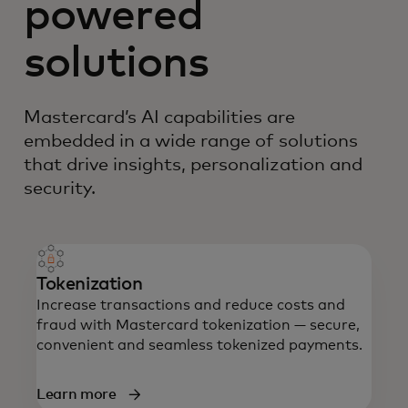
powered
solutions
Mastercard’s AI capabilities are
embedded in a wide range of solutions
that drive insights, personalization and
security.
Tokenization
Increase transactions and reduce costs and
fraud with Mastercard tokenization — secure,
convenient and seamless tokenized payments.
Learn more