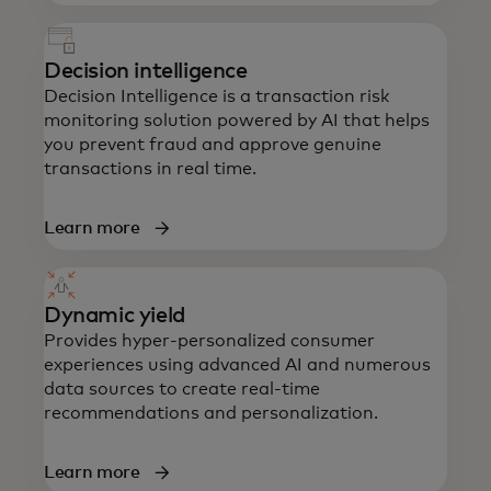
Decision intelligence
Decision Intelligence is a transaction risk
monitoring solution powered by AI that helps
you prevent fraud and approve genuine
transactions in real time.
Learn more
Dynamic yield
Provides hyper-personalized consumer
experiences using advanced AI and numerous
data sources to create real-time
recommendations and personalization.
Learn more