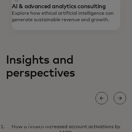
AI & advanced analytics consulting
Explore how ethical artificial intelligence can
generate sustainable revenue and growth.
Insights and
perspectives
NEWS AND TRENDS
How a fintech increased account activations by
Explore the latest perspectives
Learn more