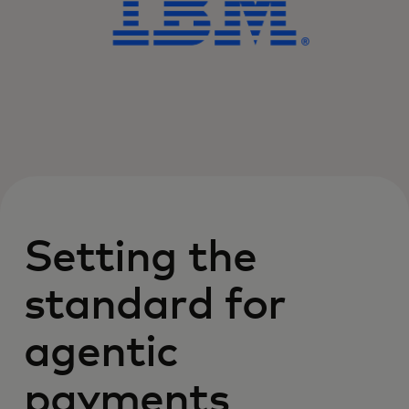
Setting the
standard for
agentic
payments