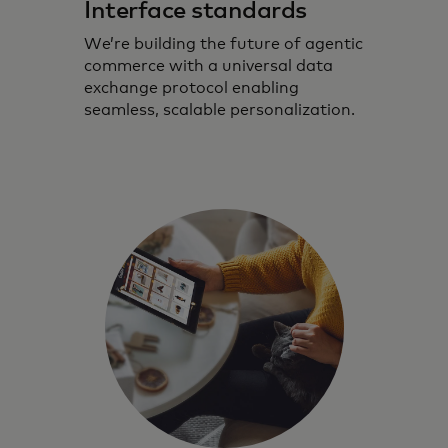
Interface standards
We’re building the future of agentic
commerce with a universal data
exchange protocol enabling
seamless, scalable personalization.