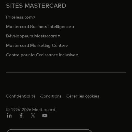
SITES MASTERCARD
s’ouvre dans un nouvel onglet
Priceless.com
s’ouvre dans un nouvel onglet
Mastercard Business Intelligence
s’ouvre dans un nouvel onglet
Développeurs Mastercard
s’ouvre dans un nouvel onglet
Mastercard Marketing Center
s’ouvre dans un nouvel ongle
Centre pour la Croissance Inclusive
Confidentialité
Conditions
Gérer les cookies
© 1994-2026 Mastercard.
LinkedIn
Facebook
Twitter/X
YouTube
Select