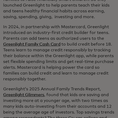
launched Greenlight to help parents teach their kids
and teens healthy financial habits across earning,
saving, spending, giving, investing and more.
In 2024, in partnership with Mastercard, Greenlight
introduced an industry-first credit builder for teens.
Parents can add teens as authorized users to the
Greenlight Family Cash Card
to build credit before 18.
Teens learn to manage credit responsibly by tracking
their balance within the Greenlight app, while parents
set flexible spending limits and get real-time purchase
alerts. Mastercard is helping power the card so
families can build credit and learn to manage credit
responsibly together.
Greenlight’s 2025 Annual Family Trends Report,
Greenlight Glimmers
, found that kids are saving and
investing more at a younger age, with two times as
many kids auto-investing from their accounts and 12
being the average age of investors. Top savings trends
among respondents? The three Cs: car, college and