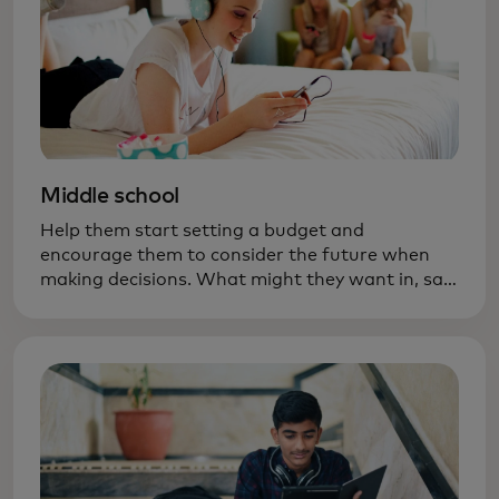
Middle school
Help them start setting a budget and
encourage them to consider the future when
making decisions. What might they want in, say,
six months — new ski boots? A bigger bike?