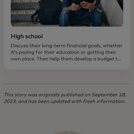
High school
Discuss their long-term financial goals, whether
it’s paying for their education or getting their
own place. Then help them develop a budget to
achieve those goals. Practicing responsibility
now can prevent costly mistakes later on.
This story was originally published on September 18,
2023, and has been updated with fresh information.