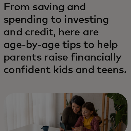
From saving and
spending to investing
and credit, here are
age‑by‑age tips to help
parents raise financially
confident kids and teens.