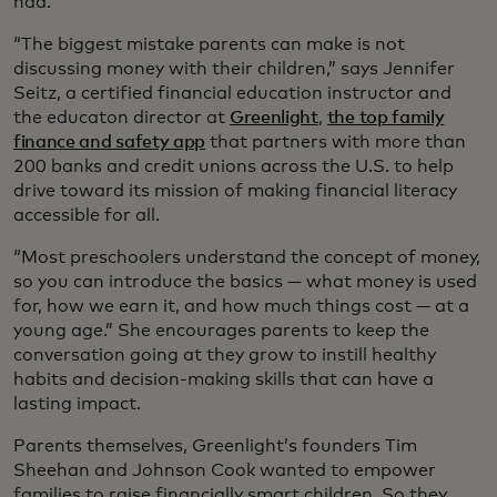
had.
“The biggest mistake parents can make is not
discussing money with their children,” says Jennifer
Seitz, a certified financial education instructor and
the educaton director at
Greenlight
,
the top family
finance and safety app
that partners with more than
200 banks and credit unions across the U.S. to help
drive toward its mission of making financial literacy
accessible for all.
“Most preschoolers understand the concept of money,
so you can introduce the basics — what money is used
for, how we earn it, and how much things cost — at a
young age.” She encourages parents to keep the
conversation going at they grow to instill healthy
habits and decision-making skills that can have a
lasting impact.
Parents themselves, Greenlight’s founders Tim
Sheehan and Johnson Cook wanted to empower
families to raise financially smart children. So they