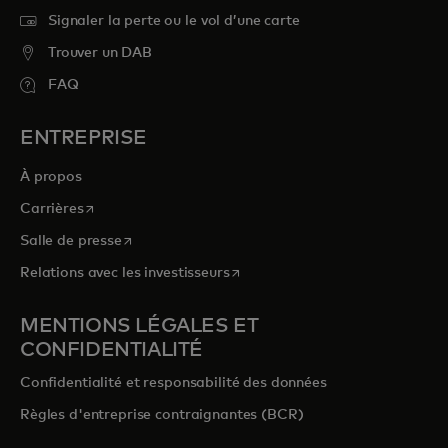
Signaler la perte ou le vol d’une carte
Trouver un DAB
FAQ
ENTREPRISE
À propos
s’ouvre dans un nouvel onglet
Carrières
s’ouvre dans un nouvel onglet
Salle de presse
s’ouvre dans un nouvel onglet
Relations avec les investisseurs
MENTIONS LÉGALES ET
CONFIDENTIALITÉ
Confidentialité et responsabilité des données
Règles d'entreprise contraignantes (BCR)