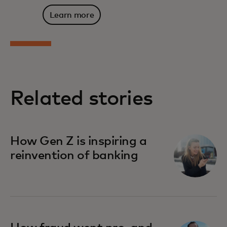
Learn more
Related stories
How Gen Z is inspiring a
reinvention of banking