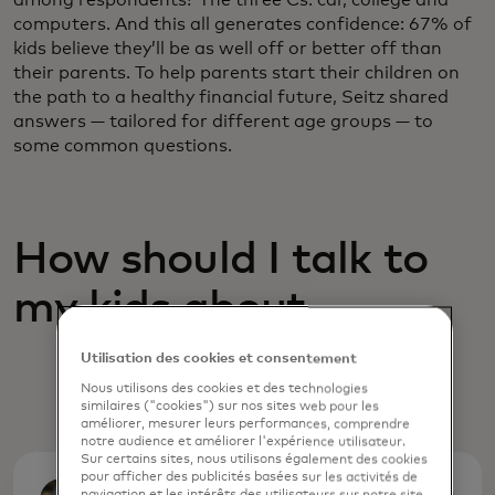
computers. And this all generates confidence: 67% of
kids believe they’ll be as well off or better off than
their parents. To help parents start their children on
the path to a healthy financial future, Seitz shared
answers — tailored for different age groups — to
some common questions.
How should I talk to
my kids about ....
Utilisation des cookies et consentement
Nous utilisons des cookies et des technologies
similaires ("cookies") sur nos sites web pour les
améliorer, mesurer leurs performances, comprendre
notre audience et améliorer l'expérience utilisateur.
Sur certains sites, nous utilisons également des cookies
pour afficher des publicités basées sur les activités de
navigation et les intérêts des utilisateurs sur notre site