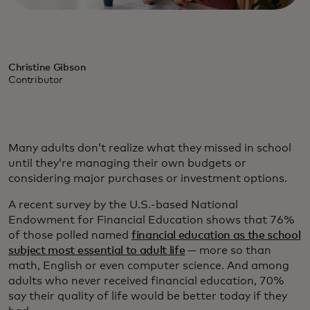
Christine Gibson
Contributor
Many adults don’t realize what they missed in school
until they’re managing their own budgets or
considering major purchases or investment options.
A recent survey by the U.S.-based National
Endowment for Financial Education shows that 76%
of those polled named
financial education as the school
subject most essential to adult life
— more so than
math, English or even computer science. And among
adults who never received financial education, 70%
say their quality of life would be better today if they