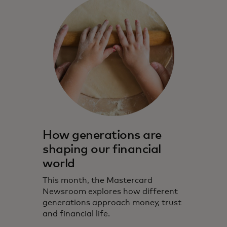
How generations are
shaping our financial
world
This month, the Mastercard
Newsroom explores how different
generations approach money, trust
and financial life.