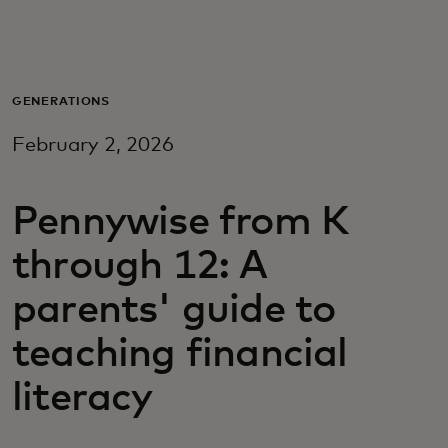
Pour vous
Pour les professionnels
GENERATIONS
February 2, 2026
Pour le monde
Pennywise from K
Pour les innovateurs
through 12: A
Actualités et tendances
parents' guide to
teaching financial
literacy