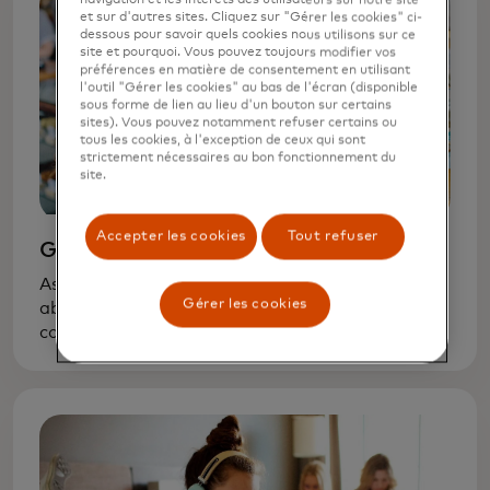
et sur d'autres sites. Cliquez sur "Gérer les cookies" ci-
dessous pour savoir quels cookies nous utilisons sur ce
site et pourquoi. Vous pouvez toujours modifier vos
préférences en matière de consentement en utilisant
l'outil "Gérer les cookies" au bas de l'écran (disponible
sous forme de lien au lieu d'un bouton sur certains
sites). Vous pouvez notamment refuser certains ou
tous les cookies, à l'exception de ceux qui sont
strictement nécessaires au bon fonctionnement du
site.
Accepter les cookies
Tout refuser
Grade school
As soon as your kids can count, start talking
Gérer les cookies
about basic financial concepts — that goods
cost money and money is not unlimited. A
request for a new toy is a chance to learn how
to balance wants and needs.