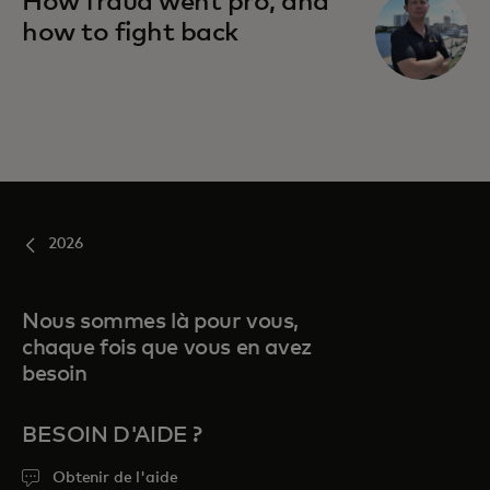
How fraud went pro, and
how to fight back
2026
Nous sommes là pour vous,
chaque fois que vous en avez
besoin
BESOIN D'AIDE ?
Obtenir de l'aide