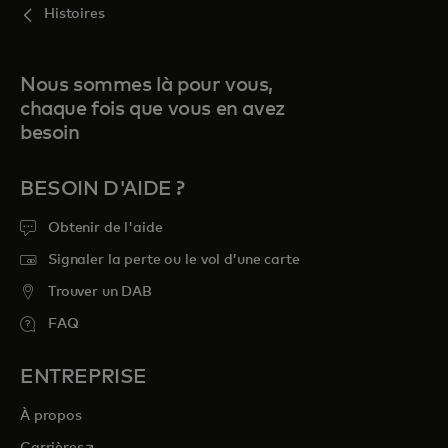
Histoires
Nous sommes là pour vous,
chaque fois que vous en avez
besoin
BESOIN D'AIDE ?
Obtenir de l'aide
Signaler la perte ou le vol d’une carte
Trouver un DAB
FAQ
ENTREPRISE
À propos
s’ouvre dans un nouvel onglet
Carrières