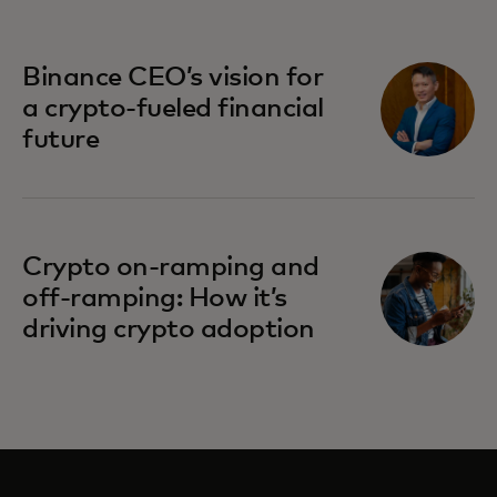
Binance CEO’s vision for
a crypto-fueled financial
future
Crypto on-ramping and
off-ramping: How it’s
driving crypto adoption