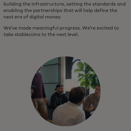
building the infrastructure, setting the standards and
enabling the partnerships that will help define the
next era of digital money.
We’ve made meaningful progress. We’re excited to
take stablecoins to the next level.