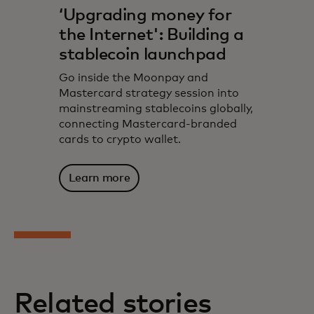
‘Upgrading money for
the Internet': Building a
stablecoin launchpad
Go inside the Moonpay and
Mastercard strategy session into
mainstreaming stablecoins globally,
connecting Mastercard-branded
cards to crypto wallet.
Learn more
Related stories