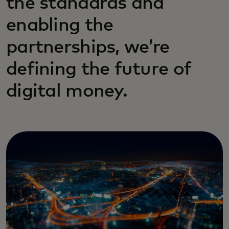
the standards and
enabling the
partnerships, we’re
defining the future of
digital money.