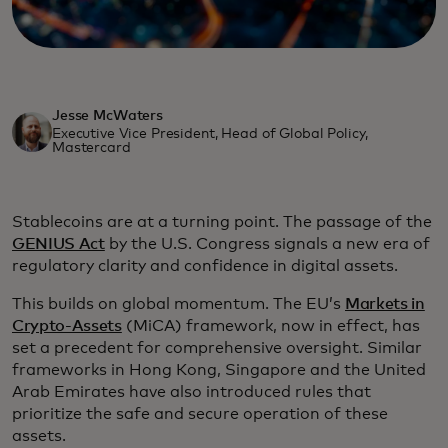
Jesse McWaters
Executive Vice President, Head of Global Policy,
Mastercard
Stablecoins are at a turning point. The passage of the
GENIUS Act
by the U.S. Congress signals a new era of
regulatory clarity and confidence in digital assets.
This builds on global momentum. The EU’s
Markets in
Crypto-Assets
(MiCA) framework, now in effect, has
set a precedent for comprehensive oversight. Similar
frameworks in Hong Kong, Singapore and the United
Arab Emirates have also introduced rules that
prioritize the safe and secure operation of these
assets.