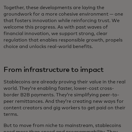
Together, these developments are laying the
groundwork for a more cohesive environment — one
that fosters innovation while reinforcing trust. We
welcome this progress. As with past waves of
financial innovation, we support strong, clear
regulation that enables responsible growth, propels
choice and unlocks real-world benefits.
From infrastructure to impact
Stablecoins are already proving their value in the real
world. They’re enabling faster, lower-cost cross-
border B2B payments. They’re simplifying peer-to-
peer remittances. And they’re creating new ways for
content creators and gig workers to get paid on their
terms.
But to move from niche to mainstream, stablecoins
need more than speed and programmability. They