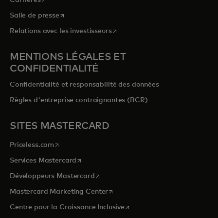
s’ouvre dans un nouvel onglet
Salle de presse
s’ouvre dans un nouvel onglet
Relations avec les investisseurs
MENTIONS LÉGALES ET
CONFIDENTIALITÉ
Confidentialité et responsabilité des données
Règles d'entreprise contraignantes (BCR)
SITES MASTERCARD
s’ouvre dans un nouvel onglet
Priceless.com
s’ouvre dans un nouvel onglet
Services Mastercard
s’ouvre dans un nouvel onglet
Développeurs Mastercard
s’ouvre dans un nouvel onglet
Mastercard Marketing Center
s’ouvre dans un nouvel ongle
Centre pour la Croissance Inclusive