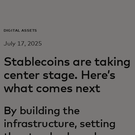
Pour vous
Pour les professionnels
DIGITAL ASSETS
July 17, 2025
Pour le monde
Stablecoins are taking
Pour les innovateurs
center stage. Here’s
what comes next
Actualités et tendances
By building the
infrastructure, setting